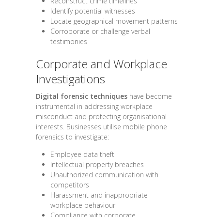
Reconstruct crime timelines
Identify potential witnesses
Locate geographical movement patterns
Corroborate or challenge verbal
testimonies
Corporate and Workplace
Investigations
Digital forensic techniques
have become
instrumental in addressing workplace
misconduct and protecting organisational
interests. Businesses utilise mobile phone
forensics to investigate:
Employee data theft
Intellectual property breaches
Unauthorized communication with
competitors
Harassment and inappropriate
workplace behaviour
Compliance with corporate