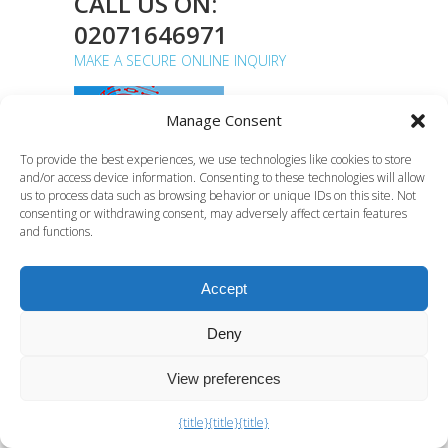
CALL US ON:
02071646971
MAKE A SECURE ONLINE INQUIRY
Manage Consent
To provide the best experiences, we use technologies like cookies to store
and/or access device information. Consenting to these technologies will allow
Computer Forensics Lab,
us to process data such as browsing behavior or unique IDs on this site. Not
consenting or withdrawing consent, may adversely affect certain features
Euro House, 133 Ballards
and functions.
Lane, Finchley, London N3
1LJ
Accept
Deny
C F Lab specialist digital forensics
services
View preferences
{title}
{title}
{title}
What Digital Forensics Can