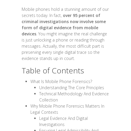
Mobile phones hold a stunning amount of our
secrets today. In fact,
over 95 percent of
criminal investigations now involve some
form of digital evidence from mobile
devices
. You might imagine the real challenge
is just unlocking a phone or reading through
messages. Actually, the most difficult part is
preserving every single digital trace so the
evidence stands up in court.
Table of Contents
What Is Mobile Phone Forensics?
Understanding The Core Principles
Technical Methodology And Evidence
Collection
Why Mobile Phone Forensics Matters In
Legal Contexts
Legal Evidence And Digital
Investigations
Ensuring Legal Admissibility And