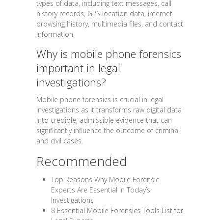
types of data, including text messages, call
history records, GPS location data, internet
browsing history, multimedia files, and contact
information.
Why is mobile phone forensics
important in legal
investigations?
Mobile phone forensics is crucial in legal
investigations as it transforms raw digital data
into credible, admissible evidence that can
significantly influence the outcome of criminal
and civil cases.
Recommended
Top Reasons Why Mobile Forensic
Experts Are Essential in Today’s
Investigations
8 Essential Mobile Forensics Tools List for