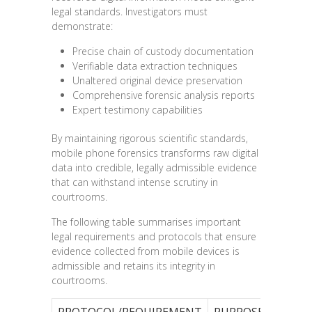
legal standards. Investigators must
demonstrate:
Precise chain of custody documentation
Verifiable data extraction techniques
Unaltered original device preservation
Comprehensive forensic analysis reports
Expert testimony capabilities
By maintaining rigorous scientific standards,
mobile phone forensics transforms raw digital
data into credible, legally admissible evidence
that can withstand intense scrutiny in
courtrooms.
The following table summarises important
legal requirements and protocols that ensure
evidence collected from mobile devices is
admissible and retains its integrity in
courtrooms.
PROTOCOL/REQUIREMENT
PURPOSE