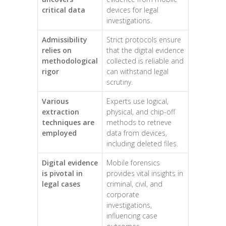
critical data
devices for legal
investigations.
Admissibility
Strict protocols ensure
relies on
that the digital evidence
methodological
collected is reliable and
rigor
can withstand legal
scrutiny.
Various
Experts use logical,
extraction
physical, and chip-off
techniques are
methods to retrieve
employed
data from devices,
including deleted files.
Digital evidence
Mobile forensics
is pivotal in
provides vital insights in
legal cases
criminal, civil, and
corporate
investigations,
influencing case