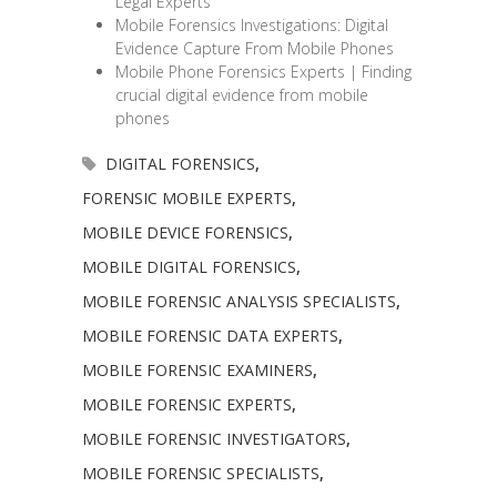
Legal Experts
Mobile Forensics Investigations: Digital
Evidence Capture From Mobile Phones
Mobile Phone Forensics Experts | Finding
crucial digital evidence from mobile
phones
DIGITAL FORENSICS
,
FORENSIC MOBILE EXPERTS
,
MOBILE DEVICE FORENSICS
,
MOBILE DIGITAL FORENSICS
,
MOBILE FORENSIC ANALYSIS SPECIALISTS
,
MOBILE FORENSIC DATA EXPERTS
,
MOBILE FORENSIC EXAMINERS
,
MOBILE FORENSIC EXPERTS
,
MOBILE FORENSIC INVESTIGATORS
,
MOBILE FORENSIC SPECIALISTS
,