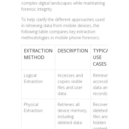
complex digital landscapes while maintaining
forensic integrity.
To help clarify the different approaches used
in retrieving data from mobile devices, the
following table compares key extraction
methodologies in mobile phone forensics.
EXTRACTION
DESCRIPTION
TYPICAL
METHOD
USE
CASES
Logical
Accesses and
Retrieving
Extraction
copies visible
accessible
files and user
data and
data
records
Physical
Retrieves all
Recovering
Extraction
device memory,
deleted
including
files and
deleted data
hidden
content