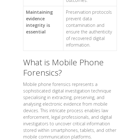
outcomes.
Maintaining
Preservation protocols
evidence
prevent data
integrity is
contamination and
essential
ensure the authenticity
of recovered digital
information.
What is Mobile Phone
Forensics?
Mobile phone forensics represents a
sophisticated digital investigation technique
specialising in extracting, preserving, and
analysing electronic evidence from mobile
devices. This intricate process enables law
enforcement, legal professionals, and digital
investigators to uncover critical information
stored within smartphones, tablets, and other
mobile communication platforms.