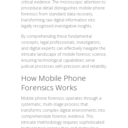
critical evidence. The microscopic attention to
procedural detail distinguishes mobile phone
forensics from standard data recovery,
transforming raw digital information into
legally recognised investigative insights.
By comprehending these fundamental
concepts, legal professionals, investigators,
and digital experts can effectively navigate the
intricate landscape of mobile forensic science,
ensuring technological capabilities serve
judicial processes with precision and reliability.
How Mobile Phone
Forensics Works
Mobile phone forensics operates through a
systematic, multi-stage process that
transforms complex digital environments into
comprehensible forensic evidence. This
intricate methodology requires sophisticated