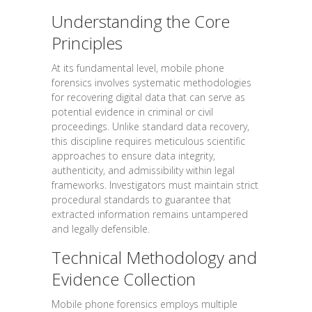
Understanding the Core
Principles
At its fundamental level, mobile phone
forensics involves systematic methodologies
for recovering digital data that can serve as
potential evidence in criminal or civil
proceedings. Unlike standard data recovery,
this discipline requires meticulous scientific
approaches to ensure data integrity,
authenticity, and admissibility within legal
frameworks. Investigators must maintain strict
procedural standards to guarantee that
extracted information remains untampered
and legally defensible.
Technical Methodology and
Evidence Collection
Mobile phone forensics employs multiple