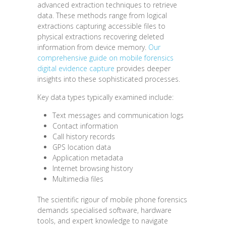
advanced extraction techniques to retrieve
data. These methods range from logical
extractions capturing accessible files to
physical extractions recovering deleted
information from device memory.
Our
comprehensive guide on mobile forensics
digital evidence capture
provides deeper
insights into these sophisticated processes.
Key data types typically examined include:
Text messages and communication logs
Contact information
Call history records
GPS location data
Application metadata
Internet browsing history
Multimedia files
The scientific rigour of mobile phone forensics
demands specialised software, hardware
tools, and expert knowledge to navigate