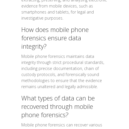
evidence from mobile devices, such as
smartphones and tablets, for legal and
investigative purposes.
How does mobile phone
forensics ensure data
integrity?
Mobile phone forensics maintains data
integrity through strict procedural standards,
including precise documentation, chain of
custody protocols, and forensically sound
methodologies to ensure that the evidence
remains unaltered and legally admissible.
What types of data can be
recovered through mobile
phone forensics?
Mobile phone forensics can recover various