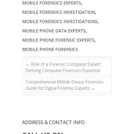
MOBILE FORENSICS EXPERTS
,
MOBILE FORENSICS INVESTIGATION
,
MOBILE FORENSICS INVESTIGATIONS
,
MOBILE PHONE DATA EXPERTS
,
MOBILE PHONE FORENSIC EXPERTS
,
MOBILE PHONE FORENSICS
←
Role of a Forensic Computer Expert:
Defining Computer Forensics Expertise
Comprehensive Mobile Device Forensics
Guide for Digital Forensic Experts
→
ADDRESS & CONTACT INFO