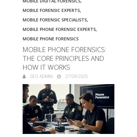
MOBILE DIGITAL FORENSICS
,
MOBILE FORENSIC EXPERTS
,
MOBILE FORENSIC SPECIALISTS
,
MOBILE PHONE FORENSIC EXPERTS
,
MOBILE PHONE FORENSICS
MOBILE PHONE FORENSICS:
THE CORE PRINCIPLES AND
HOW IT WORKS
SEO ADMIN
27/09/2025