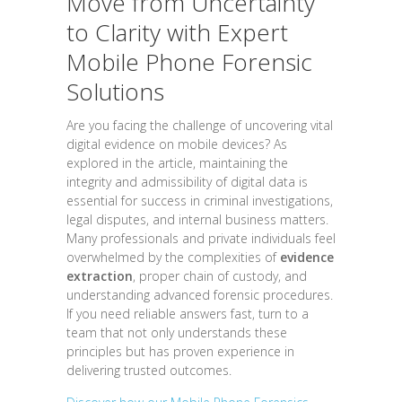
Move from Uncertainty
to Clarity with Expert
Mobile Phone Forensic
Solutions
Are you facing the challenge of uncovering vital
digital evidence on mobile devices? As
explored in the article, maintaining the
integrity and admissibility of digital data is
essential for success in criminal investigations,
legal disputes, and internal business matters.
Many professionals and private individuals feel
overwhelmed by the complexities of
evidence
extraction
, proper chain of custody, and
understanding advanced forensic procedures.
If you need reliable answers fast, turn to a
team that not only understands these
principles but has proven experience in
delivering trusted outcomes.