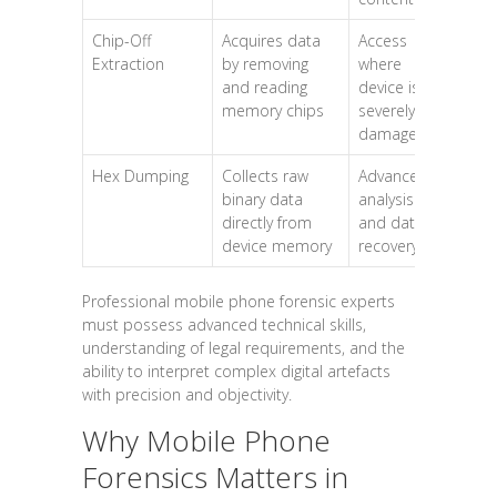
Chip-Off
Acquires data
Access
Extraction
by removing
where
and reading
device is
memory chips
severely
damaged
Hex Dumping
Collects raw
Advanced
binary data
analysis
directly from
and data
device memory
recovery
Professional mobile phone forensic experts
must possess advanced technical skills,
understanding of legal requirements, and the
ability to interpret complex digital artefacts
with precision and objectivity.
Why Mobile Phone
Forensics Matters in