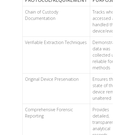
Chain of Custody
Tracks who
Documentation
accessed and
handled the
device/evidence
Verifiable Extraction Techniques
Demonstrates
data was
collected using
reliable forensic
methods
Original Device Preservation
Ensures the
state of the
device remains
unaltered
Comprehensive Forensic
Provides
Reporting
detailed,
transparent
analytical
records