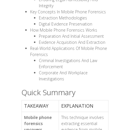
Integrity
Key Concepts In Mobile Phone Forensics
Extraction Methodologies
Digital Evidence Preservation
How Mobile Phone Forensics Works
Preparation And Initial Assessment
Evidence Acquisition And Extraction
Real-World Applications Of Mobile Phone
Forensics
Criminal Investigations And Law
Enforcement
Corporate And Workplace
Investigations
Quick Summary
TAKEAWAY
EXPLANATION
Mobile phone
This technique involves
forensics
extracting essential
uncovers
evidence from mobile