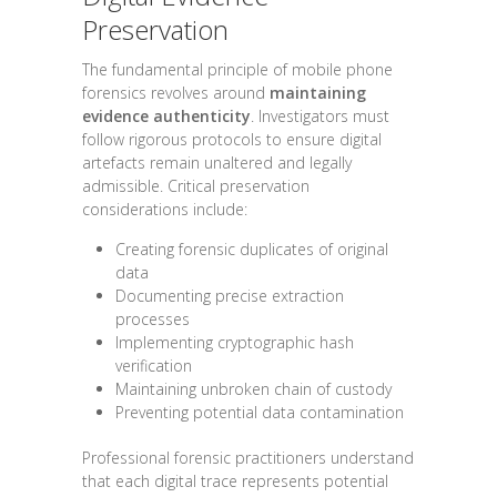
Preservation
The fundamental principle of mobile phone
forensics revolves around
maintaining
evidence authenticity
. Investigators must
follow rigorous protocols to ensure digital
artefacts remain unaltered and legally
admissible. Critical preservation
considerations include:
Creating forensic duplicates of original
data
Documenting precise extraction
processes
Implementing cryptographic hash
verification
Maintaining unbroken chain of custody
Preventing potential data contamination
Professional forensic practitioners understand
that each digital trace represents potential