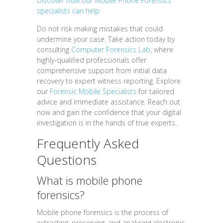
Discover how our Mobile Phone Forensics
specialists can help
Do not risk making mistakes that could
undermine your case. Take action today by
consulting
Computer Forensics Lab
, where
highly-qualified professionals offer
comprehensive support from initial data
recovery to expert witness reporting. Explore
our
Forensic Mobile Specialists
for tailored
advice and immediate assistance. Reach out
now and gain the confidence that your digital
investigation is in the hands of true experts.
Frequently Asked
Questions
What is mobile phone
forensics?
Mobile phone forensics is the process of
extracting, preserving, and analysing electronic