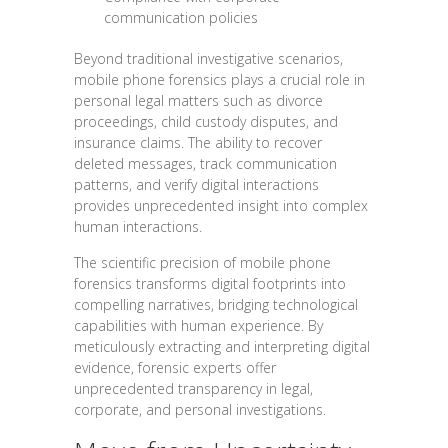
communication policies
Beyond traditional investigative scenarios,
mobile phone forensics plays a crucial role in
personal legal matters such as divorce
proceedings, child custody disputes, and
insurance claims. The ability to recover
deleted messages, track communication
patterns, and verify digital interactions
provides unprecedented insight into complex
human interactions.
The scientific precision of mobile phone
forensics transforms digital footprints into
compelling narratives, bridging technological
capabilities with human experience. By
meticulously extracting and interpreting digital
evidence, forensic experts offer
unprecedented transparency in legal,
corporate, and personal investigations.