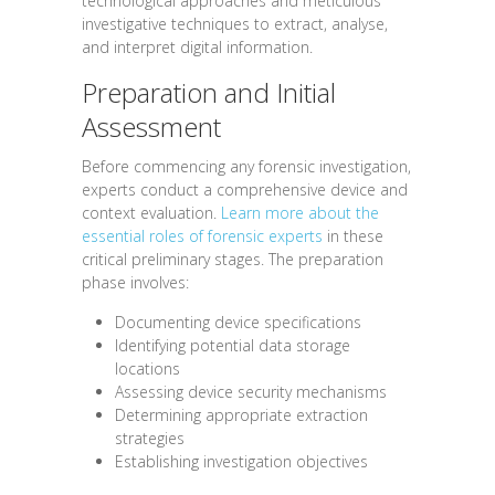
technological approaches and meticulous
investigative techniques to extract, analyse,
and interpret digital information.
Preparation and Initial
Assessment
Before commencing any forensic investigation,
experts conduct a comprehensive device and
context evaluation.
Learn more about the
essential roles of forensic experts
in these
critical preliminary stages. The preparation
phase involves:
Documenting device specifications
Identifying potential data storage
locations
Assessing device security mechanisms
Determining appropriate extraction
strategies
Establishing investigation objectives