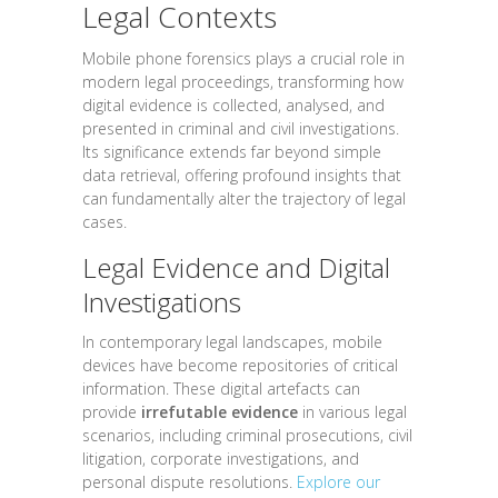
Legal Contexts
Mobile phone forensics plays a crucial role in
modern legal proceedings, transforming how
digital evidence is collected, analysed, and
presented in criminal and civil investigations.
Its significance extends far beyond simple
data retrieval, offering profound insights that
can fundamentally alter the trajectory of legal
cases.
Legal Evidence and Digital
Investigations
In contemporary legal landscapes, mobile
devices have become repositories of critical
information. These digital artefacts can
provide
irrefutable evidence
in various legal
scenarios, including criminal prosecutions, civil
litigation, corporate investigations, and
personal dispute resolutions.
Explore our