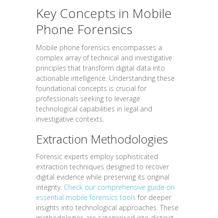
Key Concepts in Mobile
Phone Forensics
Mobile phone forensics encompasses a
complex array of technical and investigative
principles that transform digital data into
actionable intelligence. Understanding these
foundational concepts is crucial for
professionals seeking to leverage
technological capabilities in legal and
investigative contexts.
Extraction Methodologies
Forensic experts employ sophisticated
extraction techniques designed to recover
digital evidence while preserving its original
integrity.
Check our comprehensive guide on
essential mobile forensics tools
for deeper
insights into technological approaches. These
methodologies are categorised into distinct