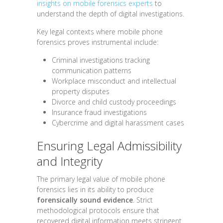
insights on mobile forensics experts
to
understand the depth of digital investigations.
Key legal contexts where mobile phone
forensics proves instrumental include:
Criminal investigations tracking
communication patterns
Workplace misconduct and intellectual
property disputes
Divorce and child custody proceedings
Insurance fraud investigations
Cybercrime and digital harassment cases
Ensuring Legal Admissibility
and Integrity
The primary legal value of mobile phone
forensics lies in its ability to produce
forensically sound evidence
. Strict
methodological protocols ensure that
recovered digital information meets stringent