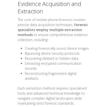
Evidence Acquisition and
Extraction
The core of mobile phone forensics involves
precise data acquisition techniques.
Forensic
specialists employ multiple extraction
methods
to ensure comprehensive evidence
collection, including:
Creating forensically sound device images
Bypassing device security protocols
Recovering deleted or hidden data
Extracting encrypted communication
records
Reconstructing fragmented digital
artefacts
Each extraction method requires specialised
tools and advanced technical knowledge to
navigate complex digital landscapes while
maintaining strict forensic standards.