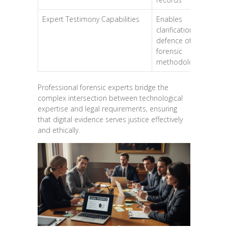
Expert Testimony Capabilities
Enables
clarification and
defence of
forensic
methodologies
Professional forensic experts bridge the
complex intersection between technological
expertise and legal requirements, ensuring
that digital evidence serves justice effectively
and ethically.