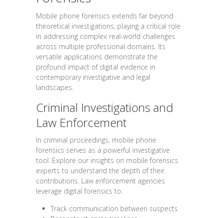
Mobile phone forensics extends far beyond
theoretical investigations, playing a critical role
in addressing complex real-world challenges
across multiple professional domains. Its
versatile applications demonstrate the
profound impact of digital evidence in
contemporary investigative and legal
landscapes.
Criminal Investigations and
Law Enforcement
In criminal proceedings, mobile phone
forensics serves as a powerful investigative
tool. Explore our insights on mobile forensics
experts to understand the depth of their
contributions. Law enforcement agencies
leverage digital forensics to:
Track communication between suspects