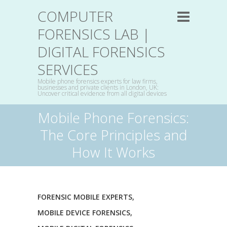
COMPUTER
FORENSICS LAB |
DIGITAL FORENSICS
SERVICES
Mobile phone forensics experts for law firms,
businesses and private clients in London, UK:
Uncover critical evidence from all digital devices
Mobile Phone Forensics:
The Core Principles and
How It Works
FORENSIC MOBILE EXPERTS
,
MOBILE DEVICE FORENSICS
,