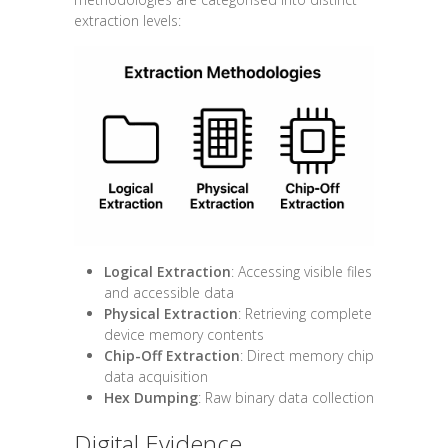
extraction levels:
Logical Extraction
: Accessing visible files
and accessible data
Physical Extraction
: Retrieving complete
device memory contents
Chip-Off Extraction
: Direct memory chip
data acquisition
Hex Dumping
: Raw binary data collection
Digital Evidence