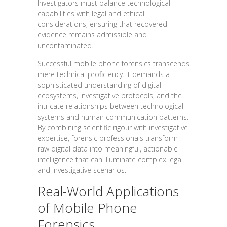
Investigators must balance technological
capabilities with legal and ethical
considerations, ensuring that recovered
evidence remains admissible and
uncontaminated.
Successful mobile phone forensics transcends
mere technical proficiency. It demands a
sophisticated understanding of digital
ecosystems, investigative protocols, and the
intricate relationships between technological
systems and human communication patterns.
By combining scientific rigour with investigative
expertise, forensic professionals transform
raw digital data into meaningful, actionable
intelligence that can illuminate complex legal
and investigative scenarios.
Real-World Applications
of Mobile Phone
Forensics