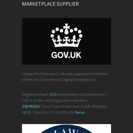
MARKETPLACE SUPPLIER
Computer Forensics Lab is an approved member
of the UK Government Digital Marketplace.
Registered with
ICO
(Information Commissioner’s
Office in the UK) Registration Number:
ZB395023
Check Data Protection Public Register
HERE
. View the ICO Certificate
her
e
.