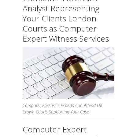
Analyst Representing
Your Clients London
Courts as Computer
Expert Witness Services
Computer Forensics Experts Can Attend UK
Crown Courts Supporting Your Case
Computer Expert