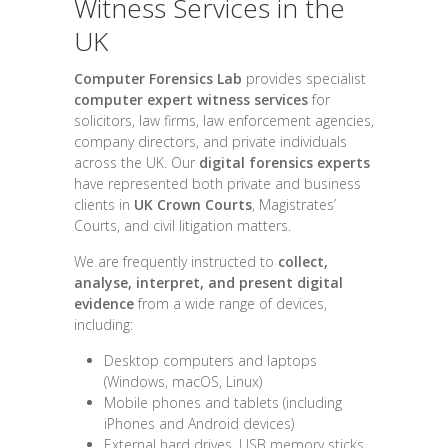
Witness Services in the
UK
Computer Forensics Lab
provides specialist
computer expert witness services
for
solicitors, law firms, law enforcement agencies,
company directors, and private individuals
across the UK. Our
digital forensics experts
have represented both private and business
clients in
UK Crown Courts
, Magistrates’
Courts, and civil litigation matters.
We are frequently instructed to
collect,
analyse, interpret, and present digital
evidence
from a wide range of devices,
including:
Desktop computers and laptops
(Windows, macOS, Linux)
Mobile phones and tablets (including
iPhones and Android devices)
External hard drives, USB memory sticks,