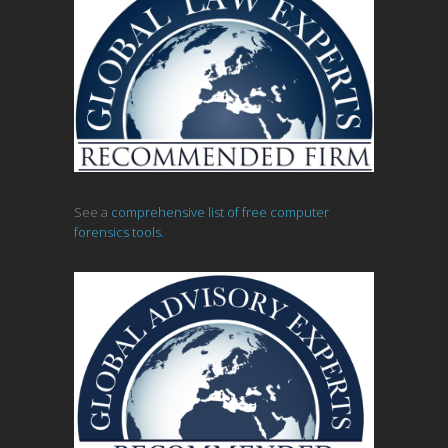
See a
comprehensive list of free computer
forensics tools.