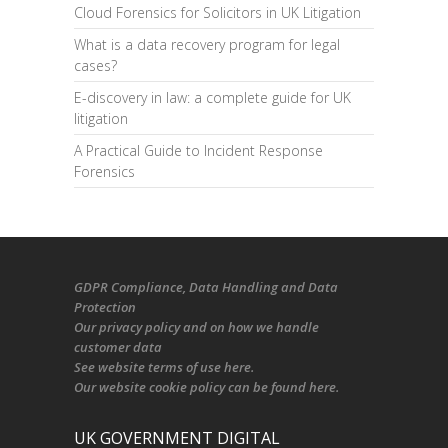
Cloud Forensics for Solicitors in UK Litigation
What is a data recovery program for legal
cases?
E-discovery in law: a complete guide for UK
litigation
A Practical Guide to Incident Response
Forensics
GDPR Compliance
, Data Handling and Data
Protection
Our
privacy policy
and on
how we handle
customer data
See
website terms of use here
.
Our
website cookie policy
can be found
here
.
UK GOVERNMENT DIGITAL