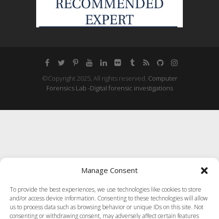
©Copyright 2025, All rights reserved.
Computer
Forensics Lab -Digital forensic investigations
Manage Consent
To provide the best experiences, we use technologies like cookies to store
and/or access device information. Consenting to these technologies will allow
us to process data such as browsing behavior or unique IDs on this site. Not
consenting or withdrawing consent, may adversely affect certain features