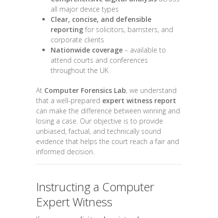
all major device types
Clear, concise, and defensible
reporting
for solicitors, barristers, and
corporate clients
Nationwide coverage
– available to
attend courts and conferences
throughout the UK
At
Computer Forensics Lab
, we understand
that a well-prepared
expert witness report
can make the difference between winning and
losing a case. Our objective is to provide
unbiased, factual, and technically sound
evidence that helps the court reach a fair and
informed decision.
Instructing a Computer
Expert Witness