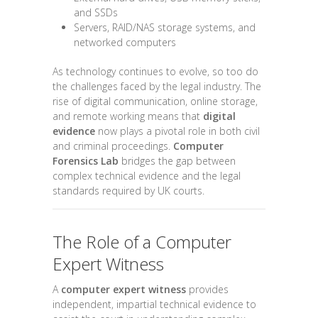
and SSDs
Servers, RAID/NAS storage systems, and
networked computers
As technology continues to evolve, so too do
the challenges faced by the legal industry. The
rise of digital communication, online storage,
and remote working means that
digital
evidence
now plays a pivotal role in both civil
and criminal proceedings.
Computer
Forensics Lab
bridges the gap between
complex technical evidence and the legal
standards required by UK courts.
The Role of a Computer
Expert Witness
A
computer expert witness
provides
independent, impartial technical evidence to