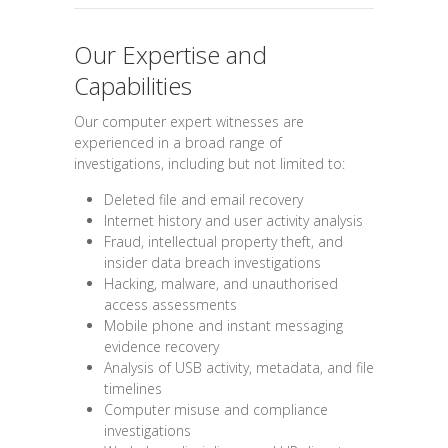
Our Expertise and
Capabilities
Our computer expert witnesses are
experienced in a broad range of
investigations, including but not limited to:
Deleted file and email recovery
Internet history and user activity analysis
Fraud, intellectual property theft, and
insider data breach investigations
Hacking, malware, and unauthorised
access assessments
Mobile phone and instant messaging
evidence recovery
Analysis of USB activity, metadata, and file
timelines
Computer misuse and compliance
investigations