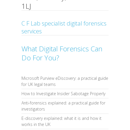
1LJ
C F Lab specialist digital forensics
services
What Digital Forensics Can
Do For You?
Microsoft Purview eDiscovery: a practical guide
for UK legal teams
How to Investigate Insider Sabotage Properly
Anti-forensics explained: a practical guide for
investigators
E-discovery explained: what it is and how it
works in the UK