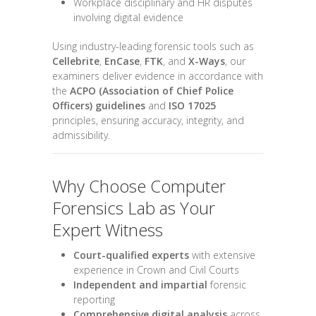
Workplace disciplinary and HR disputes
involving digital evidence
Using industry-leading forensic tools such as
Cellebrite
,
EnCase
,
FTK
, and
X-Ways
, our
examiners deliver evidence in accordance with
the
ACPO (Association of Chief Police
Officers) guidelines
and
ISO 17025
principles, ensuring accuracy, integrity, and
admissibility.
Why Choose Computer
Forensics Lab as Your
Expert Witness
Court-qualified experts
with extensive
experience in Crown and Civil Courts
Independent and impartial
forensic
reporting
Comprehensive digital analysis
across