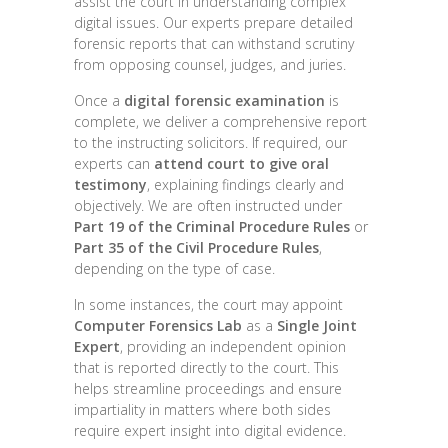
assist the court in understanding complex
digital issues. Our experts prepare detailed
forensic reports that can withstand scrutiny
from opposing counsel, judges, and juries.
Once a
digital forensic examination
is
complete, we deliver a comprehensive report
to the instructing solicitors. If required, our
experts can
attend court to give oral
testimony
, explaining findings clearly and
objectively. We are often instructed under
Part 19 of the Criminal Procedure Rules
or
Part 35 of the Civil Procedure Rules
,
depending on the type of case.
In some instances, the court may appoint
Computer Forensics Lab
as a
Single Joint
Expert
, providing an independent opinion
that is reported directly to the court. This
helps streamline proceedings and ensure
impartiality in matters where both sides
require expert insight into digital evidence.