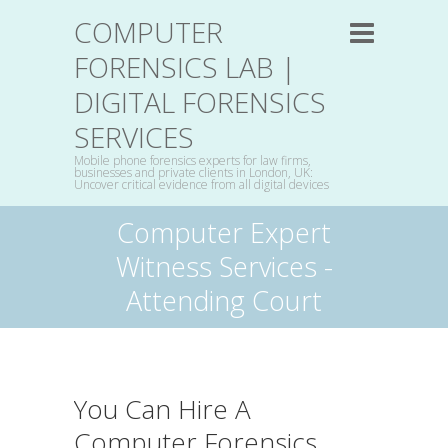
COMPUTER
FORENSICS LAB |
DIGITAL FORENSICS
SERVICES
Mobile phone forensics experts for law firms,
businesses and private clients in London, UK:
Uncover critical evidence from all digital devices
Computer Expert
Witness Services -
Attending Court
You Can Hire A
Computer Forensics