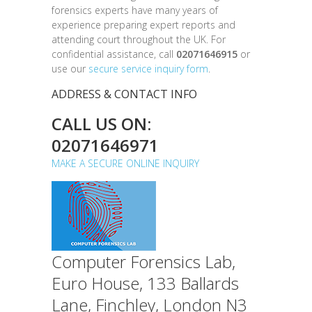
forensics experts have many years of
experience preparing expert reports and
attending court throughout the UK. For
confidential assistance, call
02071646915
or
use our
secure service inquiry form
.
ADDRESS & CONTACT INFO
CALL US ON:
02071646971
MAKE A SECURE ONLINE INQUIRY
Computer Forensics Lab,
Euro House, 133 Ballards
Lane, Finchley, London N3