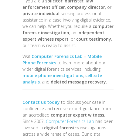
If you are a
solicitor
,
barrister
,
law
enforcement officer
,
company director
, or
private individual
seeking professional
assistance in a case involving digital evidence,
we can help. Whether you require a
computer
forensic investigation
, an
independent
expert witness report
, or
court testimony
,
our team is ready to assist.
Visit
Computer Forensics Lab
–
Mobile
Phone Forensics
to learn more about our
wider digital forensics services, including
mobile phone investigations
,
cell-site
analysis
, and
deleted message recovery
.
Contact us today
to discuss your case in
confidence and receive expert guidance from
an accredited
computer expert witness
.
Since 2007,
Computer Forensics Lab
has been
involved in
digital forensics
investigations
across a wide range of cases. Our digital