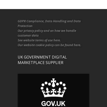
GDPR Compliance
, Data Handling and Data
Protection
Our
privacy policy
and on
how we handle
customer data
See
website terms of use here
.
Our
website cookie policy
can be found
here
.
UK GOVERNMENT DIGITAL
MARKETPLACE SUPPLIER