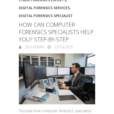
DIGITAL FORENSICS SERVICES
,
DIGITAL FORENSICS SPECIALIST
HOW CAN COMPUTER
FORENSICS SPECIALISTS HELP
YOU? STEP-BY-STEP
SEO ADMIN
22/10/2025
Discover how computer forensics specialists