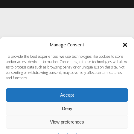
Manage Consent
To provide the best experiences, we use technologies like cookies to store
and/or access device information. Consenting to these technologies will allow
us to process data such as browsing behavior or unique IDs on this site. Not
consenting or withdrawing consent, may adversely affect certain features
and functions.
Accept
Deny
View preferences