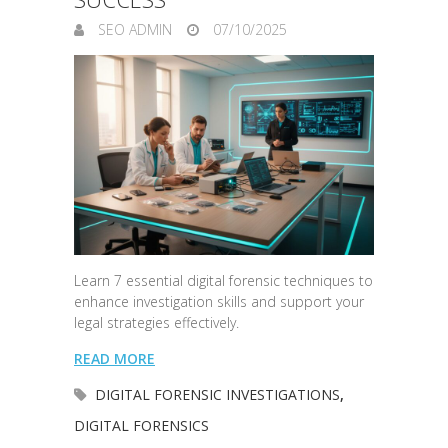
SEO ADMIN
07/10/2025
Learn 7 essential digital forensic techniques to
enhance investigation skills and support your
legal strategies effectively.
READ MORE
DIGITAL FORENSIC INVESTIGATIONS
,
DIGITAL FORENSICS