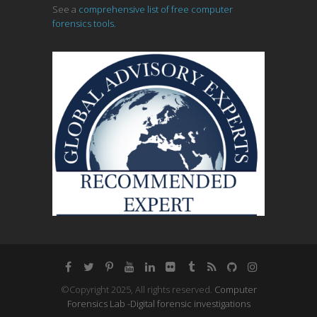
See a
comprehensive list of free computer
forensics tools.
©Copyright 2025, All rights reserved.
Computer
Forensics Lab -Digital forensic investigations