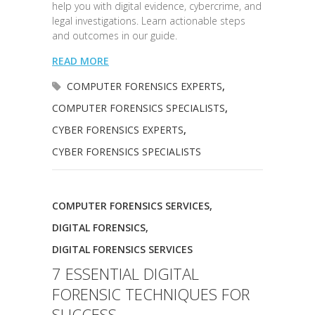
help you with digital evidence, cybercrime, and
legal investigations. Learn actionable steps
and outcomes in our guide.
READ MORE
COMPUTER FORENSICS EXPERTS
,
COMPUTER FORENSICS SPECIALISTS
,
CYBER FORENSICS EXPERTS
,
CYBER FORENSICS SPECIALISTS
COMPUTER FORENSICS SERVICES
,
DIGITAL FORENSICS
,
DIGITAL FORENSICS SERVICES
7 ESSENTIAL DIGITAL
FORENSIC TECHNIQUES FOR
SUCCESS