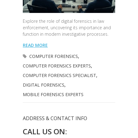
Explore the role of digital forensics in law
enforcement, uncovering its importance and
function in modern investigative processes.
READ MORE
COMPUTER FORENSICS
,
COMPUTER FORENSICS EXPERTS
,
COMPUTER FORENSICS SPECIALIST
,
DIGITAL FORENSICS
,
MOBILE FORENSICS EXPERTS
ADDRESS & CONTACT INFO
CALL US ON: