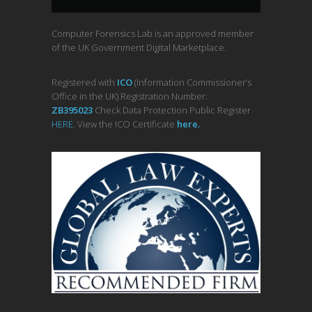
Computer Forensics Lab is an approved member
of the UK Government Digital Marketplace.
Registered with
ICO
(Information Commissioner’s
Office in the UK) Registration Number:
ZB395023
Check Data Protection Public Register
HERE
. View the ICO Certificate
her
e
.