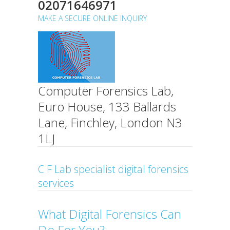
02071646971
MAKE A SECURE ONLINE INQUIRY
Computer Forensics Lab,
Euro House, 133 Ballards
Lane, Finchley, London N3
1LJ
C F Lab specialist digital forensics
services
What Digital Forensics Can
Do For You?