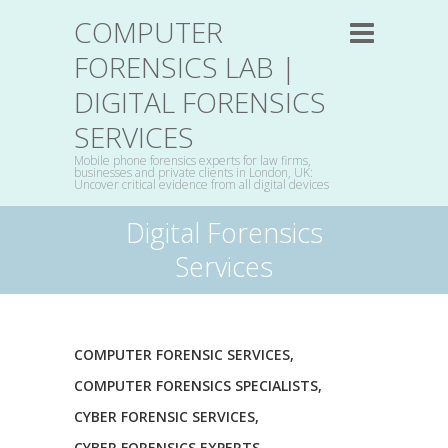
COMPUTER
FORENSICS LAB |
DIGITAL FORENSICS
SERVICES
Mobile phone forensics experts for law firms,
businesses and private clients in London, UK:
Uncover critical evidence from all digital devices
Digital Forensics
Services
COMPUTER FORENSIC SERVICES
,
COMPUTER FORENSICS SPECIALISTS
,
CYBER FORENSIC SERVICES
,
CYBER FORENSICS EXPERTS
,