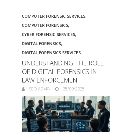
COMPUTER FORENSIC SERVICES
,
COMPUTER FORENSICS
,
CYBER FORENSIC SERVICES
,
DIGITAL FORENSICS
,
DIGITAL FORENSICS SERVICES
UNDERSTANDING THE ROLE
OF DIGITAL FORENSICS IN
LAW ENFORCEMENT
SEO ADMIN
25/09/2025