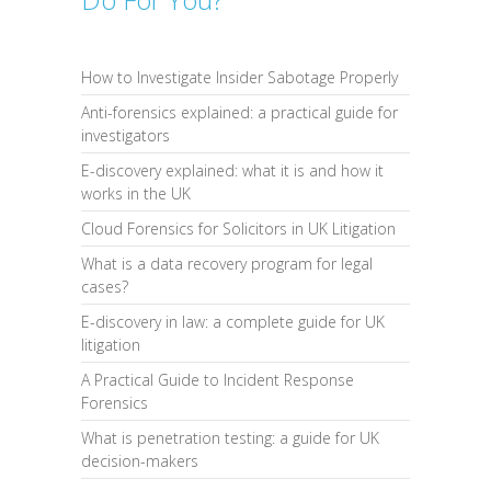
How to Investigate Insider Sabotage Properly
Anti-forensics explained: a practical guide for
investigators
E-discovery explained: what it is and how it
works in the UK
Cloud Forensics for Solicitors in UK Litigation
What is a data recovery program for legal
cases?
E-discovery in law: a complete guide for UK
litigation
A Practical Guide to Incident Response
Forensics
What is penetration testing: a guide for UK
decision-makers