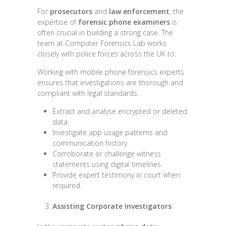
For
prosecutors
and
law enforcement
, the
expertise of
forensic phone examiners
is
often crucial in building a strong case. The
team at Computer Forensics Lab works
closely with police forces across the UK to:
Working with mobile phone forensics experts
ensures that investigations are thorough and
compliant with legal standards.
Extract and analyse encrypted or deleted
data.
Investigate app usage patterns and
communication history.
Corroborate or challenge witness
statements using digital timelines.
Provide expert testimony in court when
required.
Assisting Corporate Investigators