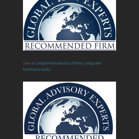
See a
comprehensive list of free computer
forensics tools.