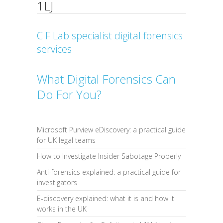
1LJ
C F Lab specialist digital forensics
services
What Digital Forensics Can
Do For You?
Microsoft Purview eDiscovery: a practical guide
for UK legal teams
How to Investigate Insider Sabotage Properly
Anti-forensics explained: a practical guide for
investigators
E-discovery explained: what it is and how it
works in the UK