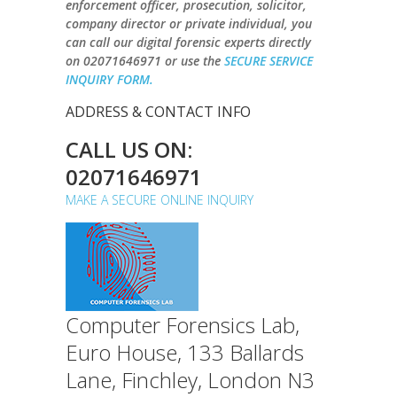
enforcement officer, prosecution, solicitor,
company director or private individual, you
can call our digital forensic experts directly
on
02071646971
or use the
SECURE SERVICE
INQUIRY FORM.
ADDRESS & CONTACT INFO
CALL US ON:
02071646971
MAKE A SECURE ONLINE INQUIRY
Computer Forensics Lab,
Euro House, 133 Ballards
Lane, Finchley, London N3