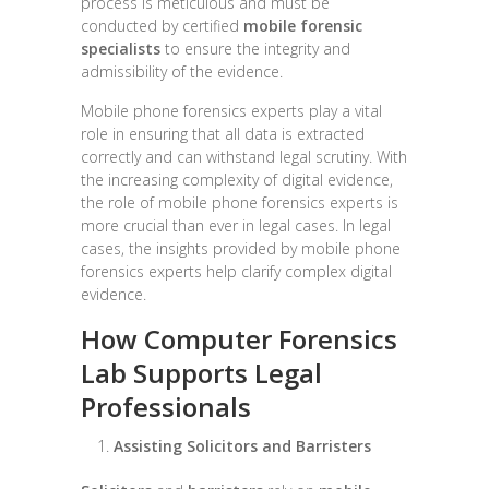
process is meticulous and must be
conducted by certified
mobile forensic
specialists
to ensure the integrity and
admissibility of the evidence.
Mobile phone forensics experts play a vital
role in ensuring that all data is extracted
correctly and can withstand legal scrutiny. With
the increasing complexity of digital evidence,
the role of mobile phone forensics experts is
more crucial than ever in legal cases. In legal
cases, the insights provided by mobile phone
forensics experts help clarify complex digital
evidence.
How Computer Forensics
Lab Supports Legal
Professionals
Assisting Solicitors and Barristers