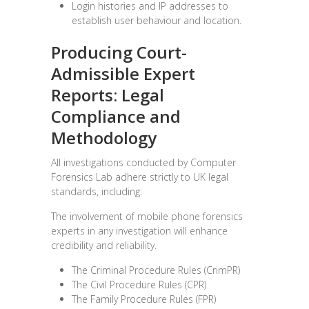
Login histories and IP addresses to
establish user behaviour and location.
Producing Court-
Admissible Expert
Reports:
Legal
Compliance and
Methodology
All investigations conducted by Computer
Forensics Lab adhere strictly to UK legal
standards, including:
The involvement of mobile phone forensics
experts in any investigation will enhance
credibility and reliability.
The Criminal Procedure Rules (CrimPR)
The Civil Procedure Rules (CPR)
The Family Procedure Rules (FPR)