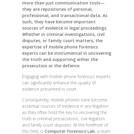
more than just communication tools—
they are repositories of personal,
professional, and transactional data. As
such, they have become important
sources of evidence in legal proceedings.
Whether in criminal investigations, civil
disputes, or family court matters, the
expertise of mobile phone forensics
experts can be instrumental in uncovering
the truth and supporting either the
prosecution or the defence.
Engaging with mobile phone forensics experts
can significantly enhance the quality of
evidence presented in court.
Consequently, mobile phones have become
essential sources of evidence in any litigation
as they often hold the key to uncovering the
truth in criminal prosecutions, civil litigation
and family court disputes. At the forefront of
this field, is
Computer Forensics Lab
, a team