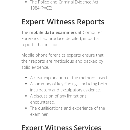
The Police and Criminal Evidence Act
1984 (PACE)
Expert Witness Reports
The
mobile data examiners
at Computer
Forensics Lab produce detailed, impartial
reports that include:
Mobile phone forensics experts ensure that
their reports are meticulous and backed by
solid evidence.
A clear explanation of the methods used.
A summary of key findings, including both
inculpatory and exculpatory evidence.
A discussion of any limitations
encountered.
The qualifications and experience of the
examiner.
Expert Witness Services