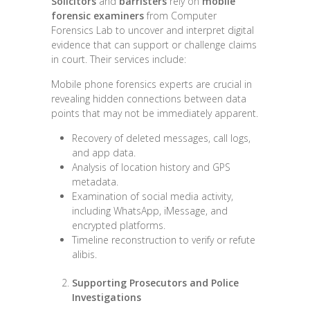
Solicitors
and
barristers
rely on
mobile
forensic examiners
from Computer
Forensics Lab to uncover and interpret digital
evidence that can support or challenge claims
in court. Their services include:
Mobile phone forensics experts are crucial in
revealing hidden connections between data
points that may not be immediately apparent.
Recovery of deleted messages, call logs,
and app data.
Analysis of location history and GPS
metadata.
Examination of social media activity,
including WhatsApp, iMessage, and
encrypted platforms.
Timeline reconstruction to verify or refute
alibis.
Supporting Prosecutors and Police
Investigations