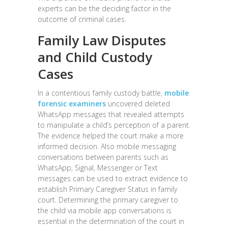
experts can be the deciding factor in the
outcome of criminal cases.
Family Law Disputes
and Child Custody
Cases
In a contentious family custody battle,
mobile
forensic examiners
uncovered deleted
WhatsApp messages that revealed attempts
to manipulate a child’s perception of a parent.
The evidence helped the court make a more
informed decision. Also mobile messaging
conversations between parents such as
WhatsApp, Signal, Messenger or Text
messages can be used to extract evidence to
establish Primary Caregiver Status in family
court. Determining the primary caregiver to
the child via mobile app conversations is
essential in the determination of the court in