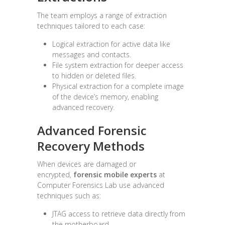
The team employs a range of extraction
techniques tailored to each case:
Logical extraction for active data like
messages and contacts.
File system extraction for deeper access
to hidden or deleted files.
Physical extraction for a complete image
of the device’s memory, enabling
advanced recovery.
Advanced Forensic
Recovery Methods
When devices are damaged or
encrypted,
forensic mobile experts
at
Computer Forensics Lab use advanced
techniques such as:
JTAG access to retrieve data directly from
the motherboard.