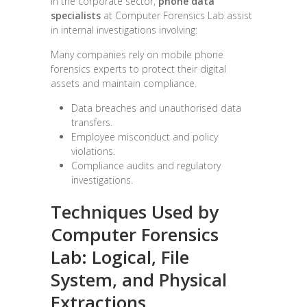
In the corporate sector,
phone data
specialists
at Computer Forensics Lab assist
in internal investigations involving:
Many companies rely on mobile phone
forensics experts to protect their digital
assets and maintain compliance.
Data breaches and unauthorised data
transfers.
Employee misconduct and policy
violations.
Compliance audits and regulatory
investigations.
Techniques Used by
Computer Forensics
Lab:
Logical, File
System, and Physical
Extractions