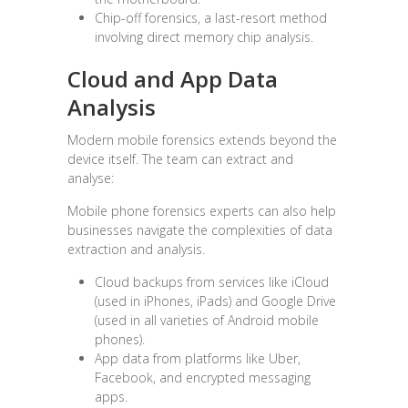
Chip-off forensics, a last-resort method
involving direct memory chip analysis.
Cloud and App Data
Analysis
Modern mobile forensics extends beyond the
device itself. The team can extract and
analyse:
Mobile phone forensics experts can also help
businesses navigate the complexities of data
extraction and analysis.
Cloud backups from services like iCloud
(used in iPhones, iPads) and Google Drive
(used in all varieties of Android mobile
phones).
App data from platforms like Uber,
Facebook, and encrypted messaging
apps.