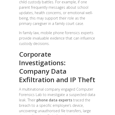
child custody battles. For example, if one
parent frequently messages about school
updates, health concerns, or emotional well-
being, this may support their role as the
primary caregiver in a family court case.
In family law, mobile phone forensics experts
provide invaluable evidence that can influence
custody decisions.
Corporate
Investigations:
Company Data
Exfiltration and IP Theft
A multinational company engaged Computer
Forensics Lab to investigate a suspected data
leak. Their
phone data experts
traced the
breach to a specific employee’s device,
uncovering unauthorised file transfers, large