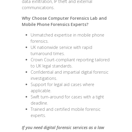
data exfiltration, IP theft and external
communications.
Why Choose Computer Forensics Lab and
Mobile Phone Forensics Experts
?
Unmatched expertise in mobile phone
forensics.
UK nationwide service with rapid
turnaround times.
Crown Court-compliant reporting tailored
to UK legal standards.
Confidential and impartial digital forensic
investigations.
Support for legal aid cases where
applicable.
Swift turn-around for cases with a tight
deadline.
Trained and certified mobile forensic
experts.
If you need digital forensic services as a law