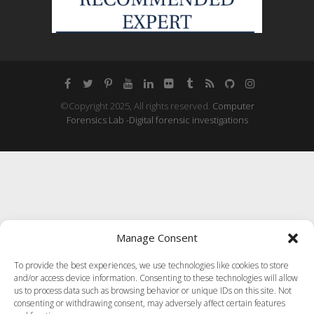
©Copyright 2025, All rights reserved.
Computer
Forensics Lab -Digital forensic investigations
Manage Consent
To provide the best experiences, we use technologies like cookies to store
and/or access device information. Consenting to these technologies will allow
us to process data such as browsing behavior or unique IDs on this site. Not
consenting or withdrawing consent, may adversely affect certain features