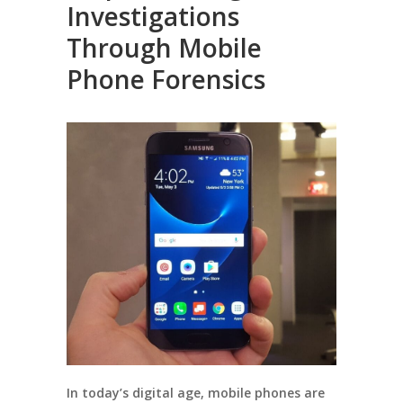
Investigations
Through Mobile
Phone Forensics
In today’s digital age, mobile phones are