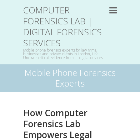
COMPUTER
FORENSICS LAB |
DIGITAL FORENSICS
SERVICES
Mobile phone forensics experts for law firms,
businesses and private clients in London, UK:
Uncover critical evidence from all digital devices
Mobile Phone Forensics
Experts
How Computer
Forensics Lab
Empowers Legal