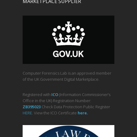
MARKETPLACE SUPPLIER
Computer Forensics Lab is an approved member
of the UK Government Digital Marketplace.
Registered with
ICO
(Information Commissioner’s
Office in the UK) Registration Number:
ZB395023
Check Data Protection Public Register
HERE
. View the ICO Certificate
her
e
.