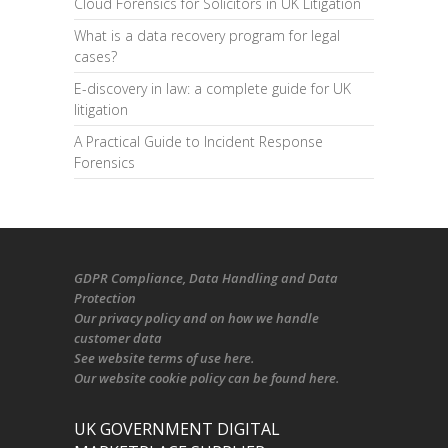
Cloud Forensics for Solicitors in UK Litigation
What is a data recovery program for legal
cases?
E-discovery in law: a complete guide for UK
litigation
A Practical Guide to Incident Response
Forensics
GDPR Compliance
, Data Handling and Data
Protection
Our
privacy policy
and on
how we handle
customer data
See
website terms of use here
.
Our
website cookie policy
can be found
here
.
UK GOVERNMENT DIGITAL