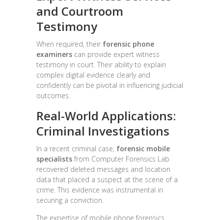
and Courtroom
Testimony
When required, their
forensic phone
examiners
can provide expert witness
testimony in court. Their ability to explain
complex digital evidence clearly and
confidently can be pivotal in influencing judicial
outcomes.
Real-World Applications:
Criminal Investigations
In a recent criminal case,
forensic mobile
specialists
from Computer Forensics Lab
recovered deleted messages and location
data that placed a suspect at the scene of a
crime. This evidence was instrumental in
securing a conviction.
The expertise of mobile phone forensics