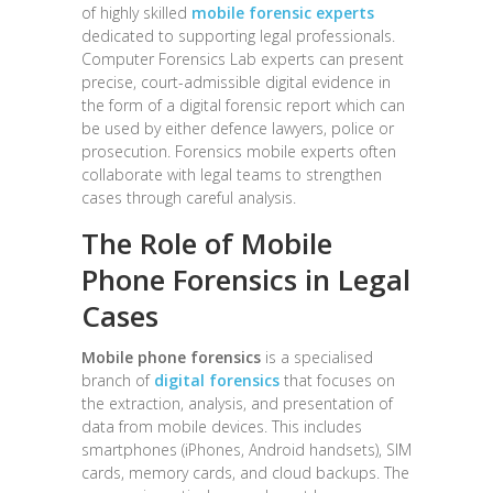
of highly skilled
mobile forensic experts
dedicated to supporting legal professionals.
Computer Forensics Lab experts can present
precise, court-admissible digital evidence in
the form of a digital forensic report which can
be used by either defence lawyers, police or
prosecution. Forensics mobile experts often
collaborate with legal teams to strengthen
cases through careful analysis.
The Role of Mobile
Phone Forensics in Legal
Cases
Mobile phone forensics
is a specialised
branch of
digital forensics
that focuses on
the extraction, analysis, and presentation of
data from mobile devices. This includes
smartphones (iPhones, Android handsets), SIM
cards, memory cards, and cloud backups. The