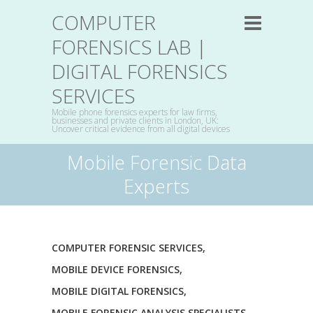
COMPUTER
FORENSICS LAB |
DIGITAL FORENSICS
SERVICES
Mobile phone forensics experts for law firms,
businesses and private clients in London, UK:
Uncover critical evidence from all digital devices
Mobile Forensic Data
Experts
COMPUTER FORENSIC SERVICES
,
MOBILE DEVICE FORENSICS
,
MOBILE DIGITAL FORENSICS
,
MOBILE FORENSIC ANALYSIS SPECIALISTS
,