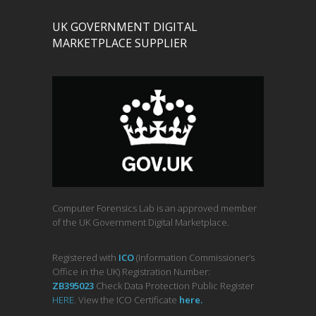
UK GOVERNMENT DIGITAL
MARKETPLACE SUPPLIER
Computer Forensics Lab is an approved member
of the UK Government Digital Marketplace.
Registered with
ICO
(Information Commissioner’s
Office in the UK) Registration Number:
ZB395023
Check Data Protection Public Register
HERE
. View the ICO Certificate
her
e
.