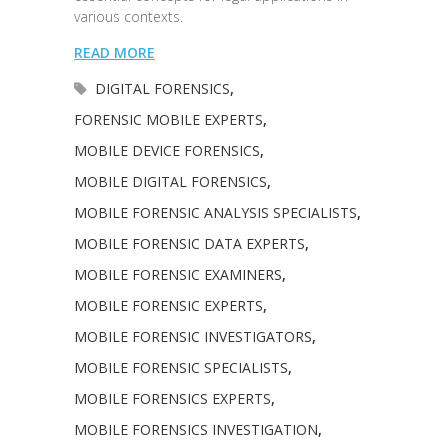
various contexts.
READ MORE
DIGITAL FORENSICS
,
FORENSIC MOBILE EXPERTS
,
MOBILE DEVICE FORENSICS
,
MOBILE DIGITAL FORENSICS
,
MOBILE FORENSIC ANALYSIS SPECIALISTS
,
MOBILE FORENSIC DATA EXPERTS
,
MOBILE FORENSIC EXAMINERS
,
MOBILE FORENSIC EXPERTS
,
MOBILE FORENSIC INVESTIGATORS
,
MOBILE FORENSIC SPECIALISTS
,
MOBILE FORENSICS EXPERTS
,
MOBILE FORENSICS INVESTIGATION
,