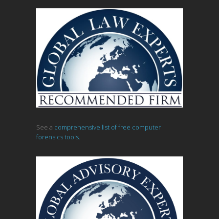
See a
comprehensive list of free computer
forensics tools.