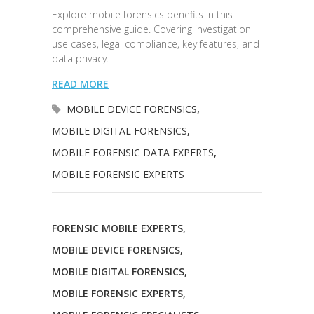
Explore mobile forensics benefits in this
comprehensive guide. Covering investigation
use cases, legal compliance, key features, and
data privacy.
READ MORE
MOBILE DEVICE FORENSICS
,
MOBILE DIGITAL FORENSICS
,
MOBILE FORENSIC DATA EXPERTS
,
MOBILE FORENSIC EXPERTS
FORENSIC MOBILE EXPERTS
,
MOBILE DEVICE FORENSICS
,
MOBILE DIGITAL FORENSICS
,
MOBILE FORENSIC EXPERTS
,