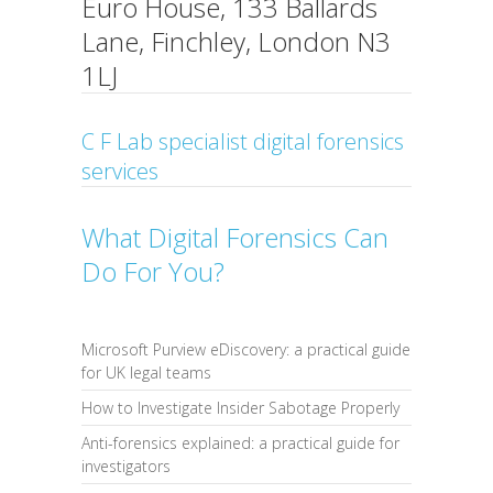
Euro House, 133 Ballards
Lane, Finchley, London N3
1LJ
C F Lab specialist digital forensics
services
What Digital Forensics Can
Do For You?
Microsoft Purview eDiscovery: a practical guide
for UK legal teams
How to Investigate Insider Sabotage Properly
Anti-forensics explained: a practical guide for
investigators