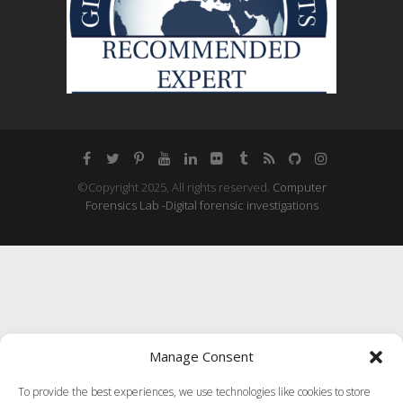
©Copyright 2025, All rights reserved.
Computer
Forensics Lab -Digital forensic investigations
Manage Consent
To provide the best experiences, we use technologies like cookies to store