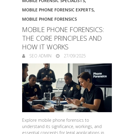
MOBILE FORENSIC SPECIALISTS
,
MOBILE PHONE FORENSIC EXPERTS
,
MOBILE PHONE FORENSICS
MOBILE PHONE FORENSICS:
THE CORE PRINCIPLES AND
HOW IT WORKS
SEO ADMIN
27/09/2025
Explore mobile phone forensics to
understand its significance, workings, and
essential concepts for legal applications in