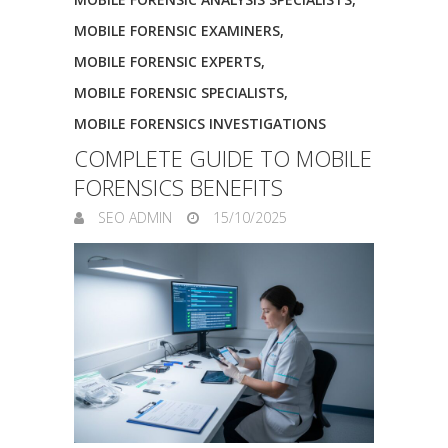
MOBILE FORENSIC EXAMINERS
,
MOBILE FORENSIC EXPERTS
,
MOBILE FORENSIC SPECIALISTS
,
MOBILE FORENSICS INVESTIGATIONS
COMPLETE GUIDE TO MOBILE
FORENSICS BENEFITS
SEO ADMIN
15/10/2025