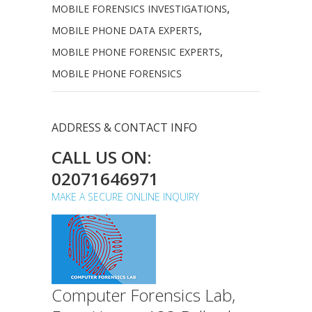
MOBILE FORENSICS INVESTIGATIONS
,
MOBILE PHONE DATA EXPERTS
,
MOBILE PHONE FORENSIC EXPERTS
,
MOBILE PHONE FORENSICS
ADDRESS & CONTACT INFO
CALL US ON:
02071646971
MAKE A SECURE ONLINE INQUIRY
Computer Forensics Lab,