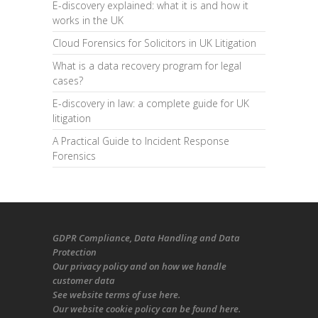
E-discovery explained: what it is and how it
works in the UK
Cloud Forensics for Solicitors in UK Litigation
What is a data recovery program for legal
cases?
E-discovery in law: a complete guide for UK
litigation
A Practical Guide to Incident Response
Forensics
GDPR Compliance
, Data Handling and Data
Protection
Our
privacy policy
and on
how we handle
customer data
See
website terms of use here
.
Our
website cookie policy
can be found
here
.