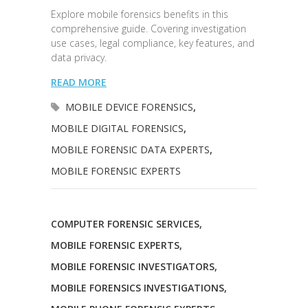
Explore mobile forensics benefits in this
comprehensive guide. Covering investigation
use cases, legal compliance, key features, and
data privacy.
READ MORE
MOBILE DEVICE FORENSICS
,
MOBILE DIGITAL FORENSICS
,
MOBILE FORENSIC DATA EXPERTS
,
MOBILE FORENSIC EXPERTS
COMPUTER FORENSIC SERVICES
,
MOBILE FORENSIC EXPERTS
,
MOBILE FORENSIC INVESTIGATORS
,
MOBILE FORENSICS INVESTIGATIONS
,