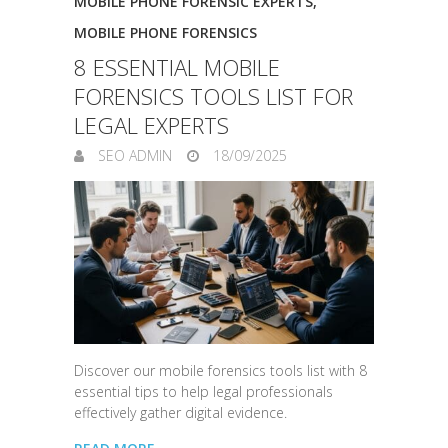
MOBILE PHONE FORENSIC EXPERTS
,
MOBILE PHONE FORENSICS
8 ESSENTIAL MOBILE
FORENSICS TOOLS LIST FOR
LEGAL EXPERTS
SEO ADMIN
18/09/2025
Discover our mobile forensics tools list with 8
essential tips to help legal professionals
effectively gather digital evidence.