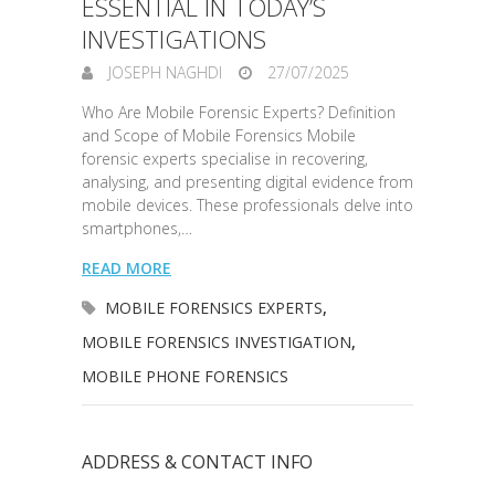
ESSENTIAL IN TODAY’S
INVESTIGATIONS
JOSEPH NAGHDI
27/07/2025
Who Are Mobile Forensic Experts? Definition
and Scope of Mobile Forensics Mobile
forensic experts specialise in recovering,
analysing, and presenting digital evidence from
mobile devices. These professionals delve into
smartphones,…
READ MORE
MOBILE FORENSICS EXPERTS
,
MOBILE FORENSICS INVESTIGATION
,
MOBILE PHONE FORENSICS
ADDRESS & CONTACT INFO