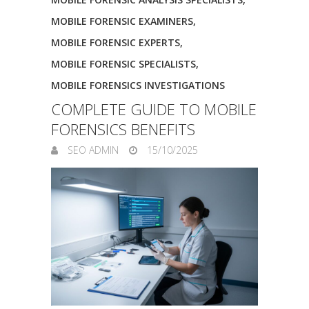
MOBILE FORENSIC EXAMINERS
,
MOBILE FORENSIC EXPERTS
,
MOBILE FORENSIC SPECIALISTS
,
MOBILE FORENSICS INVESTIGATIONS
COMPLETE GUIDE TO MOBILE
FORENSICS BENEFITS
SEO ADMIN
15/10/2025