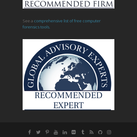
See a
comprehensive list of free computer
forensics tools.