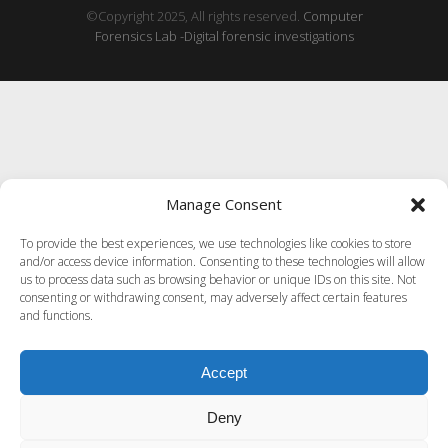
©Copyright 2025, All rights reserved.
Computer
Forensics Lab -Digital forensic investigations
Manage Consent
To provide the best experiences, we use technologies like cookies to store
and/or access device information. Consenting to these technologies will allow
us to process data such as browsing behavior or unique IDs on this site. Not
consenting or withdrawing consent, may adversely affect certain features
and functions.
Accept
Deny