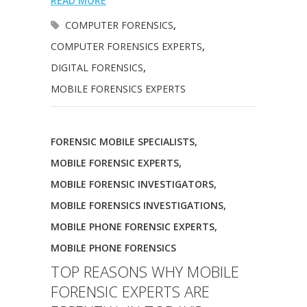
READ MORE
COMPUTER FORENSICS
,
COMPUTER FORENSICS EXPERTS
,
DIGITAL FORENSICS
,
MOBILE FORENSICS EXPERTS
FORENSIC MOBILE SPECIALISTS
,
MOBILE FORENSIC EXPERTS
,
MOBILE FORENSIC INVESTIGATORS
,
MOBILE FORENSICS INVESTIGATIONS
,
MOBILE PHONE FORENSIC EXPERTS
,
MOBILE PHONE FORENSICS
TOP REASONS WHY MOBILE
FORENSIC EXPERTS ARE