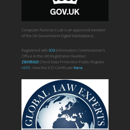
Computer Forensics Lab is an approved member
of the UK Government Digital Marketplace.
Registered with
ICO
(Information Commissioner’s
Office in the UK) Registration Number:
ZB395023
Check Data Protection Public Register
HERE
. View the ICO Certificate
her
e
.