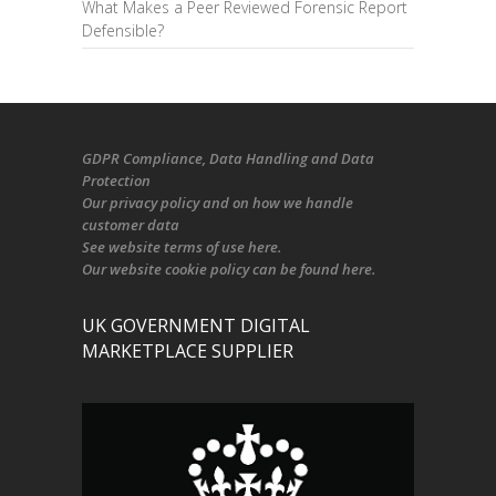
What Makes a Peer Reviewed Forensic Report
Defensible?
GDPR Compliance
, Data Handling and Data
Protection
Our
privacy policy
and on
how we handle
customer data
See
website terms of use here
.
Our
website cookie policy
can be found
here
.
UK GOVERNMENT DIGITAL
MARKETPLACE SUPPLIER