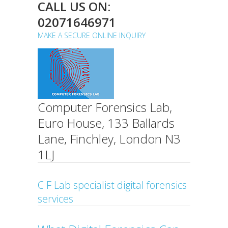
CALL US ON:
02071646971
MAKE A SECURE ONLINE INQUIRY
Computer Forensics Lab,
Euro House, 133 Ballards
Lane, Finchley, London N3
1LJ
C F Lab specialist digital forensics
services