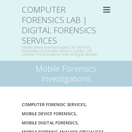
COMPUTER
FORENSICS LAB |
DIGITAL FORENSICS
SERVICES
Mobile phone forensics experts for law firms,
businesses and private clients in London, UK:
Uncover critical evidence from all digital devices
Mobile Forensics
Investigations
COMPUTER FORENSIC SERVICES
,
MOBILE DEVICE FORENSICS
,
MOBILE DIGITAL FORENSICS
,
MOBILE FORENSIC ANALYSIS SPECIALISTS
,