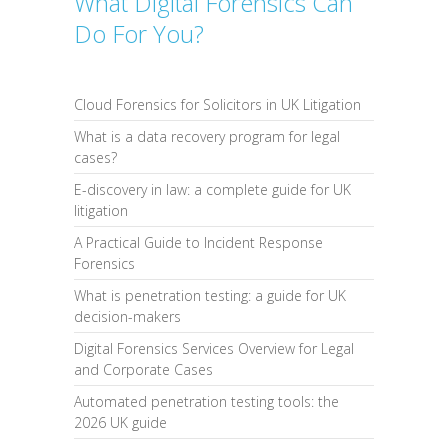
What Digital Forensics Can
Do For You?
Cloud Forensics for Solicitors in UK Litigation
What is a data recovery program for legal
cases?
E-discovery in law: a complete guide for UK
litigation
A Practical Guide to Incident Response
Forensics
What is penetration testing: a guide for UK
decision-makers
Digital Forensics Services Overview for Legal
and Corporate Cases
Automated penetration testing tools: the
2026 UK guide