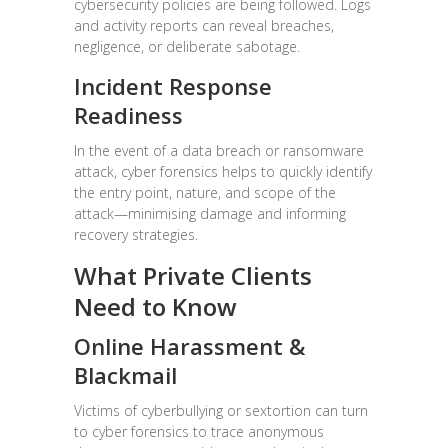
cybersecurity policies are being followed. Logs
and activity reports can reveal breaches,
negligence, or deliberate sabotage.
Incident Response
Readiness
In the event of a data breach or ransomware
attack, cyber forensics helps to quickly identify
the entry point, nature, and scope of the
attack—minimising damage and informing
recovery strategies.
What Private Clients
Need to Know
Online Harassment &
Blackmail
Victims of cyberbullying or sextortion can turn
to cyber forensics to trace anonymous