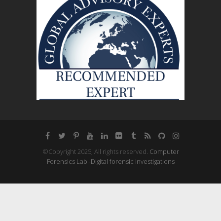
©Copyright 2025, All rights reserved.
Computer
Forensics Lab -Digital forensic investigations