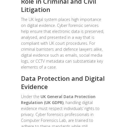
Role in Criminal and Civil
Litigation
The UK legal system places high importance
on digital evidence. Cyber forensic services
help ensure that electronic data is preserved,
analysed, and presented in a way that is
compliant with UK court procedures. For
criminal barristers and defence lawyers alike,
digital evidence such as emails, social media
logs, or CCTV metadata can substantiate key
elements of a case.
Data Protection and Digital
Evidence
Under the
UK General Data Protection
Regulation (UK GDPR)
, handling digital
evidence must respect individuals’ rights to
privacy. Cyber forensics professionals in
Computer Forensics Lab, are trained to
adhere to these standards while still