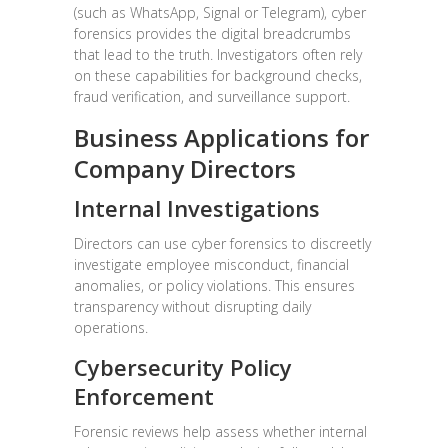
(such as WhatsApp, Signal or Telegram), cyber
forensics provides the digital breadcrumbs
that lead to the truth. Investigators often rely
on these capabilities for background checks,
fraud verification, and surveillance support.
Business Applications for
Company Directors
Internal Investigations
Directors can use cyber forensics to discreetly
investigate employee misconduct, financial
anomalies, or policy violations. This ensures
transparency without disrupting daily
operations.
Cybersecurity Policy
Enforcement
Forensic reviews help assess whether internal