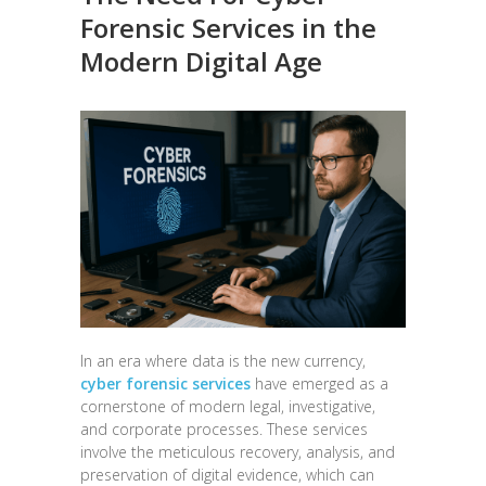
Forensic Services in the
Modern Digital Age
In an era where data is the new currency,
cyber forensic services
have emerged as a
cornerstone of modern legal, investigative,
and corporate processes. These services
involve the meticulous recovery, analysis, and
preservation of digital evidence, which can