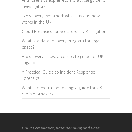
Anti-forensics explained: a practical guide for
investigators
E-discovery explained: what it is and how it
works in the UK
Cloud Forensics for Solicitors in UK Litigation
What is a data recovery program for legal
cases?
E-discovery in law: a complete guide for UK
litigation
A Practical Guide to Incident Response
Forensics
What is penetration testing: a guide for UK
decision-makers
GDPR Compliance
, Data Handling and Data