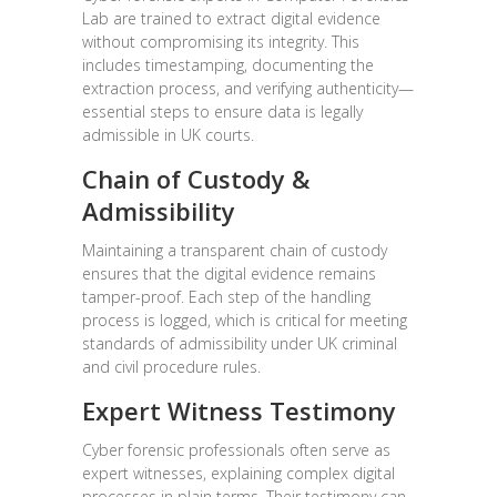
Lab are trained to extract digital evidence
without compromising its integrity. This
includes timestamping, documenting the
extraction process, and verifying authenticity—
essential steps to ensure data is legally
admissible in UK courts.
Chain of Custody &
Admissibility
Maintaining a transparent chain of custody
ensures that the digital evidence remains
tamper-proof. Each step of the handling
process is logged, which is critical for meeting
standards of admissibility under UK criminal
and civil procedure rules.
Expert Witness Testimony
Cyber forensic professionals often serve as
expert witnesses, explaining complex digital
processes in plain terms. Their testimony can