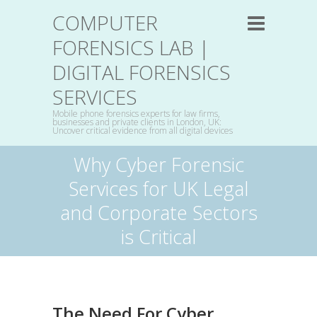
COMPUTER
FORENSICS LAB |
DIGITAL FORENSICS
SERVICES
Mobile phone forensics experts for law firms,
businesses and private clients in London, UK:
Uncover critical evidence from all digital devices
Why Cyber Forensic
Services for UK Legal
and Corporate Sectors
is Critical
The Need For Cyber