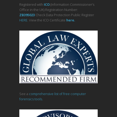
Registered with
ICO
(Information Commissioner’s
Office in the UK) Registration Number:
ZB395023
Check Data Protection Public Register
HERE
. View the ICO Certificate
her
e
.
See a
comprehensive list of free computer
forensics tools.