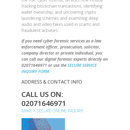
tracking blockchain transactions, identifying
wallet ownership, and uncovering crypto
laundering schemes and examining deep
audio and video fakes used in scams and
fraudulent activities.
If you need cyber forensic services as a law
enforcement officer, prosecution, solicitor,
company director or private individual, you
can call our digital forensic experts directly on
02071646971 or use the
SECURE SERVICE
INQUIRY FORM.
ADDRESS & CONTACT INFO
CALL US ON:
02071646971
MAKE A SECURE ONLINE INQUIRY