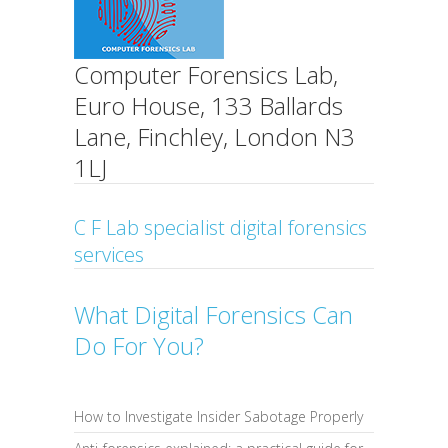
Computer Forensics Lab,
Euro House, 133 Ballards
Lane, Finchley, London N3
1LJ
C F Lab specialist digital forensics
services
What Digital Forensics Can
Do For You?
How to Investigate Insider Sabotage Properly