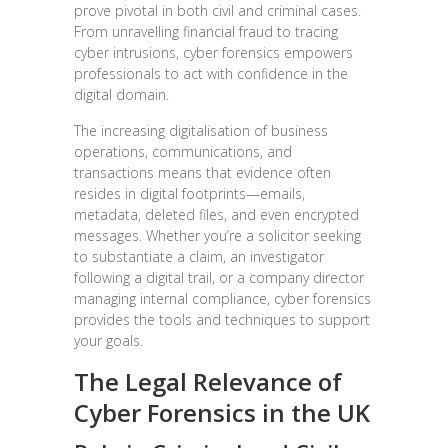
prove pivotal in both civil and criminal cases.
From unravelling financial fraud to tracing
cyber intrusions, cyber forensics empowers
professionals to act with confidence in the
digital domain.
The increasing digitalisation of business
operations, communications, and
transactions means that evidence often
resides in digital footprints—emails,
metadata, deleted files, and even encrypted
messages. Whether you’re a solicitor seeking
to substantiate a claim, an investigator
following a digital trail, or a company director
managing internal compliance, cyber forensics
provides the tools and techniques to support
your goals.
The Legal Relevance of
Cyber Forensics in the UK