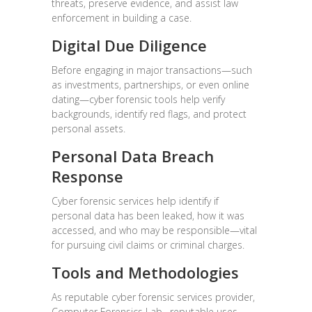
threats, preserve evidence, and assist law
enforcement in building a case.
Digital Due Diligence
Before engaging in major transactions—such
as investments, partnerships, or even online
dating—cyber forensic tools help verify
backgrounds, identify red flags, and protect
personal assets.
Personal Data Breach
Response
Cyber forensic services help identify if
personal data has been leaked, how it was
accessed, and who may be responsible—vital
for pursuing civil claims or criminal charges.
Tools and Methodologies
As reputable cyber forensic services provider,
Computer Forensics Lab, reputable uses