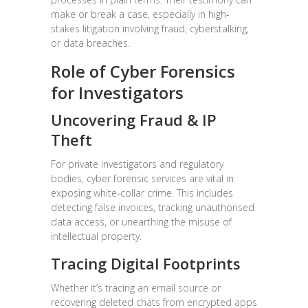
make or break a case, especially in high-
stakes litigation involving fraud, cyberstalking,
or data breaches.
Role of Cyber Forensics
for Investigators
Uncovering Fraud & IP
Theft
For private investigators and regulatory
bodies, cyber forensic services are vital in
exposing white-collar crime. This includes
detecting false invoices, tracking unauthorised
data access, or unearthing the misuse of
intellectual property.
Tracing Digital Footprints
Whether it’s tracing an email source or
recovering deleted chats from encrypted apps