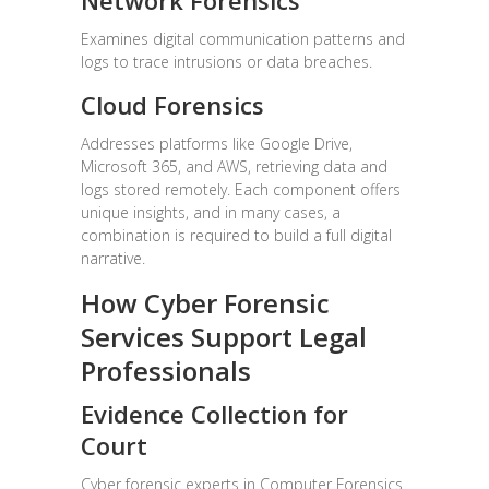
Network Forensics
Examines digital communication patterns and
logs to trace intrusions or data breaches.
Cloud Forensics
Addresses platforms like Google Drive,
Microsoft 365, and AWS, retrieving data and
logs stored remotely. Each component offers
unique insights, and in many cases, a
combination is required to build a full digital
narrative.
How Cyber Forensic
Services Support Legal
Professionals
Evidence Collection for
Court
Cyber forensic experts in Computer Forensics