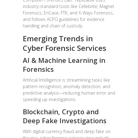
industry-standard tools like Cellebrite, Magnet
Forensics, EnCase, FTK, and X-Ways Forensics,
and follows ACPO guidelines for evidence
handling and chain of custody.
Emerging Trends in
Cyber Forensic Services
AI & Machine Learning in
Forensics
Artificial Intelligence is streamlining tasks like
pattern recognition, anomaly detection, and
predictive analysis—reducing human error and
speeding up investigations.
Blockchain, Crypto and
Deep Fake Investigations
With digital currency fraud and deep fake on
the rise, cyber forensic services now include