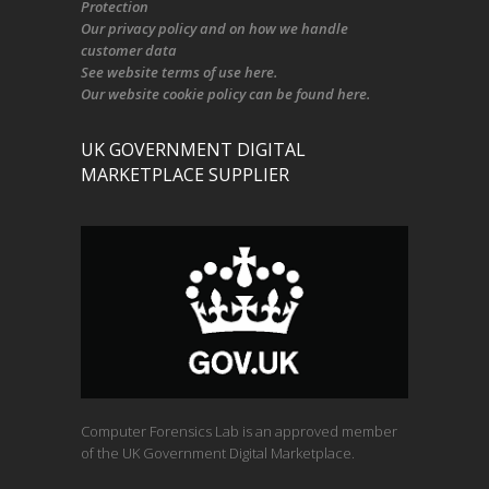
Protection
Our
privacy policy
and on
how we handle
customer data
See
website terms of use here
.
Our
website cookie policy
can be found
here
.
UK GOVERNMENT DIGITAL
MARKETPLACE SUPPLIER
Computer Forensics Lab is an approved member
of the UK Government Digital Marketplace.