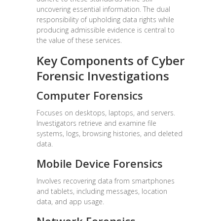
uncovering essential information. The dual
responsibility of upholding data rights while
producing admissible evidence is central to
the value of these services.
Key Components of Cyber
Forensic Investigations
Computer Forensics
Focuses on desktops, laptops, and servers.
Investigators retrieve and examine file
systems, logs, browsing histories, and deleted
data.
Mobile Device Forensics
Involves recovering data from smartphones
and tablets, including messages, location
data, and app usage.