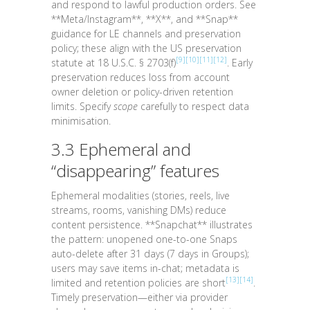
and respond to lawful production orders. See
**Meta/Instagram**, **X**, and **Snap**
guidance for LE channels and preservation
policy; these align with the US preservation
[9]
[10]
[11]
[12]
statute at
18 U.S.C. § 2703(f)
. Early
preservation reduces loss from account
owner deletion or policy-driven retention
limits. Specify
scope
carefully to respect data
minimisation.
3.3 Ephemeral and
“disappearing” features
Ephemeral modalities (stories, reels, live
streams, rooms, vanishing DMs) reduce
content persistence. **Snapchat** illustrates
the pattern: unopened one-to-one Snaps
auto-delete after 31 days (7 days in Groups);
users may save items in-chat; metadata is
[13]
[14]
limited and retention policies are short
.
Timely preservation—either via provider