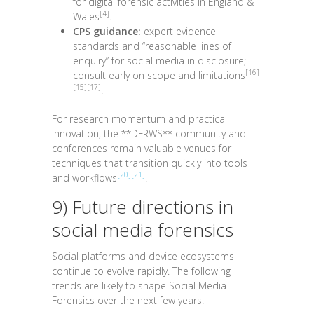
for digital forensic activities in England &
[4]
Wales
.
CPS guidance:
expert evidence
standards and “reasonable lines of
enquiry” for social media in disclosure;
[16]
consult early on scope and limitations
[15]
[17]
.
For research momentum and practical
innovation, the **DFRWS** community and
conferences remain valuable venues for
techniques that transition quickly into tools
[20]
[21]
and workflows
.
9) Future directions in
social media forensics
Social platforms and device ecosystems
continue to evolve rapidly. The following
trends are likely to shape Social Media
Forensics over the next few years: