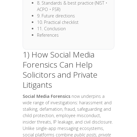
8. Standards & best practice (NIST •
ACPO • FSR)
9. Future directions
10. Practical checklist
11. Conclusion
References
1) How Social Media
Forensics Can Help
Solicitors and Private
Litigants
Social Media Forensics
now underpins a
wide range of investigations: harassment and
stalking, defamation, fraud, safeguarding and
child protection, employee misconduct,
insider threats, IP leakage, and civil disclosure.
Unlike single-app messaging ecosystems,
social platforms combine
public posts
,
private