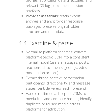
profiles, application data directories, and
relevant OS logs; document session
artefacts.
Provider materials:
retain export
archives and any provider response
packages; preserve original folder
structure and metadata.
4.4 Examine & parse
Normalise platform schemas: convert
platform-specific JSON into a consistent
internal model (users, messages, posts,
reactions, attachments, geotags, edits,
moderation actions).
Extract thread context: conversation
participants, directionality, and message
states (sent/delivered/read if present).
Handle multimedia: link posts/DMs to
media files and compute hashes; identify
duplicate or reused media across
platforms for attribution.