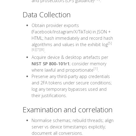
and prosecutors (CPS guidance)
.
Data Collection
Obtain provider exports
(Facebook/Instagram/X/TikTok) in
JSON
+
HTML
; hash immediately and record hash
[5]
algorithms and values in the exhibit log
[6]
[7]
[8]
.
Acquire device & desktop artefacts per
NIST SP 800-101r1
; consider memory
[1]
where lawful and proportionate
.
Preserve any third-party app credentials
and 2FA tokens under secure conditions;
log any temporary bypasses used and
their justifications.
Examination and correlation
Normalise schemas; rebuild threads; align
server vs device timestamps explicitly;
document all conversions.