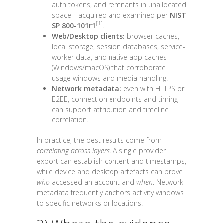
auth tokens, and remnants in unallocated
space—acquired and examined per
NIST
[1]
SP 800-101r1
.
Web/Desktop clients:
browser caches,
local storage, session databases, service-
worker data, and native app caches
(Windows/macOS) that corroborate
usage windows and media handling.
Network metadata:
even with HTTPS or
E2EE, connection endpoints and timing
can support attribution and timeline
correlation.
In practice, the best results come from
correlating across layers
. A single provider
export can establish content and timestamps,
while device and desktop artefacts can prove
who
accessed an account and
when
. Network
metadata frequently anchors activity windows
to specific networks or locations.