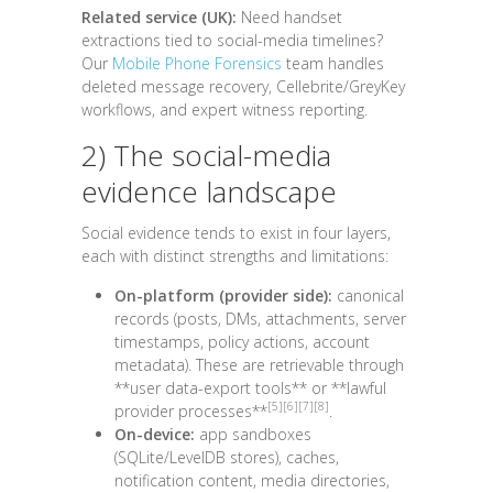
Related service (UK):
Need handset
extractions tied to social-media timelines?
Our
Mobile Phone Forensics
team handles
deleted message recovery, Cellebrite/GreyKey
workflows, and expert witness reporting.
2) The social-media
evidence landscape
Social evidence tends to exist in four layers,
each with distinct strengths and limitations:
On-platform (provider side):
canonical
records (posts, DMs, attachments, server
timestamps, policy actions, account
metadata). These are retrievable through
**user data-export tools** or **lawful
[5]
[6]
[7]
[8]
provider processes**
.
On-device:
app sandboxes
(SQLite/LevelDB stores), caches,
notification content, media directories,