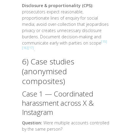
Disclosure & proportionality (CPS):
prosecutors expect reasonable,
proportionate lines of enquiry for social
media; avoid over-collection that jeopardises
privacy or creates unnecessary disclosure
burdens. Document decision-making and
[15]
communicate early with parties on scope
[16]
[17]
.
6) Case studies
(anonymised
composites)
Case 1 — Coordinated
harassment across X &
Instagram
Question:
Were multiple accounts controlled
by the same person?