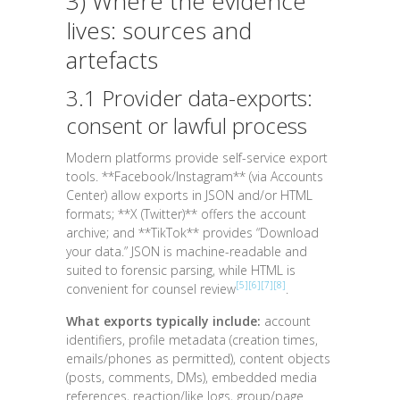
3) Where the evidence
lives: sources and
artefacts
3.1 Provider data-exports:
consent or lawful process
Modern platforms provide self-service export
tools. **Facebook/Instagram** (via Accounts
Center) allow exports in
JSON
and/or
HTML
formats; **X (Twitter)** offers the account
archive; and **TikTok** provides “Download
your data.” JSON is machine-readable and
suited to forensic parsing, while HTML is
[5]
[6]
[7]
[8]
convenient for counsel review
.
What exports typically include:
account
identifiers, profile metadata (creation times,
emails/phones as permitted), content objects
(posts, comments, DMs), embedded media
references, reaction/like logs, group/page