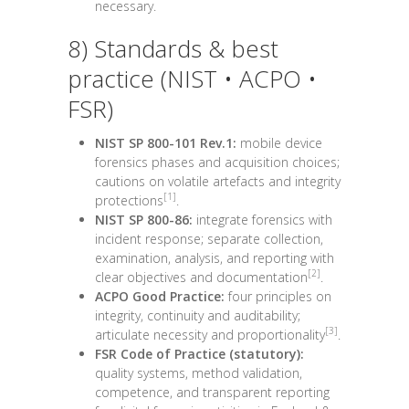
necessary.
8) Standards & best
practice (NIST • ACPO •
FSR)
NIST SP 800-101 Rev.1:
mobile device
forensics phases and acquisition choices;
cautions on volatile artefacts and integrity
[1]
protections
.
NIST SP 800-86:
integrate forensics with
incident response; separate collection,
examination, analysis, and reporting with
[2]
clear objectives and documentation
.
ACPO Good Practice:
four principles on
integrity, continuity and auditability;
[3]
articulate necessity and proportionality
.
FSR Code of Practice (statutory):
quality systems, method validation,
competence, and transparent reporting