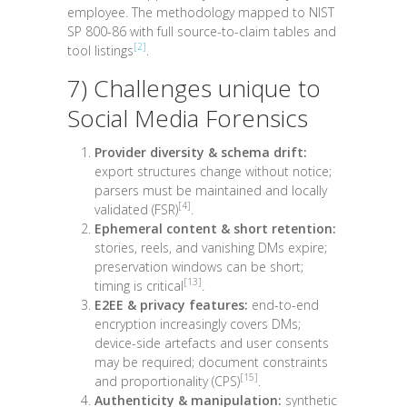
employee. The methodology mapped to NIST
SP 800-86 with full source-to-claim tables and
[2]
tool listings
.
7) Challenges unique to
Social Media Forensics
Provider diversity & schema drift:
export structures change without notice;
parsers must be maintained and locally
[4]
validated (FSR)
.
Ephemeral content & short retention:
stories, reels, and vanishing DMs expire;
preservation windows can be short;
[13]
timing is critical
.
E2EE & privacy features:
end-to-end
encryption increasingly covers DMs;
device-side artefacts and user consents
may be required; document constraints
[15]
and proportionality (CPS)
.
Authenticity & manipulation:
synthetic