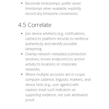
Reconcile timestamps: prefer
server
timestamps
when available; explicitly
record any timezone conversions.
4.5 Correlate
Join device artefacts (e.g., notifications,
caches) to platform records to reinforce
authenticity and identify possible
tampering.
Overlay network metadata (connection
windows, known endpoints) to anchor
activity to locations or corporate
networks.
Where multiple accounts are in scope,
compare cadence, linguistic markers, and
device hints (e.g., user agents) with
caution; treat such indicators as
supporting
evidence, not sole attribution
proof.