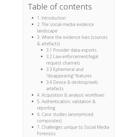
Table of contents
1. Introduction
2. The social-media evidence
landscape
3. Where the evidence lives (sources
& artefacts)
3.1 Provider data-exports
3.2 Law-enforcement/legal
request channels
3.3 Ephemeral and
“disappearing” features
3.4 Device & desktop/web
artefacts
4. Acquisition & analysis workflows
5. Authentication, validation &
reporting
6. Case studies (anonymised
composites)
7. Challenges unique to Social Media
Forensics