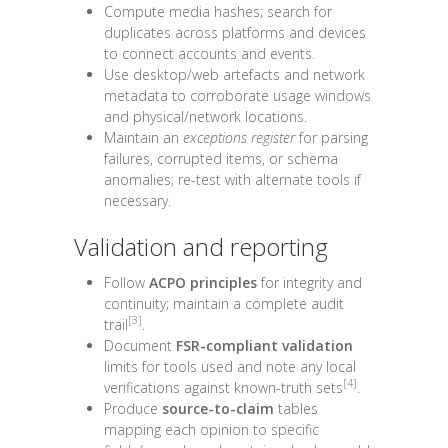
Compute media hashes; search for
duplicates across platforms and devices
to connect accounts and events.
Use desktop/web artefacts and network
metadata to corroborate usage windows
and physical/network locations.
Maintain an
exceptions register
for parsing
failures, corrupted items, or schema
anomalies; re-test with alternate tools if
necessary.
Validation and reporting
Follow
ACPO principles
for integrity and
continuity; maintain a complete audit
[3]
trail
.
Document
FSR-compliant validation
limits for tools used and note any local
[4]
verifications against known-truth sets
.
Produce
source-to-claim
tables
mapping each opinion to specific