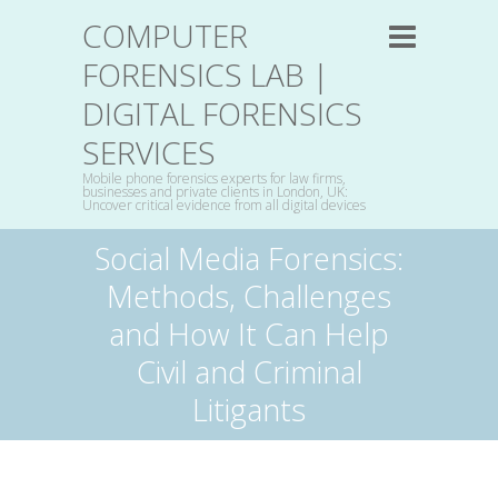
COMPUTER
FORENSICS LAB |
DIGITAL FORENSICS
SERVICES
Mobile phone forensics experts for law firms,
businesses and private clients in London, UK:
Uncover critical evidence from all digital devices
Social Media Forensics:
Methods, Challenges
and How It Can Help
Civil and Criminal
Litigants