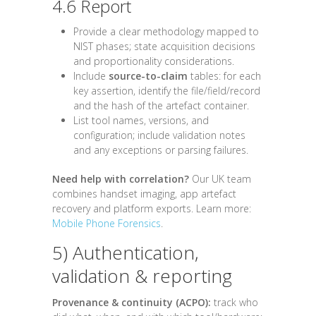
4.6 Report
Provide a clear methodology mapped to
NIST phases; state acquisition decisions
and proportionality considerations.
Include
source-to-claim
tables: for each
key assertion, identify the file/field/record
and the hash of the artefact container.
List tool names, versions, and
configuration; include validation notes
and any exceptions or parsing failures.
Need help with correlation?
Our UK team
combines handset imaging, app artefact
recovery and platform exports. Learn more:
Mobile Phone Forensics
.
5) Authentication,
validation & reporting
Provenance & continuity (ACPO):
track who