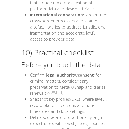
that include rapid preservation of
platform data and device artefacts.
International cooperation:
streamlined
cross-border processes and shared
artefact libraries to address jurisdictional
fragmentation and accelerate lawful
access to provider data.
10) Practical checklist
Before you touch the data
Confirm
legal authority/consent
; for
criminal matters, consider early
preservation to Meta/X/Snap and diarise
[9]
[10]
[11]
renewals
.
Snapshot key profiles/URLs (where lawful);
record platform versions and note
timezones and clock settings.
Define scope and proportionality; align
expectations with investigators, counsel,
[15]