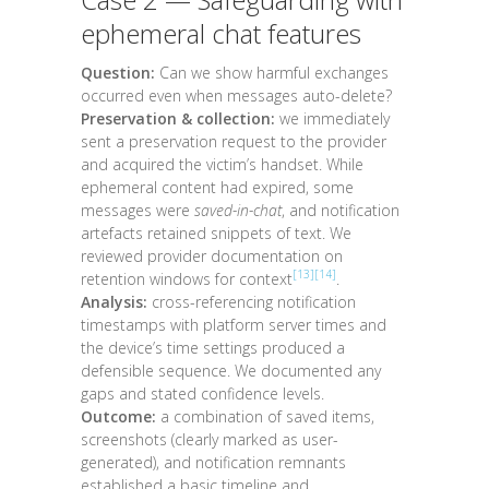
ephemeral chat features
Question:
Can we show harmful exchanges
occurred even when messages auto-delete?
Preservation & collection:
we immediately
sent a preservation request to the provider
and acquired the victim’s handset. While
ephemeral content had expired, some
messages were
saved-in-chat
, and notification
artefacts retained snippets of text. We
reviewed provider documentation on
[13]
[14]
retention windows for context
.
Analysis:
cross-referencing notification
timestamps with platform server times and
the device’s time settings produced a
defensible sequence. We documented any
gaps and stated confidence levels.
Outcome:
a combination of saved items,
screenshots (clearly marked as user-
generated), and notification remnants
established a basic timeline and