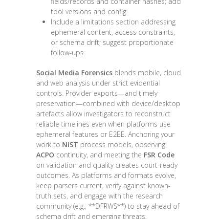
fields/records and container hashes; add
tool versions and config.
Include a limitations section addressing
ephemeral content, access constraints,
or schema drift; suggest proportionate
follow-ups.
Social Media Forensics
blends mobile, cloud
and web analysis under strict evidential
controls. Provider exports—and timely
preservation—combined with device/desktop
artefacts allow investigators to reconstruct
reliable timelines even when platforms use
ephemeral features or E2EE. Anchoring your
work to
NIST
process models, observing
ACPO
continuity, and meeting the
FSR Code
on validation and quality creates court-ready
outcomes. As platforms and formats evolve,
keep parsers current, verify against known-
truth sets, and engage with the research
community (e.g., **DFRWS**) to stay ahead of
schema drift and emerging threats.