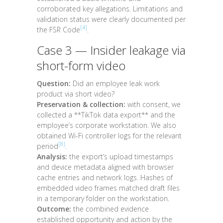
corroborated key allegations. Limitations and
validation status were clearly documented per
[4]
the FSR Code
.
Case 3 — Insider leakage via
short-form video
Question:
Did an employee leak work
product via short video?
Preservation & collection:
with consent, we
collected a **TikTok data export** and the
employee’s corporate workstation. We also
obtained Wi-Fi controller logs for the relevant
[8]
period
.
Analysis:
the export’s upload timestamps
and device metadata aligned with browser
cache entries and network logs. Hashes of
embedded video frames matched draft files
in a temporary folder on the workstation.
Outcome:
the combined evidence
established opportunity and action by the