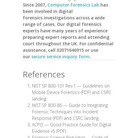
Since 2007,
Computer Forensics Lab
has
been involved in digital
forensics investigations across a wide
range of cases. Our digital forensics
experts have many years of experience
preparing expert reports and attending
court throughout the UK. For confidential
assistance, call
02071646915
or use
our
secure service inquiry form
.
References
NIST SP 800-101 Rev.1 —
Guidelines on
Mobile Device Forensics (PDF)
and
CSRC
landing
.
NIST SP 800-86 —
Guide to Integrating
Forensic Techniques into Incident
Response (PDF)
and
CSRC landing
.
ACPO —
Good Practice Guide for Digital
Evidence v5 (PDF)
.
Forensic Science Regulator —
Code of