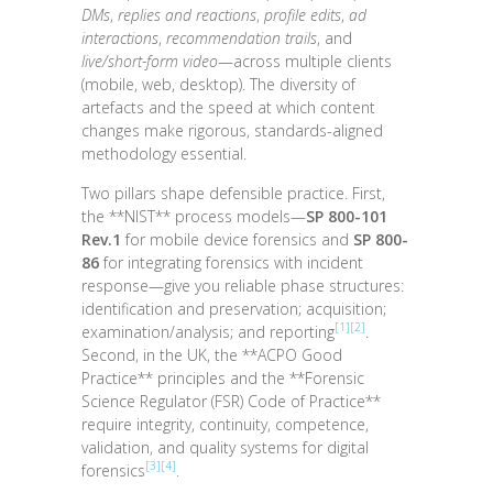
DMs
,
replies and reactions
,
profile edits
,
ad
interactions
,
recommendation trails
, and
live/short-form video
—across multiple clients
(mobile, web, desktop). The diversity of
artefacts and the speed at which content
changes make rigorous, standards-aligned
methodology essential.
Two pillars shape defensible practice. First,
the **NIST** process models—
SP 800-101
Rev.1
for mobile device forensics and
SP 800-
86
for integrating forensics with incident
response—give you reliable phase structures:
identification and preservation; acquisition;
[1]
[2]
examination/analysis; and reporting
.
Second, in the UK, the **ACPO Good
Practice** principles and the **Forensic
Science Regulator (FSR) Code of Practice**
require integrity, continuity, competence,
validation, and quality systems for digital
[3]
[4]
forensics
.