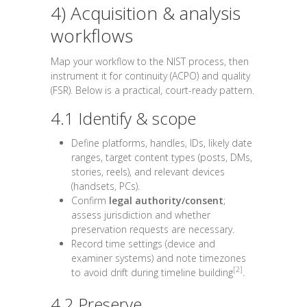
4) Acquisition & analysis
workflows
Map your workflow to the NIST process, then
instrument it for continuity (ACPO) and quality
(FSR). Below is a practical, court-ready pattern.
4.1 Identify & scope
Define platforms, handles, IDs, likely date
ranges, target content types (posts, DMs,
stories, reels), and relevant devices
(handsets, PCs).
Confirm
legal authority/consent
;
assess jurisdiction and whether
preservation requests are necessary.
Record time settings (device and
examiner systems) and note timezones
[2]
to avoid drift during timeline building
.
4.2 Preserve