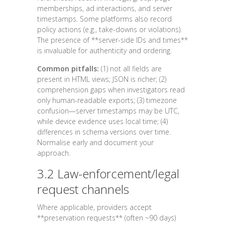
memberships, ad interactions, and server
timestamps. Some platforms also record
policy actions (e.g., take-downs or violations).
The presence of **server-side IDs and times**
is invaluable for authenticity and ordering.
Common pitfalls:
(1) not all fields are
present in HTML views; JSON is richer; (2)
comprehension gaps when investigators read
only human-readable exports; (3) timezone
confusion—server timestamps may be UTC,
while device evidence uses local time; (4)
differences in schema versions over time.
Normalise early and document your
approach.
3.2 Law-enforcement/legal
request channels
Where applicable, providers accept
**preservation requests** (often ~90 days)