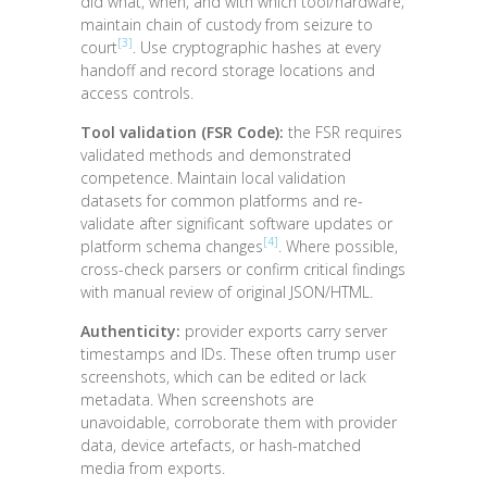
did what, when, and with which tool/hardware;
maintain chain of custody from seizure to
[3]
court
. Use cryptographic hashes at every
handoff and record storage locations and
access controls.
Tool validation (FSR Code):
the FSR requires
validated methods and demonstrated
competence. Maintain local validation
datasets for common platforms and re-
validate after significant software updates or
[4]
platform schema changes
. Where possible,
cross-check parsers or confirm critical findings
with manual review of original JSON/HTML.
Authenticity:
provider exports carry server
timestamps and IDs. These often trump user
screenshots, which can be edited or lack
metadata. When screenshots are
unavoidable, corroborate them with provider
data, device artefacts, or hash-matched
media from exports.