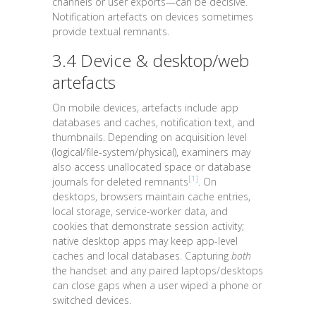
channels or user exports—can be decisive.
Notification artefacts on devices sometimes
provide textual remnants.
3.4 Device & desktop/web
artefacts
On mobile devices, artefacts include app
databases and caches, notification text, and
thumbnails. Depending on acquisition level
(logical/file-system/physical), examiners may
also access unallocated space or database
[1]
journals for deleted remnants
. On
desktops, browsers maintain cache entries,
local storage, service-worker data, and
cookies that demonstrate session activity;
native desktop apps may keep app-level
caches and local databases. Capturing
both
the handset and any paired laptops/desktops
can close gaps when a user wiped a phone or
switched devices.