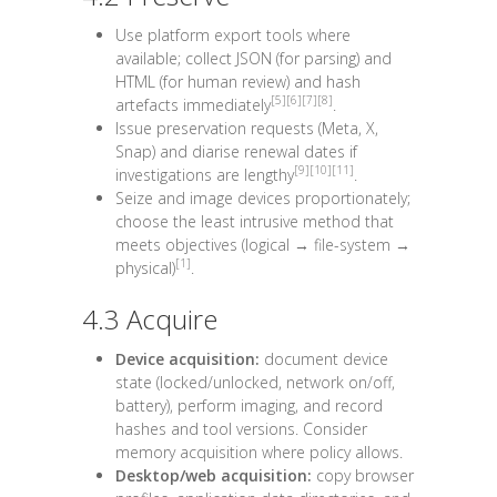
Use platform export tools where
available; collect
JSON
(for parsing) and
HTML
(for human review) and hash
[5]
[6]
[7]
[8]
artefacts immediately
.
Issue preservation requests (Meta, X,
Snap) and diarise renewal dates if
[9]
[10]
[11]
investigations are lengthy
.
Seize and image devices proportionately;
choose the least intrusive method that
meets objectives (logical → file-system →
[1]
physical)
.
4.3 Acquire
Device acquisition:
document device
state (locked/unlocked, network on/off,
battery), perform imaging, and record
hashes and tool versions. Consider
memory acquisition where policy allows.
Desktop/web acquisition:
copy browser