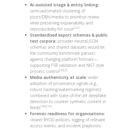
AI-assisted triage & entity linking:
semi-automated clustering of
posts/DMs/media to prioritise review
while preserving explainability and
[22]
reproducibility for court
.
Standardised export schemas & public
test corpora:
provider-neutral JSON
schemas and shared datasets would let
the community benchmark parsers
against changing platform formats—
supporting FSR validation and NIST-style
[4]
[2]
process control
.
Media authenticity at scale:
wider
adoption of provenance signals (e.g.,
robust hashing/watermarking regimes)
combined with state-of-the-art deepfake
detection to counter synthetic content in
[18]
[19]
feeds
.
Forensic readiness for organisations:
clearer BYOD policies, logging of relevant
access events, and incident playbooks