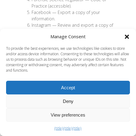
Practice (accessible)
.
Facebook —
Export a copy of your
information
.
Instagram —
Review and export a copy of
your information
.
Manage Consent
X (Twitter) —
How to download your X
archive
.
To provide the best experiences, we use technologies like cookies to store
TikTok —
Requesting your data
.
and/or access device information. Consenting to these technologies will allow
Meta/Instagram —
Law Enforcement
us to process data such as browsing behavior or unique IDs on this site. Not
Guidelines (includes 90-day preservation)
.
consenting or withdrawing consent, may adversely affect certain features
X —
Guidelines for Law Enforcement (90-
and functions.
day preservation)
.
Snap Inc. —
Law Enforcement Guide
and
Accept
Information for Law Enforcement
.
18 U.S.C. § 2703(f) —
Preservation of
Deny
records by providers
.
Snapchat —
When does Snapchat delete
Snaps and Chats?
View preferences
Snapchat —
About Snap and Chat
Metadata
.
{title}
{title}
{title}
CPS —
Social Media: Reasonable Lines of