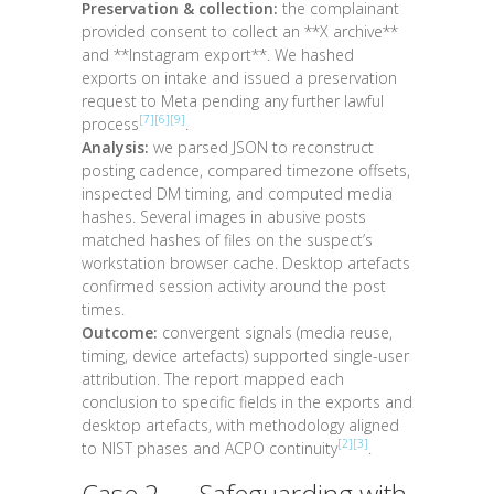
Preservation & collection:
the complainant
provided consent to collect an **X archive**
and **Instagram export**. We hashed
exports on intake and issued a preservation
request to Meta pending any further lawful
[7]
[6]
[9]
process
.
Analysis:
we parsed JSON to reconstruct
posting cadence, compared timezone offsets,
inspected DM timing, and computed media
hashes. Several images in abusive posts
matched hashes of files on the suspect’s
workstation browser cache. Desktop artefacts
confirmed session activity around the post
times.
Outcome:
convergent signals (media reuse,
timing, device artefacts) supported single-user
attribution. The report mapped each
conclusion to specific fields in the exports and
desktop artefacts, with methodology aligned
[2]
[3]
to NIST phases and ACPO continuity
.
Case 2 — Safeguarding with