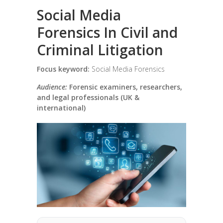
Social Media
Forensics In Civil and
Criminal Litigation
Focus keyword:
Social Media Forensics
Audience:
Forensic examiners, researchers,
and legal professionals (UK &
international)