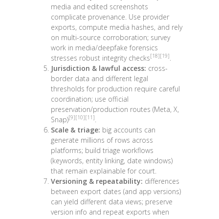
media and edited screenshots
complicate provenance. Use provider
exports, compute media hashes, and rely
on multi-source corroboration; survey
work in media/deepfake forensics
[18]
[19]
stresses robust integrity checks
.
Jurisdiction & lawful access:
cross-
border data and different legal
thresholds for production require careful
coordination; use official
preservation/production routes (Meta, X,
[9]
[10]
[11]
Snap)
.
Scale & triage:
big accounts can
generate millions of rows across
platforms; build triage workflows
(keywords, entity linking, date windows)
that remain explainable for court.
Versioning & repeatability:
differences
between export dates (and app versions)
can yield different data views; preserve
version info and repeat exports when