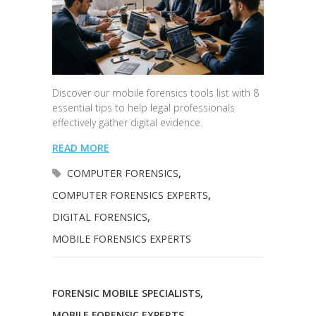
Discover our mobile forensics tools list with 8
essential tips to help legal professionals
effectively gather digital evidence.
READ MORE
COMPUTER FORENSICS
,
COMPUTER FORENSICS EXPERTS
,
DIGITAL FORENSICS
,
MOBILE FORENSICS EXPERTS
FORENSIC MOBILE SPECIALISTS
,
MOBILE FORENSIC EXPERTS
,