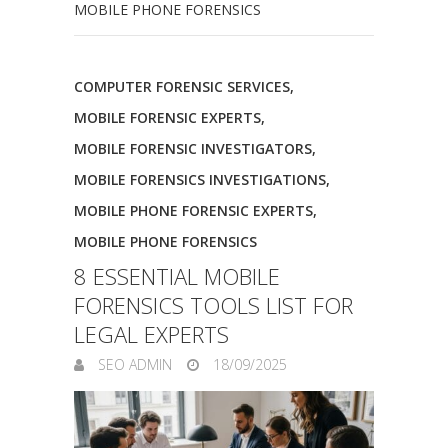
MOBILE PHONE FORENSICS
COMPUTER FORENSIC SERVICES
,
MOBILE FORENSIC EXPERTS
,
MOBILE FORENSIC INVESTIGATORS
,
MOBILE FORENSICS INVESTIGATIONS
,
MOBILE PHONE FORENSIC EXPERTS
,
MOBILE PHONE FORENSICS
8 ESSENTIAL MOBILE
FORENSICS TOOLS LIST FOR
LEGAL EXPERTS
SEO ADMIN
18/09/2025