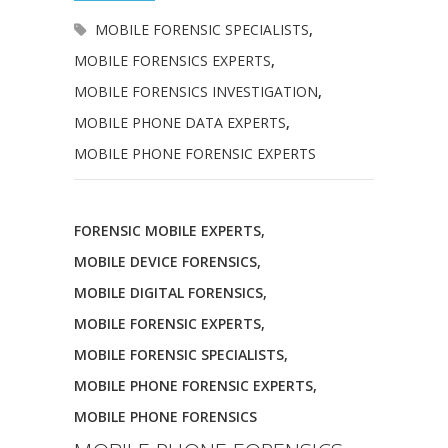
MOBILE FORENSIC SPECIALISTS
,
MOBILE FORENSICS EXPERTS
,
MOBILE FORENSICS INVESTIGATION
,
MOBILE PHONE DATA EXPERTS
,
MOBILE PHONE FORENSIC EXPERTS
FORENSIC MOBILE EXPERTS
,
MOBILE DEVICE FORENSICS
,
MOBILE DIGITAL FORENSICS
,
MOBILE FORENSIC EXPERTS
,
MOBILE FORENSIC SPECIALISTS
,
MOBILE PHONE FORENSIC EXPERTS
,
MOBILE PHONE FORENSICS