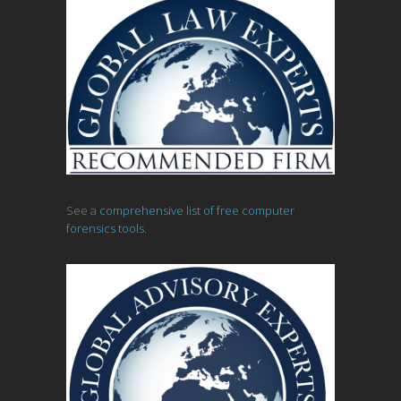
See a
comprehensive list of free computer
forensics tools.