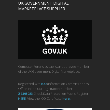
UK GOVERNMENT DIGITAL
MARKETPLACE SUPPLIER
Computer Forensics Lab is an approved member
of the UK Government Digital Marketplace.
Registered with
ICO
(Information Commissioner’s
Office in the UK) Registration Number:
ZB395023
Check Data Protection Public Register
HERE
. View the ICO Certificate
her
e
.