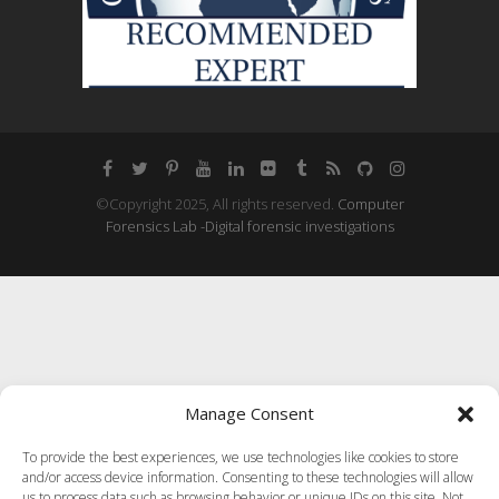
©Copyright 2025, All rights reserved.
Computer
Forensics Lab -Digital forensic investigations
Manage Consent
To provide the best experiences, we use technologies like cookies to store
and/or access device information. Consenting to these technologies will allow
us to process data such as browsing behavior or unique IDs on this site. Not