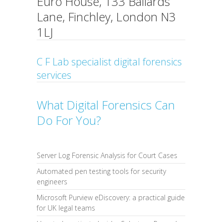
Euro House, 133 Ballards
Lane, Finchley, London N3
1LJ
C F Lab specialist digital forensics
services
What Digital Forensics Can
Do For You?
Server Log Forensic Analysis for Court Cases
Automated pen testing tools for security
engineers
Microsoft Purview eDiscovery: a practical guide
for UK legal teams