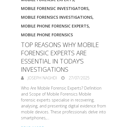
MOBILE FORENSIC INVESTIGATORS
,
MOBILE FORENSICS INVESTIGATIONS
,
MOBILE PHONE FORENSIC EXPERTS
,
MOBILE PHONE FORENSICS
TOP REASONS WHY MOBILE
FORENSIC EXPERTS ARE
ESSENTIAL IN TODAY’S
INVESTIGATIONS
JOSEPH NAGHDI
27/07/2025
Who Are Mobile Forensic Experts? Definition
and Scope of Mobile Forensics Mobile
forensic experts specialise in recovering,
analysing, and presenting digital evidence from
mobile devices. These professionals delve into
smartphones,…