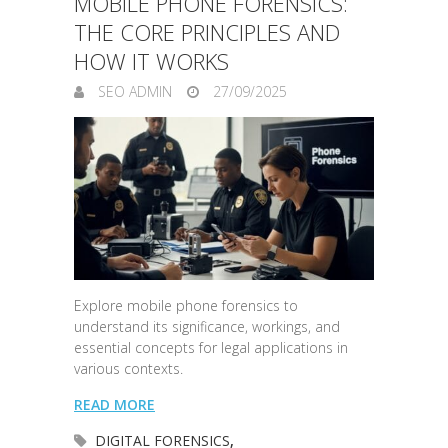
MOBILE PHONE FORENSICS:
THE CORE PRINCIPLES AND
HOW IT WORKS
SEO ADMIN
27/09/2025
Explore mobile phone forensics to
understand its significance, workings, and
essential concepts for legal applications in
various contexts.
READ MORE
DIGITAL FORENSICS
,