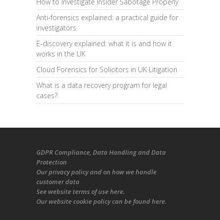
How to Investigate Insider Sabotage Properly
Anti-forensics explained: a practical guide for
investigators
E-discovery explained: what it is and how it
works in the UK
Cloud Forensics for Solicitors in UK Litigation
What is a data recovery program for legal
cases?
GDPR Compliance
, Data Handling and Data
Protection
Our
privacy policy
and on
how we handle
customer data
See
website terms of use here
.
Our
website cookie policy
can be found
here
.