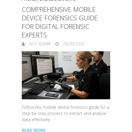
COMPREHENSIVE MOBILE
DEVICE FORENSICS GUIDE
FOR DIGITAL FORENSIC
EXPERTS
SEO ADMIN
28/09/2025
Follow this mobile device forensics guide for a
step-by-step process to extract and analyse
data effectively.
READ MORE