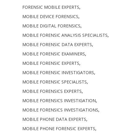
FORENSIC MOBILE EXPERTS
,
MOBILE DEVICE FORENSICS
,
MOBILE DIGITAL FORENSICS
,
MOBILE FORENSIC ANALYSIS SPECIALISTS
,
MOBILE FORENSIC DATA EXPERTS
,
MOBILE FORENSIC EXAMINERS
,
MOBILE FORENSIC EXPERTS
,
MOBILE FORENSIC INVESTIGATORS
,
MOBILE FORENSIC SPECIALISTS
,
MOBILE FORENSICS EXPERTS
,
MOBILE FORENSICS INVESTIGATION
,
MOBILE FORENSICS INVESTIGATIONS
,
MOBILE PHONE DATA EXPERTS
,
MOBILE PHONE FORENSIC EXPERTS
,