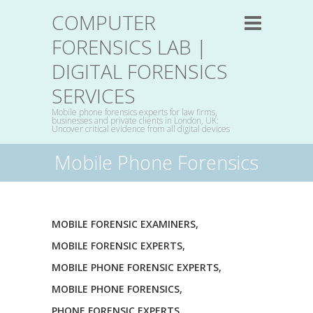
COMPUTER
FORENSICS LAB |
DIGITAL FORENSICS
SERVICES
Mobile phone forensics experts for law firms,
businesses and private clients in London, UK:
Uncover critical evidence from all digital devices
Mobile Phone Forensics
MOBILE FORENSIC EXAMINERS
,
MOBILE FORENSIC EXPERTS
,
MOBILE PHONE FORENSIC EXPERTS
,
MOBILE PHONE FORENSICS
,
PHONE FORENSIC EXPERTS