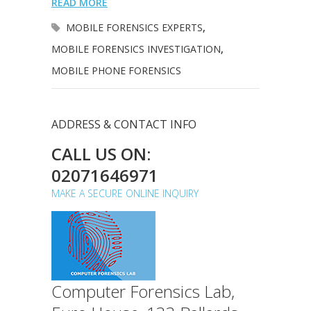
READ MORE
MOBILE FORENSICS EXPERTS
,
MOBILE FORENSICS INVESTIGATION
,
MOBILE PHONE FORENSICS
ADDRESS & CONTACT INFO
CALL US ON:
02071646971
MAKE A SECURE ONLINE INQUIRY
Computer Forensics Lab,