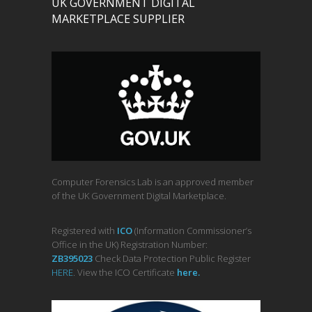
UK GOVERNMENT DIGITAL
MARKETPLACE SUPPLIER
Computer Forensics Lab is an approved member
of the UK Government Digital Marketplace.
Registered with
ICO
(Information Commissioner’s
Office in the UK) Registration Number:
ZB395023
Check Data Protection Public Register
HERE
. View the ICO Certificate
her
e
.