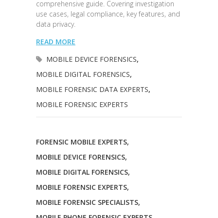
comprehensive guide. Covering investigation
use cases, legal compliance, key features, and
data privacy.
READ MORE
MOBILE DEVICE FORENSICS
,
MOBILE DIGITAL FORENSICS
,
MOBILE FORENSIC DATA EXPERTS
,
MOBILE FORENSIC EXPERTS
FORENSIC MOBILE EXPERTS
,
MOBILE DEVICE FORENSICS
,
MOBILE DIGITAL FORENSICS
,
MOBILE FORENSIC EXPERTS
,
MOBILE FORENSIC SPECIALISTS
,
MOBILE PHONE FORENSIC EXPERTS
,