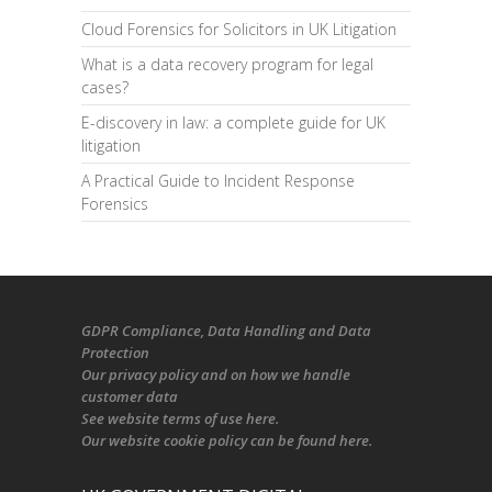
Cloud Forensics for Solicitors in UK Litigation
What is a data recovery program for legal
cases?
E-discovery in law: a complete guide for UK
litigation
A Practical Guide to Incident Response
Forensics
GDPR Compliance
, Data Handling and Data
Protection
Our
privacy policy
and on
how we handle
customer data
See
website terms of use here
.
Our
website cookie policy
can be found
here
.