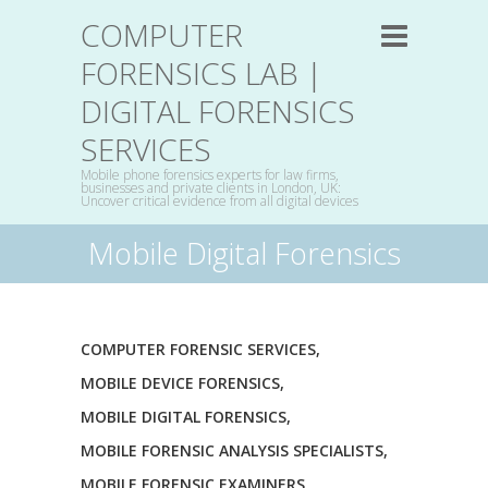
COMPUTER
FORENSICS LAB |
DIGITAL FORENSICS
SERVICES
Mobile phone forensics experts for law firms,
businesses and private clients in London, UK:
Uncover critical evidence from all digital devices
Mobile Digital Forensics
COMPUTER FORENSIC SERVICES
,
MOBILE DEVICE FORENSICS
,
MOBILE DIGITAL FORENSICS
,
MOBILE FORENSIC ANALYSIS SPECIALISTS
,
MOBILE FORENSIC EXAMINERS
,