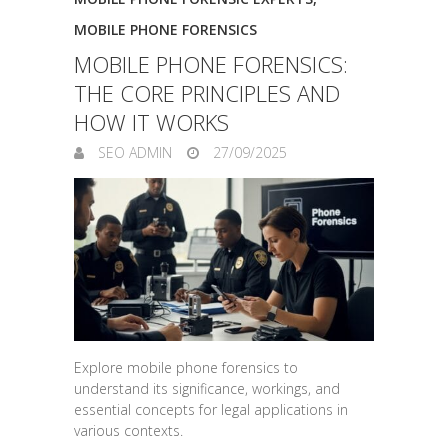
MOBILE PHONE FORENSICS
MOBILE PHONE FORENSICS:
THE CORE PRINCIPLES AND
HOW IT WORKS
SEO ADMIN
27/09/2025
Explore mobile phone forensics to
understand its significance, workings, and
essential concepts for legal applications in
various contexts.