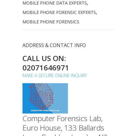
MOBILE PHONE DATA EXPERTS
,
MOBILE PHONE FORENSIC EXPERTS
,
MOBILE PHONE FORENSICS
ADDRESS & CONTACT INFO
CALL US ON:
02071646971
MAKE A SECURE ONLINE INQUIRY
Computer Forensics Lab,
Euro House, 133 Ballards