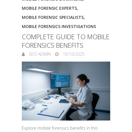
MOBILE FORENSIC EXPERTS
,
MOBILE FORENSIC SPECIALISTS
,
MOBILE FORENSICS INVESTIGATIONS
COMPLETE GUIDE TO MOBILE
FORENSICS BENEFITS
SEO ADMIN
15/10/2025
Explore mobile forensics benefits in this