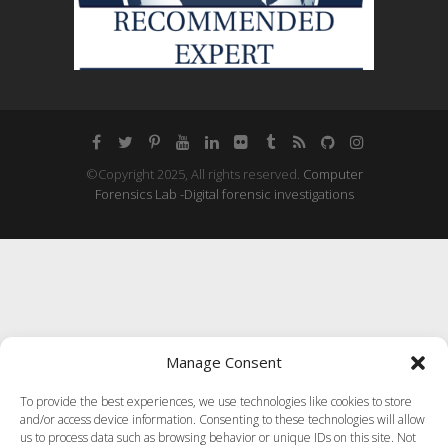
©Copyright 2025, All rights reserved.
Computer
Forensics Lab -Digital forensic investigations
Manage Consent
To provide the best experiences, we use technologies like cookies to store
and/or access device information. Consenting to these technologies will allow
us to process data such as browsing behavior or unique IDs on this site. Not