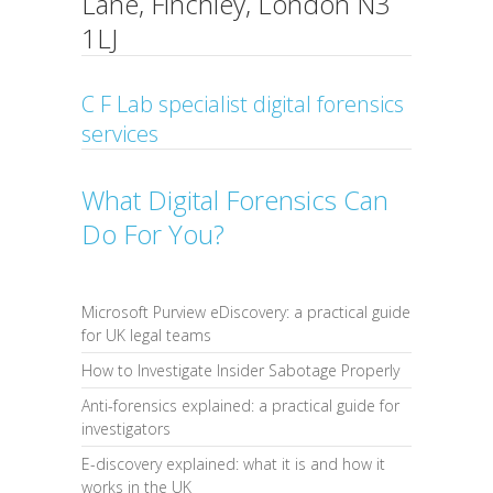
Lane, Finchley, London N3
1LJ
C F Lab specialist digital forensics
services
What Digital Forensics Can
Do For You?
Microsoft Purview eDiscovery: a practical guide
for UK legal teams
How to Investigate Insider Sabotage Properly
Anti-forensics explained: a practical guide for
investigators
E-discovery explained: what it is and how it
works in the UK