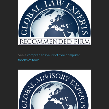
See a
comprehensive list of free computer
forensics tools.