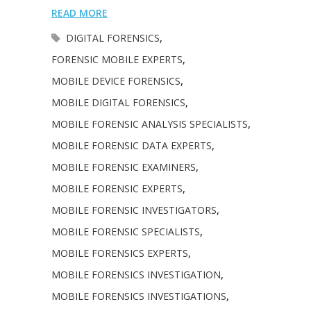
READ MORE
DIGITAL FORENSICS
,
FORENSIC MOBILE EXPERTS
,
MOBILE DEVICE FORENSICS
,
MOBILE DIGITAL FORENSICS
,
MOBILE FORENSIC ANALYSIS SPECIALISTS
,
MOBILE FORENSIC DATA EXPERTS
,
MOBILE FORENSIC EXAMINERS
,
MOBILE FORENSIC EXPERTS
,
MOBILE FORENSIC INVESTIGATORS
,
MOBILE FORENSIC SPECIALISTS
,
MOBILE FORENSICS EXPERTS
,
MOBILE FORENSICS INVESTIGATION
,
MOBILE FORENSICS INVESTIGATIONS
,