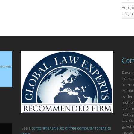
Automa
UK gu
Com
stomer
Descri
Compute
forensi
examina
eviden
memory
law fi
manage
clients
govern
See a
comprehensive list of free computer forensics
individ
tools.