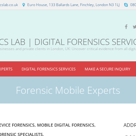
slab.co.uk
Euro House, 133 Ballards Lane, Finchley, London N3 1LJ
08
 LAB | DIGITAL FORENSICS SERVI
inesses and private clients in London, UK: Uncover critical evidence from all digit
XPERTS
DIGITAL FORENSICS SERVICES
MAKE A SECURE INQUIRY
Forensic Mobile Experts
ADDR
EVICE FORENSICS
,
MOBILE DIGITAL FORENSICS
,
ORENSIC SPECIALISTS
,