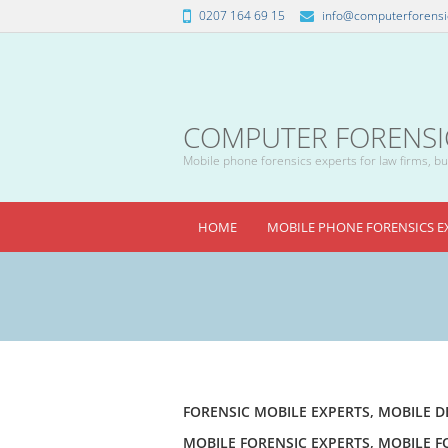
0207 164 69 15
info@computerforensic
COMPUTER FORENSICS
Mobile phone forensics experts for law firms, bus
HOME
MOBILE PHONE FORENSICS E
FORENSIC MOBILE EXPERTS
,
MOBILE D
MOBILE FORENSIC EXPERTS
,
MOBILE F