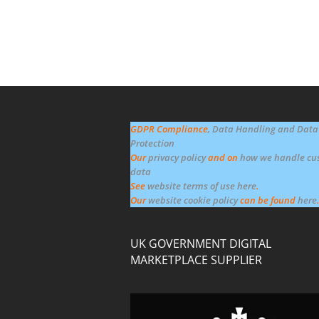
GDPR Compliance
, Data Handling and Data
Protection
Our
privacy policy
and on
how we handle cu
data
See
website terms of use here
.
Our
website cookie policy
can be found
here
.
UK GOVERNMENT DIGITAL
MARKETPLACE SUPPLIER