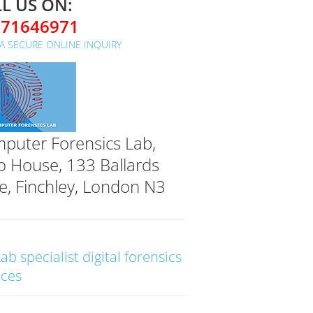
L US ON:
071646971
A SECURE ONLINE INQUIRY
puter Forensics Lab,
o House, 133 Ballards
e, Finchley, London N3
Lab specialist digital forensics
ices