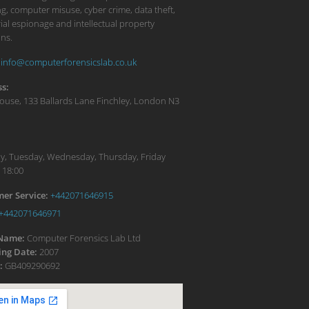
g, computer misuse, cyber crime, data theft,
ial espionage and intellectual property
ons.
info@computerforensicslab.co.uk
s:
ouse, 133 Ballards Lane
Finchley
,
London
N3
:
, Tuesday, Wednesday, Thursday, Friday
 18:00
er Service:
+442071646915
+442071646971
 Name:
Computer Forensics Lab Ltd
ng Date:
2007
:
GB409290692