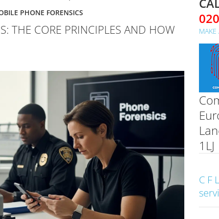
CAL
OBILE PHONE FORENSICS
02
S: THE CORE PRINCIPLES AND HOW
MAKE 
Com
Eur
Lan
1LJ
C F 
serv