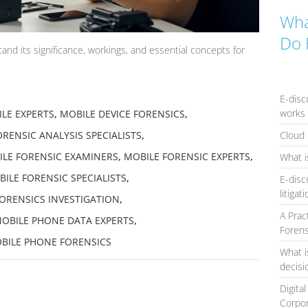
Wha
Do 
nd its significance, workings, and essential concepts for
E-disc
works 
LE EXPERTS
,
MOBILE DEVICE FORENSICS
,
Cloud 
RENSIC ANALYSIS SPECIALISTS
,
LE FORENSIC EXAMINERS
,
MOBILE FORENSIC EXPERTS
,
What i
ILE FORENSIC SPECIALISTS
,
E-disc
litigat
ORENSICS INVESTIGATION
,
A Prac
OBILE PHONE DATA EXPERTS
,
Forens
BILE PHONE FORENSICS
What i
decis
Digita
Corpo