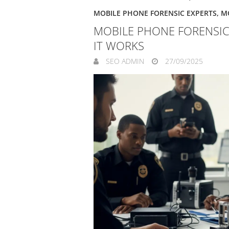
MOBILE PHONE FORENSIC EXPERTS
,
M
MOBILE PHONE FORENSIC
IT WORKS
SEO ADMIN
27/09/2025