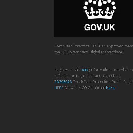
Computer Forensics Lab is an approved mem
the UK Government Digital Marketplace.
Registered with
ICO
(Information Commission
Office in the UK) Registration Number:
ZB395023
Check Data Protection Public Regis
HERE
. View the ICO Certificate
her
e
.