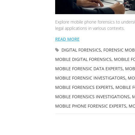
Explore mobile phone forensics to understa
legal applications in various contexts.
READ MORE
DIGITAL FORENSICS
,
FORENSIC MOBI
MOBILE DIGITAL FORENSICS
,
MOBILE FO
MOBILE FORENSIC DATA EXPERTS
,
MOBI
MOBILE FORENSIC INVESTIGATORS
,
MOB
MOBILE FORENSICS EXPERTS
,
MOBILE F
MOBILE FORENSICS INVESTIGATIONS
,
M
MOBILE PHONE FORENSIC EXPERTS
,
MO