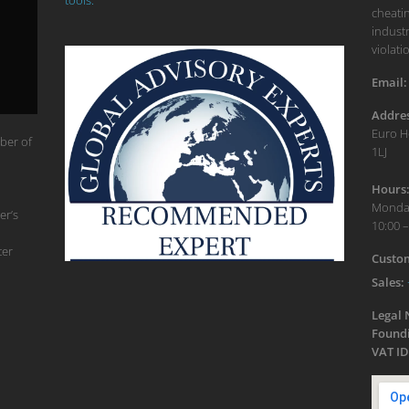
cheatin
industr
violati
Email:
Addres
Euro H
ber of
1LJ
Hours
Monday
er’s
10:00 –
ter
Custom
Sales:
Legal
Foundi
VAT ID