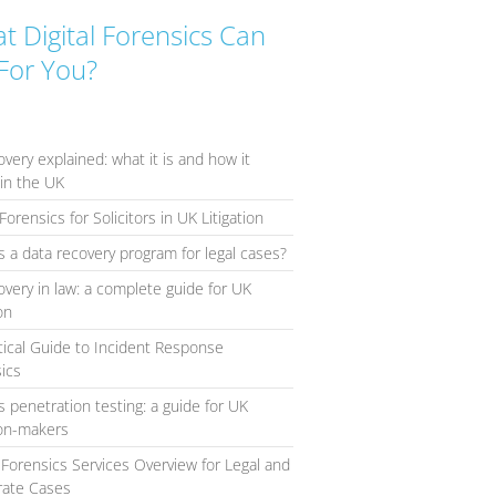
t Digital Forensics Can
For You?
overy explained: what it is and how it
in the UK
Forensics for Solicitors in UK Litigation
s a data recovery program for legal cases?
overy in law: a complete guide for UK
ion
tical Guide to Incident Response
ics
s penetration testing: a guide for UK
ion-makers
l Forensics Services Overview for Legal and
rate Cases