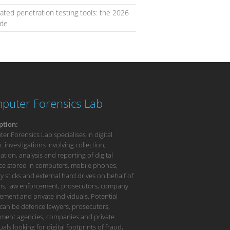
ted penetration testing tools: the 2026
ide
puter Forensics Lab
ption:
r Forensics Lab specialises in digital
c investigations involving collection,
tion, analysis and reporting of digital
ce stored in computers, mobile phones,
 sticks and external hard drives on behalf of
rms, law enforcement, prosecutors, company
ment and private individuals. Potential
 can be defence lawyers, prosecutors,
ment agencies, companies and private
uals looking for digital footprints of fraud,