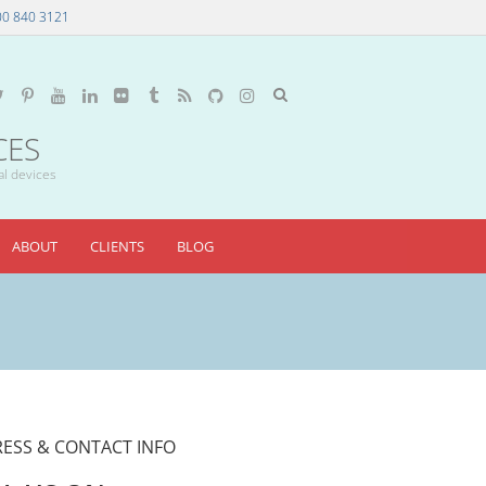
00 840 3121
CES
al devices
ABOUT
CLIENTS
BLOG
ESS & CONTACT INFO