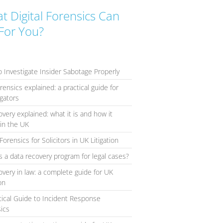
t Digital Forensics Can
For You?
 Investigate Insider Sabotage Properly
orensics explained: a practical guide for
igators
overy explained: what it is and how it
in the UK
Forensics for Solicitors in UK Litigation
s a data recovery program for legal cases?
overy in law: a complete guide for UK
ion
tical Guide to Incident Response
ics