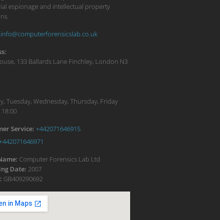
ial espionage and intellectual property
ons.
info@computerforensicslab.co.uk
s:
ouse, 133 Ballards Lane
Finchley
,
London
N3
:
, Tuesday, Wednesday, Thursday, Friday
 18:00
er Service:
+442071646915
+442071646971
 Name:
Computer Forensics Lab Ltd
ng Date:
2007
:
GB409290692