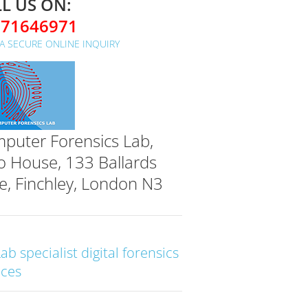
L US ON:
071646971
A SECURE ONLINE INQUIRY
puter Forensics Lab,
o House, 133 Ballards
e, Finchley, London N3
Lab specialist digital forensics
ices