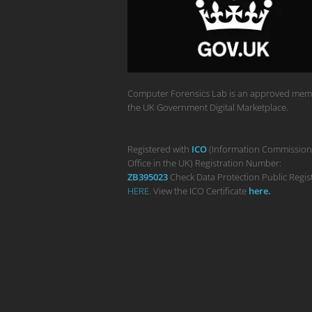
Computer Forensics Lab is an approved mem
the UK Government Digital Marketplace.
Registered with
ICO
(Information Commission
Office in the UK) Registration Number:
ZB395023
Check Data Protection Public Regis
HERE
. View the ICO Certificate
her
e
.