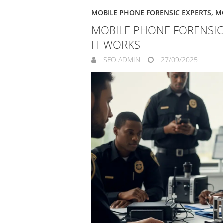
MOBILE PHONE FORENSIC EXPERTS
,
M
MOBILE PHONE FORENSIC
IT WORKS
SEO ADMIN
27/09/2025