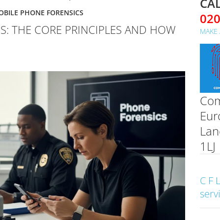
CAL
OBILE PHONE FORENSICS
02
S: THE CORE PRINCIPLES AND HOW
MAKE 
Com
Eur
Lan
1LJ
C F 
serv