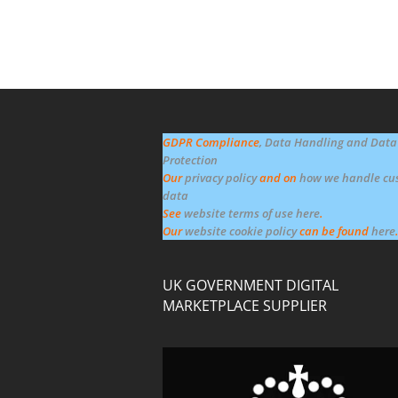
GDPR Compliance
, Data Handling and Data
Protection
Our
privacy policy
and on
how we handle cu
data
See
website terms of use here
.
Our
website cookie policy
can be found
here
.
UK GOVERNMENT DIGITAL
MARKETPLACE SUPPLIER