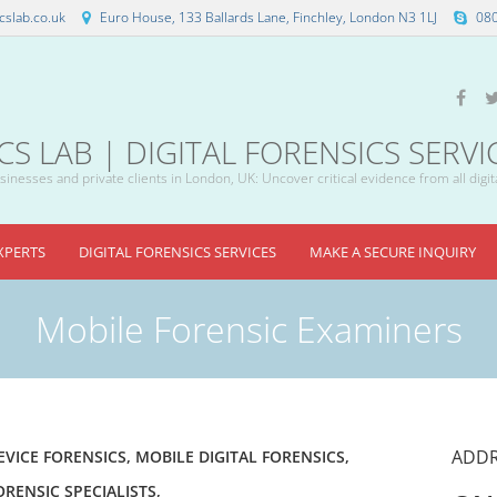
slab.co.uk
Euro House, 133 Ballards Lane, Finchley, London N3 1LJ
08
 LAB | DIGITAL FORENSICS SERVI
inesses and private clients in London, UK: Uncover critical evidence from all digit
XPERTS
DIGITAL FORENSICS SERVICES
MAKE A SECURE INQUIRY
Mobile Forensic Examiners
ADDR
EVICE FORENSICS
,
MOBILE DIGITAL FORENSICS
,
ORENSIC SPECIALISTS
,