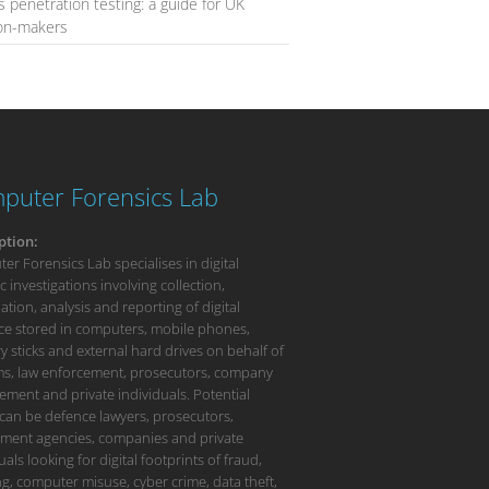
s penetration testing: a guide for UK
ion-makers
puter Forensics Lab
ption:
r Forensics Lab specialises in digital
c investigations involving collection,
tion, analysis and reporting of digital
ce stored in computers, mobile phones,
 sticks and external hard drives on behalf of
rms, law enforcement, prosecutors, company
ment and private individuals. Potential
 can be defence lawyers, prosecutors,
ment agencies, companies and private
uals looking for digital footprints of fraud,
g, computer misuse, cyber crime, data theft,