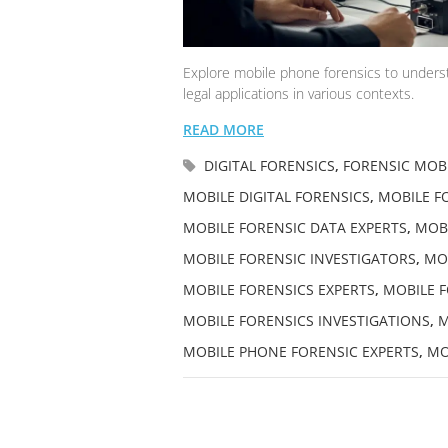
Explore mobile phone forensics to understa
legal applications in various contexts.
READ MORE
DIGITAL FORENSICS
,
FORENSIC MOBI
MOBILE DIGITAL FORENSICS
,
MOBILE FO
MOBILE FORENSIC DATA EXPERTS
,
MOBI
MOBILE FORENSIC INVESTIGATORS
,
MOB
MOBILE FORENSICS EXPERTS
,
MOBILE F
MOBILE FORENSICS INVESTIGATIONS
,
M
MOBILE PHONE FORENSIC EXPERTS
,
MO