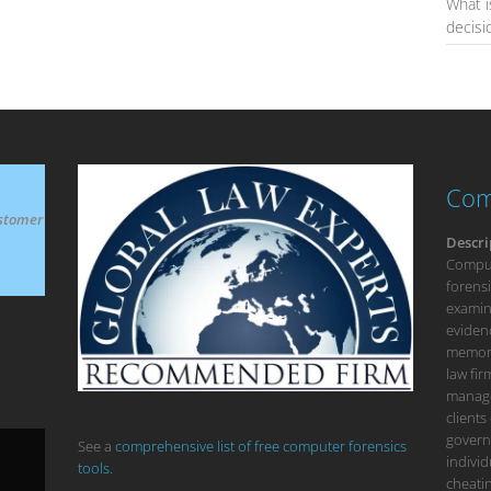
What i
decis
Com
stomer
Descri
Compute
forensi
examina
eviden
memory
law fi
manage
clients
govern
See a
comprehensive list of free computer forensics
individ
tools.
cheatin