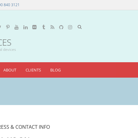
00 840 3121
CES
al devices
ABOUT
CLIENTS
BLOG
ESS & CONTACT INFO