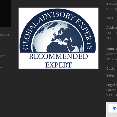
industr
violati
Email:
Addres
Euro H
ber of
1LJ
Hours
Monday
er’s
10:00 –
ter
Custom
Sales:
Legal
Foundi
VAT ID