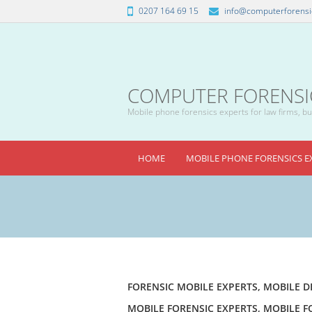
0207 164 69 15
info@computerforensic
COMPUTER FORENSICS
Mobile phone forensics experts for law firms, bus
HOME
MOBILE PHONE FORENSICS E
FORENSIC MOBILE EXPERTS
,
MOBILE D
MOBILE FORENSIC EXPERTS
,
MOBILE F