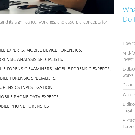
Wha
Do 
nd its significance, workings, and essential concepts for
How to
LE EXPERTS
,
MOBILE DEVICE FORENSICS
,
Anti-f
invest
RENSIC ANALYSIS SPECIALISTS
,
LE FORENSIC EXAMINERS
,
MOBILE FORENSIC EXPERTS
,
E-disc
works 
ILE FORENSIC SPECIALISTS
,
Cloud 
ORENSICS INVESTIGATION
,
What i
OBILE PHONE DATA EXPERTS
,
E-disc
BILE PHONE FORENSICS
litigat
A Prac
Forens