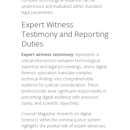
complex technological evidence can be
understood and evaluated within standard
legal parameters.
Expert Witness
Testimony and Reporting
Duties
Expert witness testimony
represents a
critical intersection between technological
expertise and legal proceedings, where digital
forensic specialists translate complex
technical findings into comprehensible
evidence for judicial consideration. These
professionals bear significant responsibility in
presenting digital evidence with precision,
clarity, and scientific objectivity.
Counsel Magazine research on digital
forensics within the criminal justice system
highlights the pivotal role of expert witnesses