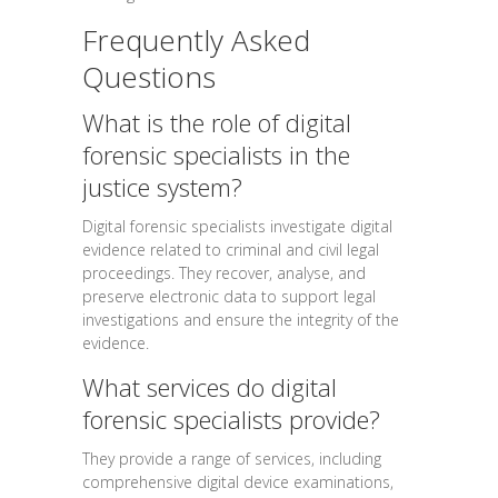
Frequently Asked
Questions
What is the role of digital
forensic specialists in the
justice system?
Digital forensic specialists investigate digital
evidence related to criminal and civil legal
proceedings. They recover, analyse, and
preserve electronic data to support legal
investigations and ensure the integrity of the
evidence.
What services do digital
forensic specialists provide?
They provide a range of services, including
comprehensive digital device examinations,