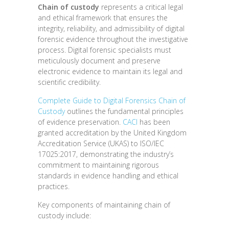
Chain of custody
represents a critical legal
and ethical framework that ensures the
integrity, reliability, and admissibility of digital
forensic evidence throughout the investigative
process. Digital forensic specialists must
meticulously document and preserve
electronic evidence to maintain its legal and
scientific credibility.
Complete Guide to Digital Forensics Chain of
Custody
outlines the fundamental principles
of evidence preservation.
CACI
has been
granted accreditation by the United Kingdom
Accreditation Service (UKAS) to ISO/IEC
17025:2017, demonstrating the industry’s
commitment to maintaining rigorous
standards in evidence handling and ethical
practices.
Key components of maintaining chain of
custody include: