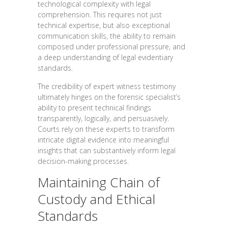
technological complexity with legal
comprehension. This requires not just
technical expertise, but also exceptional
communication skills, the ability to remain
composed under professional pressure, and
a deep understanding of legal evidentiary
standards.
The credibility of expert witness testimony
ultimately hinges on the forensic specialist’s
ability to present technical findings
transparently, logically, and persuasively.
Courts rely on these experts to transform
intricate digital evidence into meaningful
insights that can substantively inform legal
decision-making processes.
Maintaining Chain of
Custody and Ethical
Standards