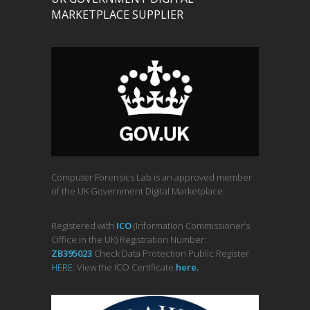
MARKETPLACE SUPPLIER
Computer Forensics Lab is an approved member
of the UK Government Digital Marketplace.
Registered with
ICO
(Information Commissioner’s
Office in the UK) Registration Number:
ZB395023
Check Data Protection Public Register
HERE
. View the ICO Certificate
her
e
.