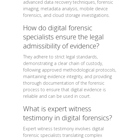
advanced data recovery techniques, forensic
imaging, metadata analysis, mobile device
forensics, and cloud storage investigations.
How do digital forensic
specialists ensure the legal
admissibility of evidence?
They adhere to strict legal standards,
demonstrating a clear chain of custody,
following approved methodological protocols,
maintaining evidence integrity, and providing
thorough documentation of the forensic
process to ensure that digital evidence is
reliable and can be used in court.
What is expert witness
testimony in digital forensics?
Expert witness testimony involves digital
forensic specialists translating complex