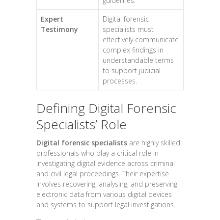
guidelines.
Expert
Digital forensic
Testimony
specialists must
effectively communicate
complex findings in
understandable terms
to support judicial
processes.
Defining Digital Forensic
Specialists’ Role
Digital forensic specialists
are highly skilled
professionals who play a critical role in
investigating digital evidence across criminal
and civil legal proceedings. Their expertise
involves recovering, analysing, and preserving
electronic data from various digital devices
and systems to support legal investigations.