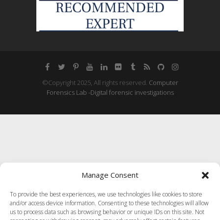
©Copyright 2025, All rights reserved.
Computer
Forensics Lab -Digital forensic investigations
Manage Consent
To provide the best experiences, we use technologies like cookies to store
and/or access device information. Consenting to these technologies will allow
us to process data such as browsing behavior or unique IDs on this site. Not