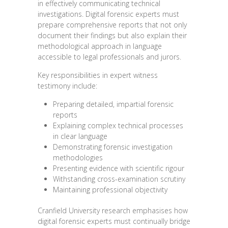
in effectively communicating technical
investigations. Digital forensic experts must
prepare comprehensive reports that not only
document their findings but also explain their
methodological approach in language
accessible to legal professionals and jurors.
Key responsibilities in expert witness
testimony include:
Preparing detailed, impartial forensic
reports
Explaining complex technical processes
in clear language
Demonstrating forensic investigation
methodologies
Presenting evidence with scientific rigour
Withstanding cross-examination scrutiny
Maintaining professional objectivity
Cranfield University research emphasises how
digital forensic experts must continually bridge