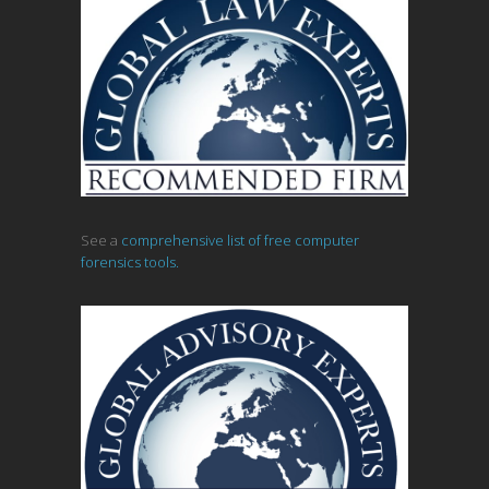
See a
comprehensive list of free computer
forensics tools.