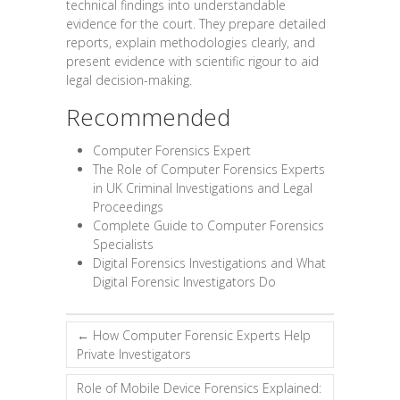
technical findings into understandable
evidence for the court. They prepare detailed
reports, explain methodologies clearly, and
present evidence with scientific rigour to aid
legal decision-making.
Recommended
Computer Forensics Expert
The Role of Computer Forensics Experts
in UK Criminal Investigations and Legal
Proceedings
Complete Guide to Computer Forensics
Specialists
Digital Forensics Investigations and What
Digital Forensic Investigators Do
←
How Computer Forensic Experts Help
Private Investigators
Role of Mobile Device Forensics Explained: