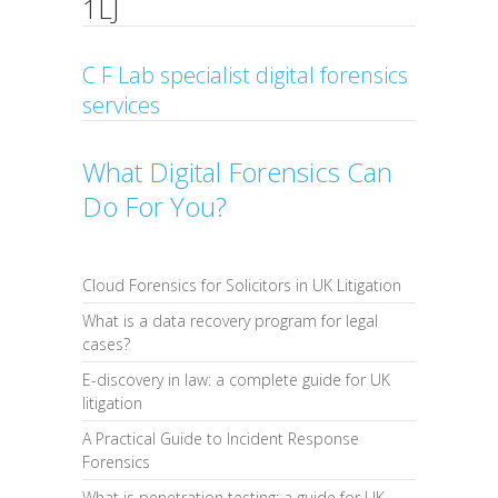
1LJ
C F Lab specialist digital forensics
services
What Digital Forensics Can
Do For You?
Cloud Forensics for Solicitors in UK Litigation
What is a data recovery program for legal
cases?
E-discovery in law: a complete guide for UK
litigation
A Practical Guide to Incident Response
Forensics
What is penetration testing: a guide for UK