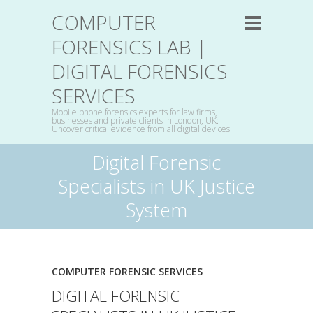
COMPUTER
FORENSICS LAB |
DIGITAL FORENSICS
SERVICES
Mobile phone forensics experts for law firms,
businesses and private clients in London, UK:
Uncover critical evidence from all digital devices
Digital Forensic
Specialists in UK Justice
System
COMPUTER FORENSIC SERVICES
DIGITAL FORENSIC