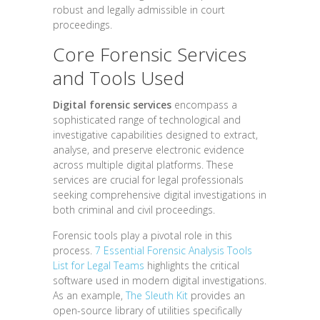
robust and legally admissible in court
proceedings.
Core Forensic Services
and Tools Used
Digital forensic services
encompass a
sophisticated range of technological and
investigative capabilities designed to extract,
analyse, and preserve electronic evidence
across multiple digital platforms. These
services are crucial for legal professionals
seeking comprehensive digital investigations in
both criminal and civil proceedings.
Forensic tools play a pivotal role in this
process.
7 Essential Forensic Analysis Tools
List for Legal Teams
highlights the critical
software used in modern digital investigations.
As an example,
The Sleuth Kit
provides an
open-source library of utilities specifically