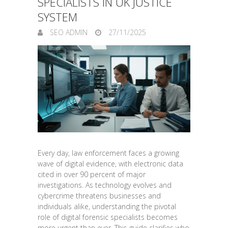
SPECIALISTS IN UK JUSTICE
SYSTEM
SEO ADMIN
27/11/2025
Every day, law enforcement faces a growing
wave of digital evidence, with electronic data
cited in over 90 percent of major
investigations. As technology evolves and
cybercrime threatens businesses and
individuals alike, understanding the pivotal
role of digital forensic specialists becomes
more urgent than ever. This guide clarifies who