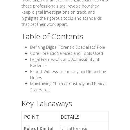
these professionals are, reveals how they
keep digital investigations on track, and
highlights the rigorous tools and standards
that set their work apart.
Table of Contents
Defining Digital Forensic Specialists’ Role
Core Forensic Services and Tools Used
Legal Framework and Admissibility of
Evidence
Expert Witness Testimony and Reporting
Duties
Maintaining Chain of Custody and Ethical
Standards
Key Takeaways
POINT
DETAILS
Role of Digital
Digital forensic