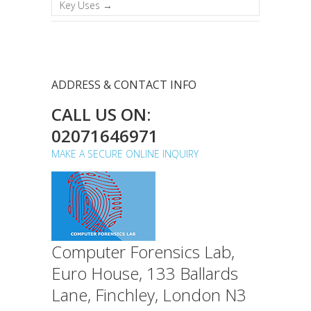
Key Uses
→
ADDRESS & CONTACT INFO
CALL US ON:
02071646971
MAKE A SECURE ONLINE INQUIRY
Computer Forensics Lab,
Euro House, 133 Ballards
Lane, Finchley, London N3