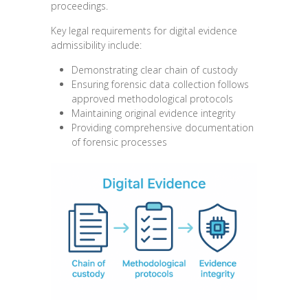
proceedings.
Key legal requirements for digital evidence
admissibility include:
Demonstrating clear chain of custody
Ensuring forensic data collection follows
approved methodological protocols
Maintaining original evidence integrity
Providing comprehensive documentation
of forensic processes