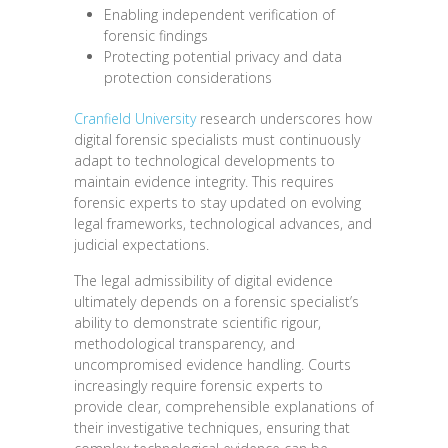
Enabling independent verification of
forensic findings
Protecting potential privacy and data
protection considerations
Cranfield University
research underscores how
digital forensic specialists must continuously
adapt to technological developments to
maintain evidence integrity. This requires
forensic experts to stay updated on evolving
legal frameworks, technological advances, and
judicial expectations.
The legal admissibility of digital evidence
ultimately depends on a forensic specialist’s
ability to demonstrate scientific rigour,
methodological transparency, and
uncompromised evidence handling. Courts
increasingly require forensic experts to
provide clear, comprehensible explanations of
their investigative techniques, ensuring that