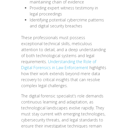
maintaining chain of evidence
Providing expert witness testimony in
legal proceedings
Identifying potential cybercrime patterns
and digital security breaches
These professionals must possess
exceptional technical skills, meticulous
attention to detail, and a deep understanding
of both technological systems and legal
requirements.
Understanding the Role of
Digital Forensics in Law Enforcement
highlights
how their work extends beyond mere data
recovery to critical insights that can resolve
complex legal challenges.
The digital forensic specialist’s role demands
continuous learning and adaptation, as
technological landscapes evolve rapidly. They
must stay current with emerging technologies,
cybersecurity threats, and legal standards to
ensure their investigative techniques remain