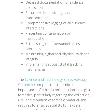
Detailed documentation of evidence
acquisition
Secure evidence storage and
transportation
Comprehensive logging of all evidence
interactions
Preventing contamination or
manipulation
Establishing clear personnel access
protocols
Maintaining digital and physical evidence
integrity
Implementing robust digital tracking
mechanisms
The
Science and Technology Ethics Advisory
Committee
emphasises the critical
importance of ethical considerations in digital
forensics, particularly regarding the collection,
use, and retention of forensic material. This
requires forensic specialists to navigate