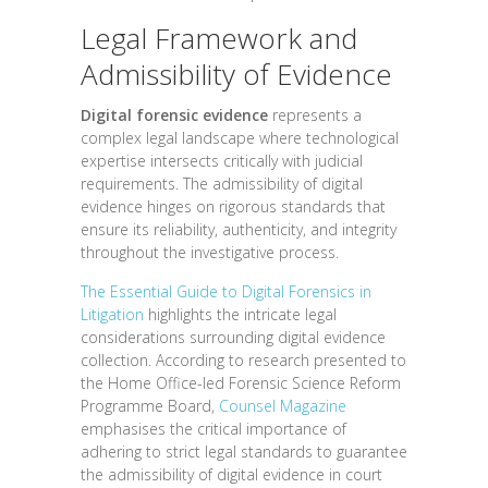
Legal Framework and
Admissibility of Evidence
Digital forensic evidence
represents a
complex legal landscape where technological
expertise intersects critically with judicial
requirements. The admissibility of digital
evidence hinges on rigorous standards that
ensure its reliability, authenticity, and integrity
throughout the investigative process.
The Essential Guide to Digital Forensics in
Litigation
highlights the intricate legal
considerations surrounding digital evidence
collection. According to research presented to
the Home Office-led Forensic Science Reform
Programme Board,
Counsel Magazine
emphasises the critical importance of
adhering to strict legal standards to guarantee
the admissibility of digital evidence in court