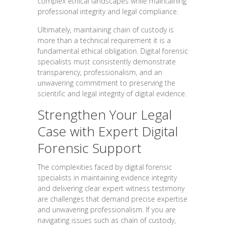
complex ethical landscapes while maintaining
professional integrity and legal compliance.
Ultimately, maintaining chain of custody is
more than a technical requirement it is a
fundamental ethical obligation. Digital forensic
specialists must consistently demonstrate
transparency, professionalism, and an
unwavering commitment to preserving the
scientific and legal integrity of digital evidence.
Strengthen Your Legal
Case with Expert Digital
Forensic Support
The complexities faced by digital forensic
specialists in maintaining evidence integrity
and delivering clear expert witness testimony
are challenges that demand precise expertise
and unwavering professionalism. If you are
navigating issues such as chain of custody,