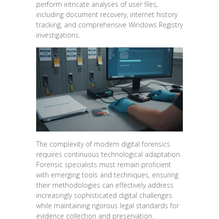
perform intricate analyses of user files,
including document recovery, internet history
tracking, and comprehensive Windows Registry
investigations.
The complexity of modern digital forensics
requires continuous technological adaptation.
Forensic specialists must remain proficient
with emerging tools and techniques, ensuring
their methodologies can effectively address
increasingly sophisticated digital challenges
while maintaining rigorous legal standards for
evidence collection and preservation.