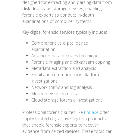
designed for extracting and parsing data from
disk drives and storage devices, enabling
forensic experts to conduct in-depth
examinations of computer systems.
Key digital forensic services typically include:
Comprehensive digital device
examination
Advanced data recovery techniques
Forensic imaging and bit-stream copying
Metadata extraction and analysis
Email and communication platform
investigations
Network traffic and log analysis
Mobile device forensics
Cloud storage forensic investigations
Professional forensic suites like
EnCase
offer
sophisticated digital investigation products
that enable forensic experts to recover
evidence from seized devices. These tools can