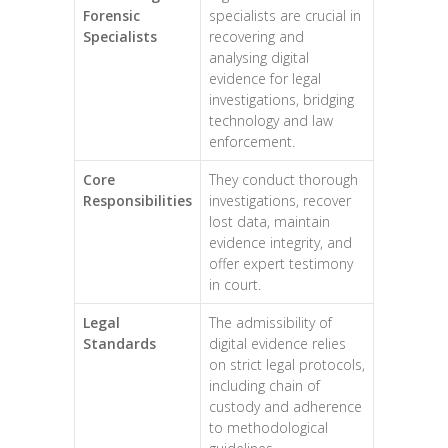
Forensic
specialists are crucial in
Specialists
recovering and
analysing digital
evidence for legal
investigations, bridging
technology and law
enforcement.
Core
They conduct thorough
Responsibilities
investigations, recover
lost data, maintain
evidence integrity, and
offer expert testimony
in court.
Legal
The admissibility of
Standards
digital evidence relies
on strict legal protocols,
including chain of
custody and adherence
to methodological