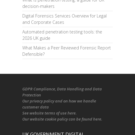
decision-makers
Digital Forensics Services Overview for Legal
and Corporate Cases
Automated penetration testing tools: the
2026 UK guide
What Makes a Peer Reviewed Forensic Report
Defensible?
GDPR Compliance
, Data Handling and Data
Protection
Our
privacy policy
and on
how we handle
customer data
See
website terms of use here
.
Our
website cookie policy
can be found
here
.
UK GOVERNMENT DIGITAL