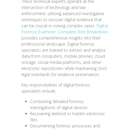
These technical experts operate at the
intersection of technology and law
enforcement, utilising advanced investigative
techniques to uncover digital evidence that
can be crucial in solving complex cases.
Digital
Forensic Examiner: Complete Role Breakdown
provides comprehensive insights into their
professional landscape. Digital forensic
specialists are trained to extract and analyse
data from computers, mobile phones, cloud
storage, social media platforms, and other
electronic repositories while maintaining strict
legal standards for evidence preservation.
Key responsibilities of digital forensic
specialists include:
Conducting detailed forensic
investigations of digital devices
Recovering deleted or hidden electronic
files
Documenting forensic processes and