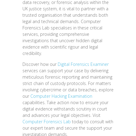
data recovery, or forensic analysis within the
UK justice system, it is vital to partner with a
trusted organisation that understands both
legal and technical demands. Computer
Forensics Lab specialises in these critical
services, providing comprehensive
investigations that uncover hidden digital
evidence with scientific rigour and legal
credibility.
Discover how our
Digital Forensics Examiner
services can support your case by delivering
meticulous forensic reporting and maintaining
strict chain of custody protocols. For matters
involving cybercrime or data breaches, explore
our
Computer Hacking Examination
capabilities. Take action now to ensure your
digital evidence withstands scrutiny in court
and advances your legal objectives. Visit
Computer Forensics Lab
today to consult with
our expert team and secure the support your
investigation demands.