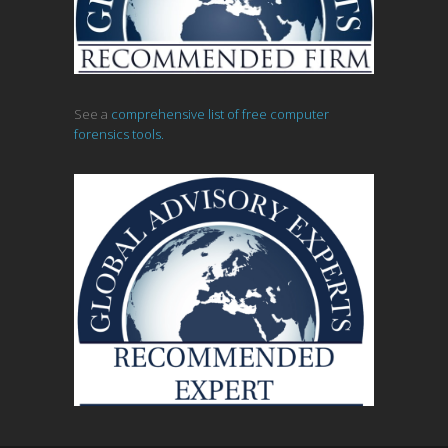
See a
comprehensive list of free computer
forensics tools.