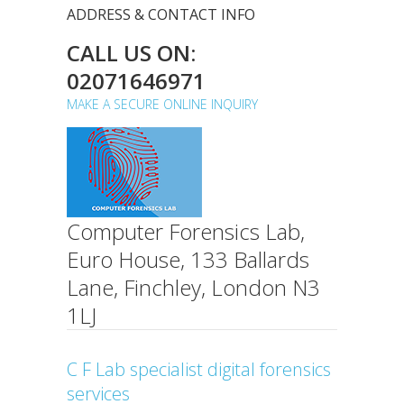
ADDRESS & CONTACT INFO
CALL US ON:
02071646971
MAKE A SECURE ONLINE INQUIRY
Computer Forensics Lab,
Euro House, 133 Ballards
Lane, Finchley, London N3
1LJ
C F Lab specialist digital forensics
services