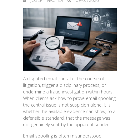
JOSEPH NAGHDI
09/07/2026
A disputed email can alter the course of
litigation, trigger a disciplinary process, or
undermine a fraud investigation within hours.
When clients ask how to prove email spoofing,
the central issue is not suspicion alone. It is
whether the available evidence can show, to a
defensible standard, that the message was
not genuinely sent by the apparent sender.
Email spoofing is often misunderstood