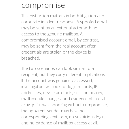
compromise
This distinction matters in both litigation and
corporate incident response. A spoofed email
may be sent by an external actor with no
access to the genuine mailbox. A
compromised account email, by contrast,
may be sent from the real account after
credentials are stolen or the device is
breached.
The two scenarios can look similar to a
recipient, but they carry different implications.
If the account was genuinely accessed,
investigators will look for login records, IP
addresses, device artefacts, session history,
mailbox rule changes, and evidence of lateral
activity. If it was spoofing without compromise,
the apparent sender may have no
corresponding sent item, no suspicious login,
and no evidence of mailbox access at all.