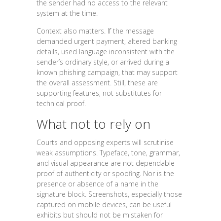
the sender had no access to the relevant
system at the time.
Context also matters. If the message
demanded urgent payment, altered banking
details, used language inconsistent with the
sender’s ordinary style, or arrived during a
known phishing campaign, that may support
the overall assessment. Still, these are
supporting features, not substitutes for
technical proof.
What not to rely on
Courts and opposing experts will scrutinise
weak assumptions. Typeface, tone, grammar,
and visual appearance are not dependable
proof of authenticity or spoofing. Nor is the
presence or absence of a name in the
signature block. Screenshots, especially those
captured on mobile devices, can be useful
exhibits but should not be mistaken for