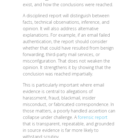
exist, and how the conclusions were reached.
A disciplined report will distinguish between
facts, technical observations, inference, and
opinion. It will also address alternative
explanations. For example, if an email failed
authentication, the report should consider
whether that could have resulted from benign
forwarding, third-party mail services, or
misconfiguration. That does not weaken the
opinion. It strengthens it by showing that the
conclusion was reached impartially.
This is particularly important where email
evidence is central to allegations of
harassment, fraud, blackmail, insider
misconduct, or fabricated correspondence. In
those matters, a poorly handled assertion can
collapse under challenge. A
forensic report
that is transparent, repeatable, and grounded
in source evidence is far more likely to
withstand scrutiny.