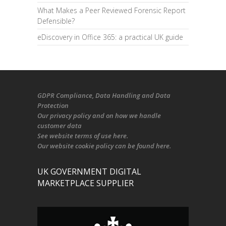
What Makes a Peer Reviewed Forensic Report
Defensible?
eDiscovery in Office 365: a practical UK guide
GDPR Compliance
, Data Handling and Data
Protection
Our
privacy policy
and on
how we handle
customer data
See
website terms of use here
.
Our
website cookie policy
can be found
here
.
UK GOVERNMENT DIGITAL
MARKETPLACE SUPPLIER