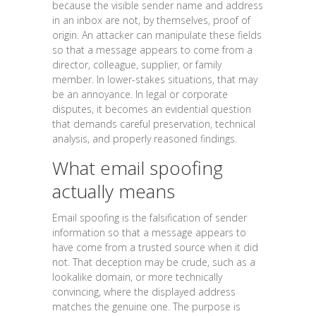
because the visible sender name and address
in an inbox are not, by themselves, proof of
origin. An attacker can manipulate these fields
so that a message appears to come from a
director, colleague, supplier, or family
member. In lower-stakes situations, that may
be an annoyance. In legal or corporate
disputes, it becomes an evidential question
that demands careful preservation, technical
analysis, and properly reasoned findings.
What email spoofing
actually means
Email spoofing is the falsification of sender
information so that a message appears to
have come from a trusted source when it did
not. That deception may be crude, such as a
lookalike domain, or more technically
convincing, where the displayed address
matches the genuine one. The purpose is