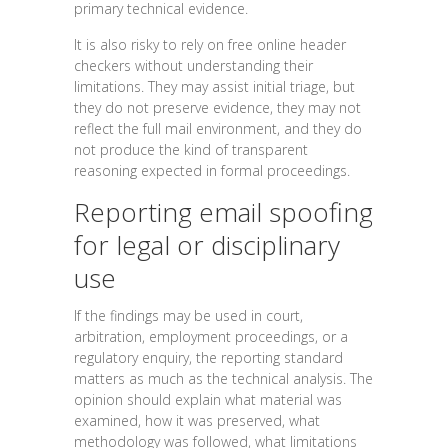
primary technical evidence.
It is also risky to rely on free online header
checkers without understanding their
limitations. They may assist initial triage, but
they do not preserve evidence, they may not
reflect the full mail environment, and they do
not produce the kind of transparent
reasoning expected in formal proceedings.
Reporting email spoofing
for legal or disciplinary
use
If the findings may be used in court,
arbitration, employment proceedings, or a
regulatory enquiry, the reporting standard
matters as much as the technical analysis. The
opinion should explain what material was
examined, how it was preserved, what
methodology was followed, what limitations