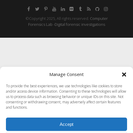
©Copyright 2025, All rights reserved.
Computer
Forensics Lab -Digital forensic investigations
Manage Consent
To provide the best experiences, we use technologies like cookies to store
and/or access device information. Consenting to these technologies will allow
us to process data such as browsing behavior or unique IDs on this site. Not
consenting or withdrawing consent, may adversely affect certain features
and functions.
Accept