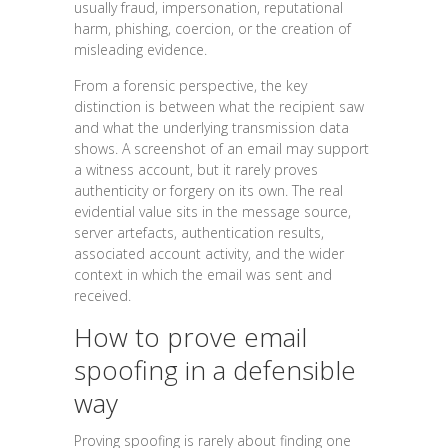
usually fraud, impersonation, reputational
harm, phishing, coercion, or the creation of
misleading evidence.
From a forensic perspective, the key
distinction is between what the recipient saw
and what the underlying transmission data
shows. A screenshot of an email may support
a witness account, but it rarely proves
authenticity or forgery on its own. The real
evidential value sits in the message source,
server artefacts, authentication results,
associated account activity, and the wider
context in which the email was sent and
received.
How to prove email
spoofing in a defensible
way
Proving spoofing is rarely about finding one