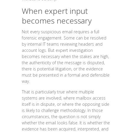
When expert input
becomes necessary
Not every suspicious email requires a full
forensic engagement. Some can be resolved
by internal IT teams reviewing headers and
account logs. But expert investigation
becomes necessary when the stakes are high,
the authenticity of the message is disputed,
there is potential litigation, or the evidence
must be presented in a formal and defensible
way.
That is particularly true where multiple
systems are involved, where mailbox access
itself is in dispute, or where the opposing side
is likely to challenge methodology. In those
circumstances, the question is not simply
whether the email looks false. It is whether the
evidence has been acquired, interpreted, and