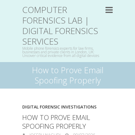
COMPUTER
FORENSICS LAB |
DIGITAL FORENSICS
SERVICES
Mobile phone forensics experts for law firms,
businesses and private clients in London, UK:
Uncover critical evidence from all digital devices
How to Prove Email
Spoofing Properly
DIGITAL FORENSIC INVESTIGATIONS
HOW TO PROVE EMAIL
SPOOFING PROPERLY