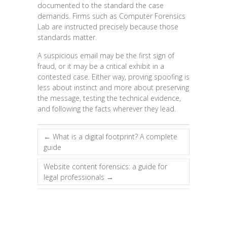
documented to the standard the case
demands. Firms such as Computer Forensics
Lab are instructed precisely because those
standards matter.
A suspicious email may be the first sign of
fraud, or it may be a critical exhibit in a
contested case. Either way, proving spoofing is
less about instinct and more about preserving
the message, testing the technical evidence,
and following the facts wherever they lead.
←
What is a digital footprint? A complete
guide
Website content forensics: a guide for
legal professionals
→