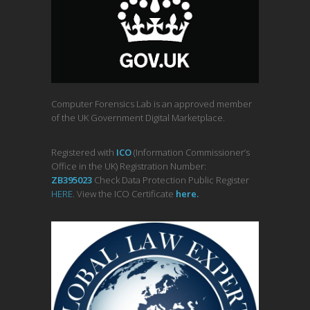
Computer Forensics Lab is an approved member
of the UK Government Digital Marketplace.
Registered with
ICO
(Information Commissioner’s
Office in the UK) Registration Number:
ZB395023
Check Data Protection Public Register
HERE
. View the ICO Certificate
her
e
.