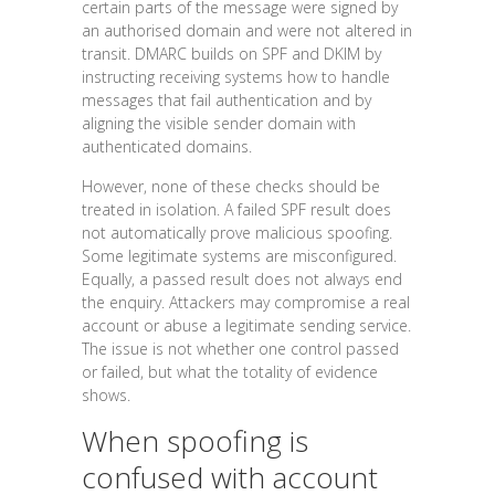
certain parts of the message were signed by
an authorised domain and were not altered in
transit. DMARC builds on SPF and DKIM by
instructing receiving systems how to handle
messages that fail authentication and by
aligning the visible sender domain with
authenticated domains.
However, none of these checks should be
treated in isolation. A failed SPF result does
not automatically prove malicious spoofing.
Some legitimate systems are misconfigured.
Equally, a passed result does not always end
the enquiry. Attackers may compromise a real
account or abuse a legitimate sending service.
The issue is not whether one control passed
or failed, but what the totality of evidence
shows.
When spoofing is
confused with account