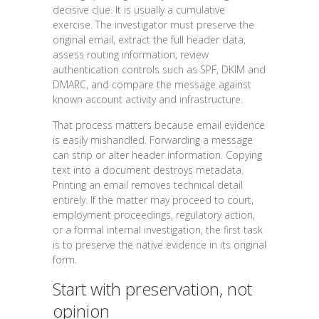
decisive clue. It is usually a cumulative
exercise. The investigator must preserve the
original email, extract the full header data,
assess routing information, review
authentication controls such as SPF, DKIM and
DMARC, and compare the message against
known account activity and infrastructure.
That process matters because email evidence
is easily mishandled. Forwarding a message
can strip or alter header information. Copying
text into a document destroys metadata.
Printing an email removes technical detail
entirely. If the matter may proceed to court,
employment proceedings, regulatory action,
or a formal internal investigation, the first task
is to preserve the native evidence in its original
form.
Start with preservation, not
opinion