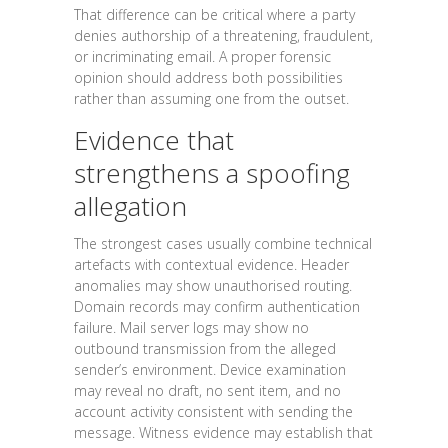
That difference can be critical where a party
denies authorship of a threatening, fraudulent,
or incriminating email. A proper forensic
opinion should address both possibilities
rather than assuming one from the outset.
Evidence that
strengthens a spoofing
allegation
The strongest cases usually combine technical
artefacts with contextual evidence. Header
anomalies may show unauthorised routing.
Domain records may confirm authentication
failure. Mail server logs may show no
outbound transmission from the alleged
sender’s environment. Device examination
may reveal no draft, no sent item, and no
account activity consistent with sending the
message. Witness evidence may establish that