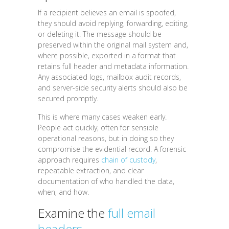
If a recipient believes an email is spoofed,
they should avoid replying, forwarding, editing,
or deleting it. The message should be
preserved within the original mail system and,
where possible, exported in a format that
retains full header and metadata information.
Any associated logs, mailbox audit records,
and server-side security alerts should also be
secured promptly.
This is where many cases weaken early.
People act quickly, often for sensible
operational reasons, but in doing so they
compromise the evidential record. A forensic
approach requires
chain of custody
,
repeatable extraction, and clear
documentation of who handled the data,
when, and how.
Examine the
full email
headers