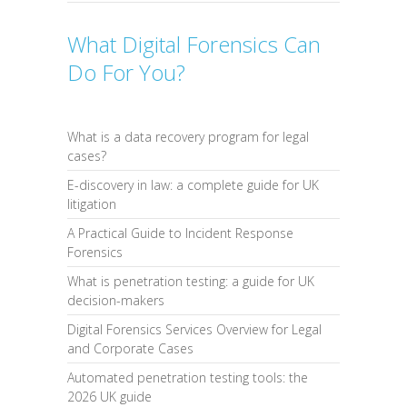
What Digital Forensics Can
Do For You?
What is a data recovery program for legal
cases?
E-discovery in law: a complete guide for UK
litigation
A Practical Guide to Incident Response
Forensics
What is penetration testing: a guide for UK
decision-makers
Digital Forensics Services Overview for Legal
and Corporate Cases
Automated penetration testing tools: the
2026 UK guide