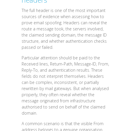
The full header is one of the most important
sources of evidence when assessing how to
prove email spoofing. Headers can reveal the
route a message took, the servers involved,
the claimed sending domain, the message ID
structure, and whether authentication checks
passed or failed.
Particular attention should be paid to the
Received lines, Return-Path, Message-ID, From,
Reply-To, and authentication results. These
fields do not interpret themselves. Headers
can be complex, inconsistent, or partially
rewritten by mail gateways. But when analysed
properly, they often reveal whether the
message originated from infrastructure
authorised to send on behalf of the claimed
domain.
A common scenario is that the visible From
address belongs to a genuine organisation,