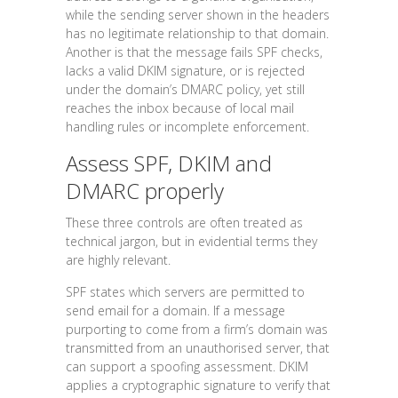
while the sending server shown in the headers
has no legitimate relationship to that domain.
Another is that the message fails SPF checks,
lacks a valid DKIM signature, or is rejected
under the domain’s DMARC policy, yet still
reaches the inbox because of local mail
handling rules or incomplete enforcement.
Assess SPF, DKIM and
DMARC properly
These three controls are often treated as
technical jargon, but in evidential terms they
are highly relevant.
SPF states which servers are permitted to
send email for a domain. If a message
purporting to come from a firm’s domain was
transmitted from an unauthorised server, that
can support a spoofing assessment. DKIM
applies a cryptographic signature to verify that