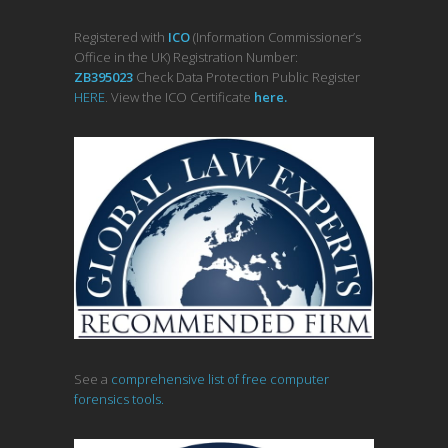
Registered with
ICO
(Information Commissioner’s
Office in the UK) Registration Number:
ZB395023
Check Data Protection Public Register
HERE
. View the ICO Certificate
her
e
.
See a
comprehensive list of free computer
forensics tools.