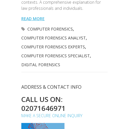
contexts. A comprehensive explanation for
law professionals and individuals.
READ MORE
COMPUTER FORENSICS
,
COMPUTER FORENSICS ANALYST
,
COMPUTER FORENSICS EXPERTS
,
COMPUTER FORENSICS SPECIALIST
,
DIGITAL FORENSICS
ADDRESS & CONTACT INFO
CALL US ON:
02071646971
MAKE A SECURE ONLINE INQUIRY