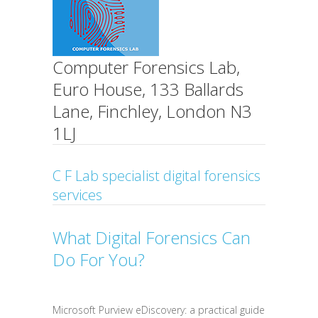
Computer Forensics Lab,
Euro House, 133 Ballards
Lane, Finchley, London N3
1LJ
C F Lab specialist digital forensics
services
What Digital Forensics Can
Do For You?
Microsoft Purview eDiscovery: a practical guide