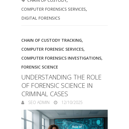
CHAIN OF CUSTODY
,
COMPUTER FORENSICS SERVICES
,
DIGITAL FORENSICS
CHAIN OF CUSTODY TRACKING
,
COMPUTER FORENSIC SERVICES
,
COMPUTER FORENSICS INVESTIGATIONS
,
FORENSIC SCIENCE
UNDERSTANDING THE ROLE
OF FORENSIC SCIENCE IN
CRIMINAL CASES
SEO ADMIN
12/10/2025