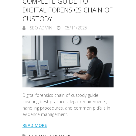
COMPLETE GUIDE TO
DIGITAL FORENSICS CHAIN OF
CUSTODY
SEO ADMIN
05/11/2025
Digital forensics chain of custody guide
covering best practices, legal requirements,
handling procedures, and common pitfalls in
evidence management.
READ MORE