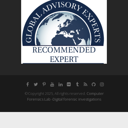
©Copyright 2025, All rights reserved.
Computer
Forensics Lab -Digital forensic investigations