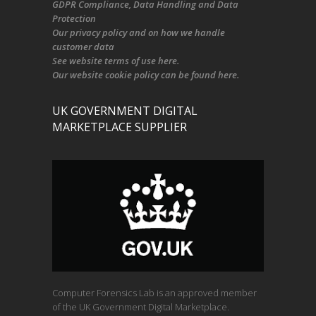
GDPR Compliance
, Data Handling and Data
Protection
Our
privacy policy
and on
how we handle
customer data
See
website terms of use here
.
Our
website cookie policy
can be found
here
.
UK GOVERNMENT DIGITAL
MARKETPLACE SUPPLIER
Computer Forensics Lab is an approved member
of the UK Government Digital Marketplace.