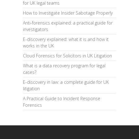
for UK legal teams
How to Investigate Insider Sabotage Properly
Anti-forensics explained: a practical guide for
investigators
E-discovery explained: what it is and how it
works in the UK
Cloud Forensics for Solicitors in UK Litigation
What is a data recovery program for legal
cases?
E-discovery in law: a complete guide for UK
litigation
A Practical Guide to Incident Response
Forensics