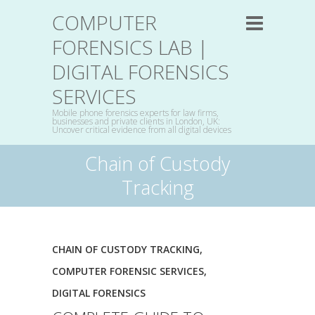
COMPUTER
FORENSICS LAB |
DIGITAL FORENSICS
SERVICES
Mobile phone forensics experts for law firms,
businesses and private clients in London, UK:
Uncover critical evidence from all digital devices
Chain of Custody
Tracking
CHAIN OF CUSTODY TRACKING
,
COMPUTER FORENSIC SERVICES
,
DIGITAL FORENSICS