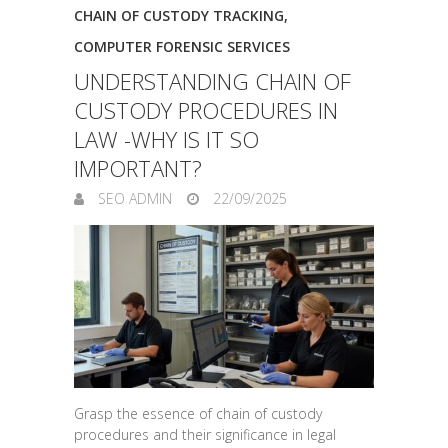
CHAIN OF CUSTODY TRACKING
,
COMPUTER FORENSIC SERVICES
UNDERSTANDING CHAIN OF
CUSTODY PROCEDURES IN
LAW -WHY IS IT SO
IMPORTANT?
SEO ADMIN
22/09/2025
Grasp the essence of chain of custody
procedures and their significance in legal