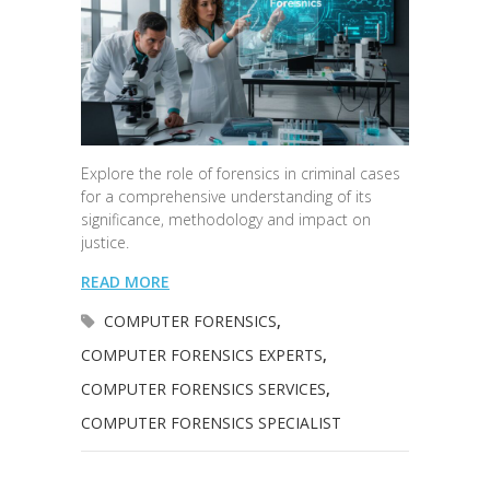
Explore the role of forensics in criminal cases
for a comprehensive understanding of its
significance, methodology and impact on
justice.
READ MORE
COMPUTER FORENSICS
,
COMPUTER FORENSICS EXPERTS
,
COMPUTER FORENSICS SERVICES
,
COMPUTER FORENSICS SPECIALIST