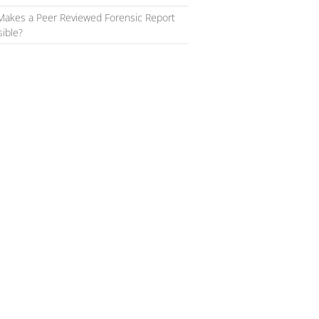
Makes a Peer Reviewed Forensic Report
ible?