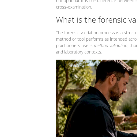
not optional. It is the difference between
cross-examination.
What is the forensic va
The forensic validation process is a struct
method or tool performs as intended acros
practitioners use is
method validation
, tho
and laboratory contexts.