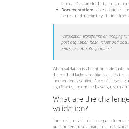
standard’s reproducibility requirement
Documentation:
Lab validation reco
be retained indefinitely, distinct from
“Verification transforms an imaging ru
post-acquisition hash values and documen
evidence authenticity claims.”
When validation is absent or inadequate, o
the method lacks scientific basis, that res
independently verified. Each of these argu
significantly undermine its weight with a ju
What are the challenges
validation?
The most persistent challenge in forensic 
practitioners treat a manufacturer’s valida