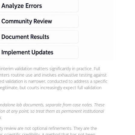
nterim validation matters significantly in practice. Full
nters routine use and involves exhaustive testing against
ed validation is narrower, conducted to address a specific
gitimate, but courts increasingly expect full validation
standalone lab documents, separate from case notes. These
ion at any point, so treat them as permanent institutional
.
ty review are not optional refinements. They are the
cientific credibility. A method that has not been