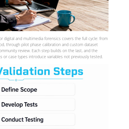
 digital and multimedia forensics covers the full cycle: from
d, through pilot phase calibration and custom dataset
ommunity review. Each step builds on the last, and the
 or case types introduce variables not previously tested.