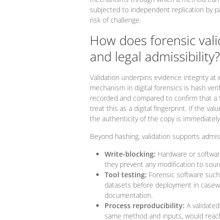
subjected to independent replication by pa
risk of challenge.
How does forensic vali
and legal admissibility?
Validation underpins evidence integrity at 
mechanism in digital forensics is hash veri
recorded and compared to confirm that a for
treat this as a digital fingerprint. If the 
the authenticity of the copy is immediately
Beyond hashing, validation supports admiss
Write-blocking:
Hardware or software
they prevent any modification to sour
Tool testing:
Forensic software such
datasets before deployment in casewo
documentation.
Process reproducibility:
A validated
same method and inputs, would reach 