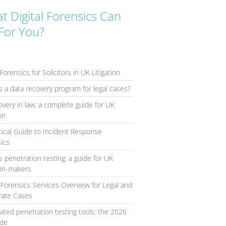
t Digital Forensics Can
For You?
Forensics for Solicitors in UK Litigation
s a data recovery program for legal cases?
overy in law: a complete guide for UK
ion
tical Guide to Incident Response
ics
s penetration testing: a guide for UK
ion-makers
l Forensics Services Overview for Legal and
rate Cases
ted penetration testing tools: the 2026
ide