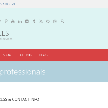
00 840 3121
CES
al devices
ABOUT
CLIENTS
BLOG
 professionals
ESS & CONTACT INFO