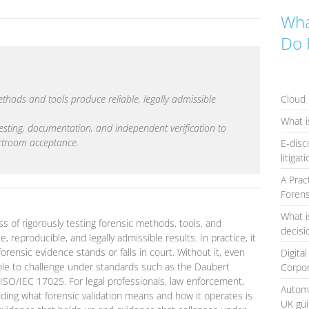
Wha
Do 
Cloud 
methods and tools produce reliable, legally admissible
What i
 testing, documentation, and independent verification to
urtroom acceptance.
E-disc
litigat
A Prac
Forens
What i
ss of rigorously testing forensic methods, tools, and
decis
 reproducible, and legally admissible results. In practice, it
forensic evidence stands or falls in court. Without it, even
Digita
able to challenge under standards such as the Daubert
Corpo
d ISO/IEC 17025. For legal professionals, law enforcement,
Automa
ing what forensic validation means and how it operates is
UK gu