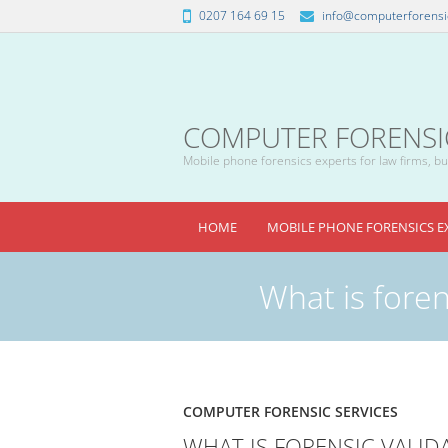
0207 164 69 15
info@computerforensic
COMPUTER FORENSICS
Mobile phone forensics experts for law firms, bus
HOME
MOBILE PHONE FORENSICS E
What is foren
COMPUTER FORENSIC SERVICES
WHAT IS FORENSIC VALID