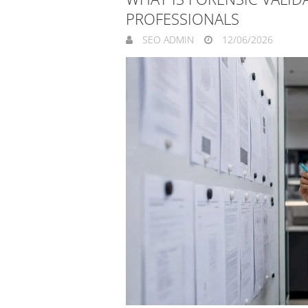
PROFESSIONALS
SEO ADMIN
12/06/2026