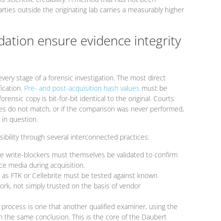
rties outside the originating lab carries a measurably higher
dation ensure evidence integrity
every stage of a forensic investigation. The most direct
fication.
Pre- and post-acquisition hash values
must be
ensic copy is bit-for-bit identical to the original. Courts
values do not match, or if the comparison was never performed,
 in question.
ibility through several interconnected practices:
 write-blockers must themselves be validated to confirm
ce media during acquisition.
 as FTK or Cellebrite must be tested against known
rk, not simply trusted on the basis of vendor
 process is one that another qualified examiner, using the
the same conclusion. This is the core of the Daubert