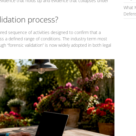
 evidence that holds up and evidence that collapses under
What 
Defens
lidation process?
ured sequence of activities designed to confirm that a
s a defined range of conditions. The industry term most
ugh “forensic validation” is now widely adopted in both legal