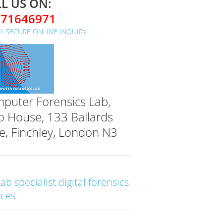
L US ON:
071646971
A SECURE ONLINE INQUIRY
puter Forensics Lab,
o House, 133 Ballards
e, Finchley, London N3
Lab specialist digital forensics
ices