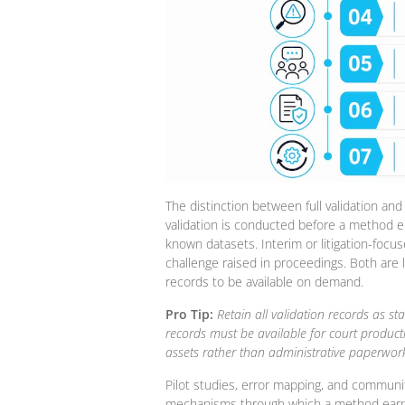
The distinction between full validation and i
validation is conducted before a method e
known datasets. Interim or litigation-focus
challenge raised in proceedings. Both are le
records to be available on demand.
Pro Tip:
Retain all validation records as 
records must be available for court product
assets rather than administrative paperwork
Pilot studies, error mapping, and communi
mechanisms through which a method earns s