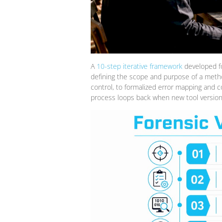
A
10-step iterative framework
developed for
defining the scope and purpose of a metho
control, to formalized error mapping and c
process loops back when new tool versions