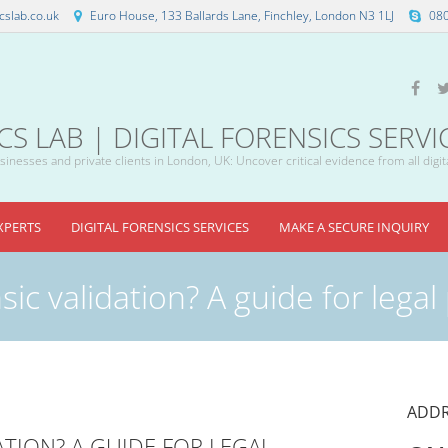
slab.co.uk
Euro House, 133 Ballards Lane, Finchley, London N3 1LJ
08
 LAB | DIGITAL FORENSICS SERVI
inesses and private clients in London, UK: Uncover critical evidence from all digit
XPERTS
DIGITAL FORENSICS SERVICES
MAKE A SECURE INQUIRY
sic validation? A guide for legal
ADDR
ATION? A GUIDE FOR LEGAL