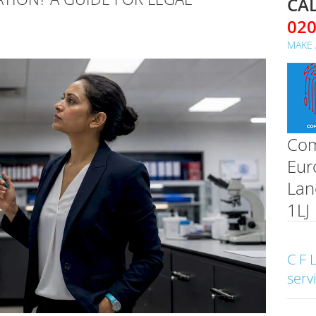
CAL
02
MAKE 
Com
Eur
Lan
1LJ
C F 
serv