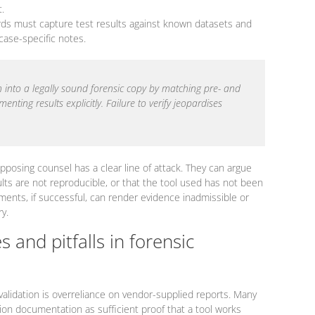
.
rds must capture test results against known datasets and
 case-specific notes.
n into a legally sound forensic copy by matching pre- and
ting results explicitly. Failure to verify jeopardises
pposing counsel has a clear line of attack. They can argue
ults are not reproducible, or that the tool used has not been
ments, if successful, can render evidence inadmissible or
ry.
 and pitfalls in forensic
validation is overreliance on vendor-supplied reports. Many
tion documentation as sufficient proof that a tool works