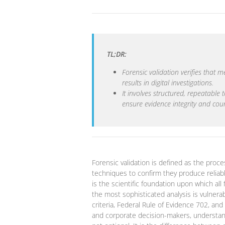
TL;DR:
Forensic validation verifies that 
results in digital investigations.
It involves structured, repeatable
ensure evidence integrity and co
Forensic validation is defined as the proce
techniques to confirm they produce reliable,
is the scientific foundation upon which all 
the most sophisticated analysis is vulner
criteria, Federal Rule of Evidence 702, an
and corporate decision-makers, understand