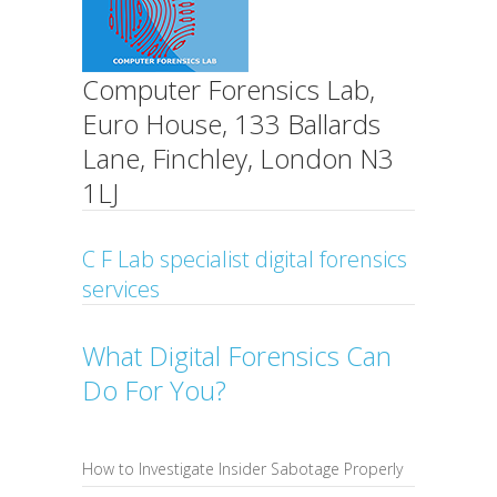
Computer Forensics Lab,
Euro House, 133 Ballards
Lane, Finchley, London N3
1LJ
C F Lab specialist digital forensics
services
What Digital Forensics Can
Do For You?
How to Investigate Insider Sabotage Properly