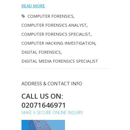
READ MORE
COMPUTER FORENSICS
,
COMPUTER FORENSICS ANALYST
,
COMPUTER FORENSICS SPECIALIST
,
COMPUTER HACKING INVESTIGATION
,
DIGITAL FORENSICS
,
DIGITAL MEDIA FORENSICS SPECIALIST
ADDRESS & CONTACT INFO
CALL US ON:
02071646971
MAKE A SECURE ONLINE INQUIRY