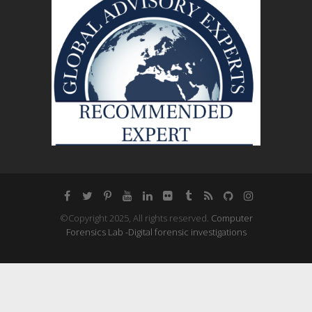
©Copyright 2025, All rights reserved.
Computer
Forensics Lab -Digital forensic investigations