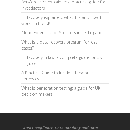
Anti-forensics explained: a practical guide for
investigators
E-discovery explained: what it is and how it
works in the UK
Cloud Forensics for Solicitors in UK Litigation
What is a data recovery program for legal
cases?
E-discovery in law: a complete guide for UK
litigation
A Practical Guide to Incident Response
Forensics
What is penetration testing: a guide for UK
decision-makers
GDPR Compliance
, Data Handling and Data