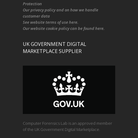
Protection
Our
privacy policy
and on
how we handle
customer data
See
website terms of use here
.
Our
website cookie policy
can be found
here
.
UK GOVERNMENT DIGITAL
MARKETPLACE SUPPLIER
Computer Forensics Lab is an approved member
of the UK Government Digital Marketplace.