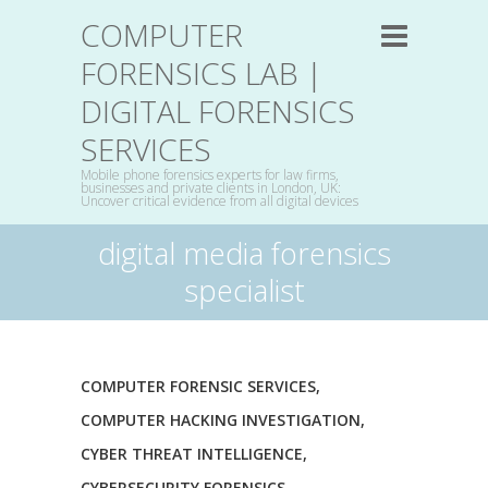
COMPUTER
FORENSICS LAB |
DIGITAL FORENSICS
SERVICES
Mobile phone forensics experts for law firms,
businesses and private clients in London, UK:
Uncover critical evidence from all digital devices
digital media forensics
specialist
COMPUTER FORENSIC SERVICES
,
COMPUTER HACKING INVESTIGATION
,
CYBER THREAT INTELLIGENCE
,
CYBERSECURITY FORENSICS
,