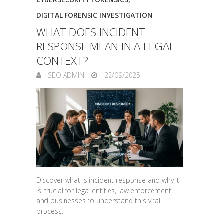
DIGITAL FORENSIC INVESTIGATION
WHAT DOES INCIDENT
RESPONSE MEAN IN A LEGAL
CONTEXT?
SEO ADMIN
22/09/2025
Discover what is incident response and why it
is crucial for legal entities, law enforcement,
and businesses to understand this vital
process.