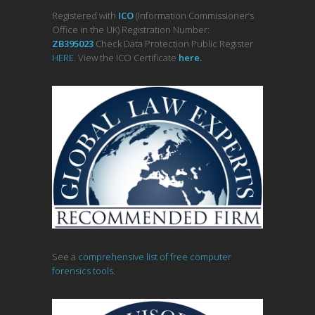
Registered with
ICO
(Information Commissioner’s
Office in the UK) Registration Number:
ZB395023
Check Data Protection Public Register
HERE
. View the ICO Certificate
her
e
.
See a
comprehensive list of free computer
forensics tools.