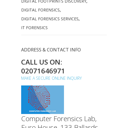
DIGITAL FOOTPRINTS DISCOVERY
,
DIGITAL FORENSICS
,
DIGITAL FORENSICS SERVICES
,
IT FORENSICS
ADDRESS & CONTACT INFO
CALL US ON:
02071646971
MAKE A SECURE ONLINE INQUIRY
Computer Forensics Lab,
Euro House, 133 Ballards