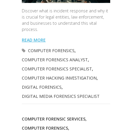
Discover what is incident response and why it
is crucial for legal entities, law enforcement,
and businesses to understand this vital
process.
READ MORE
COMPUTER FORENSICS
,
COMPUTER FORENSICS ANALYST
,
COMPUTER FORENSICS SPECIALIST
,
COMPUTER HACKING INVESTIGATION
,
DIGITAL FORENSICS
,
DIGITAL MEDIA FORENSICS SPECIALIST
COMPUTER FORENSIC SERVICES
,
COMPUTER FORENSICS
,