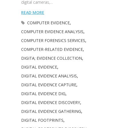
digital cameras,…
READ MORE
COMPUTER EVIDENCE
,
COMPUTER EVIDENCE ANALYSIS
,
COMPUTER FORENSICS SERVICES
,
COMPUTER-RELATED EVIDENCE
,
DIGITA; EVIDENCE COLLECTION
,
DIGITAL EVIDENCE
,
DIGITAL EVIDENCE ANALYSIS
,
DIGITAL EVIDENCE CAPTURE
,
DIGITAL EVIDENCE DIG
,
DIGITAL EVIDENCE DISCOVERY
,
DIGITAL EVIDENCE GATHERING
,
DIGITAL FOOTPRINTS
,