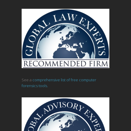
See a
comprehensive list of free computer
forensics tools.