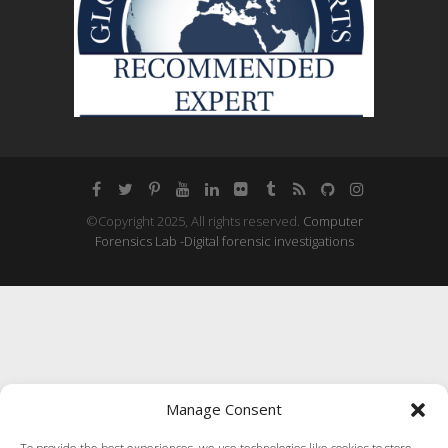
©Copyright 2025, All rights reserved.
Computer
Forensics Lab -Digital forensic investigations
Manage Consent