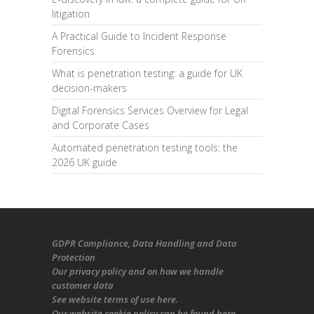
litigation
A Practical Guide to Incident Response
Forensics
What is penetration testing: a guide for UK
decision-makers
Digital Forensics Services Overview for Legal
and Corporate Cases
Automated penetration testing tools: the
2026 UK guide
GDPR Compliance
, Data Handling and Data
Protection
Our
privacy policy
and on
how we handle
customer data
See
website terms of use here
.
Our
website cookie policy
can be found
here
.