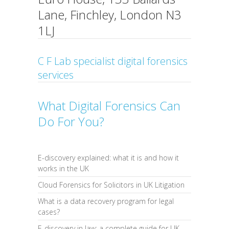
Lane, Finchley, London N3
1LJ
C F Lab specialist digital forensics
services
What Digital Forensics Can
Do For You?
E-discovery explained: what it is and how it
works in the UK
Cloud Forensics for Solicitors in UK Litigation
What is a data recovery program for legal
cases?
E-discovery in law: a complete guide for UK