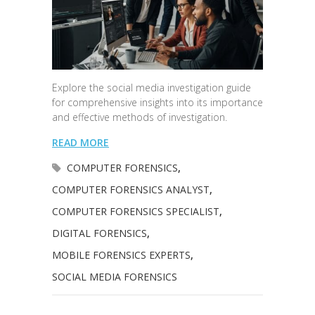
Explore the social media investigation guide
for comprehensive insights into its importance
and effective methods of investigation.
READ MORE
COMPUTER FORENSICS
,
COMPUTER FORENSICS ANALYST
,
COMPUTER FORENSICS SPECIALIST
,
DIGITAL FORENSICS
,
MOBILE FORENSICS EXPERTS
,
SOCIAL MEDIA FORENSICS