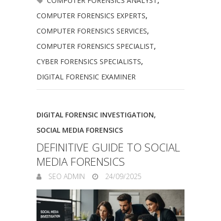
COMPUTER FORENSICS ANALYST
,
COMPUTER FORENSICS EXPERTS
,
COMPUTER FORENSICS SERVICES
,
COMPUTER FORENSICS SPECIALIST
,
CYBER FORENSICS SPECIALISTS
,
DIGITAL FORENSIC EXAMINER
DIGITAL FORENSIC INVESTIGATION
,
SOCIAL MEDIA FORENSICS
DEFINITIVE GUIDE TO SOCIAL
MEDIA FORENSICS
SEO ADMIN
24/09/2025