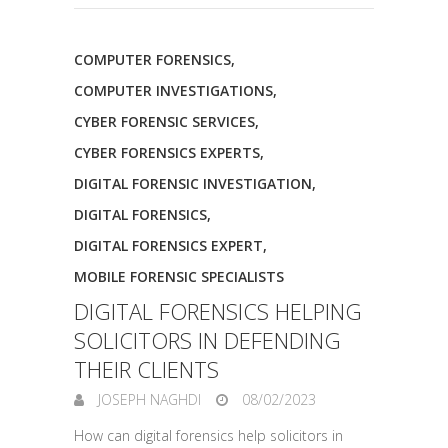
COMPUTER FORENSICS
,
COMPUTER INVESTIGATIONS
,
CYBER FORENSIC SERVICES
,
CYBER FORENSICS EXPERTS
,
DIGITAL FORENSIC INVESTIGATION
,
DIGITAL FORENSICS
,
DIGITAL FORENSICS EXPERT
,
MOBILE FORENSIC SPECIALISTS
DIGITAL FORENSICS HELPING
SOLICITORS IN DEFENDING
THEIR CLIENTS
JOSEPH NAGHDI
08/02/2023
How can digital forensics help solicitors in