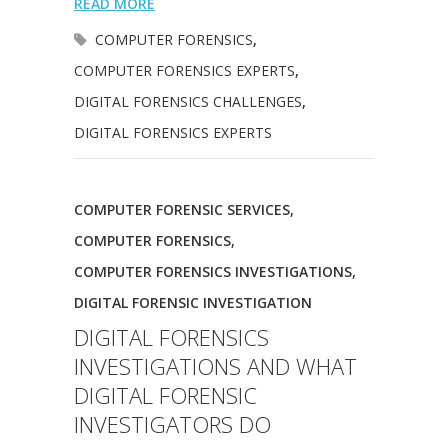
READ MORE
COMPUTER FORENSICS
,
COMPUTER FORENSICS EXPERTS
,
DIGITAL FORENSICS CHALLENGES
,
DIGITAL FORENSICS EXPERTS
COMPUTER FORENSIC SERVICES
,
COMPUTER FORENSICS
,
COMPUTER FORENSICS INVESTIGATIONS
,
DIGITAL FORENSIC INVESTIGATION
DIGITAL FORENSICS
INVESTIGATIONS AND WHAT
DIGITAL FORENSIC
INVESTIGATORS DO