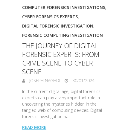
COMPUTER FORENSICS INVESTIGATIONS
,
CYBER FORENSICS EXPERTS
,
DIGITAL FORENSIC INVESTIGATION
,
FORENSIC COMPUTING INVESTIGATION
THE JOURNEY OF DIGITAL
FORENSIC EXPERTS: FROM
CRIME SCENE TO CYBER
SCENE
JOSEPH NAGHDI
30/01/2024
In the current digital age, digital forensics
experts can play a very important role in
uncovering the mysteries hidden in the
tangled web of computing devices. Digital
forensic investigation has…
READ MORE