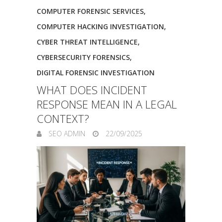
COMPUTER FORENSIC SERVICES
,
COMPUTER HACKING INVESTIGATION
,
CYBER THREAT INTELLIGENCE
,
CYBERSECURITY FORENSICS
,
DIGITAL FORENSIC INVESTIGATION
WHAT DOES INCIDENT
RESPONSE MEAN IN A LEGAL
CONTEXT?
SEO ADMIN
22/09/2025