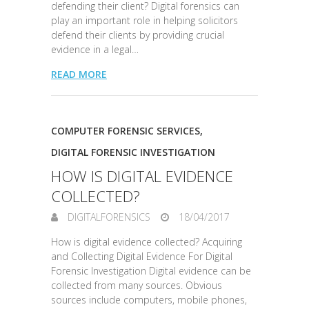
defending their client? Digital forensics can
play an important role in helping solicitors
defend their clients by providing crucial
evidence in a legal…
READ MORE
COMPUTER FORENSIC SERVICES
,
DIGITAL FORENSIC INVESTIGATION
HOW IS DIGITAL EVIDENCE
COLLECTED?
DIGITALFORENSICS
18/04/2017
How is digital evidence collected? Acquiring
and Collecting Digital Evidence For Digital
Forensic Investigation Digital evidence can be
collected from many sources. Obvious
sources include computers, mobile phones,