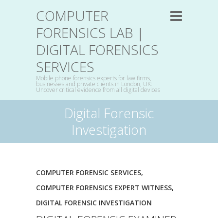
COMPUTER
FORENSICS LAB |
DIGITAL FORENSICS
SERVICES
Mobile phone forensics experts for law firms,
businesses and private clients in London, UK:
Uncover critical evidence from all digital devices
Digital Forensic
Investigation
COMPUTER FORENSIC SERVICES
,
COMPUTER FORENSICS EXPERT WITNESS
,
DIGITAL FORENSIC INVESTIGATION