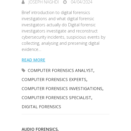
JOSEPH NAGHDI
04/04/2024
Brief introduction to digital forensics
investigations and what digital forensic
investigators actually do Digital forensic
investigators investigate and reconstruct
cybersecurity incidents, suspicious events by
collecting, analysing and preserving digital
evidence…
READ MORE
COMPUTER FORENSICS ANALYST
,
COMPUTER FORENSICS EXPERTS
,
COMPUTER FORENSICS INVESTIGATIONS
,
COMPUTER FORENSICS SPECIALIST
,
DIGITAL FORENSICS
AUDIO FORENSICS
,