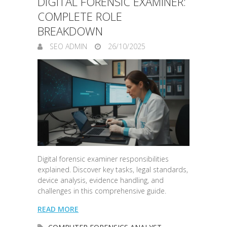
DIGITAL FORENSIC EXAMINER:
COMPLETE ROLE
BREAKDOWN
SEO ADMIN
26/10/2025
Digital forensic examiner responsibilities
explained. Discover key tasks, legal standards,
device analysis, evidence handling, and
challenges in this comprehensive guide.
READ MORE