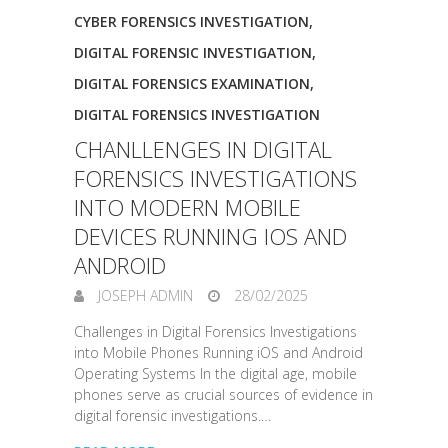
CYBER FORENSICS INVESTIGATION
,
DIGITAL FORENSIC INVESTIGATION
,
DIGITAL FORENSICS EXAMINATION
,
DIGITAL FORENSICS INVESTIGATION
CHANLLENGES IN DIGITAL
FORENSICS INVESTIGATIONS
INTO MODERN MOBILE
DEVICES RUNNING IOS AND
ANDROID
JOSEPH ADMIN
28/02/2025
Challenges in Digital Forensics Investigations
into Mobile Phones Running iOS and Android
Operating Systems In the digital age, mobile
phones serve as crucial sources of evidence in
digital forensic investigations.…