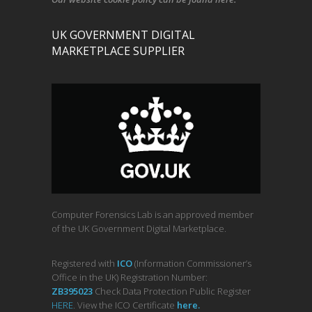
UK GOVERNMENT DIGITAL
MARKETPLACE SUPPLIER
Computer Forensics Lab is an approved member
of the UK Government Digital Marketplace.
Registered with
ICO
(Information Commissioner’s
Office in the UK) Registration Number:
ZB395023
Check Data Protection Public Register
HERE
. View the ICO Certificate
her
e
.