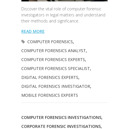
Discover the vital role of computer forensic
investigators in legal matters and understand
their methods and significance.
READ MORE
COMPUTER FORENSICS
,
COMPUTER FORENSICS ANALYST
,
COMPUTER FORENSICS EXPERTS
,
COMPUTER FORENSICS SPECIALIST
,
DIGITAL FORENSICS EXPERTS
,
DIGITAL FORENSICS INVESTIGATOR
,
MOBILE FORENSICS EXPERTS
COMPUTER FORENSICS INVESTIGATIONS
,
CORPORATE FORENSIC INVESTIGATIONS
,