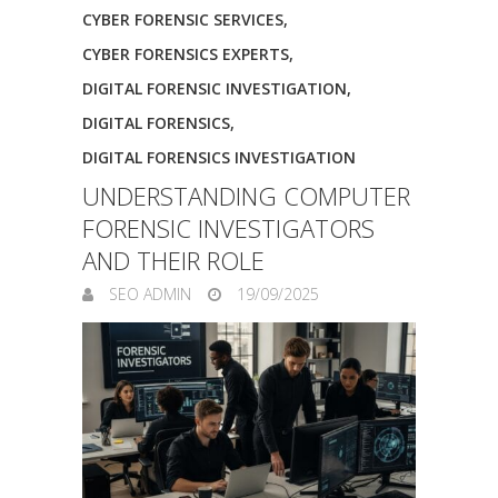
CYBER FORENSIC SERVICES
,
CYBER FORENSICS EXPERTS
,
DIGITAL FORENSIC INVESTIGATION
,
DIGITAL FORENSICS
,
DIGITAL FORENSICS INVESTIGATION
UNDERSTANDING COMPUTER
FORENSIC INVESTIGATORS
AND THEIR ROLE
SEO ADMIN
19/09/2025