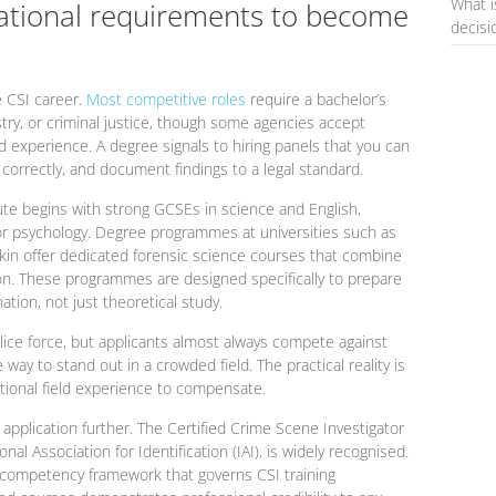
What i
ational requirements to become
decis
e CSI career.
Most competitive roles
require a bachelor’s
stry, or criminal justice, though some agencies accept
ld experience. A degree signals to hiring panels that you can
e correctly, and document findings to a legal standard.
ute begins with strong GCSEs in science and English,
, or psychology. Degree programmes at universities such as
skin offer dedicated forensic science courses that combine
on. These programmes are designed specifically to prepare
ation, not just theoretical study.
lice force, but applicants almost always compete against
way to stand out in a crowded field. The practical reality is
ptional field experience to compensate.
 application further. The Certified Crime Scene Investigator
nal Association for Identification (IAI), is widely recognised.
he competency framework that governs CSI training