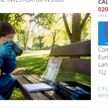
CAL
02
MAKE 
Com
Eur
Lan
1LJ
C F 
serv