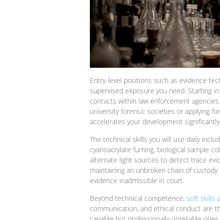
Entry-level positions such as evidence tech
supervised exposure you need. Starting in 
contacts within law enforcement agencies
university forensic societies or applying fo
accelerates your development significantly
The technical skills you will use daily inc
cyanoacrylate fuming, biological sample co
alternate light sources to detect trace e
maintaining an unbroken chain of custody i
evidence inadmissible in court.
Beyond technical competence,
soft skills 
communication, and ethical conduct are the
capable but professionally unreliable ones