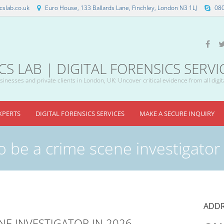
slab.co.uk
Euro House, 133 Ballards Lane, Finchley, London N3 1LJ
08
 LAB | DIGITAL FORENSICS SERVI
inesses and private clients in London, UK: Uncover critical evidence from all digit
XPERTS
DIGITAL FORENSICS SERVICES
MAKE A SECURE INQUIRY
o be a crime scene investigator
ADDR
NE INVESTIGATOR IN 2026