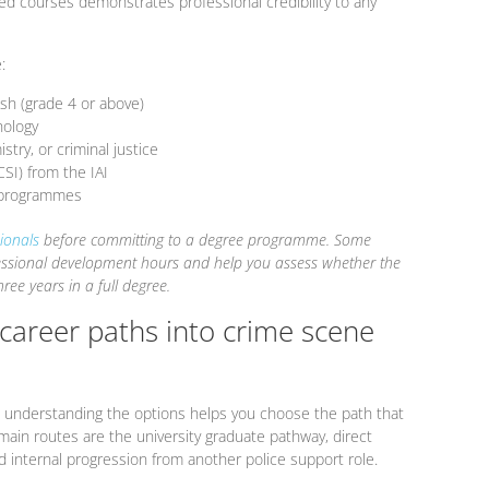
d courses demonstrates professional credibility to any
:
ish (grade 4 or above)
hology
stry, or criminal justice
CSI) from the IAI
g programmes
ionals
before committing to a degree programme. Some
fessional development hours and help you assess whether the
ree years in a full degree.
 career paths into crime scene
nd understanding the options helps you choose the path that
main routes are the university graduate pathway, direct
and internal progression from another police support role.