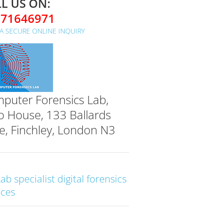
L US ON:
071646971
A SECURE ONLINE INQUIRY
puter Forensics Lab,
o House, 133 Ballards
e, Finchley, London N3
Lab specialist digital forensics
ices