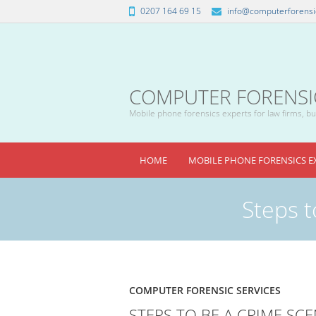
0207 164 69 15
info@computerforensic
COMPUTER FORENSICS
Mobile phone forensics experts for law firms, bus
HOME
MOBILE PHONE FORENSICS E
Steps t
COMPUTER FORENSIC SERVICES
STEPS TO BE A CRIME SCE