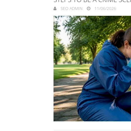
SEO ADMIN
11/06/2026