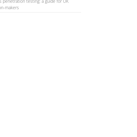
s penetration testing: a guide for UK
ion-makers