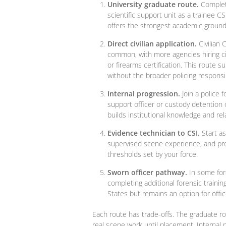
University graduate route.
Complete
scientific support unit as a trainee 
offers the strongest academic groundi
Direct civilian application.
Civilian 
common, with more agencies hiring ci
or firearms certification. This route 
without the broader policing responsibi
Internal progression.
Join a police 
support officer or custody detention o
builds institutional knowledge and rel
Evidence technician to CSI.
Start as
supervised scene experience, and pro
thresholds set by your force.
Sworn officer pathway.
In some forc
completing additional forensic traini
States but remains an option for offic
Each route has trade-offs. The graduate r
real scene work until placement. Internal