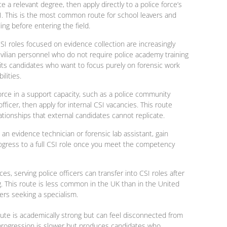
 a relevant degree, then apply directly to a police force’s
CSI. This is the most common route for school leavers and
ng before entering the field.
CSI roles
focused on evidence collection are increasingly
vilian personnel who do not require police academy training
suits candidates who want to focus purely on forensic work
lities.
force in a support capacity, such as a police community
fficer, then apply for internal CSI vacancies. This route
ationships that external candidates cannot replicate.
 an evidence technician or forensic lab assistant, gain
gress to a full CSI role once you meet the competency
es, serving police officers can transfer into CSI roles after
ng. This route is less common in the UK than in the United
ers seeking a specialism.
oute is academically strong but can feel disconnected from
 progression is slower but produces candidates who