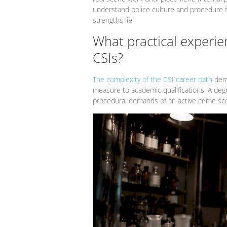
understand police culture and procedure 
strengths lie.
What practical experien
CSIs?
The complexity of the CSI career path
dema
measure to academic qualifications. A degr
procedural demands of an active crime sc