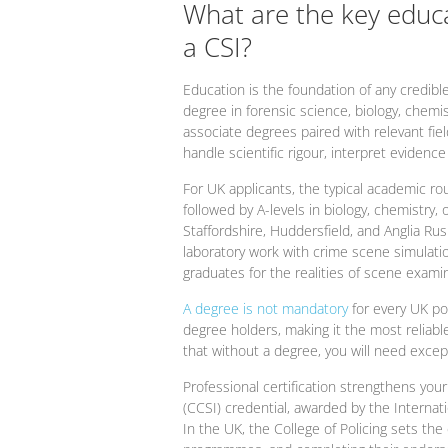
What are the key educ
a CSI?
Education is the foundation of any credibl
degree in forensic science, biology, chemi
associate degrees paired with relevant fie
handle scientific rigour, interpret evidenc
For UK applicants, the typical academic ro
followed by A-levels in biology, chemistry
Staffordshire, Huddersfield, and Anglia Ru
laboratory work with crime scene simulati
graduates for the realities of scene examin
A degree is not mandatory
for every UK po
degree holders, making it the most reliable 
that without a degree, you will need exce
Professional certification strengthens your
(CCSI) credential, awarded by the Internatio
In the UK, the College of Policing sets t