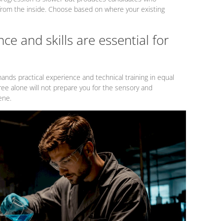
from the inside. Choose based on where your existing
ce and skills are essential for
nds practical experience and technical training in equal
ee alone will not prepare you for the sensory and
ene.