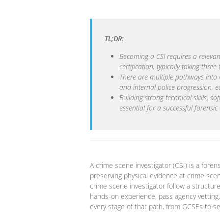
TL;DR:
Becoming a CSI requires a relevan
certification, typically taking three 
There are multiple pathways into CS
and internal police progression, e
Building strong technical skills, s
essential for a successful forensic
A crime scene investigator (CSI) is a forensi
preserving physical evidence at crime sce
crime scene investigator follow a structur
hands-on experience, pass agency vetting, 
every stage of that path, from GCSEs to sen