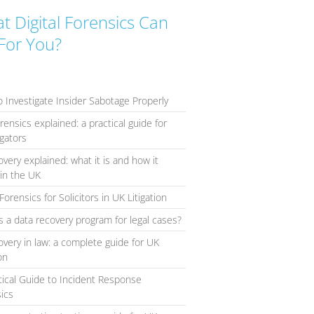
t Digital Forensics Can
For You?
 Investigate Insider Sabotage Properly
orensics explained: a practical guide for
igators
overy explained: what it is and how it
in the UK
Forensics for Solicitors in UK Litigation
s a data recovery program for legal cases?
overy in law: a complete guide for UK
ion
tical Guide to Incident Response
ics