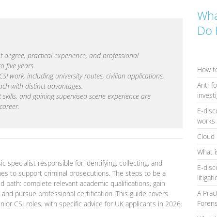
Wha
Do 
t degree, practical experience, and professional
to five years.
How to
I work, including university routes, civilian applications,
Anti-f
ach with distinct advantages.
invest
oft skills, and gaining supervised scene experience are
 career.
E-disc
works 
Cloud 
What i
c specialist responsible for identifying, collecting, and
E-disc
nes to support criminal prosecutions. The steps to be a
litigat
ed path: complete relevant academic qualifications, gain
A Prac
and pursue professional certification. This guide covers
Forens
ior CSI roles, with specific advice for UK applicants in 2026.