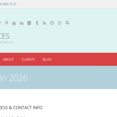
00 840 3121
CES
al devices
ABOUT
CLIENTS
BLOG
 in 2026
ESS & CONTACT INFO