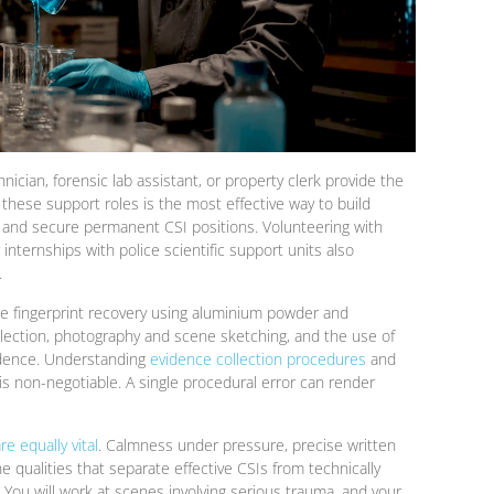
nician, forensic lab assistant, or property clerk provide the
these support roles is the most effective way to build
 and secure permanent CSI positions. Volunteering with
r internships with police scientific support units also
.
lude fingerprint recovery using aluminium powder and
llection, photography and scene sketching, and the use of
vidence. Understanding
evidence collection procedures
and
s non-negotiable. A single procedural error can render
are equally vital
. Calmness under pressure, precise written
 qualities that separate effective CSIs from technically
. You will work at scenes involving serious trauma, and your