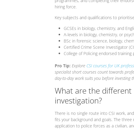
programmes, and completing their endorse
hiring force.
Key subjects and qualifications to prioritise
GCSEs in biology, chemistry, and Engl
A-levels in biology, chemistry, or psyc
BSc in forensic science, biology, chemi
Certified Crime Scene Investigator (C
College of Policing endorsed trainin
Pro Tip:
Explore
CSI courses for UK profess
specialist short courses count towards pro
day-to-day work suits you before investing th
What are the different
investigation?
There is no single route into CSI work, a
fits your background and goals. The three 
application to police forces as a civilian, 