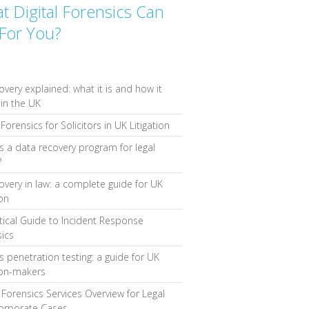
t Digital Forensics Can
For You?
overy explained: what it is and how it
in the UK
Forensics for Solicitors in UK Litigation
s a data recovery program for legal
?
overy in law: a complete guide for UK
ion
tical Guide to Incident Response
ics
s penetration testing: a guide for UK
ion-makers
l Forensics Services Overview for Legal
orporate Cases