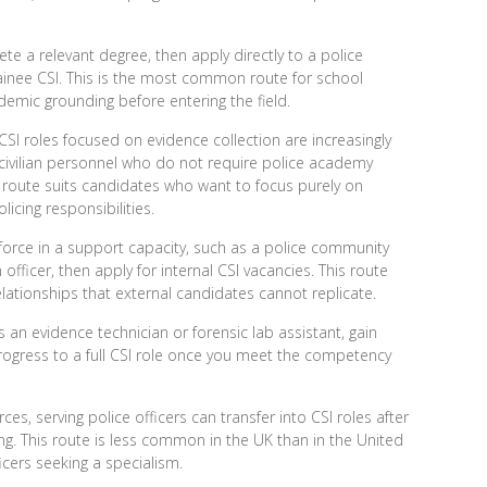
e a relevant degree, then apply directly to a police
trainee CSI. This is the most common route for school
demic grounding before entering the field.
 CSI roles
focused on evidence collection are increasingly
civilian personnel who do not require police academy
his route suits candidates who want to focus purely on
icing responsibilities.
 force in a support capacity, such as a police community
officer, then apply for internal CSI vacancies. This route
elationships that external candidates cannot replicate.
s an evidence technician or forensic lab assistant, gain
ogress to a full CSI role once you meet the competency
es, serving police officers can transfer into CSI roles after
ing. This route is less common in the UK than in the United
icers seeking a specialism.