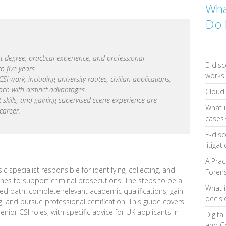
Wha
Do 
t degree, practical experience, and professional
E-disc
to five years.
works 
I work, including university routes, civilian applications,
ach with distinct advantages.
Cloud 
oft skills, and gaining supervised scene experience are
What i
 career.
cases
E-disc
litigat
A Prac
ic specialist responsible for identifying, collecting, and
Forens
enes to support criminal prosecutions. The steps to be a
What i
red path: complete relevant academic qualifications, gain
decis
 and pursue professional certification. This guide covers
nior CSI roles, with specific advice for UK applicants in
Digita
and C