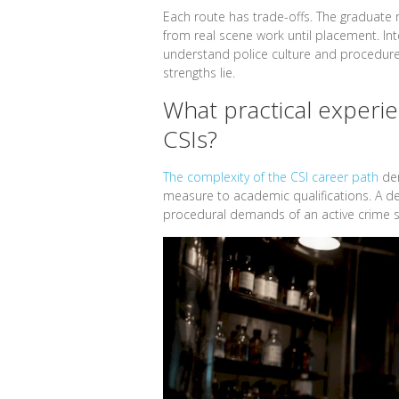
Each route has trade-offs. The graduate 
from real scene work until placement. In
understand police culture and procedure
strengths lie.
What practical experien
CSIs?
The complexity of the CSI career path
dem
measure to academic qualifications. A de
procedural demands of an active crime 