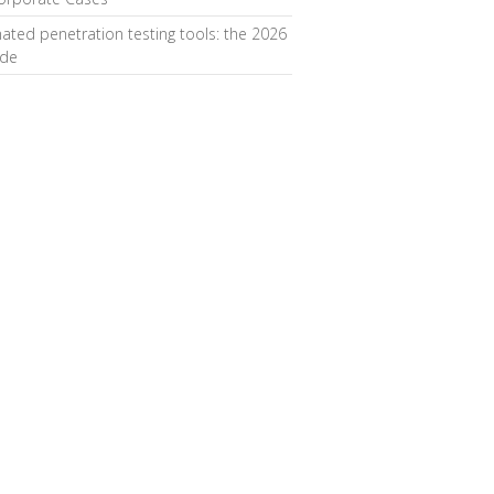
ted penetration testing tools: the 2026
ide