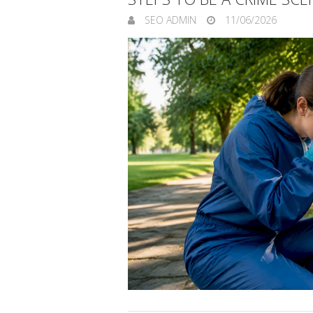
SEO ADMIN
11/06/2026