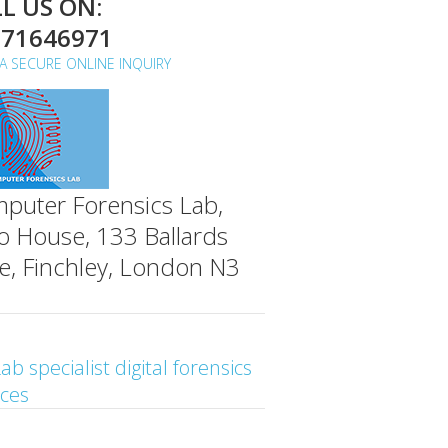
L US ON:
071646971
A SECURE ONLINE INQUIRY
puter Forensics Lab,
o House, 133 Ballards
e, Finchley, London N3
ab specialist digital forensics
ices