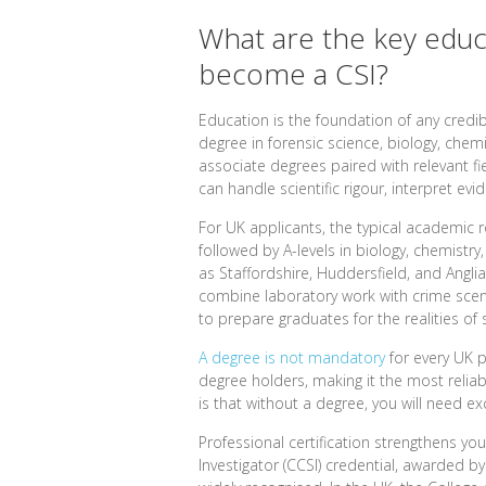
What are the key educ
become a CSI?
Education is the foundation of any credib
degree in forensic science, biology, chem
associate degrees paired with relevant fi
can handle scientific rigour, interpret ev
For UK applicants, the typical academic r
followed by A-levels in biology, chemistr
as Staffordshire, Huddersfield, and Angli
combine laboratory work with crime scen
to prepare graduates for the realities of 
A degree is not mandatory
for every UK p
degree holders, making it the most reliabl
is that without a degree, you will need e
Professional certification strengthens you
Investigator (CCSI) credential, awarded by t