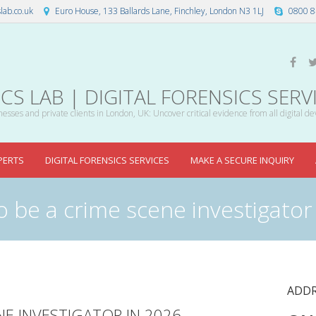
lab.co.uk
Euro House, 133 Ballards Lane, Finchley, London N3 1LJ
0800 8
S LAB | DIGITAL FORENSICS SERV
esses and private clients in London, UK: Uncover critical evidence from all digital de
PERTS
DIGITAL FORENSICS SERVICES
MAKE A SECURE INQUIRY
o be a crime scene investigator
ADDR
NE INVESTIGATOR IN 2026