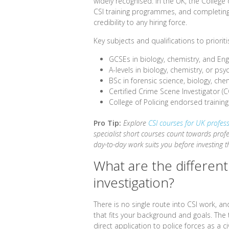
widely recognised. In the UK, the Colleg
CSI training programmes, and completin
credibility to any hiring force.
Key subjects and qualifications to prioriti
GCSEs in biology, chemistry, and Eng
A-levels in biology, chemistry, or psy
BSc in forensic science, biology, chem
Certified Crime Scene Investigator (C
College of Policing endorsed traini
Pro Tip:
Explore
CSI courses for UK profes
specialist short courses count towards pro
day-to-day work suits you before investing th
What are the differen
investigation?
There is no single route into CSI work, 
that fits your background and goals. The
direct application to police forces as a c