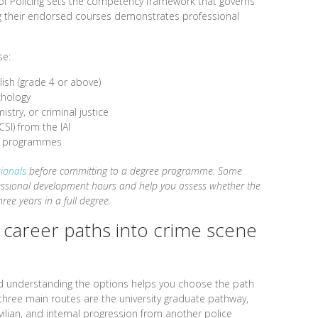
e of Policing sets the competency framework that governs
g their endorsed courses demonstrates professional
se:
lish (grade 4 or above)
chology
istry, or criminal justice
CSI) from the IAI
ng programmes
sionals
before committing to a degree programme. Some
fessional development hours and help you assess whether the
ree years in a full degree.
t career paths into crime scene
and understanding the options helps you choose the path
 three main routes are the university graduate pathway,
ivilian, and internal progression from another police