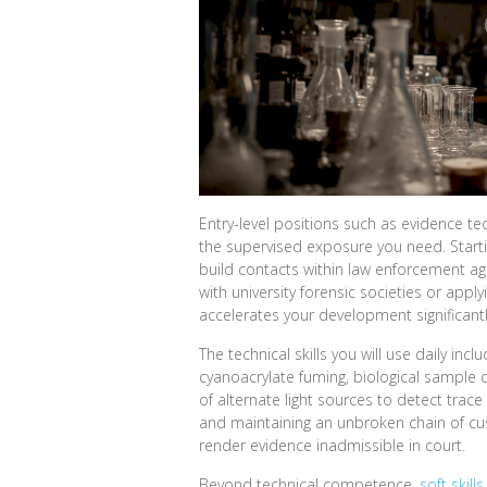
Entry-level positions such as evidence tec
the supervised exposure you need. Startin
build contacts within law enforcement a
with university forensic societies or apply
accelerates your development significantl
The technical skills you will use daily in
cyanoacrylate fuming, biological sample 
of alternate light sources to detect tra
and maintaining an unbroken chain of cus
render evidence inadmissible in court.
Beyond technical competence,
soft skills