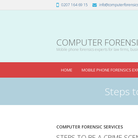
0207 164 69 15
info@computerforensics
COMPUTER FORENSIC
Mobile phone forensics experts for law firms, busin
HOME
MOBILE PHONE FORENSICS EX
Steps t
COMPUTER FORENSIC SERVICES
STEPS TO BE A CRIME SCE