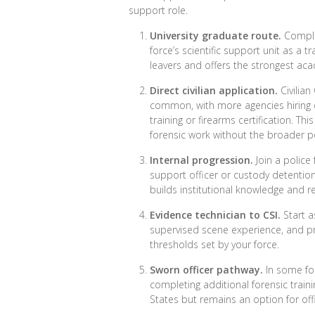
support role.
University graduate route.
Complet
force’s scientific support unit as a 
leavers and offers the strongest aca
Direct civilian application.
Civilian
common, with more agencies hiring 
training or firearms certification. T
forensic work without the broader pol
Internal progression.
Join a police
support officer or custody detention 
builds institutional knowledge and r
Evidence technician to CSI.
Start a
supervised scene experience, and pr
thresholds set by your force.
Sworn officer pathway.
In some forc
completing additional forensic train
States but remains an option for off