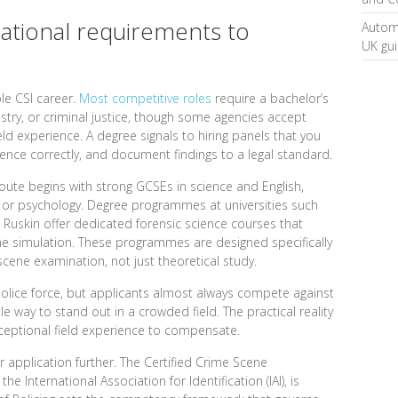
ational requirements to
Automa
UK gu
le CSI career.
Most competitive roles
require a bachelor’s
istry, or criminal justice, though some agencies accept
eld experience. A degree signals to hiring panels that you
idence correctly, and document findings to a legal standard.
oute begins with strong GCSEs in science and English,
y, or psychology. Degree programmes at universities such
a Ruskin offer dedicated forensic science courses that
e simulation. These programmes are designed specifically
scene examination, not just theoretical study.
olice force, but applicants almost always compete against
e way to stand out in a crowded field. The practical reality
xceptional field experience to compensate.
r application further. The Certified Crime Scene
he International Association for Identification (IAI), is