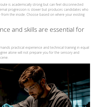
route is academically strong but can feel disconnected
ternal progression is slower but produces candidates who
 from the inside. Choose based on where your existing
ce and skills are essential for
ands practical experience and technical training in equal
gree alone will not prepare you for the sensory and
scene.