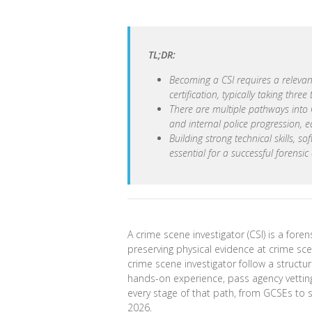
TL;DR:
Becoming a CSI requires a relevan
certification, typically taking three 
There are multiple pathways into CS
and internal police progression, e
Building strong technical skills, s
essential for a successful forensic
A crime scene investigator (CSI) is a forens
preserving physical evidence at crime sc
crime scene investigator follow a structu
hands-on experience, pass agency vetting,
every stage of that path, from GCSEs to se
2026.