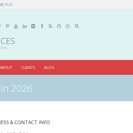
40 3121
ICES
vices
ABOUT
CLIENTS
BLOG
 in 2026
ESS & CONTACT INFO