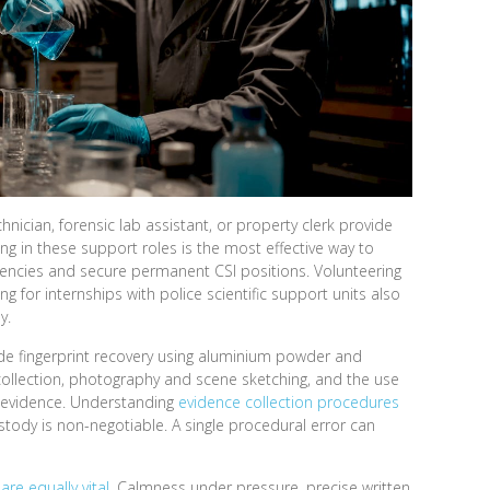
hnician, forensic lab assistant, or property clerk provide
g in these support roles is the most effective way to
gencies and secure permanent CSI positions. Volunteering
ing for internships with police scientific support units also
y.
clude fingerprint recovery using aluminium powder and
collection, photography and scene sketching, and the use
ce evidence. Understanding
evidence collection procedures
tody is non-negotiable. A single procedural error can
 are equally vital
. Calmness under pressure, precise written