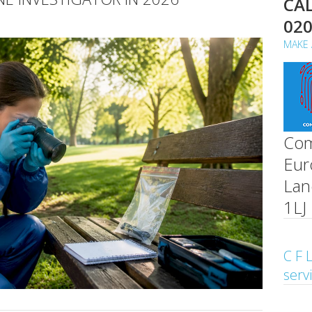
CAL
02
MAKE 
Com
Eur
Lan
1LJ
C F L
serv