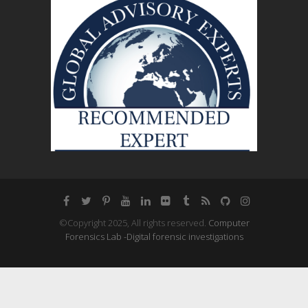
©Copyright 2025, All rights reserved.
Computer
Forensics Lab -Digital forensic investigations