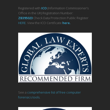
Registered with
ICO
(Information Commissioner’s
Office in the UK) Registration Number:
ZB395023
Check Data Protection Public Register
HERE
. View the ICO Certificate
her
e
.
See a
comprehensive list of free computer
forensics tools.