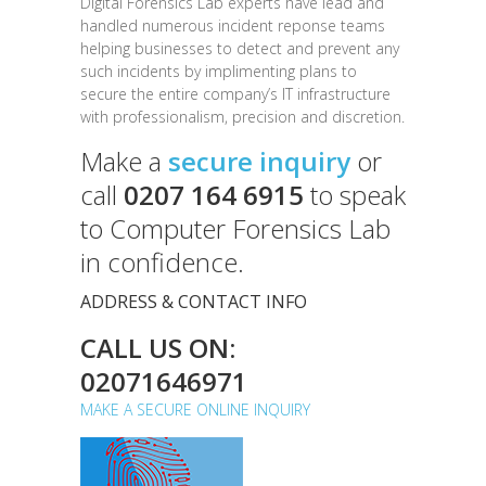
Digital Forensics Lab experts have lead and
handled numerous incident reponse teams
helping businesses to detect and prevent any
such incidents by implimenting plans to
secure the entire company’s IT infrastructure
with professionalism, precision and discretion.
Make a
secure inquiry
or
call
0207 164 6915
to speak
to Computer Forensics Lab
in confidence.
ADDRESS & CONTACT INFO
CALL US ON:
02071646971
MAKE A SECURE ONLINE INQUIRY