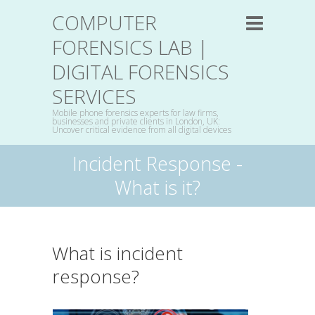
COMPUTER
FORENSICS LAB |
DIGITAL FORENSICS
SERVICES
Mobile phone forensics experts for law firms,
businesses and private clients in London, UK:
Uncover critical evidence from all digital devices
Incident Response -
What is it?
What is incident
response?