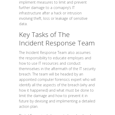
impliment measures to limit and prevent
further damage to a comapny’s IT
infrastructure after a hack or intrusion
involving theft, loss or leakage of sensitive
data.
Key Tasks of The
Incident Response Team
The Incident Response Team also assumes
the responsibility to educate employes and
how to use IT resources and conduct
themnselves in the aftermath of the IT security
breach. The team will be headed by an
appointed computer forensics expert who will
identify all the aspects of the breach (why and
how it happened) and what must be done to
limit the damage and how to prevent it in
future by devising and implimenting a detailed
action plan.