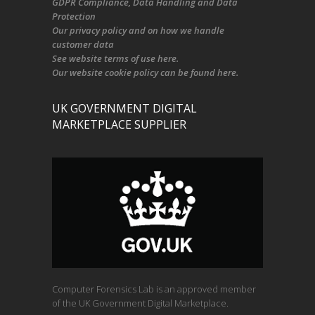
GDPR Compliance
, Data Handling and Data
Protection
Our
privacy policy
and on
how we handle
customer data
See
website terms of use here
.
Our
website cookie policy
can be found
here
.
UK GOVERNMENT DIGITAL
MARKETPLACE SUPPLIER
Computer Forensics Lab is an approved member
of the UK Government Digital Marketplace.