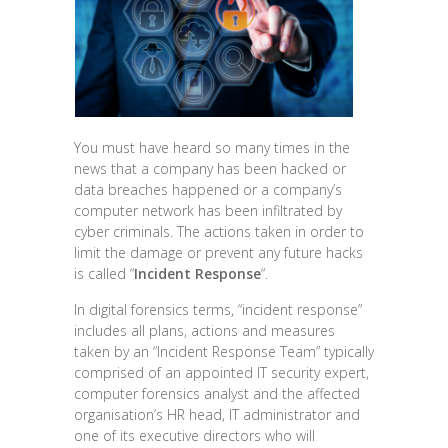
You must have heard so many times in the
news that a company has been hacked or
data breaches happened or a company’s
computer network has been infiltrated by
cyber criminals. The actions taken in order to
limit the damage or prevent any future hacks
is called “
Incident Response
“.
In digital forensics terms, “incident response”
includes all plans, actions and measures
taken by an “Incident Response Team” typically
comprised of an appointed IT security expert,
computer forensics analyst and the affected
organisation’s HR head, IT administrator and
one of its executive directors who will