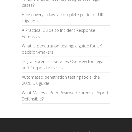
cases?
E-discovery in law: a complete guide for UK
litigation
A Practical Guide to Incident Response
Forensics
What is penetration testing: a guide for UK
decision-makers
Digital Forensics Services Overview for Legal
and Corporate Cases
Automated penetration testing tools: the
2026 UK guide
What Makes a Peer Reviewed Forensic Report
Defensible?