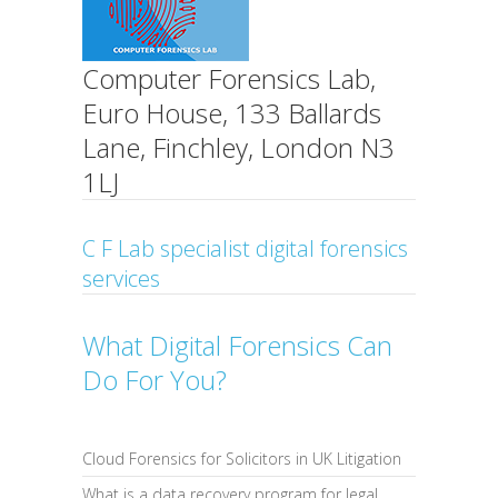
Computer Forensics Lab,
Euro House, 133 Ballards
Lane, Finchley, London N3
1LJ
C F Lab specialist digital forensics
services
What Digital Forensics Can
Do For You?
Cloud Forensics for Solicitors in UK Litigation
What is a data recovery program for legal