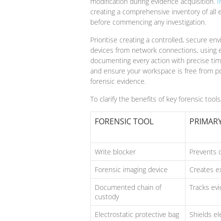
modification during evidence acquisition.
I
creating a comprehensive inventory of all
before commencing any investigation.
Prioritise creating a controlled, secure env
devices from network connections, using el
documenting every action with precise tim
and ensure your workspace is free from p
forensic evidence.
To clarify the benefits of key forensic tool
FORENSIC TOOL
PRIMAR
Write blocker
Prevents d
Forensic imaging device
Creates ex
Documented chain of
Tracks ev
custody
Electrostatic protective bag
Shields e