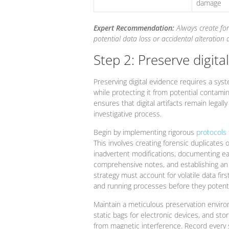
damage
Expert Recommendation:
Always create fo
potential data loss or accidental alteration 
Step 2: Preserve digita
Preserving digital evidence requires a syst
while protecting it from potential contamina
ensures that digital artifacts remain legall
investigative process.
Begin by implementing rigorous
protocols 
This involves creating forensic duplicates 
inadvertent modifications, documenting ea
comprehensive notes, and establishing an 
strategy must account for volatile data fi
and running processes before they potenti
Maintain a meticulous preservation environ
static bags for electronic devices, and sto
from magnetic interference. Record every 