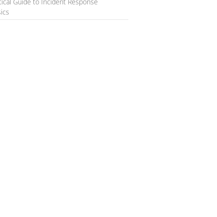
tical Guide to Incident Response
ics