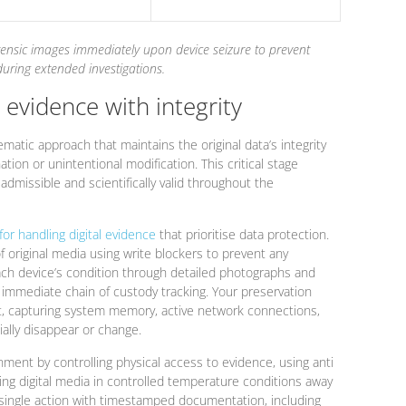
rensic images immediately upon device seizure to prevent
during extended investigations.
l evidence with integrity
ematic approach that maintains the original data’s integrity
tion or unintentional modification. This critical stage
y admissible and scientifically valid throughout the
for handling digital evidence
that prioritise data protection.
of original media using write blockers to prevent any
ch device’s condition through detailed photographs and
immediate chain of custody tracking. Your preservation
rst, capturing system memory, active network connections,
ally disappear or change.
ment by controlling physical access to evidence, using anti
ring digital media in controlled temperature conditions away
single action with timestamped documentation, including