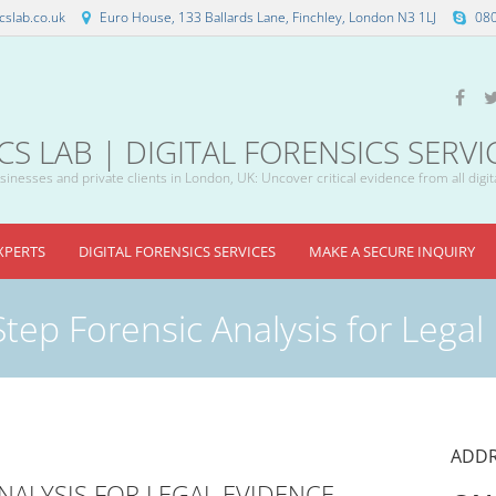
slab.co.uk
Euro House, 133 Ballards Lane, Finchley, London N3 1LJ
08
 LAB | DIGITAL FORENSICS SERVI
inesses and private clients in London, UK: Uncover critical evidence from all digit
XPERTS
DIGITAL FORENSICS SERVICES
MAKE A SECURE INQUIRY
Step Forensic Analysis for Legal
ADDR
ANALYSIS FOR LEGAL EVIDENCE