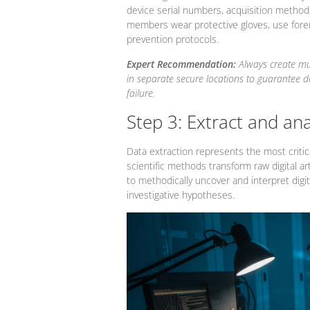
device serial numbers, acquisition methods
members wear protective gloves, use foren
prevention protocols.
Expert Recommendation:
Always create mu
in separate secure locations to guarantee 
failure.
Step 3: Extract and an
Data extraction represents the most critica
scientific methods transform raw digital art
to methodically uncover and interpret digit
investigative hypotheses.