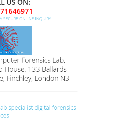
L US ON:
071646971
A SECURE ONLINE INQUIRY
puter Forensics Lab,
o House, 133 Ballards
e, Finchley, London N3
Lab specialist digital forensics
ices