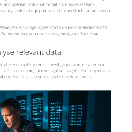
, and precise location information. Ensure all team
sically sanitised equipment, and follow strict contamination
ltiple forensic image copies stored on write protected media
data redundancy and protection against potential media
alyse relevant data
l phase of digital forensic investigation where systematic
ifacts into meaningful investigative insights. Your objective is
al evidence that can substantiate or refute specific