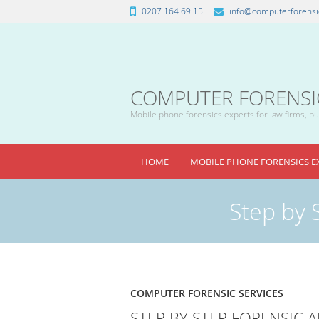
0207 164 69 15
info@computerforensic
COMPUTER FORENSICS
Mobile phone forensics experts for law firms, bus
HOME
MOBILE PHONE FORENSICS E
Step by 
COMPUTER FORENSIC SERVICES
STEP BY STEP FORENSIC 