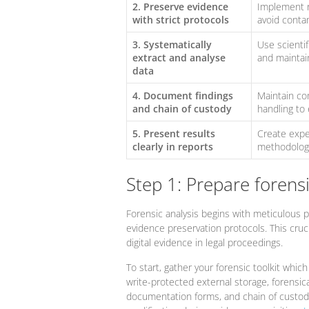
2. Preserve evidence
Implement r
with strict protocols
avoid conta
3. Systematically
Use scientif
extract and analyse
and maintain
data
4. Document findings
Maintain co
and chain of custody
handling to 
5. Present results
Create exper
clearly in reports
methodologie
Step 1: Prepare forens
Forensic analysis begins with meticulous pr
evidence preservation protocols. This crucia
digital evidence in legal proceedings.
To start, gather your forensic toolkit whic
write-protected external storage, forensic
documentation forms, and chain of custody