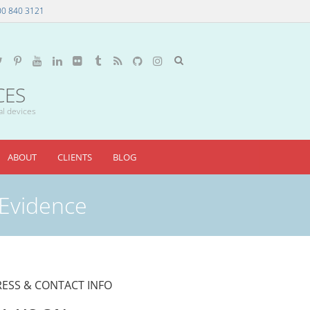
00 840 3121
CES
al devices
ABOUT
CLIENTS
BLOG
 Evidence
ESS & CONTACT INFO