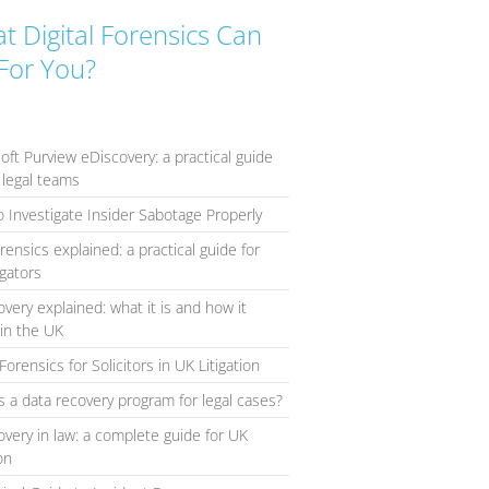
t Digital Forensics Can
For You?
oft Purview eDiscovery: a practical guide
 legal teams
 Investigate Insider Sabotage Properly
orensics explained: a practical guide for
igators
overy explained: what it is and how it
in the UK
Forensics for Solicitors in UK Litigation
s a data recovery program for legal cases?
overy in law: a complete guide for UK
ion