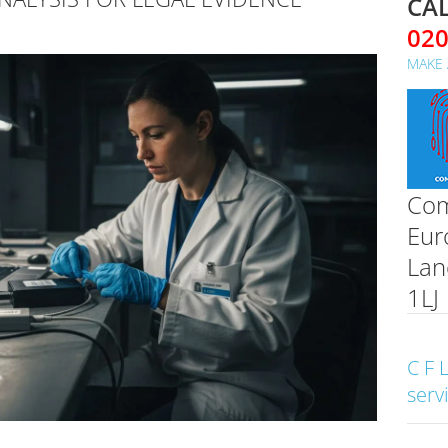
CAL
02
MAKE 
Com
Eur
Lan
1LJ
C F 
serv