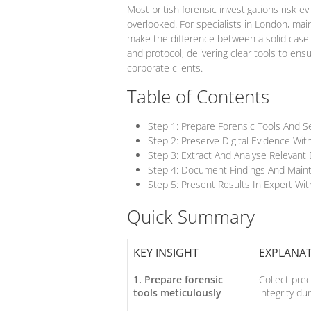
Most british forensic investigations risk 
overlooked. For specialists in London, mai
make the difference between a solid case 
and protocol, delivering clear tools to ens
corporate clients.
Table of Contents
Step 1: Prepare Forensic Tools And 
Step 2: Preserve Digital Evidence With
Step 3: Extract And Analyse Relevant
Step 4: Document Findings And Maint
Step 5: Present Results In Expert Wi
Quick Summary
KEY INSIGHT
EXPLANA
1. Prepare forensic
Collect pre
tools meticulously
integrity dur