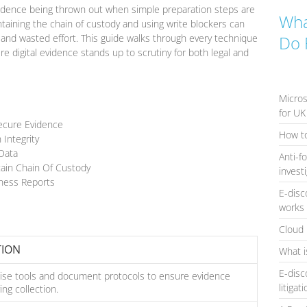
evidence being thrown out when simple preparation steps are
Wha
ntaining the chain of custody and using write blockers can
and wasted effort. This guide walks through every technique
Do 
ure digital evidence stands up to scrutiny for both legal and
Micros
for UK
Secure Evidence
How to
 Integrity
 Data
Anti-f
ain Chain Of Custody
invest
tness Reports
E-disc
works 
Cloud 
TION
What i
E-disc
cise tools and document protocols to ensure evidence
litigat
ing collection.