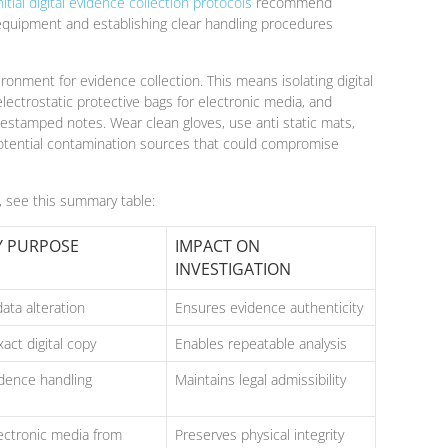
nitial digital evidence collection protocols
recommend
 equipment and establishing clear handling procedures
ironment for evidence collection. This means isolating digital
ectrostatic protective bags for electronic media, and
estamped notes. Wear clean gloves, use anti static mats,
otential contamination sources that could compromise
s, see this summary table:
Y PURPOSE
IMPACT ON
INVESTIGATION
ata alteration
Ensures evidence authenticity
act digital copy
Enables repeatable analysis
idence handling
Maintains legal admissibility
lectronic media from
Preserves physical integrity