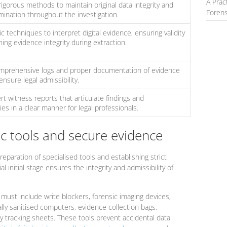
A Prac
igorous methods to maintain original data integrity and
Forens
mination throughout the investigation.
ic techniques to interpret digital evidence, ensuring validity
ing evidence integrity during extraction.
mprehensive logs and proper documentation of evidence
ensure legal admissibility.
t witness reports that articulate findings and
s in a clear manner for legal professionals.
ic tools and secure evidence
eparation of specialised tools and establishing strict
l initial stage ensures the integrity and admissibility of
h must include write blockers, forensic imaging devices,
ally sanitised computers, evidence collection bags,
 tracking sheets. These tools prevent accidental data