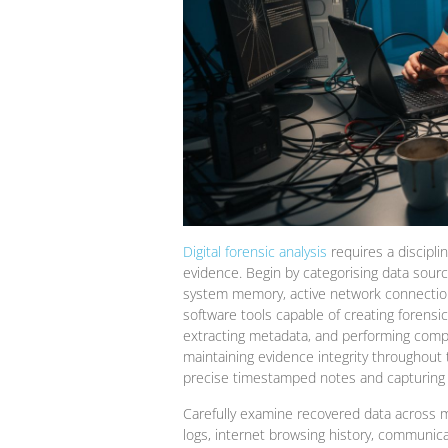
Digital forensic analysis
requires a discipli
evidence. Begin by categorising data source
system memory, active network connections
software tools capable of creating forensic
extracting metadata, and performing compr
maintaining evidence integrity throughout
precise timestamped notes and capturing fo
Carefully examine recovered data across m
logs, internet browsing history, communic