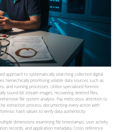
ned approach to systematically searching collected digital
s hierarchically prioritising volatile data sources such as
, and running processes. Utilise specialised forensic
ally sound bit stream images, recovering deleted files,
ehensive file system analysis. Pay meticulous attention to
 the extraction process, documenting every action with
rensic hash values to verify data authenticity.
ultiple dimensions examining file timestamps, user activity
ation records, and application metadata. Cross reference