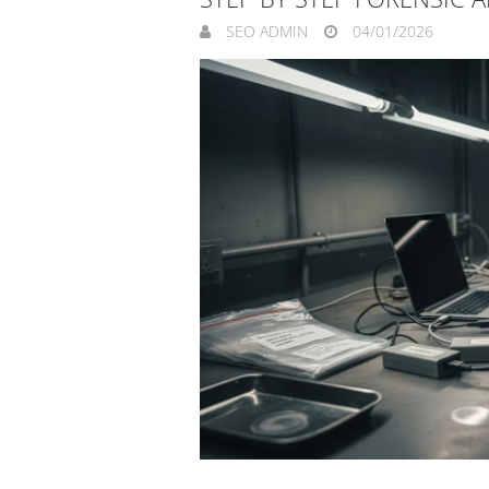
SEO ADMIN
04/01/2026