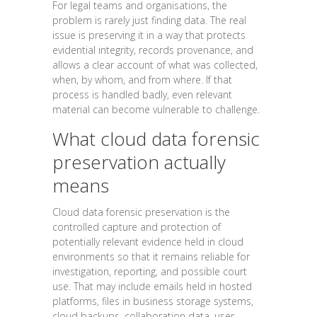
For legal teams and organisations, the
problem is rarely just finding data. The real
issue is preserving it in a way that protects
evidential integrity, records provenance, and
allows a clear account of what was collected,
when, by whom, and from where. If that
process is handled badly, even relevant
material can become vulnerable to challenge.
What cloud data forensic
preservation actually
means
Cloud data forensic preservation is the
controlled capture and protection of
potentially relevant evidence held in cloud
environments so that it remains reliable for
investigation, reporting, and possible court
use. That may include emails held in hosted
platforms, files in business storage systems,
cloud backups, collaboration data, user