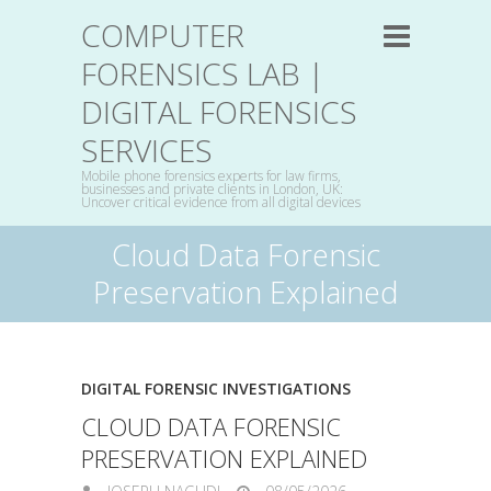
COMPUTER
FORENSICS LAB |
DIGITAL FORENSICS
SERVICES
Mobile phone forensics experts for law firms,
businesses and private clients in London, UK:
Uncover critical evidence from all digital devices
Cloud Data Forensic
Preservation Explained
DIGITAL FORENSIC INVESTIGATIONS
CLOUD DATA FORENSIC
PRESERVATION EXPLAINED