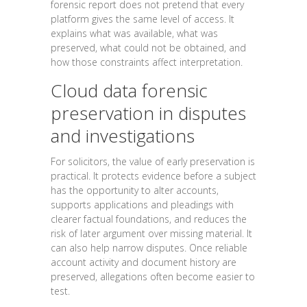
forensic report does not pretend that every
platform gives the same level of access. It
explains what was available, what was
preserved, what could not be obtained, and
how those constraints affect interpretation.
Cloud data forensic
preservation in disputes
and investigations
For solicitors, the value of early preservation is
practical. It protects evidence before a subject
has the opportunity to alter accounts,
supports applications and pleadings with
clearer factual foundations, and reduces the
risk of later argument over missing material. It
can also help narrow disputes. Once reliable
account activity and document history are
preserved, allegations often become easier to
test.