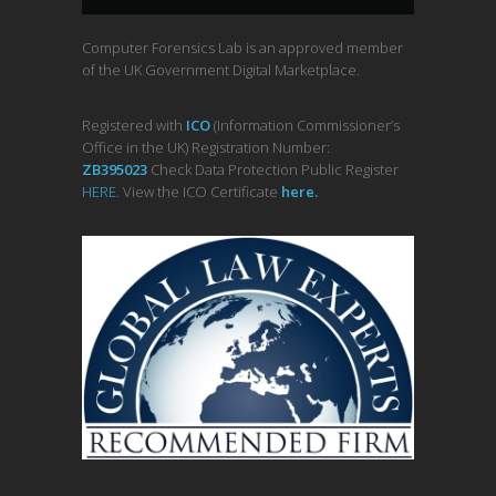
Computer Forensics Lab is an approved member
of the UK Government Digital Marketplace.
Registered with
ICO
(Information Commissioner’s
Office in the UK) Registration Number:
ZB395023
Check Data Protection Public Register
HERE
. View the ICO Certificate
her
e
.