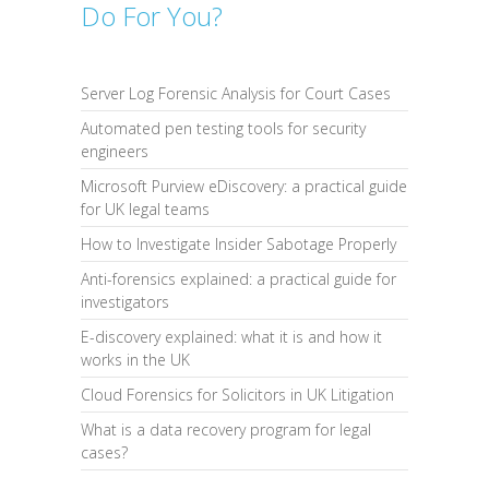
Do For You?
Server Log Forensic Analysis for Court Cases
Automated pen testing tools for security
engineers
Microsoft Purview eDiscovery: a practical guide
for UK legal teams
How to Investigate Insider Sabotage Properly
Anti-forensics explained: a practical guide for
investigators
E-discovery explained: what it is and how it
works in the UK
Cloud Forensics for Solicitors in UK Litigation
What is a data recovery program for legal
cases?