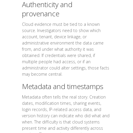
Authenticity and
provenance
Cloud evidence must be tied to a known
source. Investigators need to show which
account, tenant, device linkage, or
administrative environment the data came
from, and under what authority it was
obtained. If credentials were shared, if
multiple people had access, or if an
administrator could alter settings, those facts
may become central.
Metadata and timestamps
Metadata often tells the real story. Creation
dates, modification times, sharing events,
login records, IP-related access data, and
version history can indicate who did what and
when. The difficulty is that cloud systems
present time and activity differently across