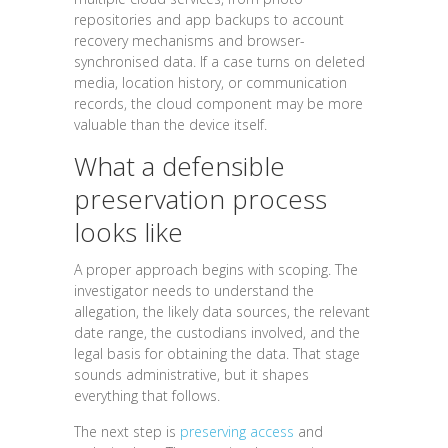
repositories and app backups to account
recovery mechanisms and browser-
synchronised data. If a case turns on deleted
media, location history, or communication
records, the cloud component may be more
valuable than the device itself.
What a defensible
preservation process
looks like
A proper approach begins with scoping. The
investigator needs to understand the
allegation, the likely data sources, the relevant
date range, the custodians involved, and the
legal basis for obtaining the data. That stage
sounds administrative, but it shapes
everything that follows.
The next step is
preserving access
and