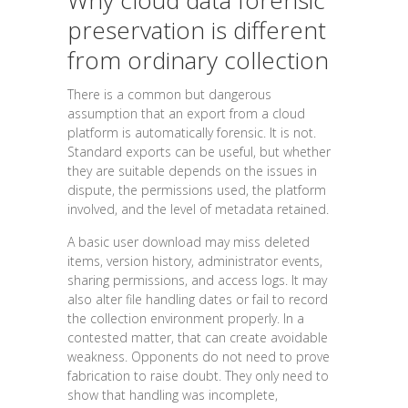
Why cloud data forensic
preservation is different
from ordinary collection
There is a common but dangerous
assumption that an export from a cloud
platform is automatically forensic. It is not.
Standard exports can be useful, but whether
they are suitable depends on the issues in
dispute, the permissions used, the platform
involved, and the level of metadata retained.
A basic user download may miss deleted
items, version history, administrator events,
sharing permissions, and access logs. It may
also alter file handling dates or fail to record
the collection environment properly. In a
contested matter, that can create avoidable
weakness. Opponents do not need to prove
fabrication to raise doubt. They only need to
show that handling was incomplete,