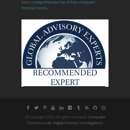
See a
comprehensive list of free computer
forensics tools.
©Copyright 2025, All rights reserved.
Computer
Forensics Lab -Digital forensic investigations