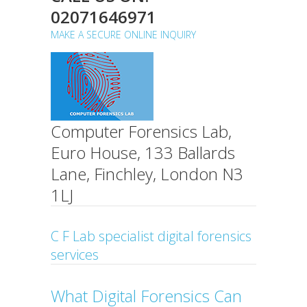
02071646971
MAKE A SECURE ONLINE INQUIRY
Computer Forensics Lab,
Euro House, 133 Ballards
Lane, Finchley, London N3
1LJ
C F Lab specialist digital forensics
services
What Digital Forensics Can