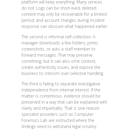
platform will keep everything. Many services
do not. Logs can be short-lived, deleted
content may only be recoverable for a limited
period, and account changes during incident
response can obscure what happened earlier.
The second is informal self-collection. A
manager downloads a few folders, prints
screenshots, or asks a staff member to
forward messages. That may preserve
something, but it can also omit context,
create authenticity issues, and expose the
business to criticism over selective handling.
The third is failing to separate investigative
independence from internal interest. If the
matter is contentious, evidence should be
preserved in a way that can be explained with
clarity and impartiality. That is one reason
specialist providers such as Computer
Forensics Lab are instructed where the
findings need to withstand legal scrutiny.