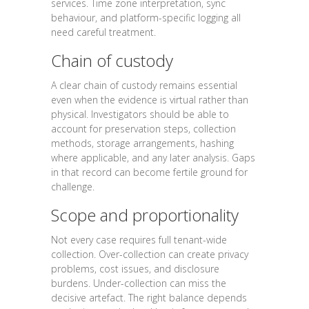
services. Time zone interpretation, sync
behaviour, and platform-specific logging all
need careful treatment.
Chain of custody
A clear chain of custody remains essential
even when the evidence is virtual rather than
physical. Investigators should be able to
account for preservation steps, collection
methods, storage arrangements, hashing
where applicable, and any later analysis. Gaps
in that record can become fertile ground for
challenge.
Scope and proportionality
Not every case requires full tenant-wide
collection. Over-collection can create privacy
problems, cost issues, and disclosure
burdens. Under-collection can miss the
decisive artefact. The right balance depends