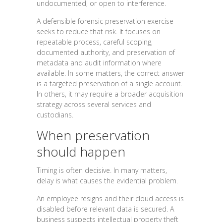
undocumented, or open to interference.
A defensible forensic preservation exercise
seeks to reduce that risk. It focuses on
repeatable process, careful scoping,
documented authority, and preservation of
metadata and audit information where
available. In some matters, the correct answer
is a targeted preservation of a single account.
In others, it may require a broader acquisition
strategy across several services and
custodians.
When preservation
should happen
Timing is often decisive. In many matters,
delay is what causes the evidential problem.
An employee resigns and their cloud access is
disabled before relevant data is secured. A
business suspects intellectual property theft