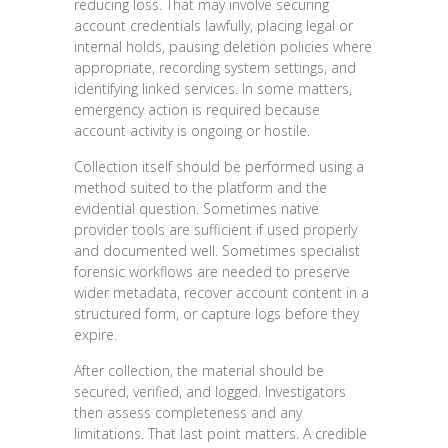
reducing loss. That may involve securing
account credentials lawfully, placing legal or
internal holds, pausing deletion policies where
appropriate, recording system settings, and
identifying linked services. In some matters,
emergency action is required because
account activity is ongoing or hostile.
Collection itself should be performed using a
method suited to the platform and the
evidential question. Sometimes native
provider tools are sufficient if used properly
and documented well. Sometimes specialist
forensic workflows are needed to preserve
wider metadata, recover account content in a
structured form, or capture logs before they
expire.
After collection, the material should be
secured, verified, and logged. Investigators
then assess completeness and any
limitations. That last point matters. A credible