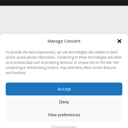
Manage Consent
To provide the best experiences, we use technologies like cookies to store
and/or access device information. Consenting to these technologies will allow
us to process data such as browsing behavior or unique IDs on this site. Not
consenting or withdrawing consent, may adversely affect certain features
and functions.
Accept
Deny
View preferences
Exit mobile version
{title}
{title}
{title}