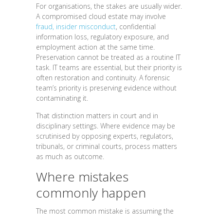
For organisations, the stakes are usually wider.
A compromised cloud estate may involve
fraud, insider misconduct
, confidential
information loss, regulatory exposure, and
employment action at the same time.
Preservation cannot be treated as a routine IT
task. IT teams are essential, but their priority is
often restoration and continuity. A forensic
team’s priority is preserving evidence without
contaminating it.
That distinction matters in court and in
disciplinary settings. Where evidence may be
scrutinised by opposing experts, regulators,
tribunals, or criminal courts, process matters
as much as outcome.
Where mistakes
commonly happen
The most common mistake is assuming the