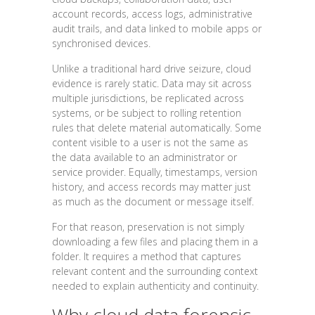
account records, access logs, administrative
audit trails, and data linked to mobile apps or
synchronised devices.
Unlike a traditional hard drive seizure, cloud
evidence is rarely static. Data may sit across
multiple jurisdictions, be replicated across
systems, or be subject to rolling retention
rules that delete material automatically. Some
content visible to a user is not the same as
the data available to an administrator or
service provider. Equally, timestamps, version
history, and access records may matter just
as much as the document or message itself.
For that reason, preservation is not simply
downloading a few files and placing them in a
folder. It requires a method that captures
relevant content and the surrounding context
needed to explain authenticity and continuity.