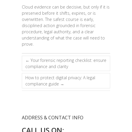
Cloud evidence can be decisive, but only if it is
preserved before it shifts, expires, or is
overwritten. The safest course is early,
disciplined action grounded in forensic
procedure, legal authority, and a clear
understanding of what the case will need to
prove.
←
Your forensic reporting checklist: ensure
compliance and clarity
How to protect digital privacy: A legal
compliance guide
→
ADDRESS & CONTACT INFO
CALL US ON: