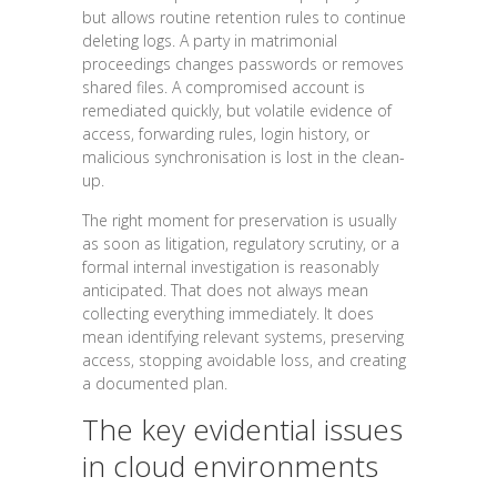
but allows routine retention rules to continue
deleting logs. A party in matrimonial
proceedings changes passwords or removes
shared files. A compromised account is
remediated quickly, but volatile evidence of
access, forwarding rules, login history, or
malicious synchronisation is lost in the clean-
up.
The right moment for preservation is usually
as soon as litigation, regulatory scrutiny, or a
formal internal investigation is reasonably
anticipated. That does not always mean
collecting everything immediately. It does
mean identifying relevant systems, preserving
access, stopping avoidable loss, and creating
a documented plan.
The key evidential issues
in cloud environments