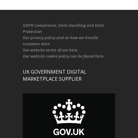
GDPR Compliance
, Data Handling and Data
Protection
Our
privacy policy
and on
how we handle
customer data
See
website terms of use here
.
Our
website cookie policy
can be found
here
.
UK GOVERNMENT DIGITAL
MARKETPLACE SUPPLIER