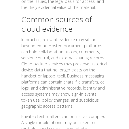
on the issues, the legal basis for access, and
the likely evidential value of the material.
Common sources of
cloud evidence
In practice, relevant evidence may sit far
beyond email. Hosted document platforms
can hold collaboration history, comments,
version control, and external sharing records.
Cloud backup services may preserve historical
device data that no longer exists on the
handset or laptop itself. Business messaging
platforms can contain chats, file transfers, call
logs, and administrative records. Identity and
access systems may show sign-in events,
token use, policy changes, and suspicious
geographic access patterns.
Private client matters can be just as complex.
A single mobile phone may be linked to
multiple cloud services, from photo