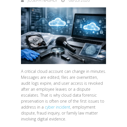
JOSEPH NAGHDI
08/05/2026
A critical cloud account can change in minutes.
Messages are edited, files are overwritten,
audit logs expire, and user access is revoked
after an employee leaves or a dispute
escalates. That is why cloud data forensic
preservation is often one of the first issues to
address in a
cyber incident
, employment
dispute, fraud inquiry, or family law matter
involving digital evidence.