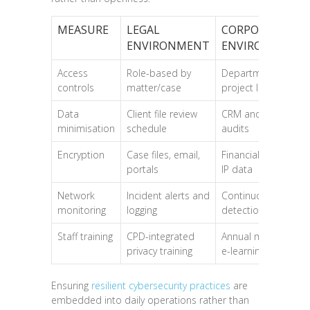
MEASURE
LEGAL
CORPORATE
ENVIRONMENT
ENVIRONMENT
Access
Role-based by
Department and
controls
matter/case
project level
Data
Client file review
CRM and HR data
minimisation
schedule
audits
Encryption
Case files, email,
Financial records,
portals
IP data
Network
Incident alerts and
Continuous threat
monitoring
logging
detection
Staff training
CPD-integrated
Annual mandatory
privacy training
e-learning
Ensuring
resilient cybersecurity practices
are
embedded into daily operations rather than