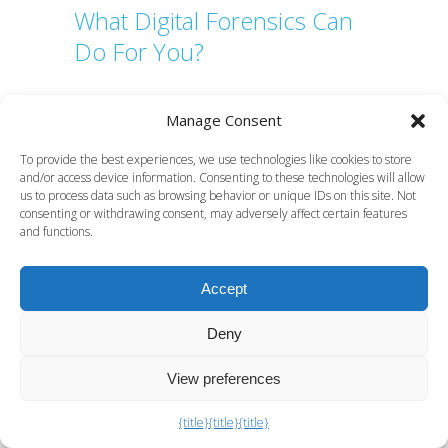
What Digital Forensics Can
Do For You?
Manage Consent
Server Log Forensic Analysis for Court Cases
Automated pen testing tools for security
To provide the best experiences, we use technologies like cookies to store
engineers
and/or access device information. Consenting to these technologies will allow
us to process data such as browsing behavior or unique IDs on this site. Not
Microsoft Purview eDiscovery: a practical guide
consenting or withdrawing consent, may adversely affect certain features
for UK legal teams
and functions.
How to Investigate Insider Sabotage Properly
Accept
Anti-forensics explained: a practical guide for
investigators
Deny
E-discovery explained: what it is and how it
works in the UK
View preferences
Cloud Forensics for Solicitors in UK Litigation
{title}
{title}
{title}
What is a data recovery program for legal