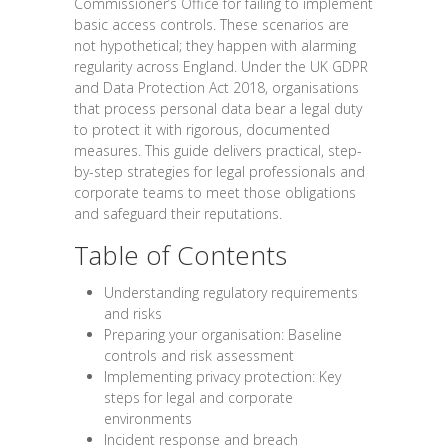
Commissioner’s Office for failing to implement
basic access controls. These scenarios are
not hypothetical; they happen with alarming
regularity across England. Under the UK GDPR
and Data Protection Act 2018, organisations
that process personal data bear a legal duty
to protect it with rigorous, documented
measures. This guide delivers practical, step-
by-step strategies for legal professionals and
corporate teams to meet those obligations
and safeguard their reputations.
Table of Contents
Understanding regulatory requirements
and risks
Preparing your organisation: Baseline
controls and risk assessment
Implementing privacy protection: Key
steps for legal and corporate
environments
Incident response and breach