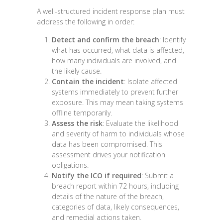
A well-structured incident response plan must
address the following in order:
Detect and confirm the breach
: Identify
what has occurred, what data is affected,
how many individuals are involved, and
the likely cause.
Contain the incident
: Isolate affected
systems immediately to prevent further
exposure. This may mean taking systems
offline temporarily.
Assess the risk
: Evaluate the likelihood
and severity of harm to individuals whose
data has been compromised. This
assessment drives your notification
obligations.
Notify the ICO if required
: Submit a
breach report within 72 hours, including
details of the nature of the breach,
categories of data, likely consequences,
and remedial actions taken.