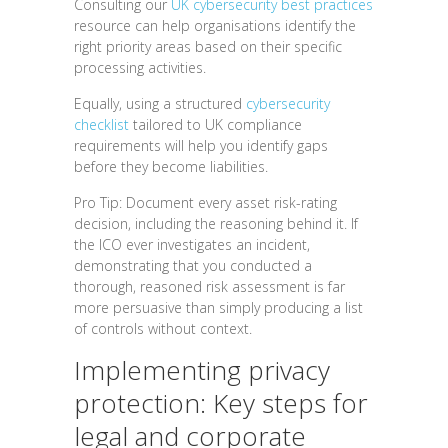
Consulting our
UK cybersecurity best practices
resource can help organisations identify the
right priority areas based on their specific
processing activities.
Equally, using a structured
cybersecurity
checklist
tailored to UK compliance
requirements will help you identify gaps
before they become liabilities.
Pro Tip: Document every asset risk-rating
decision, including the reasoning behind it. If
the ICO ever investigates an incident,
demonstrating that you conducted a
thorough, reasoned risk assessment is far
more persuasive than simply producing a list
of controls without context.
Implementing privacy
protection: Key steps for
legal and corporate