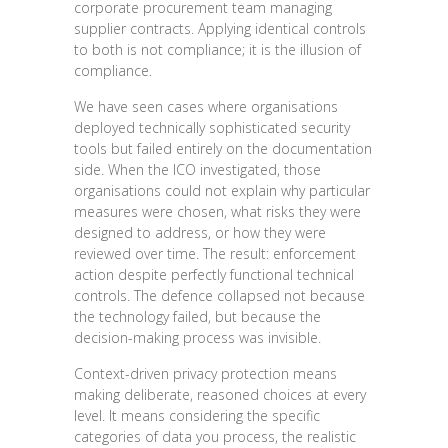
corporate procurement team managing
supplier contracts. Applying identical controls
to both is not compliance; it is the illusion of
compliance.
We have seen cases where organisations
deployed technically sophisticated security
tools but failed entirely on the documentation
side. When the ICO investigated, those
organisations could not explain why particular
measures were chosen, what risks they were
designed to address, or how they were
reviewed over time. The result: enforcement
action despite perfectly functional technical
controls. The defence collapsed not because
the technology failed, but because the
decision-making process was invisible.
Context-driven privacy protection means
making deliberate, reasoned choices at every
level. It means considering the specific
categories of data you process, the realistic