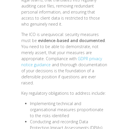
auditing case files, removing redundant
personal information, and ensuring that
access to client data is restricted to those
who genuinely need it.
The ICO is unequivocal: security measures
must be
evidence-based and documented
.
You need to be able to demonstrate, not
merely assert, that your measures are
appropriate. Compliance with
GDPR privacy
notice guidance
and thorough documentation
of your decisions is the foundation of a
defensible position if questions are ever
raised.
Key regulatory obligations to address include:
Implementing technical and
organisational measures proportionate
to the risks identified
Conducting and recording Data
Protection Impact Assessments (DPIAs)