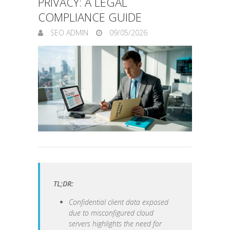
PRIVACY: A LEGAL
COMPLIANCE GUIDE
SEO ADMIN
09/05/2026
TL;DR:
Confidential client data exposed
due to misconfigured cloud
servers highlights the need for