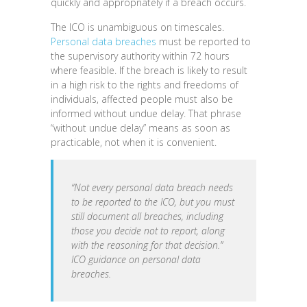
quickly and appropriately if a breach occurs.
The ICO is unambiguous on timescales.
Personal data breaches
must be reported to
the supervisory authority within 72 hours
where feasible. If the breach is likely to result
in a high risk to the rights and freedoms of
individuals, affected people must also be
informed without undue delay. That phrase
“without undue delay” means as soon as
practicable, not when it is convenient.
“Not every personal data breach needs
to be reported to the ICO, but you must
still document all breaches, including
those you decide not to report, along
with the reasoning for that decision.”
ICO guidance on personal data
breaches.