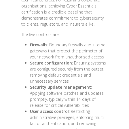
organisations, achieving Cyber Essentials
certification is a credible baseline that
demonstrates commitment to cybersecurity
to clients, regulators, and insurers alike.
The five controls are:
Firewalls
: Boundary firewalls and internet
gateways that protect the perimeter of
your network from unauthorised access
Secure configuration
: Ensuring systems
are configured securely from the outset,
removing default credentials and
unnecessary services
Security update management
:
Applying software patches and updates
promptly, typically within 14 days of
release for critical vulnerabilities
User access control
: Restricting
administrative privileges, enforcing multi-
factor authentication, and removing