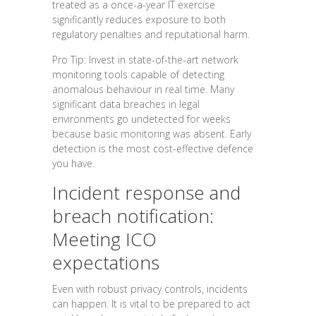
treated as a once-a-year IT exercise
significantly reduces exposure to both
regulatory penalties and reputational harm.
Pro Tip: Invest in state-of-the-art network
monitoring tools capable of detecting
anomalous behaviour in real time. Many
significant data breaches in legal
environments go undetected for weeks
because basic monitoring was absent. Early
detection is the most cost-effective defence
you have.
Incident response and
breach notification:
Meeting ICO
expectations
Even with robust privacy controls, incidents
can happen. It is vital to be prepared to act