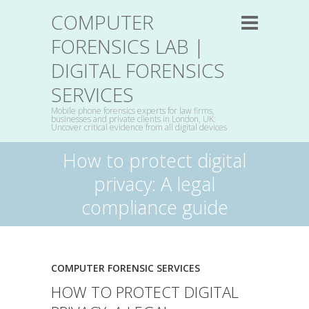
COMPUTER
FORENSICS LAB |
DIGITAL FORENSICS
SERVICES
Mobile phone forensics experts for law firms,
businesses and private clients in London, UK:
Uncover critical evidence from all digital devices
How to protect digital
privacy: A legal
compliance guide
COMPUTER FORENSIC SERVICES
HOW TO PROTECT DIGITAL