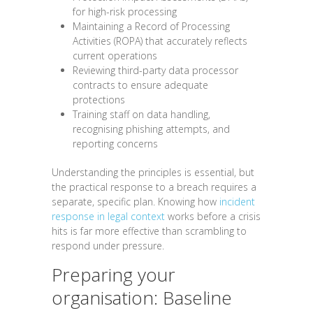
for high-risk processing
Maintaining a Record of Processing
Activities (ROPA) that accurately reflects
current operations
Reviewing third-party data processor
contracts to ensure adequate
protections
Training staff on data handling,
recognising phishing attempts, and
reporting concerns
Understanding the principles is essential, but
the practical response to a breach requires a
separate, specific plan. Knowing how
incident
response in legal context
works before a crisis
hits is far more effective than scrambling to
respond under pressure.
Preparing your
organisation: Baseline