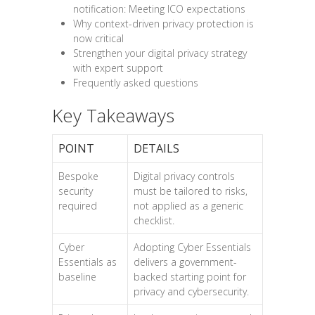
notification: Meeting ICO expectations
Why context-driven privacy protection is
now critical
Strengthen your digital privacy strategy
with expert support
Frequently asked questions
Key Takeaways
POINT
DETAILS
Bespoke
Digital privacy controls
security
must be tailored to risks,
required
not applied as a generic
checklist.
Cyber
Adopting Cyber Essentials
Essentials as
delivers a government-
baseline
backed starting point for
privacy and cybersecurity.