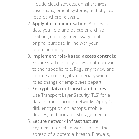
Include cloud services, email archives,
case management systems, and physical
records where relevant.
Apply data minimisation
: Audit what
data you hold and delete or archive
anything no longer necessary for its
original purpose, in line with your
retention policy.
Implement role-based access controls
:
Ensure staff can only access data relevant
to their specific role. Regularly review and
update access rights, especially when
roles change or employees depart.
Encrypt data in transit and at rest
:
Use Transport Layer Security (TLS) for all
data in transit across networks. Apply full-
disk encryption on laptops, mobile
devices, and portable storage media.
Secure network infrastructure
:
Segment internal networks to limit the
spread of a potential breach. Firewalls,