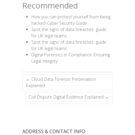
Recommended
How you can protect yourself from being
hacked-Cyber Security Guide
Spot the signs of data breaches: guide
for UK legal teams
Spot the signs of data breaches: guide
for UK legal teams
Digital Forensics in Compliance: Ensuring
Legal Integrity
←
Cloud Data Forensic Preservation
Explained
Civil Dispute Digital Evidence Explained
→
ADDRESS & CONTACT INFO