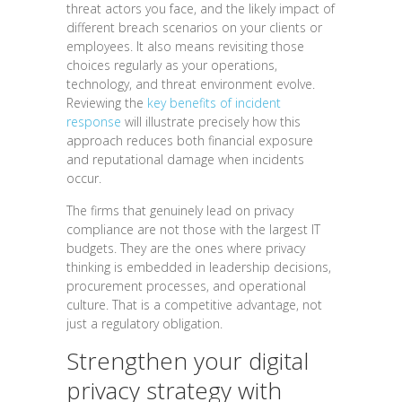
threat actors you face, and the likely impact of
different breach scenarios on your clients or
employees. It also means revisiting those
choices regularly as your operations,
technology, and threat environment evolve.
Reviewing the
key benefits of incident
response
will illustrate precisely how this
approach reduces both financial exposure
and reputational damage when incidents
occur.
The firms that genuinely lead on privacy
compliance are not those with the largest IT
budgets. They are the ones where privacy
thinking is embedded in leadership decisions,
procurement processes, and operational
culture. That is a competitive advantage, not
just a regulatory obligation.
Strengthen your digital
privacy strategy with