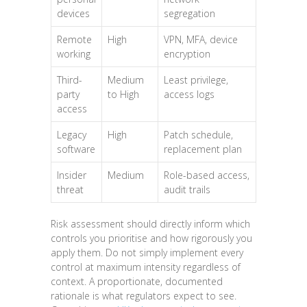
devices
segregation
Remote
High
VPN, MFA, device
working
encryption
Third-
Medium
Least privilege,
party
to High
access logs
access
Legacy
High
Patch schedule,
software
replacement plan
Insider
Medium
Role-based access,
threat
audit trails
Risk assessment should directly inform which
controls you prioritise and how rigorously you
apply them. Do not simply implement every
control at maximum intensity regardless of
context. A proportionate, documented
rationale is what regulators expect to see.