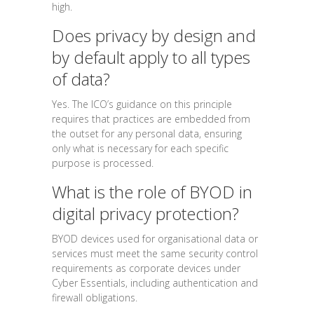
high.
Does privacy by design and
by default apply to all types
of data?
Yes. The ICO’s guidance on this principle
requires that practices are embedded from
the outset for any personal data, ensuring
only what is necessary for each specific
purpose is processed.
What is the role of BYOD in
digital privacy protection?
BYOD devices used for organisational data or
services must meet the same security control
requirements as corporate devices under
Cyber Essentials, including authentication and
firewall obligations.