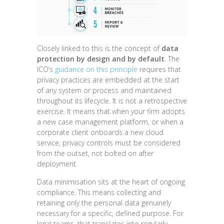
Closely linked to this is the concept of
data
protection by design and by default
. The
ICO’s
guidance on this principle
requires that
privacy practices are embedded at the start
of any system or process and maintained
throughout its lifecycle. It is not a retrospective
exercise. It means that when your firm adopts
a new case management platform, or when a
corporate client onboards a new cloud
service, privacy controls must be considered
from the outset, not bolted on after
deployment.
Data minimisation sits at the heart of ongoing
compliance. This means collecting and
retaining only the personal data genuinely
necessary for a specific, defined purpose. For
legal teams, that translates into regularly