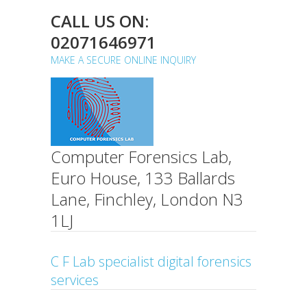
CALL US ON:
02071646971
MAKE A SECURE ONLINE INQUIRY
Computer Forensics Lab,
Euro House, 133 Ballards
Lane, Finchley, London N3
1LJ
C F Lab specialist digital forensics
services