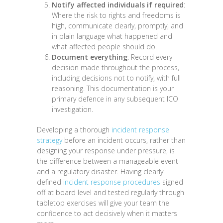
Notify affected individuals if required
:
Where the risk to rights and freedoms is
high, communicate clearly, promptly, and
in plain language what happened and
what affected people should do.
Document everything
: Record every
decision made throughout the process,
including decisions not to notify, with full
reasoning. This documentation is your
primary defence in any subsequent ICO
investigation.
Developing a thorough
incident response
strategy
before an incident occurs, rather than
designing your response under pressure, is
the difference between a manageable event
and a regulatory disaster. Having clearly
defined
incident response procedures
signed
off at board level and tested regularly through
tabletop exercises will give your team the
confidence to act decisively when it matters