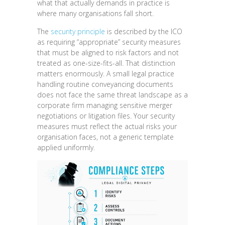
what that actually demands in practice is
where many organisations fall short.
The
security principle
is described by the ICO
as requiring “appropriate” security measures
that must be aligned to risk factors and not
treated as one-size-fits-all. That distinction
matters enormously. A small legal practice
handling routine conveyancing documents
does not face the same threat landscape as a
corporate firm managing sensitive merger
negotiations or litigation files. Your security
measures must reflect the actual risks your
organisation faces, not a generic template
applied uniformly.