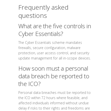
Frequently asked
questions
What are the five controls in
Cyber Essentials?
The Cyber Essentials scheme mandates
firewalls, secure configuration, malware
protection, user access control, and security
update management for all in-scope devices.
How soon must a personal
data breach be reported to
the ICO?
Personal data breaches must be reported to
the ICO within 72 hours where feasible, and
affected individuals informed without undue
delay if risks to their rights and freedoms are