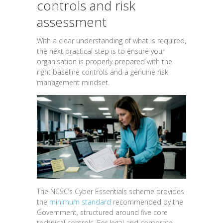
controls and risk
assessment
With a clear understanding of what is required,
the next practical step is to ensure your
organisation is properly prepared with the
right baseline controls and a genuine risk
management mindset.
The NCSC’s Cyber Essentials scheme provides
the
minimum standard
recommended by the
Government, structured around five core
technical controls. For legal and corporate