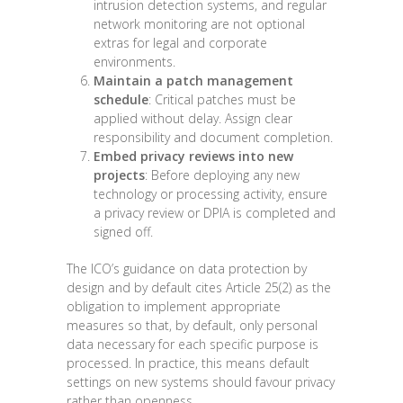
intrusion detection systems, and regular
network monitoring are not optional
extras for legal and corporate
environments.
Maintain a patch management
schedule
: Critical patches must be
applied without delay. Assign clear
responsibility and document completion.
Embed privacy reviews into new
projects
: Before deploying any new
technology or processing activity, ensure
a privacy review or DPIA is completed and
signed off.
The ICO’s guidance on data protection by
design and by default cites Article 25(2) as the
obligation to implement appropriate
measures so that, by default, only personal
data necessary for each specific purpose is
processed. In practice, this means default
settings on new systems should favour privacy
rather than openness.