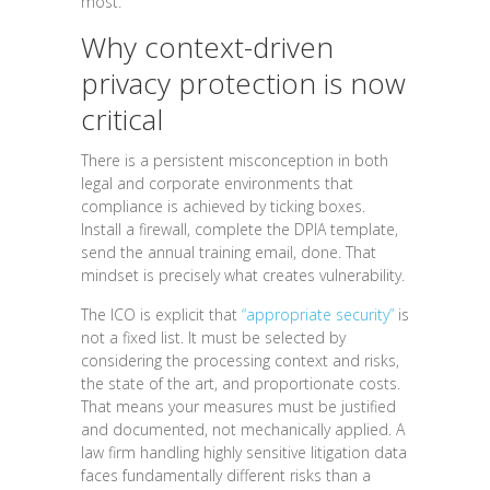
most.
Why context-driven
privacy protection is now
critical
There is a persistent misconception in both
legal and corporate environments that
compliance is achieved by ticking boxes.
Install a firewall, complete the DPIA template,
send the annual training email, done. That
mindset is precisely what creates vulnerability.
The ICO is explicit that
“appropriate security”
is
not a fixed list. It must be selected by
considering the processing context and risks,
the state of the art, and proportionate costs.
That means your measures must be justified
and documented, not mechanically applied. A
law firm handling highly sensitive litigation data
faces fundamentally different risks than a