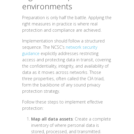
environments
Preparation is only half the battle. Applying the
right measures in practice is where real
protection and compliance are achieved.
Implementation should follow a structured
sequence. The NCSC’s
network security
guidance
explicitly addresses restricting
access and protecting data in transit, covering
the confidentiality, integrity, and availability of
data as it moves across networks. Those
three properties, often called the CIA triad,
form the backbone of any sound privacy
protection strategy.
Follow these steps to implement effective
protection:
Map all data assets
: Create a complete
inventory of where personal data is
stored, processed, and transmitted.