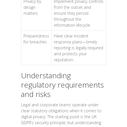
Privacy by
Implement privacy controls
design
from the outset and
matters
ensure they persist
throughout the
information lifecycle.
Preparedness
Have clear incident
for breaches
response plans—timely
reporting is legally required
and protects your
reputation.
Understanding
regulatory requirements
and risks
Legal and corporate teams operate under
clear statutory obligations when it comes to
digital privacy. The starting point is the UK
GDPR’s security principle, but understanding