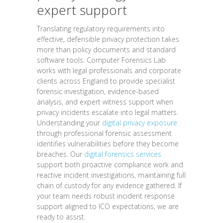
expert support
Translating regulatory requirements into
effective, defensible privacy protection takes
more than policy documents and standard
software tools. Computer Forensics Lab
works with legal professionals and corporate
clients across England to provide specialist
forensic investigation, evidence-based
analysis, and expert witness support when
privacy incidents escalate into legal matters.
Understanding your
digital privacy exposure
through professional forensic assessment
identifies vulnerabilities before they become
breaches. Our
digital forensics services
support both proactive compliance work and
reactive incident investigations, maintaining full
chain of custody for any evidence gathered. If
your team needs robust incident response
support aligned to ICO expectations, we are
ready to assist.