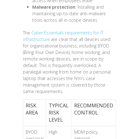
access when employees leave
Malware protection
: Installing and
maintaining up-to-date anti-malware
tools across all in-scope devices
The
Cyber Essentials requirements for IT
infrastructure
are clear that all devices used
for organisational business, including BYOD
(Bring Your Own Device), home working, and
remote working devices, are in scope by
default. This is frequently overlooked. A
paralegal working from home on a personal
laptop that accesses the firm’s case
management system is covered by those
same requirements.
RISK
TYPICAL
RECOMMENDED
AREA
RISK
CONTROL
LEVEL
BYOD
High
MDM policy,
personal
network