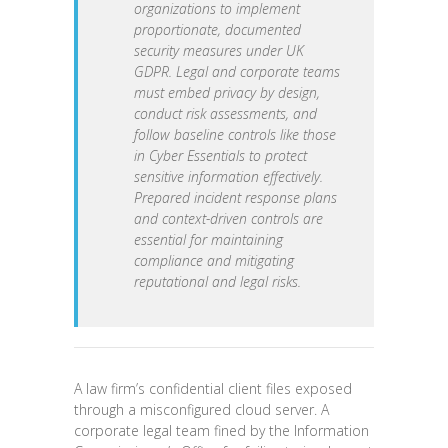
organizations to implement
proportionate, documented
security measures under UK
GDPR. Legal and corporate teams
must embed privacy by design,
conduct risk assessments, and
follow baseline controls like those
in Cyber Essentials to protect
sensitive information effectively.
Prepared incident response plans
and context-driven controls are
essential for maintaining
compliance and mitigating
reputational and legal risks.
A law firm’s confidential client files exposed
through a misconfigured cloud server. A
corporate legal team fined by the Information