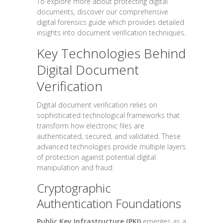
To explore more about protecting digital
documents, discover our comprehensive
digital forensics guide which provides detailed
insights into document verification techniques.
Key Technologies Behind
Digital Document
Verification
Digital document verification relies on
sophisticated technological frameworks that
transform how electronic files are
authenticated, secured, and validated. These
advanced technologies provide multiple layers
of protection against potential digital
manipulation and fraud.
Cryptographic
Authentication Foundations
Public Key Infrastructure (PKI)
emerges as a