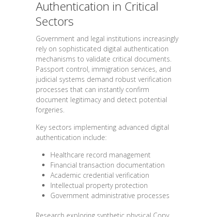
Authentication in Critical
Sectors
Government and legal institutions increasingly
rely on sophisticated digital authentication
mechanisms to validate critical documents.
Passport control, immigration services, and
judicial systems demand robust verification
processes that can instantly confirm
document legitimacy and detect potential
forgeries.
Key sectors implementing advanced digital
authentication include:
Healthcare record management
Financial transaction documentation
Academic credential verification
Intellectual property protection
Government administrative processes
Research exploring synthetic physical Copy