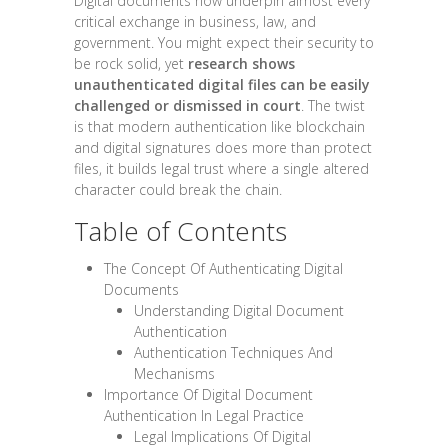
Digital documents now underpin almost every
critical exchange in business, law, and
government. You might expect their security to
be rock solid, yet
research shows
unauthenticated digital files can be easily
challenged or dismissed in court
. The twist
is that modern authentication like blockchain
and digital signatures does more than protect
files, it builds legal trust where a single altered
character could break the chain.
Table of Contents
The Concept Of Authenticating Digital
Documents
Understanding Digital Document
Authentication
Authentication Techniques And
Mechanisms
Importance Of Digital Document
Authentication In Legal Practice
Legal Implications Of Digital