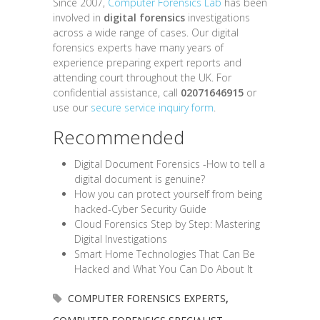
Since 2007,
Computer Forensics Lab
has been
involved in
digital forensics
investigations
across a wide range of cases. Our digital
forensics experts have many years of
experience preparing expert reports and
attending court throughout the UK. For
confidential assistance, call
02071646915
or
use our
secure service inquiry form
.
Recommended
Digital Document Forensics -How to tell a
digital document is genuine?
How you can protect yourself from being
hacked-Cyber Security Guide
Cloud Forensics Step by Step: Mastering
Digital Investigations
Smart Home Technologies That Can Be
Hacked and What You Can Do About It
COMPUTER FORENSICS EXPERTS
,