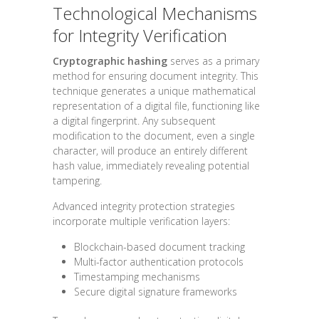
Technological Mechanisms
for Integrity Verification
Cryptographic hashing
serves as a primary
method for ensuring document integrity. This
technique generates a unique mathematical
representation of a digital file, functioning like
a digital fingerprint. Any subsequent
modification to the document, even a single
character, will produce an entirely different
hash value, immediately revealing potential
tampering.
Advanced integrity protection strategies
incorporate multiple verification layers:
Blockchain-based document tracking
Multi-factor authentication protocols
Timestamping mechanisms
Secure digital signature frameworks