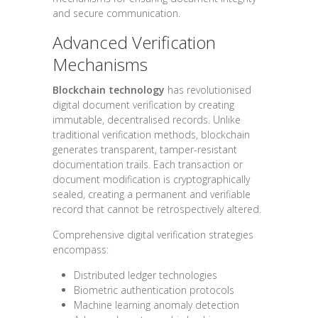
and secure communication.
Advanced Verification
Mechanisms
Blockchain technology
has revolutionised
digital document verification by creating
immutable, decentralised records. Unlike
traditional verification methods, blockchain
generates transparent, tamper-resistant
documentation trails. Each transaction or
document modification is cryptographically
sealed, creating a permanent and verifiable
record that cannot be retrospectively altered.
Comprehensive digital verification strategies
encompass:
Distributed ledger technologies
Biometric authentication protocols
Machine learning anomaly detection