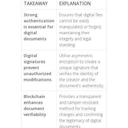
TAKEAWAY
EXPLANATION
Strong
Ensures that digital files
authentication
cannot be easily
is essential for
manipulated or forged,
digital
maintaining their
documents
integrity and legal
standing.
Digital
Utilise asymmetric
signatures
encryption to create a
prevent
unique signature that
unauthorized
verifies the identity of
modifications
the creator and the
document’s authenticity.
Blockchain
Provides a transparent
enhances
and tamper-resistant
document
method for tracking
verifiability
changes and confirming
the legitimacy of digital
documents.