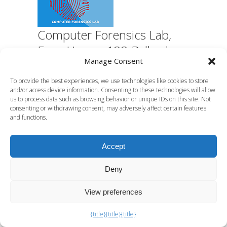
Computer Forensics Lab,
Euro House, 133 Ballards
Manage Consent
Lane, Finchley, London N3
1LJ
To provide the best experiences, we use technologies like cookies to store
and/or access device information. Consenting to these technologies will allow
us to process data such as browsing behavior or unique IDs on this site. Not
consenting or withdrawing consent, may adversely affect certain features
C F Lab specialist digital forensics
and functions.
services
Accept
What Digital Forensics Can
Do For You?
Deny
View preferences
How to Investigate Insider Sabotage Properly
{title}
{title}
{title}
Anti-forensics explained: a practical guide for