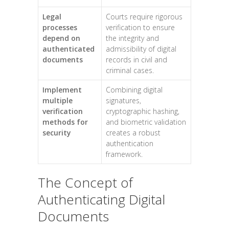
Legal
Courts require rigorous
processes
verification to ensure
depend on
the integrity and
authenticated
admissibility of digital
documents
records in civil and
criminal cases.
Implement
Combining digital
multiple
signatures,
verification
cryptographic hashing,
methods for
and biometric validation
security
creates a robust
authentication
framework.
The Concept of
Authenticating Digital
Documents