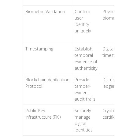
Biometric Validation
Confirm
Physical
user
biometrics
identity
uniquely
Timestamping
Establish
Digital
temporal
timestamps
evidence of
authenticity
Blockchain Verification
Provide
Distributed
Protocol
tamper-
ledger
evident
audit trails
Public Key
Securely
Cryptographic
Infrastructure (PKI)
manage
certificates
digital
identities