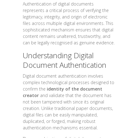
Authentication of digital documents
represents a critical process of verifying the
legitimacy, integrity, and origin of electronic
files across multiple digital environments. This
sophisticated mechanism ensures that digital
content remains unaltered, trustworthy, and
can be legally recognised as genuine evidence.
Understanding Digital
Document Authentication
Digital document authentication involves
complex technological processes designed to
confirm the
identity of the document
creator
and validate that the document has
not been tampered with since its original
creation. Unlike traditional paper documents,
digital files can be easily manipulated,
duplicated, or forged, making robust
authentication mechanisms essential.