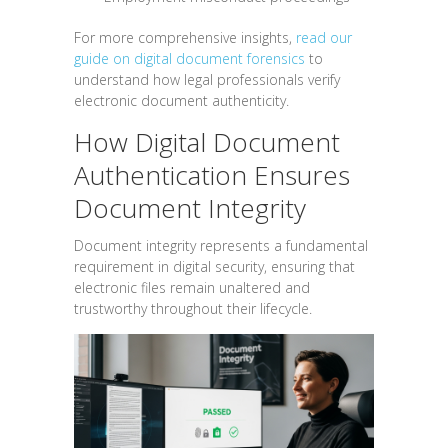
For more comprehensive insights,
read our
guide on digital document forensics
to
understand how legal professionals verify
electronic document authenticity.
How Digital Document
Authentication Ensures
Document Integrity
Document integrity represents a fundamental
requirement in digital security, ensuring that
electronic files remain unaltered and
trustworthy throughout their lifecycle.