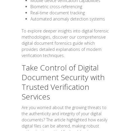
Mobile device verification capabilities
Biometric cross-referencing
Real-time document tracking
Automated anomaly detection systems
To explore deeper insights into digital forensic
methodologies, discover our comprehensive
digital document forensics guide which
provides detailed explanations of modern
verification techniques.
Take Control of Digital
Document Security with
Trusted Verification
Services
Are you worried about the growing threats to
the authenticity and integrity of your digital
documents? The article highlighted how easily
digital files can be altered, making robust