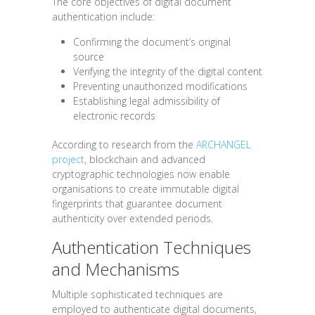
The core objectives of digital document
authentication include:
Confirming the document’s original
source
Verifying the integrity of the digital content
Preventing unauthorized modifications
Establishing legal admissibility of
electronic records
According to research from the
ARCHANGEL
project
, blockchain and advanced
cryptographic technologies now enable
organisations to create immutable digital
fingerprints that guarantee document
authenticity over extended periods.
Authentication Techniques
and Mechanisms
Multiple sophisticated techniques are
employed to authenticate digital documents,