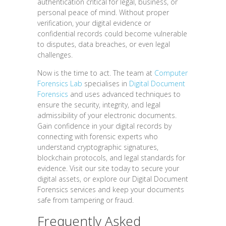
authentication critical for legal, business, or
personal peace of mind. Without proper
verification, your digital evidence or
confidential records could become vulnerable
to disputes, data breaches, or even legal
challenges.
Now is the time to act. The team at
Computer
Forensics Lab
specialises in
Digital Document
Forensics
and uses advanced techniques to
ensure the security, integrity, and legal
admissibility of your electronic documents.
Gain confidence in your digital records by
connecting with forensic experts who
understand cryptographic signatures,
blockchain protocols, and legal standards for
evidence. Visit our site today to secure your
digital assets, or explore our Digital Document
Forensics services and keep your documents
safe from tampering or fraud.
Frequently Asked