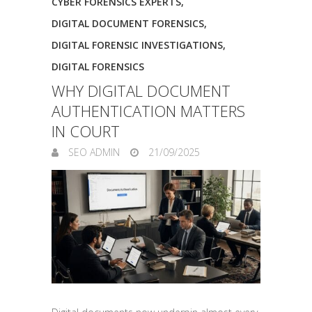
CYBER FORENSICS EXPERTS
,
DIGITAL DOCUMENT FORENSICS
,
DIGITAL FORENSIC INVESTIGATIONS
,
DIGITAL FORENSICS
WHY DIGITAL DOCUMENT
AUTHENTICATION MATTERS
IN COURT
SEO ADMIN
21/09/2025