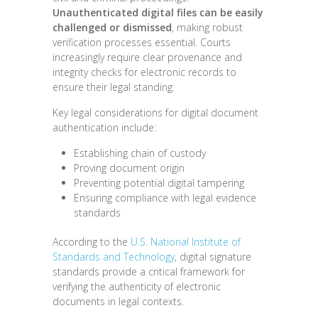
Unauthenticated digital files can be easily
challenged or dismissed
, making robust
verification processes essential. Courts
increasingly require clear provenance and
integrity checks for electronic records to
ensure their legal standing.
Key legal considerations for digital document
authentication include:
Establishing chain of custody
Proving document origin
Preventing potential digital tampering
Ensuring compliance with legal evidence
standards
According to the
U.S. National Institute of
Standards and Technology
, digital signature
standards provide a critical framework for
verifying the authenticity of electronic
documents in legal contexts.