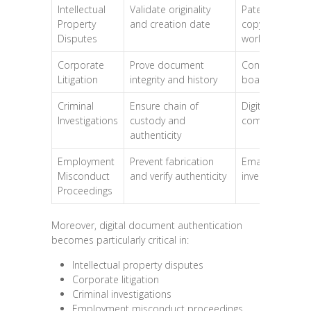
Intellectual
Validate originality
Patents,
Property
and creation date
copyrighted
Disputes
works
Corporate
Prove document
Contracts,
Litigation
integrity and history
board minutes
Criminal
Ensure chain of
Digital evidence
Investigations
custody and
communicatio
authenticity
Employment
Prevent fabrication
Email trails, HR
Misconduct
and verify authenticity
investigations
Proceedings
Moreover, digital document authentication
becomes particularly critical in:
Intellectual property disputes
Corporate litigation
Criminal investigations
Employment misconduct proceedings