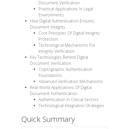
Document Verification
Practical Applications In Legal
Environments
How Digital Authentication Ensures
Document Integrity
Core Principles Of Digital Integrity
Protection
Technological Mechanisms For
Integrity Verification
Key Technologies Behind Digital
Document Verification
Cryptographic Authentication
Foundations
Advanced Verification Mechanisms
Real-World Applications Of Digital
Document Authentication
Authentication In Critical Sectors
Technological Integration Strategies
Quick Summary