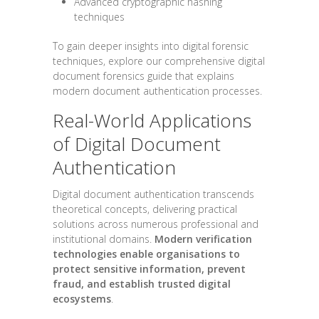
Advanced cryptographic hashing
techniques
To gain deeper insights into digital forensic
techniques, explore our comprehensive digital
document forensics guide that explains
modern document authentication processes.
Real-World Applications
of Digital Document
Authentication
Digital document authentication transcends
theoretical concepts, delivering practical
solutions across numerous professional and
institutional domains.
Modern verification
technologies enable organisations to
protect sensitive information, prevent
fraud, and establish trusted digital
ecosystems
.