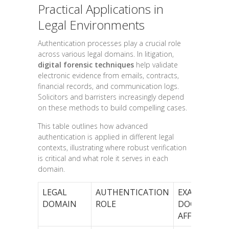
Practical Applications in
Legal Environments
Authentication processes play a crucial role
across various legal domains. In litigation,
digital forensic techniques
help validate
electronic evidence from emails, contracts,
financial records, and communication logs.
Solicitors and barristers increasingly depend
on these methods to build compelling cases.
This table outlines how advanced
authentication is applied in different legal
contexts, illustrating where robust verification
is critical and what role it serves in each
domain.
LEGAL
AUTHENTICATION
EXAMPLE
DOMAIN
ROLE
DOCUMENT
AFFECTED