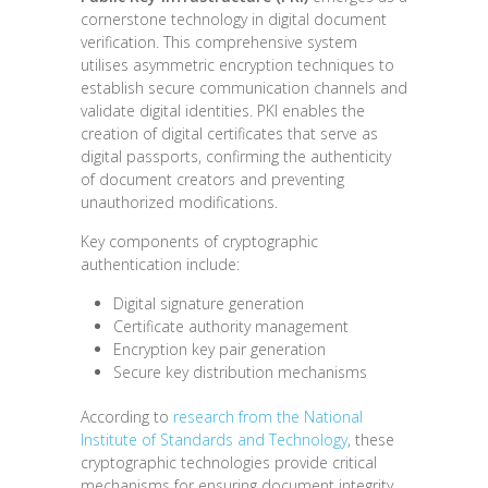
cornerstone technology in digital document
verification. This comprehensive system
utilises asymmetric encryption techniques to
establish secure communication channels and
validate digital identities. PKI enables the
creation of digital certificates that serve as
digital passports, confirming the authenticity
of document creators and preventing
unauthorized modifications.
Key components of cryptographic
authentication include:
Digital signature generation
Certificate authority management
Encryption key pair generation
Secure key distribution mechanisms
According to
research from the National
Institute of Standards and Technology
, these
cryptographic technologies provide critical
mechanisms for ensuring document integrity