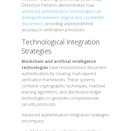
Detection Patterns demonstrates how
advanced authentication technologies can
distinguish between original and counterfeit
documents
, providing unprecedented
accuracy in verification processes.
Technological Integration
Strategies
Blockchain and artificial intelligence
technologies
have revolutionised document
authentication by creating multi-layered
verification frameworks. These systems
combine cryptographic techniques, machine
learning algorithms, and distributed ledger
technologies to generate comprehensive
security protocols.
Advanced authentication integration strategies
encompass: