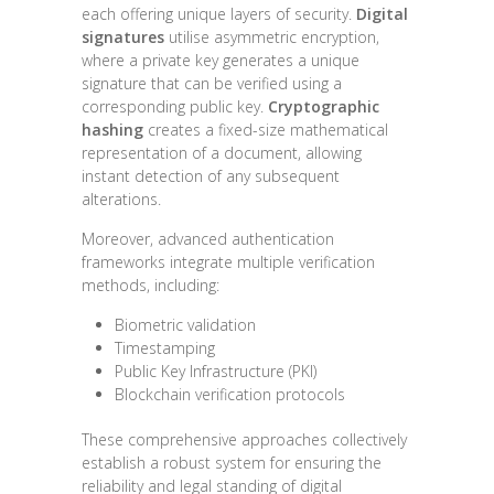
each offering unique layers of security.
Digital
signatures
utilise asymmetric encryption,
where a private key generates a unique
signature that can be verified using a
corresponding public key.
Cryptographic
hashing
creates a fixed-size mathematical
representation of a document, allowing
instant detection of any subsequent
alterations.
Moreover, advanced authentication
frameworks integrate multiple verification
methods, including:
Biometric validation
Timestamping
Public Key Infrastructure (PKI)
Blockchain verification protocols
These comprehensive approaches collectively
establish a robust system for ensuring the
reliability and legal standing of digital