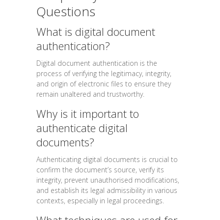
Questions
What is digital document
authentication?
Digital document authentication is the
process of verifying the legitimacy, integrity,
and origin of electronic files to ensure they
remain unaltered and trustworthy.
Why is it important to
authenticate digital
documents?
Authenticating digital documents is crucial to
confirm the document’s source, verify its
integrity, prevent unauthorised modifications,
and establish its legal admissibility in various
contexts, especially in legal proceedings.