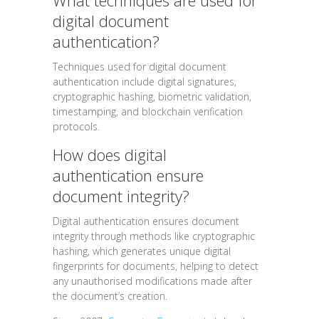
What techniques are used for
digital document
authentication?
Techniques used for digital document
authentication include digital signatures,
cryptographic hashing, biometric validation,
timestamping, and blockchain verification
protocols.
How does digital
authentication ensure
document integrity?
Digital authentication ensures document
integrity through methods like cryptographic
hashing, which generates unique digital
fingerprints for documents, helping to detect
any unauthorised modifications made after
the document’s creation.