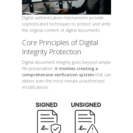
Digital authentication mechanisms provide
sophisticated techniques to protect and verify
the original content of digital documents.
Core Principles of Digital
Integrity Protection
Digital document integrity goes beyond simple
file preservation.
It involves creating a
comprehensive verification system
that can
detect even the most minute unauthorized
modifications.