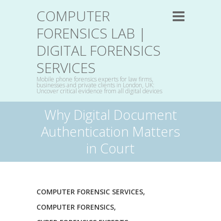
COMPUTER
FORENSICS LAB |
DIGITAL FORENSICS
SERVICES
Mobile phone forensics experts for law firms,
businesses and private clients in London, UK:
Uncover critical evidence from all digital devices
Why Digital Document
Authentication Matters
in Court
COMPUTER FORENSIC SERVICES
,
COMPUTER FORENSICS
,