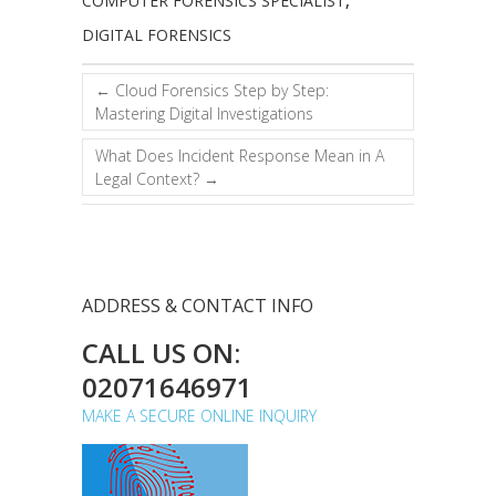
COMPUTER FORENSICS SPECIALIST
,
DIGITAL FORENSICS
←
Cloud Forensics Step by Step:
Mastering Digital Investigations
What Does Incident Response Mean in A
Legal Context?
→
ADDRESS & CONTACT INFO
CALL US ON:
02071646971
MAKE A SECURE ONLINE INQUIRY