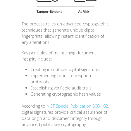
The process relies on advanced cryptographic
techniques that generate unique digital
fingerprints, allowing instant identification of
any alterations.
Key principles of maintaining document
integrity include:
Creating immutable digital signatures
Implementing robust encryption
protocols
Establishing verifiable audit trails
Generating cryptographic hash values
According to
NIST Special Publication 800-102
,
digital signatures provide critical assurance of
data origin and document integrity through
advanced public key cryptography.