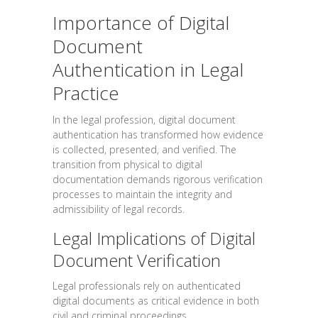
Importance of Digital
Document
Authentication in Legal
Practice
In the legal profession, digital document
authentication has transformed how evidence
is collected, presented, and verified. The
transition from physical to digital
documentation demands rigorous verification
processes to maintain the integrity and
admissibility of legal records.
Legal Implications of Digital
Document Verification
Legal professionals rely on authenticated
digital documents as critical evidence in both
civil and criminal proceedings.