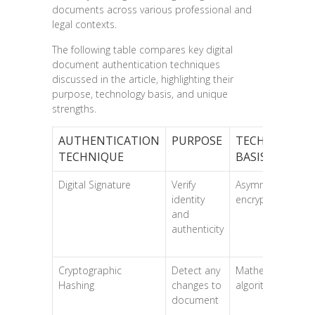
documents across various professional and
legal contexts.
The following table compares key digital
document authentication techniques
discussed in the article, highlighting their
purpose, technology basis, and unique
strengths.
AUTHENTICATION
PURPOSE
TECHNOLOGY
TECHNIQUE
BASIS
Digital Signature
Verify
Asymmetric
identity
encryption
and
authenticity
Cryptographic
Detect any
Mathematical
Hashing
changes to
algorithms
document