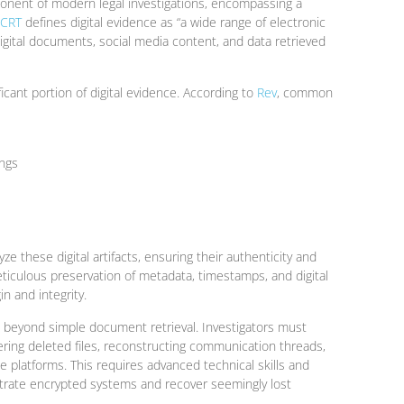
mponent of modern legal investigations, encompassing a
JCRT
defines digital evidence as “a wide range of electronic
digital documents, social media content, and data retrieved
icant portion of digital evidence. According to
Rev
, common
ings
ze these digital artifacts, ensuring their authenticity and
meticulous preservation of metadata, timestamps, and digital
in and integrity.
s beyond simple document retrieval. Investigators must
vering deleted files, reconstructing communication threads,
le platforms. This requires advanced technical skills and
etrate encrypted systems and recover seemingly lost