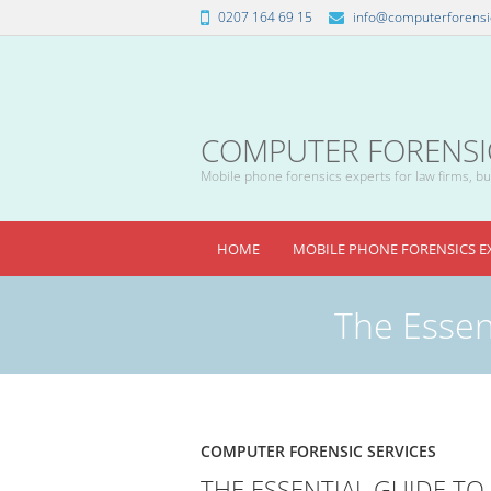
0207 164 69 15
info@computerforensic
COMPUTER FORENSICS
Mobile phone forensics experts for law firms, bus
HOME
MOBILE PHONE FORENSICS E
The Essent
COMPUTER FORENSIC SERVICES
THE ESSENTIAL GUIDE TO 