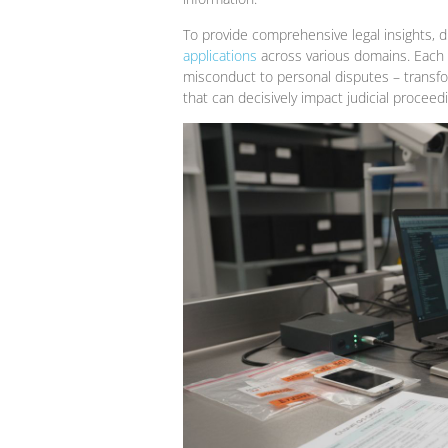
To provide comprehensive legal insights, d
applications
across various domains. Each p
misconduct to personal disputes – transform
that can decisively impact judicial proceed