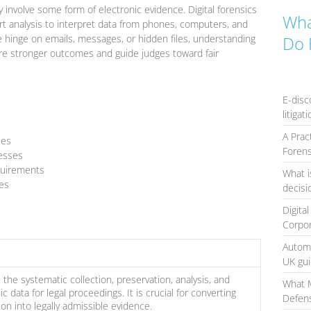
involve some form of electronic evidence. Digital forensics
Wha
rt analysis to interpret data from phones, computers, and
e hinge on emails, messages, or hidden files, understanding
Do 
ure stronger outcomes and guide judges toward fair
E-disc
litigat
A Prac
ses
Forens
cesses
quirements
What i
es
decis
Digita
Corpo
Automa
UK gu
s the systematic collection, preservation, analysis, and
What 
c data for legal proceedings. It is crucial for converting
Defens
ion into legally admissible evidence.