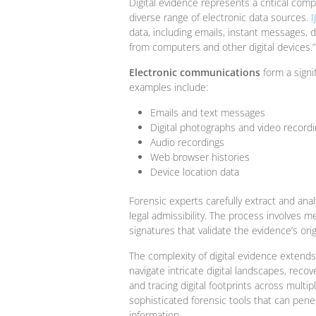
Digital evidence represents a critical co
diverse range of electronic data sources.
I
data, including emails, instant messages, 
from computers and other digital devices.”
Electronic communications
form a signif
examples include:
Emails and text messages
Digital photographs and video record
Audio recordings
Web browser histories
Device location data
Forensic experts carefully extract and analy
legal admissibility. The process involves 
signatures that validate the evidence’s orig
The complexity of digital evidence extend
navigate intricate digital landscapes, reco
and tracing digital footprints across multip
sophisticated forensic tools that can pen
information.