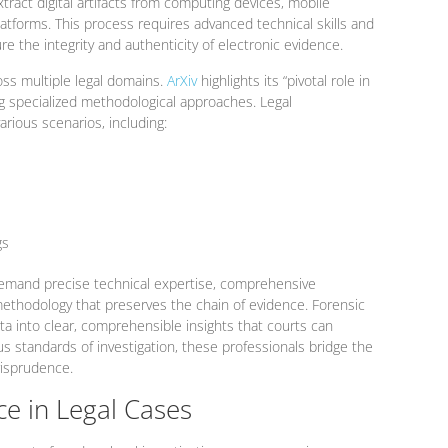
tract digital artifacts from computing devices, mobile
atforms. This process requires advanced technical skills and
re the integrity and authenticity of electronic evidence.
oss multiple legal domains.
ArXiv
highlights its “pivotal role in
ng specialized methodological approaches. Legal
various scenarios, including:
gs
s demand precise technical expertise, comprehensive
ethodology that preserves the chain of evidence. Forensic
a into clear, comprehensible insights that courts can
us standards of investigation, these professionals bridge the
risprudence.
ce in Legal Cases