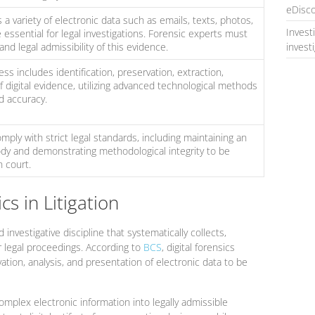
eDisco
 a variety of electronic data such as emails, texts, photos,
Invest
essential for legal investigations. Forensic experts must
nd legal admissibility of this evidence.
invest
ess includes identification, preservation, extraction,
of digital evidence, utilizing advanced technological methods
d accuracy.
mply with strict legal standards, including maintaining an
dy and demonstrating methodological integrity to be
 court.
cs in Litigation
 investigative discipline that systematically collects,
r legal proceedings. According to
BCS
, digital forensics
vation, analysis, and presentation of electronic data to be
mplex electronic information into legally admissible