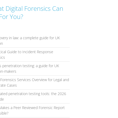
t Digital Forensics Can
For You?
overy in law: a complete guide for UK
ion
tical Guide to Incident Response
ics
s penetration testing: a guide for UK
ion-makers
l Forensics Services Overview for Legal and
rate Cases
ted penetration testing tools: the 2026
ide
Makes a Peer Reviewed Forensic Report
ible?