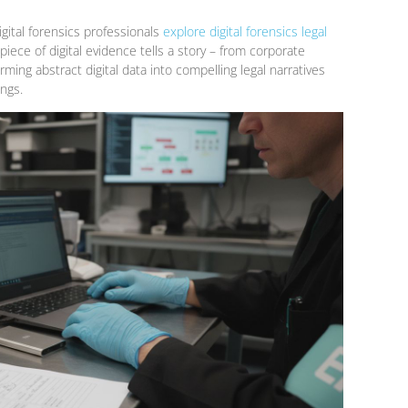
igital forensics professionals
explore digital forensics legal
iece of digital evidence tells a story – from corporate
ing abstract digital data into compelling legal narratives
ings.