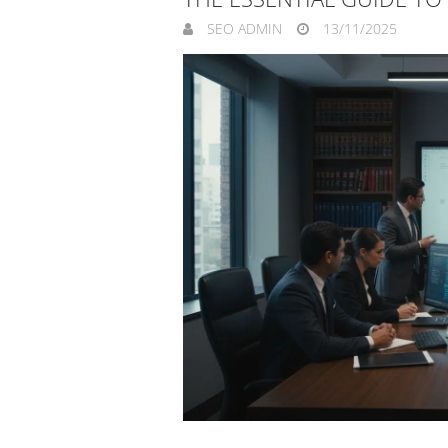
SEO ADMIN
13/11/2025