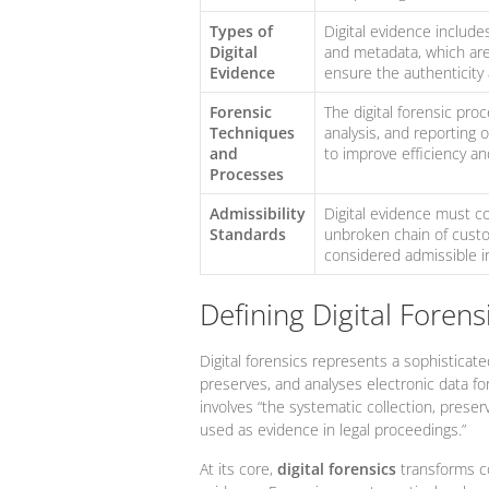
Types of
Digital evidence includes
Digital
and metadata, which are 
Evidence
ensure the authenticity a
Forensic
The digital forensic proc
Techniques
analysis, and reporting 
and
to improve efficiency an
Processes
Admissibility
Digital evidence must co
Standards
unbroken chain of custo
considered admissible in
Defining Digital Forensi
Digital forensics represents a sophisticated
preserves, and analyses electronic data fo
involves “the systematic collection, preser
used as evidence in legal proceedings.”
At its core,
digital forensics
transforms co