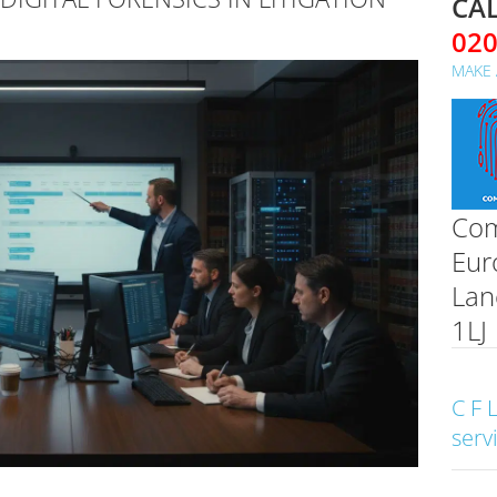
CAL
02
MAKE 
Com
Eur
Lan
1LJ
C F 
serv