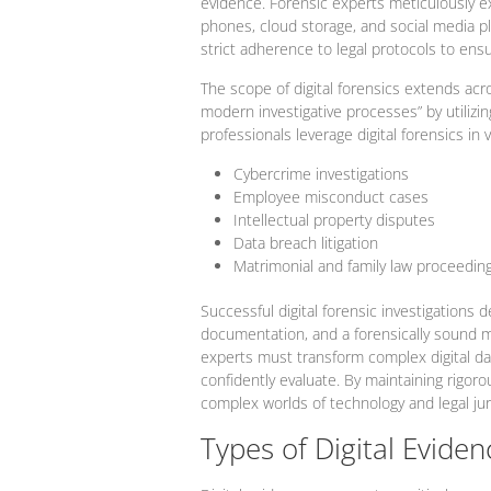
evidence. Forensic experts meticulously ex
phones, cloud storage, and social media pl
strict adherence to legal protocols to ensu
The scope of digital forensics extends acr
modern investigative processes” by utilizi
professionals leverage digital forensics in 
Cybercrime investigations
Employee misconduct cases
Intellectual property disputes
Data breach litigation
Matrimonial and family law proceedin
Successful digital forensic investigation
documentation, and a forensically sound m
experts must transform complex digital dat
confidently evaluate. By maintaining rigoro
complex worlds of technology and legal ju
Types of Digital Eviden