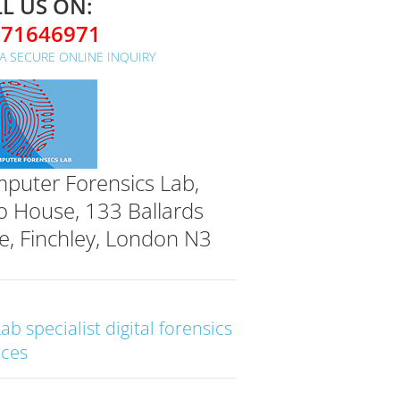
L US ON:
071646971
A SECURE ONLINE INQUIRY
puter Forensics Lab,
o House, 133 Ballards
e, Finchley, London N3
Lab specialist digital forensics
ices