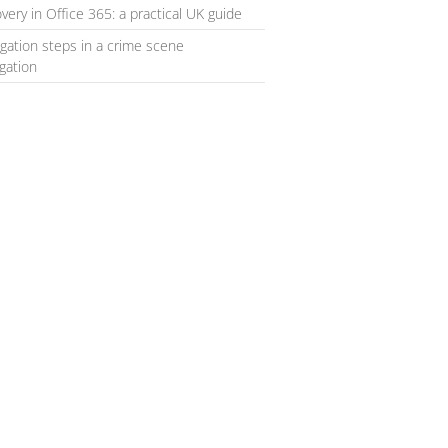
very in Office 365: a practical UK guide
igation steps in a crime scene
igation