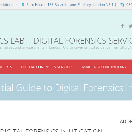
slab.co.uk
Euro House, 133 Ballards Lane, Finchley, London N3 1LJ
08
 LAB | DIGITAL FORENSICS SERVI
inesses and private clients in London, UK: Uncover critical evidence from all digit
XPERTS
DIGITAL FORENSICS SERVICES
MAKE A SECURE INQUIRY
ial Guide to Digital Forensics in
ADDR
DIGITAL FORENSICS IN LITIGATION