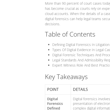
More than 90 percent of court cases today 
has become crucial as courts rely on expe
cloud accounts. When the details of a cas
digital forensics can help legal teams sec
decisions.
Table of Contents
Defining Digital Forensics In Litigation
Types Of Digital Evidence In Legal Ca
Digital Forensic Techniques And Pro
Legal Standards And Admissibility Re
Expert Witness Role And Best Practic
Key Takeaways
POINT
DETAILS
Digital
Digital forensics involve
Forensics
presentation of electroni
Defined
complex digital informat