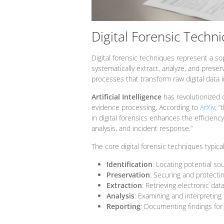
Digital Forensic Techn
Digital forensic techniques represent a s
systematically extract, analyze, and preser
processes that transform raw digital data in
Artificial Intelligence
has revolutionized d
evidence processing. According to
ArXiv
, “
in digital forensics enhances the efficiency
analysis, and incident response.”
The core digital forensic techniques typica
Identification
: Locating potential so
Preservation
: Securing and protectin
Extraction
: Retrieving electronic da
Analysis
: Examining and interpreting 
Reporting
: Documenting findings for