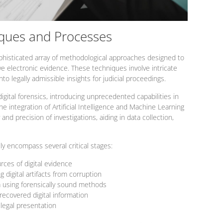
iques and Processes
ophisticated array of methodological approaches designed to
ve electronic evidence. These techniques involve intricate
to legally admissible insights for judicial proceedings.
igital forensics, introducing unprecedented capabilities in
the integration of Artificial Intelligence and Machine Learning
 and precision of investigations, aiding in data collection,
lly encompass several critical stages:
urces of digital evidence
g digital artifacts from corruption
ta using forensically sound methods
recovered digital information
 legal presentation