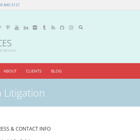
00 840 3121
CES
al devices
ABOUT
CLIENTS
BLOG
 Litigation
ESS & CONTACT INFO