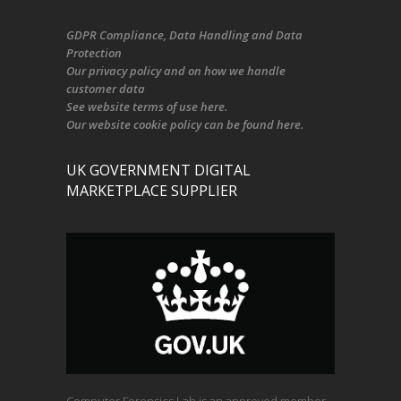
GDPR Compliance
, Data Handling and Data
Protection
Our
privacy policy
and on
how we handle
customer data
See
website terms of use here
.
Our
website cookie policy
can be found
here
.
UK GOVERNMENT DIGITAL
MARKETPLACE SUPPLIER
Computer Forensics Lab is an approved member