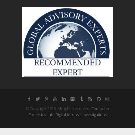
©Copyright 2025, All rights reserved.
Computer
Forensics Lab -Digital forensic investigations