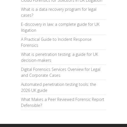
Cloud Forensics for Solicitors in UK Litigation
What is a data recovery program for legal
cases?
E-discovery in law: a complete guide for UK
litigation
A Practical Guide to Incident Response
Forensics
What is penetration testing: a guide for UK
decision-makers
Digital Forensics Services Overview for Legal
and Corporate Cases
Automated penetration testing tools: the
2026 UK guide
What Makes a Peer Reviewed Forensic Report
Defensible?