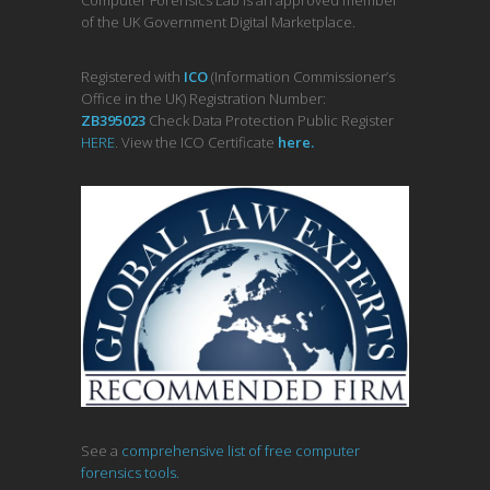
of the UK Government Digital Marketplace.
Registered with
ICO
(Information Commissioner’s
Office in the UK) Registration Number:
ZB395023
Check Data Protection Public Register
HERE
. View the ICO Certificate
her
e
.
See a
comprehensive list of free computer
forensics tools.