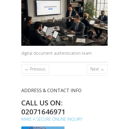
digital document authentication team
← Previous
Next →
ADDRESS & CONTACT INFO
CALL US ON:
02071646971
MAKE A SECURE ONLINE INQUIRY