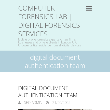
COMPUTER
FORENSICS LAB |
DIGITAL FORENSICS
SERVICES
Mobile phone forensics experts for law firms,
businesses and private clients in London, UK:
Uncover critical evidence from all digital devices
digital document
authentication team
DIGITAL DOCUMENT
AUTHENTICATION TEAM
SEO ADMIN
21/09/2025