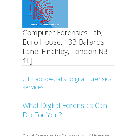
Computer Forensics Lab,
Euro House, 133 Ballards
Lane, Finchley, London N3
1LJ
C F Lab specialist digital forensics
services
What Digital Forensics Can
Do For You?