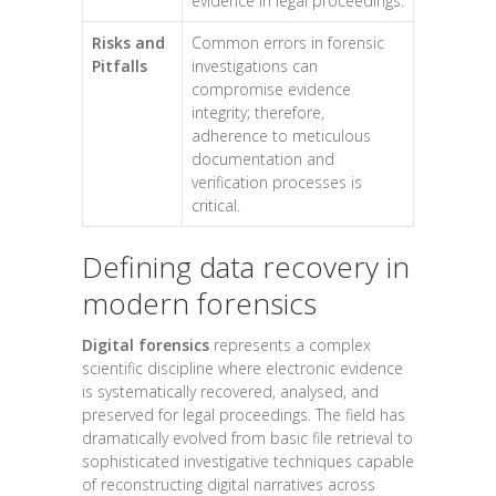
evidence in legal proceedings.
Risks and
Common errors in forensic
Pitfalls
investigations can
compromise evidence
integrity; therefore,
adherence to meticulous
documentation and
verification processes is
critical.
Defining data recovery in
modern forensics
Digital forensics
represents a complex
scientific discipline where electronic evidence
is systematically recovered, analysed, and
preserved for legal proceedings. The field has
dramatically evolved from basic file retrieval to
sophisticated investigative techniques capable
of reconstructing digital narratives across