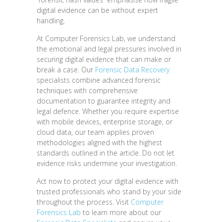
digital evidence can be without expert
handling.
At Computer Forensics Lab, we understand
the emotional and legal pressures involved in
securing digital evidence that can make or
break a case. Our
Forensic Data Recovery
specialists combine advanced forensic
techniques with comprehensive
documentation to guarantee integrity and
legal defence. Whether you require expertise
with mobile devices, enterprise storage, or
cloud data, our team applies proven
methodologies aligned with the highest
standards outlined in the article. Do not let
evidence risks undermine your investigation.
Act now to protect your digital evidence with
trusted professionals who stand by your side
throughout the process. Visit
Computer
Forensics Lab
to learn more about our