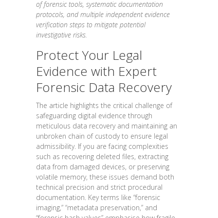
of forensic tools, systematic documentation
protocols, and multiple independent evidence
verification steps to mitigate potential
investigative risks.
Protect Your Legal
Evidence with Expert
Forensic Data Recovery
The article highlights the critical challenge of
safeguarding digital evidence through
meticulous data recovery and maintaining an
unbroken chain of custody to ensure legal
admissibility. If you are facing complexities
such as recovering deleted files, extracting
data from damaged devices, or preserving
volatile memory, these issues demand both
technical precision and strict procedural
documentation. Key terms like “forensic
imaging,” “metadata preservation,” and
“forensic hash values” emphasise how fragile