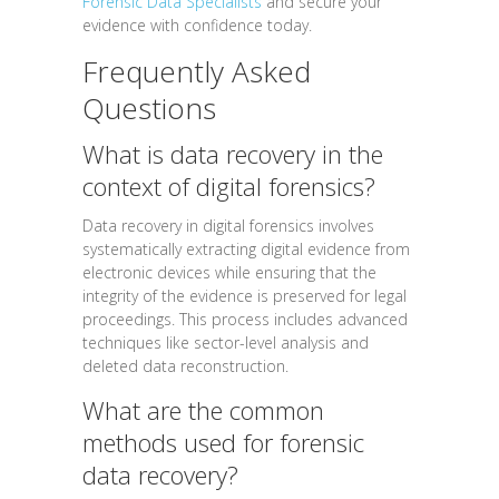
Forensic Data Specialists
and secure your
evidence with confidence today.
Frequently Asked
Questions
What is data recovery in the
context of digital forensics?
Data recovery in digital forensics involves
systematically extracting digital evidence from
electronic devices while ensuring that the
integrity of the evidence is preserved for legal
proceedings. This process includes advanced
techniques like sector-level analysis and
deleted data reconstruction.
What are the common
methods used for forensic
data recovery?