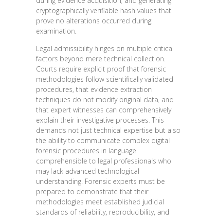
during evidence acquisition, and generating
cryptographically verifiable hash values that
prove no alterations occurred during
examination.
Legal admissibility hinges on multiple critical
factors beyond mere technical collection.
Courts require explicit proof that forensic
methodologies follow scientifically validated
procedures, that evidence extraction
techniques do not modify original data, and
that expert witnesses can comprehensively
explain their investigative processes. This
demands not just technical expertise but also
the ability to communicate complex digital
forensic procedures in language
comprehensible to legal professionals who
may lack advanced technological
understanding. Forensic experts must be
prepared to demonstrate that their
methodologies meet established judicial
standards of reliability, reproducibility, and