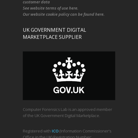
customer data
See
website terms of use here
.
Our
website cookie policy
can be found
here
.
UK GOVERNMENT DIGITAL
MARKETPLACE SUPPLIER
Computer Forensics Lab is an approved member
of the UK Government Digital Marketplace.
Registered with
ICO
(Information Commissioner’s
Office in the UK) Registration Number: