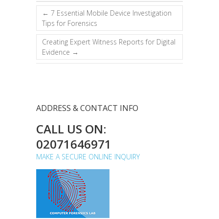
←
7 Essential Mobile Device Investigation
Tips for Forensics
Creating Expert Witness Reports for Digital
Evidence
→
ADDRESS & CONTACT INFO
CALL US ON:
02071646971
MAKE A SECURE ONLINE INQUIRY