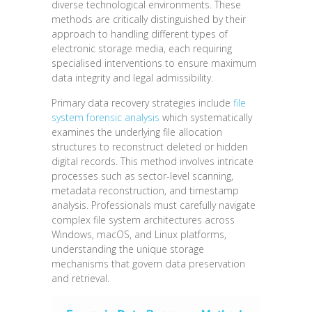
diverse technological environments. These
methods are critically distinguished by their
approach to handling different types of
electronic storage media, each requiring
specialised interventions to ensure maximum
data integrity and legal admissibility.
Primary data recovery strategies include
file
system forensic analysis
which systematically
examines the underlying file allocation
structures to reconstruct deleted or hidden
digital records. This method involves intricate
processes such as sector-level scanning,
metadata reconstruction, and timestamp
analysis. Professionals must carefully navigate
complex file system architectures across
Windows, macOS, and Linux platforms,
understanding the unique storage
mechanisms that govern data preservation
and retrieval.