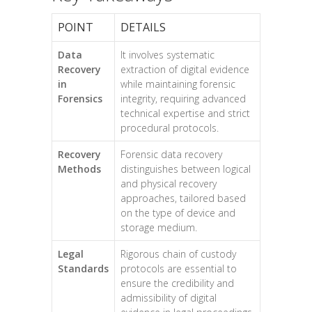
POINT
DETAILS
Data
It involves systematic
Recovery
extraction of digital evidence
in
while maintaining forensic
Forensics
integrity, requiring advanced
technical expertise and strict
procedural protocols.
Recovery
Forensic data recovery
Methods
distinguishes between logical
and physical recovery
approaches, tailored based
on the type of device and
storage medium.
Legal
Rigorous chain of custody
Standards
protocols are essential to
ensure the credibility and
admissibility of digital