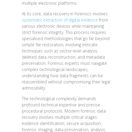
multiple electronic platforms.
At its core, data recovery in forensics involves
systematic extraction of digital evidence
from
various electronic devices while maintaining
strict forensic integrity. This process requires
specialised methodologies that go far beyond
simple file restoration, involving intricate
techniques such as sector-level analysis,
deleted data reconstruction, and metadata
preservation. Forensic experts must navigate
complex technological landscapes,
understanding how data fragments can be
reassembled without compromising their legal
admissibility.
The technological complexity demands
profound technical expertise and precise
procedural protocols. Modern forensic data
recovery involves multiple critical stages:
evidence identification, secure acquisition,
forensic imaging, data preservation, analysis,