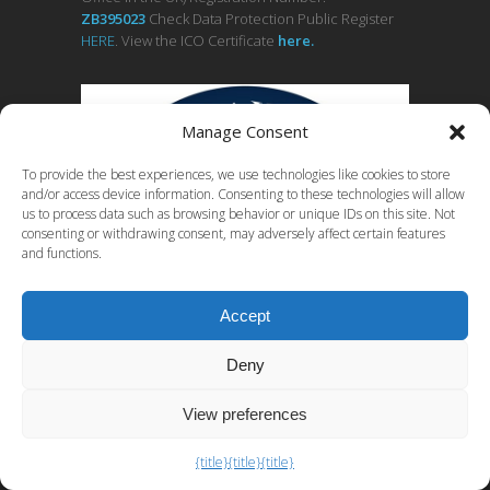
ZB395023
Check Data Protection Public Register
HERE
. View the ICO Certificate
her
e
.
Manage Consent
To provide the best experiences, we use technologies like cookies to store
and/or access device information. Consenting to these technologies will allow
us to process data such as browsing behavior or unique IDs on this site. Not
consenting or withdrawing consent, may adversely affect certain features
and functions.
Accept
See a
comprehensive list of free computer
Deny
forensics tools.
View preferences
{title}
{title}
{title}