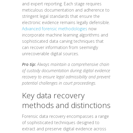
and expert reporting. Each stage requires
meticulous documentation and adherence to
stringent legal standards that ensure the
electronic evidence remains legally defensible.
Advanced forensic methodologies
now
incorporate machine learning algorithms and
sophisticated data carving techniques that
can recover information from seemingly
unrecoverable digital sources.
Pro tip:
Always maintain a comprehensive chain
of custody documentation during digital evidence
recovery to ensure legal admissibility and prevent
potential challenges in court proceedings.
Key data recovery
methods and distinctions
Forensic data recovery encompasses a range
of sophisticated techniques designed to
extract and preserve digital evidence across