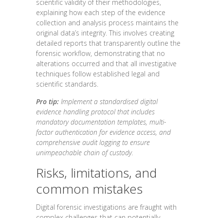
scientific validity of their methodologies,
explaining how each step of the evidence
collection and analysis process maintains the
original data’s integrity. This involves creating
detailed reports that transparently outline the
forensic workflow, demonstrating that no
alterations occurred and that all investigative
techniques follow established legal and
scientific standards.
Pro tip:
Implement a standardised digital
evidence handling protocol that includes
mandatory documentation templates, multi-
factor authentication for evidence access, and
comprehensive audit logging to ensure
unimpeachable chain of custody.
Risks, limitations, and
common mistakes
Digital forensic investigations are fraught with
complex challenges that can potentially