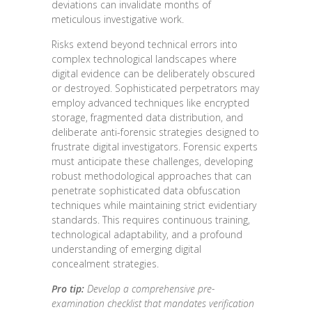
deviations can invalidate months of
meticulous investigative work.
Risks extend beyond technical errors into
complex technological landscapes where
digital evidence can be deliberately obscured
or destroyed. Sophisticated perpetrators may
employ advanced techniques like encrypted
storage, fragmented data distribution, and
deliberate anti-forensic strategies designed to
frustrate digital investigators. Forensic experts
must anticipate these challenges, developing
robust methodological approaches that can
penetrate sophisticated data obfuscation
techniques while maintaining strict evidentiary
standards. This requires continuous training,
technological adaptability, and a profound
understanding of emerging digital
concealment strategies.
Pro tip:
Develop a comprehensive pre-
examination checklist that mandates verification