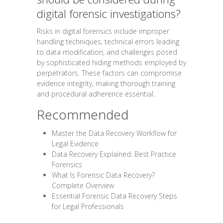
digital forensic investigations?
Risks in digital forensics include improper
handling techniques, technical errors leading
to data modification, and challenges posed
by sophisticated hiding methods employed by
perpetrators. These factors can compromise
evidence integrity, making thorough training
and procedural adherence essential.
Recommended
Master the Data Recovery Workflow for
Legal Evidence
Data Recovery Explained: Best Practice
Forensics
What Is Forensic Data Recovery?
Complete Overview
Essential Forensic Data Recovery Steps
for Legal Professionals