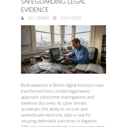
SAFEGUARDING LEGAL
EVIDENCE
SEO ADMIN
13/01/2026
Bold advances in British digital forensics have
transformed how London legal teams
approach cybercrime investigations and
evidence discovery. As cyber threats
accelerate, the ability to recover and
authenticate electronic data is vital for
securing defensible outcomes in litigation.
With specialized methods now reconstructing