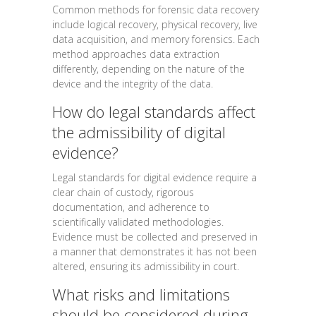
Common methods for forensic data recovery
include logical recovery, physical recovery, live
data acquisition, and memory forensics. Each
method approaches data extraction
differently, depending on the nature of the
device and the integrity of the data.
How do legal standards affect
the admissibility of digital
evidence?
Legal standards for digital evidence require a
clear chain of custody, rigorous
documentation, and adherence to
scientifically validated methodologies.
Evidence must be collected and preserved in
a manner that demonstrates it has not been
altered, ensuring its admissibility in court.
What risks and limitations
should be considered during