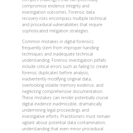
compromise evidence integrity and
investigation outcomes. Forensic data
recovery risks encompass multiple technical
and procedural vulnerabilities that require
sophisticated mitigation strategies.
Common mistakes in digital forensics
frequently stem from improper handling
techniques and inadequate technical
understanding. Forensic investigation pitfalls
include critical errors such as failing to create
forensic duplicates before analysis,
inadvertently modifying original data,
overlooking volatile memory evidence, and
neglecting comprehensive documentation.
These mistakes can render potentially crucial
digital evidence inadmissible, dramatically
undermining legal proceedings and
investigative efforts. Practitioners must remain
vigilant about potential data contamination,
understanding that even minor procedural