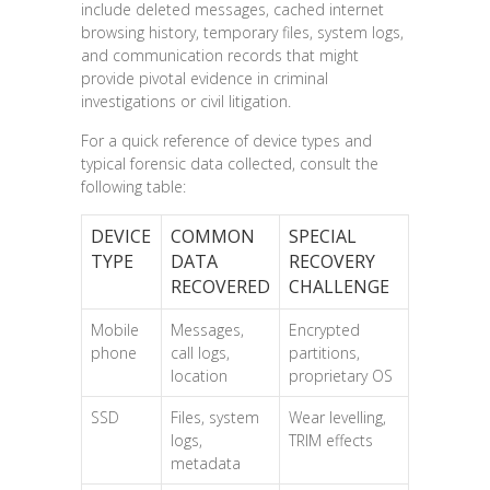
include deleted messages, cached internet
browsing history, temporary files, system logs,
and communication records that might
provide pivotal evidence in criminal
investigations or civil litigation.
For a quick reference of device types and
typical forensic data collected, consult the
following table:
DEVICE
COMMON
SPECIAL
TYPE
DATA
RECOVERY
RECOVERED
CHALLENGE
Mobile
Messages,
Encrypted
phone
call logs,
partitions,
location
proprietary OS
SSD
Files, system
Wear levelling,
logs,
TRIM effects
metadata