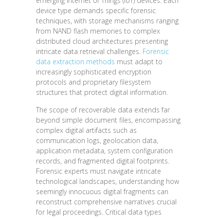
emerging Internet of Things (IoT) devices. Each
device type demands specific forensic
techniques, with storage mechanisms ranging
from NAND flash memories to complex
distributed cloud architectures presenting
intricate data retrieval challenges.
Forensic
data extraction methods
must adapt to
increasingly sophisticated encryption
protocols and proprietary filesystem
structures that protect digital information.
The scope of recoverable data extends far
beyond simple document files, encompassing
complex digital artifacts such as
communication logs, geolocation data,
application metadata, system configuration
records, and fragmented digital footprints.
Forensic experts must navigate intricate
technological landscapes, understanding how
seemingly innocuous digital fragments can
reconstruct comprehensive narratives crucial
for legal proceedings. Critical data types