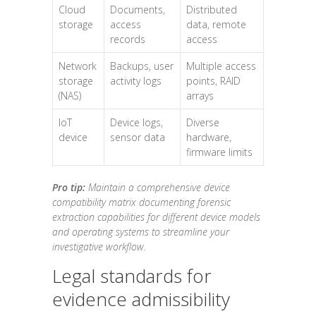
Cloud
Documents,
Distributed
storage
access
data, remote
records
access
Network
Backups, user
Multiple access
storage
activity logs
points, RAID
(NAS)
arrays
IoT
Device logs,
Diverse
device
sensor data
hardware,
firmware limits
Pro tip:
Maintain a comprehensive device
compatibility matrix documenting forensic
extraction capabilities for different device models
and operating systems to streamline your
investigative workflow.
Legal standards for
evidence admissibility