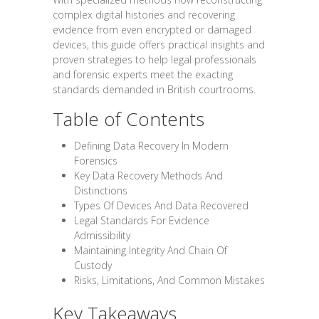
complex digital histories and recovering
evidence from even encrypted or damaged
devices, this guide offers practical insights and
proven strategies to help legal professionals
and forensic experts meet the exacting
standards demanded in British courtrooms.
Table of Contents
Defining Data Recovery In Modern
Forensics
Key Data Recovery Methods And
Distinctions
Types Of Devices And Data Recovered
Legal Standards For Evidence
Admissibility
Maintaining Integrity And Chain Of
Custody
Risks, Limitations, And Common Mistakes
Key Takeaways