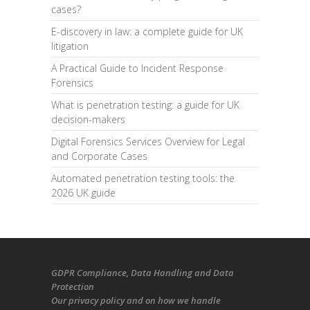
cases?
E-discovery in law: a complete guide for UK
litigation
A Practical Guide to Incident Response
Forensics
What is penetration testing: a guide for UK
decision-makers
Digital Forensics Services Overview for Legal
and Corporate Cases
Automated penetration testing tools: the
2026 UK guide
GDPR Compliance
, Data Handling and Data
Protection
Our
privacy policy
and on
how we handle