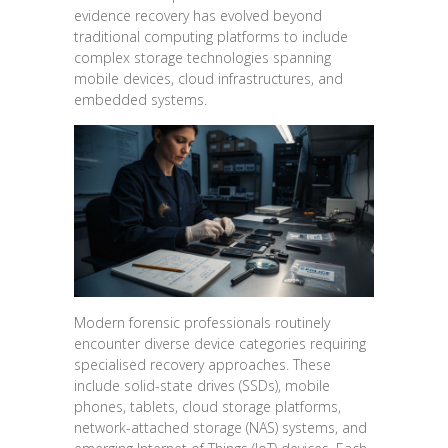
evidence recovery has evolved beyond
traditional computing platforms to include
complex storage technologies spanning
mobile devices, cloud infrastructures, and
embedded systems.
Modern forensic professionals routinely
encounter diverse device categories requiring
specialised recovery approaches. These
include solid-state drives (SSDs), mobile
phones, tablets, cloud storage platforms,
network-attached storage (NAS) systems, and