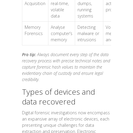
Acquisition
real-time,
dumps,
active
volatile
running
processes
data
systems
Memory
Analyse
Detecting
Volatile
Forensics
computer’s
malware or
memory
memory
intrusions
and cache
Pro tip:
Always document every step of the data
recovery process with precise technical notes and
capture forensic hash values to maintain the
evidentiary chain of custody and ensure legal
credibility.
Types of devices and
data recovered
Digital forensic investigations now encompass
an expansive array of electronic devices, each
presenting unique challenges for data
extraction and preservation. Electronic