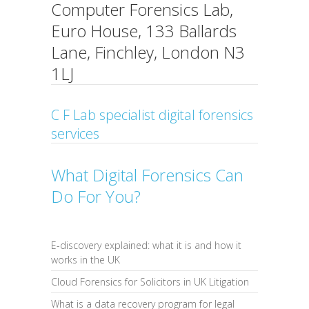
Computer Forensics Lab,
Euro House, 133 Ballards
Lane, Finchley, London N3
1LJ
C F Lab specialist digital forensics
services
What Digital Forensics Can
Do For You?
E-discovery explained: what it is and how it
works in the UK
Cloud Forensics for Solicitors in UK Litigation
What is a data recovery program for legal