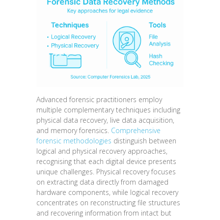
Advanced forensic practitioners employ
multiple complementary techniques including
physical data recovery, live data acquisition,
and memory forensics.
Comprehensive
forensic methodologies
distinguish between
logical and physical recovery approaches,
recognising that each digital device presents
unique challenges. Physical recovery focuses
on extracting data directly from damaged
hardware components, while logical recovery
concentrates on reconstructing file structures
and recovering information from intact but