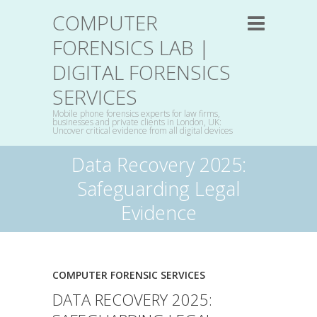
COMPUTER
FORENSICS LAB |
DIGITAL FORENSICS
SERVICES
Mobile phone forensics experts for law firms,
businesses and private clients in London, UK:
Uncover critical evidence from all digital devices
Data Recovery 2025:
Safeguarding Legal
Evidence
COMPUTER FORENSIC SERVICES
DATA RECOVERY 2025: