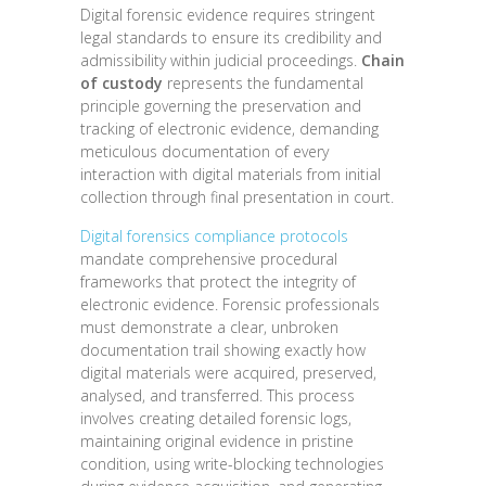
Digital forensic evidence requires stringent
legal standards to ensure its credibility and
admissibility within judicial proceedings.
Chain
of custody
represents the fundamental
principle governing the preservation and
tracking of electronic evidence, demanding
meticulous documentation of every
interaction with digital materials from initial
collection through final presentation in court.
Digital forensics compliance protocols
mandate comprehensive procedural
frameworks that protect the integrity of
electronic evidence. Forensic professionals
must demonstrate a clear, unbroken
documentation trail showing exactly how
digital materials were acquired, preserved,
analysed, and transferred. This process
involves creating detailed forensic logs,
maintaining original evidence in pristine
condition, using write-blocking technologies