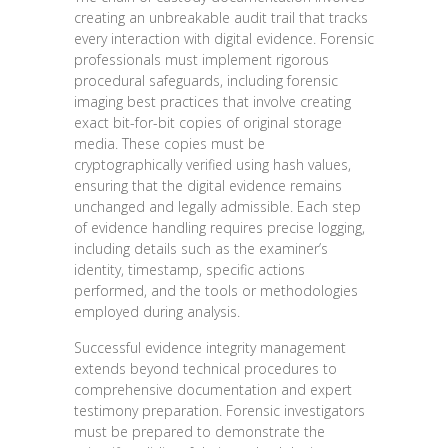
creating an unbreakable audit trail that tracks
every interaction with digital evidence. Forensic
professionals must implement rigorous
procedural safeguards, including forensic
imaging best practices that involve creating
exact bit-for-bit copies of original storage
media. These copies must be
cryptographically verified using hash values,
ensuring that the digital evidence remains
unchanged and legally admissible. Each step
of evidence handling requires precise logging,
including details such as the examiner’s
identity, timestamp, specific actions
performed, and the tools or methodologies
employed during analysis.
Successful evidence integrity management
extends beyond technical procedures to
comprehensive documentation and expert
testimony preparation. Forensic investigators
must be prepared to demonstrate the