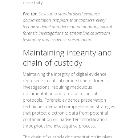
objectivity.
Pro tip:
Develop a standardised evidence
documentation template that captures every
technical detail and decision point during digital
forensic investigations to streamline courtroom
testimony and evidence presentation.
Maintaining integrity and
chain of custody
Maintaining the integrity of digital evidence
represents a critical cornerstone of forensic
investigations, requiring meticulous
documentation and precise technical
protocols. Forensic evidence preservation
techniques demand comprehensive strategies
that protect electronic data from potential
contamination or inadvertent modification
throughout the investigative process.
The chain of custody documentation involves