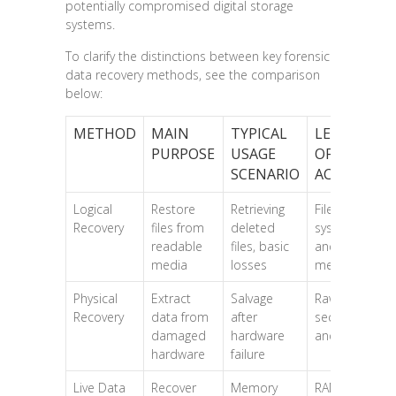
potentially compromised digital storage
systems.
To clarify the distinctions between key forensic
data recovery methods, see the comparison
below:
METHOD
MAIN
TYPICAL
LEVEL
PURPOSE
USAGE
OF DATA
SCENARIO
ACCESS
Logical
Restore
Retrieving
File
Recovery
files from
deleted
system
readable
files, basic
and
media
losses
metadata
Physical
Extract
Salvage
Raw disk
Recovery
data from
after
sectors
damaged
hardware
and bytes
hardware
failure
Live Data
Recover
Memory
RAM and