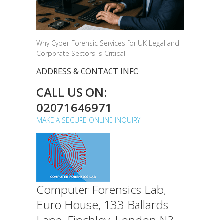
Why Cyber Forensic Services for UK Legal and
Corporate Sectors is Critical
ADDRESS & CONTACT INFO
CALL US ON:
02071646971
MAKE A SECURE ONLINE INQUIRY
Computer Forensics Lab,
Euro House, 133 Ballards
Lane, Finchley, London N3