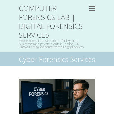
COMPUTER
FORENSICS LAB |
DIGITAL FORENSICS
SERVICES
Mobile phone forensics experts for law firms,
businesses and private clients in London, UK:
Uncover critical evidence from all digital devices
Cyber Forensics Services