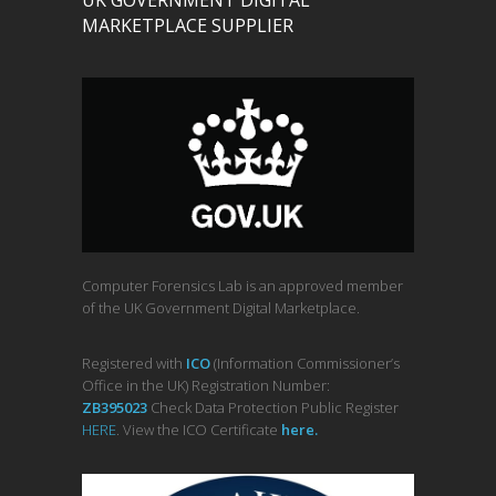
UK GOVERNMENT DIGITAL
MARKETPLACE SUPPLIER
Computer Forensics Lab is an approved member
of the UK Government Digital Marketplace.
Registered with
ICO
(Information Commissioner’s
Office in the UK) Registration Number:
ZB395023
Check Data Protection Public Register
HERE
. View the ICO Certificate
her
e
.