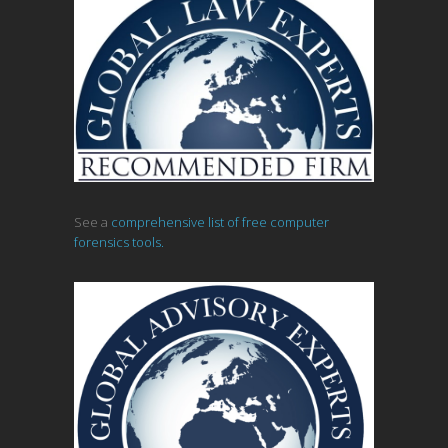
See a
comprehensive list of free computer
forensics tools.