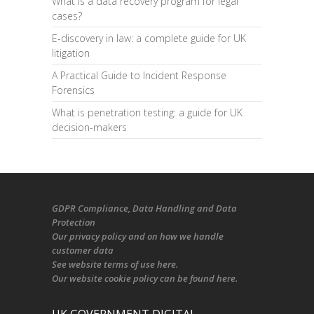
What is a data recovery program for legal
cases?
E-discovery in law: a complete guide for UK
litigation
A Practical Guide to Incident Response
Forensics
What is penetration testing: a guide for UK
decision-makers
GDPR Compliance
, Data Handling and Data
Protection
Our
privacy policy
and on
how we handle
customer data
See
website terms of use here
.
Our
website cookie policy
can be found
here
.