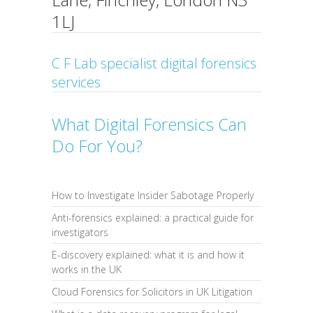
1LJ
C F Lab specialist digital forensics
services
What Digital Forensics Can
Do For You?
How to Investigate Insider Sabotage Properly
Anti-forensics explained: a practical guide for
investigators
E-discovery explained: what it is and how it
works in the UK
Cloud Forensics for Solicitors in UK Litigation