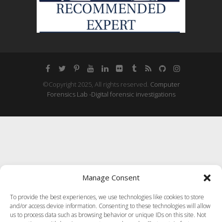
©Copyright 2025, All rights reserved.
Computer
Forensics Lab -Digital forensic investigations
Manage Consent
To provide the best experiences, we use technologies like cookies to store
and/or access device information. Consenting to these technologies will allow
us to process data such as browsing behavior or unique IDs on this site. Not