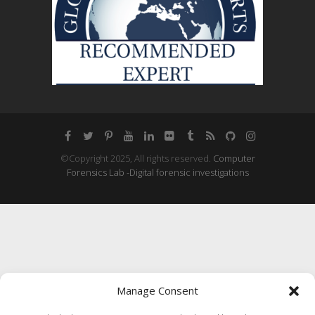
©Copyright 2025, All rights reserved.
Computer
Forensics Lab -Digital forensic investigations
Manage Consent