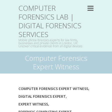
COMPUTER
FORENSICS LAB |
DIGITAL FORENSICS
SERVICES
Mobile phone forensics experts for law firms,
businesses and private clients in London, UK:
Uncover critical evidence from all digital devices
Computer Forensics
Expert Witness
COMPUTER FORENSICS EXPERT WITNESS
,
DIGITAL FORENSICS EXPERT
,
EXPERT WITNESS
,
FORENSIC COMPUTING EXPERT