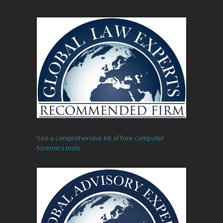
See a
comprehensive list of free computer
forensics tools.