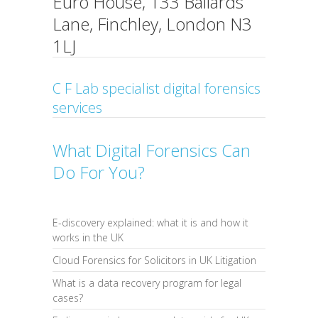
Euro House, 133 Ballards
Lane, Finchley, London N3
1LJ
C F Lab specialist digital forensics
services
What Digital Forensics Can
Do For You?
E-discovery explained: what it is and how it
works in the UK
Cloud Forensics for Solicitors in UK Litigation
What is a data recovery program for legal
cases?