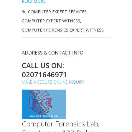
READ MORE
COMPUTER EXPERT SERVICES
,
COMPUTER EXPERT WITNESS
,
COMPUTER FORENSICS EXPERT WITNESS
ADDRESS & CONTACT INFO
CALL US ON:
02071646971
MAKE A SECURE ONLINE INQUIRY
Computer Forensics Lab,