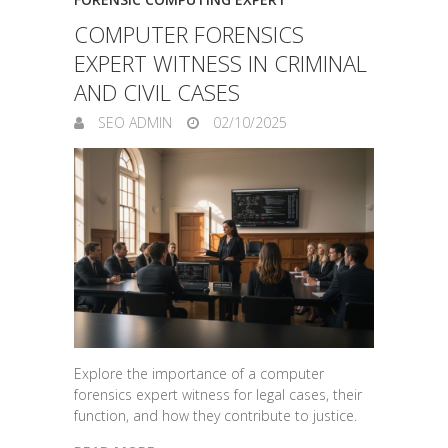
COMPUTER FORENSICS
EXPERT WITNESS IN CRIMINAL
AND CIVIL CASES
SEO ADMIN
02/10/2025
Explore the importance of a computer
forensics expert witness for legal cases, their
function, and how they contribute to justice.