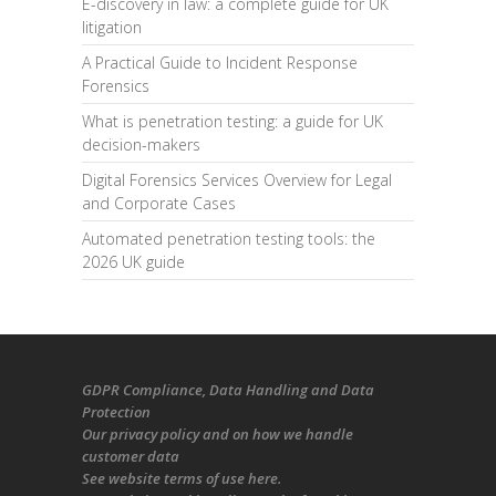
E-discovery in law: a complete guide for UK
litigation
A Practical Guide to Incident Response
Forensics
What is penetration testing: a guide for UK
decision-makers
Digital Forensics Services Overview for Legal
and Corporate Cases
Automated penetration testing tools: the
2026 UK guide
GDPR Compliance
, Data Handling and Data
Protection
Our
privacy policy
and on
how we handle
customer data
See
website terms of use here
.