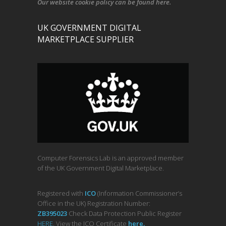
Our
website cookie policy
can be found
here
.
UK GOVERNMENT DIGITAL
MARKETPLACE SUPPLIER
Computer Forensics Lab is an approved member
of the UK Government Digital Marketplace.
Registered with
ICO
(Information Commissioner’s
Office in the UK) Registration Number:
ZB395023
Check Data Protection Public Register
HERE
. View the ICO Certificate
her
e
.