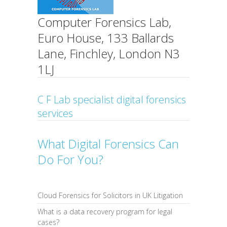
Computer Forensics Lab,
Euro House, 133 Ballards
Lane, Finchley, London N3
1LJ
C F Lab specialist digital forensics
services
What Digital Forensics Can
Do For You?
Cloud Forensics for Solicitors in UK Litigation
What is a data recovery program for legal
cases?