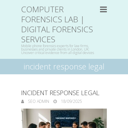
COMPUTER
FORENSICS LAB |
DIGITAL FORENSICS
SERVICES
Mobile phone forensics experts for law firms,
businesses and private clients in London, UK:
Uncover critical evidence from all digital devices
incident response legal
INCIDENT RESPONSE LEGAL
SEO ADMIN
18/09/2025