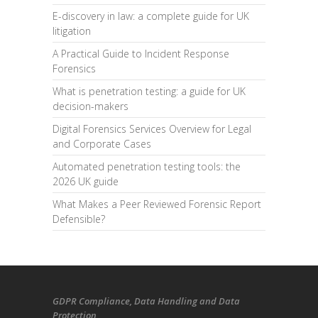
E-discovery in law: a complete guide for UK
litigation
A Practical Guide to Incident Response
Forensics
What is penetration testing: a guide for UK
decision-makers
Digital Forensics Services Overview for Legal
and Corporate Cases
Automated penetration testing tools: the
2026 UK guide
What Makes a Peer Reviewed Forensic Report
Defensible?
GDPR Compliance
, Data Handling and Data
Protection