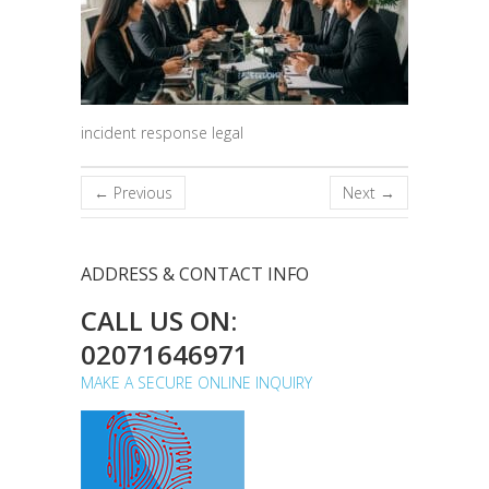
incident response legal
← Previous
Next →
ADDRESS & CONTACT INFO
CALL US ON:
02071646971
MAKE A SECURE ONLINE INQUIRY