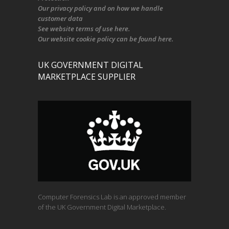
Our
privacy policy
and on
how we handle
customer data
See
website terms of use here
.
Our
website cookie policy
can be found
here
.
UK GOVERNMENT DIGITAL
MARKETPLACE SUPPLIER
Computer Forensics Lab is an approved member
of the UK Government Digital Marketplace.