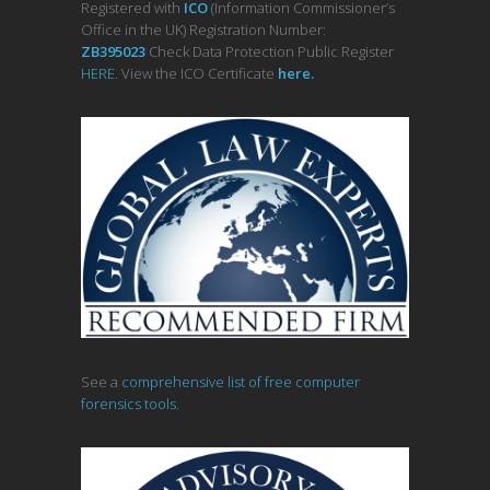
Registered with
ICO
(Information Commissioner’s
Office in the UK) Registration Number:
ZB395023
Check Data Protection Public Register
HERE
. View the ICO Certificate
her
e
.
See a
comprehensive list of free computer
forensics tools.