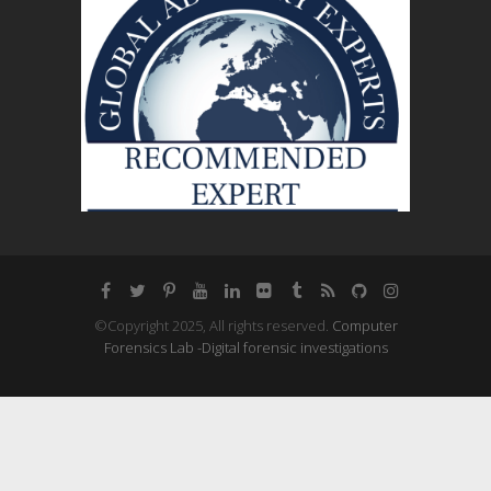
©Copyright 2025, All rights reserved.
Computer
Forensics Lab -Digital forensic investigations