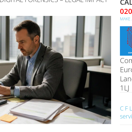
CAL
02
MAKE 
Com
Eur
Lan
1LJ
C F 
serv