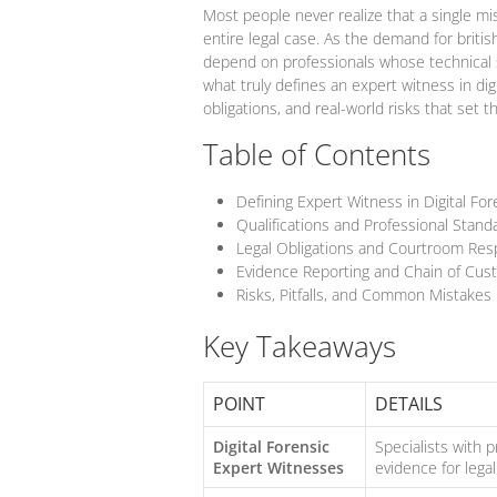
Most people never realize that a single mis
entire legal case. As the demand for british
depend on professionals whose technical sk
what truly defines an expert witness in digit
obligations, and real-world risks that set 
Table of Contents
Defining Expert Witness in Digital For
Qualifications and Professional Stan
Legal Obligations and Courtroom Resp
Evidence Reporting and Chain of Cust
Risks, Pitfalls, and Common Mistakes
Key Takeaways
POINT
DETAILS
Digital Forensic
Specialists with 
Expert Witnesses
evidence for legal