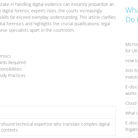
take in handling digital evidence can instantly jeopardize an
Wha
 digital forensic experts rises, the courts increasingly
ills far exceed everyday understanding. This article clarifies
Do 
al forensics and highlights the crucial qualifications, legal
these specialists apart in the courtroom.
Micros
for UK
ensics
How to
dards Required
onsibilities
Anti-f
ody Practices
invest
E-disc
works 
Cloud 
What i
E-disc
profound technical expertise who translate complex digital
litigat
 contexts.