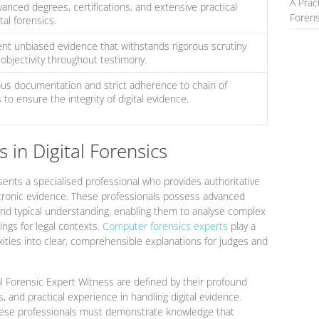
A Prac
nced degrees, certifications, and extensive practical
Forens
tal forensics.
nt unbiased evidence that withstands rigorous scrutiny
 objectivity throughout testimony.
s documentation and strict adherence to chain of
to ensure the integrity of digital evidence.
 in Digital Forensics
ents a specialised professional who provides authoritative
ectronic evidence. These professionals possess advanced
nd typical understanding, enabling them to analyse complex
ings for legal contexts.
Computer forensics experts
play a
lexities into clear, comprehensible explanations for judges and
al Forensic Expert Witness are defined by their profound
s, and practical experience in handling digital evidence.
these professionals must demonstrate knowledge that