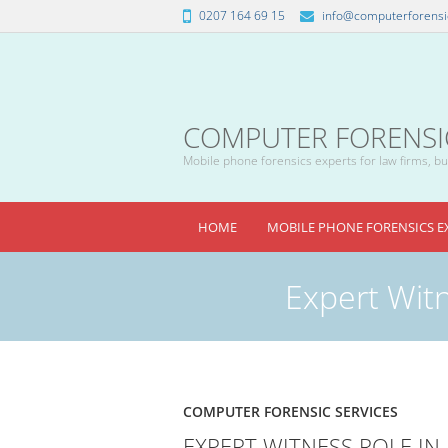
0207 164 69 15
info@computerforensic
COMPUTER FORENSICS
Mobile phone forensics experts for law firms, bus
HOME
MOBILE PHONE FORENSICS E
Expert Witn
COMPUTER FORENSIC SERVICES
EXPERT WITNESS ROLE IN 