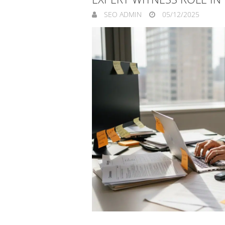
SEO ADMIN
05/12/2025