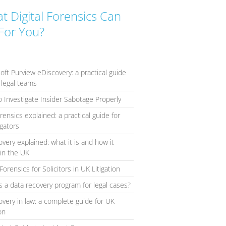
t Digital Forensics Can
For You?
oft Purview eDiscovery: a practical guide
 legal teams
 Investigate Insider Sabotage Properly
orensics explained: a practical guide for
igators
overy explained: what it is and how it
in the UK
Forensics for Solicitors in UK Litigation
s a data recovery program for legal cases?
overy in law: a complete guide for UK
ion