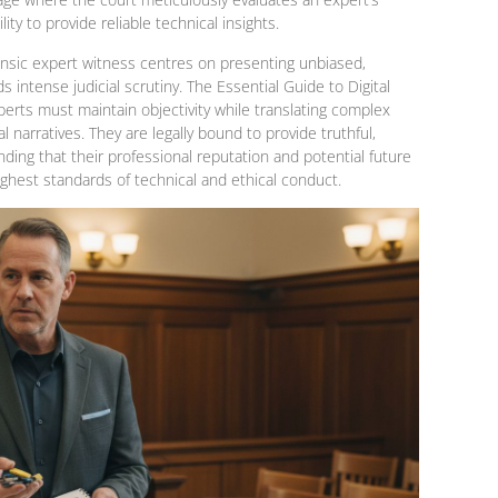
lity to provide reliable technical insights.
orensic expert witness centres on presenting unbiased,
s intense judicial scrutiny. The Essential Guide to Digital
perts must maintain objectivity while translating complex
l narratives. They are legally bound to provide truthful,
anding that their professional reputation and potential future
hest standards of technical and ethical conduct.