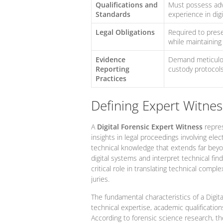
Qualifications and
Must possess adva
Standards
experience in digi
Legal Obligations
Required to prese
while maintaining
Evidence
Demand meticulou
Reporting
custody protocols 
Practices
Defining Expert Witness
A
Digital Forensic Expert Witness
repres
insights in legal proceedings involving el
technical knowledge that extends far beyo
digital systems and interpret technical find
critical role in translating technical comp
juries.
The fundamental characteristics of a Digit
technical expertise, academic qualification
According to forensic science research, 