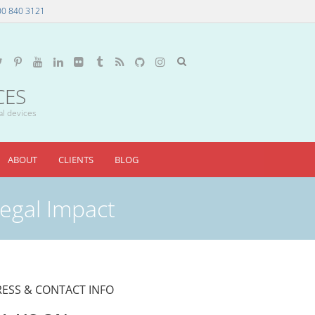
00 840 3121
CES
al devices
ABOUT
CLIENTS
BLOG
Legal Impact
ESS & CONTACT INFO