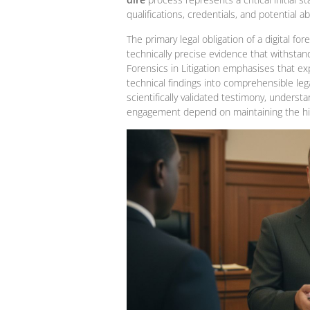
qualifications, credentials, and potential abi
The primary legal obligation of a digital f
technically precise evidence that withstand
Forensics in Litigation emphasises that ex
technical findings into comprehensible lega
scientifically validated testimony, underst
engagement depend on maintaining the hig