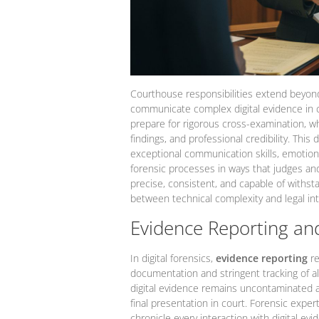
Courthouse responsibilities extend beyond
communicate complex digital evidence in c
prepare for rigorous cross-examination, w
findings, and professional credibility. Th
exceptional communication skills, emotional
forensic processes in ways that judges an
precise, consistent, and capable of withstan
between technical complexity and legal int
Evidence Reporting and
In digital forensics,
evidence reporting
re
documentation and stringent tracking of all
digital evidence remains uncontaminated and
final presentation in court. Forensic expe
chronicle every interaction with digital evi