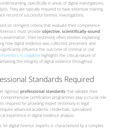
derstanding, specifically in areas of digital investigations,
ysis. They are typically required to have extensive training,
ack record of successful forensic investigations.
ed on stringent criteria that evaluate their competence
al forensics must provide
objective, scientifically-sound
s-examination. Their testimony often involves explaining
g how digital evidence was collected, preserved, and
ignificantly influence the outcome of criminal or civil
 Forensics in Litigation
highlights the critical nature of
ntaining the integrity of digital evidence throughout
fessional Standards Required
et rigorous
professional standards
that validate their
. Comprehensive certification programmes play a crucial role
ons required for providing expert testimony in legal
 require advanced academic credentials, specialised
cal experience in digital evidence analysis.
s for digital forensic experts is characterised by a complex