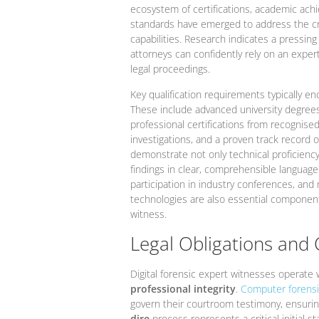
ecosystem of certifications, academic achi
standards have emerged to address the cri
capabilities. Research indicates a pressing
attorneys can confidently rely on an expert
legal proceedings.
Key qualification requirements typically 
These include advanced university degrees 
professional certifications from recognised
investigations, and a proven track record o
demonstrate not only technical proficienc
findings in clear, comprehensible languag
participation in industry conferences, and
technologies are also essential components 
witness.
Legal Obligations and 
Digital forensic expert witnesses operate
professional integrity
.
Computer forensi
govern their courtroom testimony, ensurin
dire
process represents a critical initial 