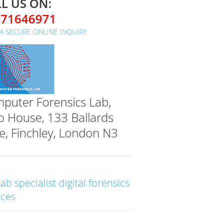
L US ON:
071646971
A SECURE ONLINE INQUIRY
puter Forensics Lab,
o House, 133 Ballards
e, Finchley, London N3
Lab specialist digital forensics
ices