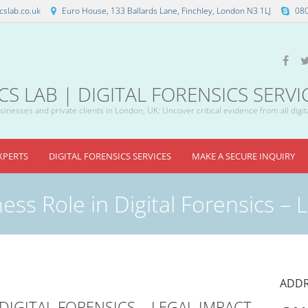
slab.co.uk
Euro House, 133 Ballards Lane, Finchley, London N3 1LJ
08
 LAB | DIGITAL FORENSICS SERVI
inesses and private clients in London, UK: Uncover critical evidence from all digit
XPERTS
DIGITAL FORENSICS SERVICES
MAKE A SECURE INQUIRY
ess Role in Digital Forensics – 
ADDR
DIGITAL FORENSICS – LEGAL IMPACT