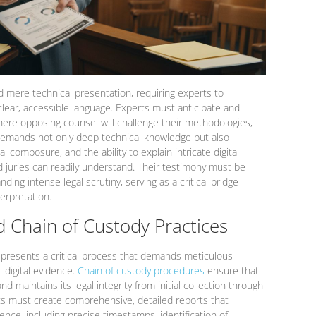
 mere technical presentation, requiring experts to
lear, accessible language. Experts must anticipate and
here opposing counsel will challenge their methodologies,
is demands not only deep technical knowledge but also
 composure, and the ability to explain intricate digital
d juries can readily understand. Their testimony must be
ding intense legal scrutiny, serving as a critical bridge
erpretation.
 Chain of Custody Practices
presents a critical process that demands meticulous
 digital evidence.
Chain of custody procedures
ensure that
 maintains its legal integrity from initial collection through
rts must create comprehensive, detailed reports that
dence, including precise timestamps, identification of