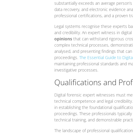
substantially exceeds an average person’s un
data recovery, and electronic evidence anal
professional certifications, and a proven tr
Legal systems recognise these experts bas
and credibility. An expert witness in digit
opinions
that can withstand rigorous cros
complex technical processes, demonstratin
analysed, and presenting findings that can s
proceedings.
The Essential Guide to Digital
maintaining professional standards and mai
investigative processes.
Qualifications and Pro
Digital forensic expert witnesses must me
technical competence and legal credibility
in establishing the foundational qualificati
proceedings. These professionals typically
technical training, and demonstrable practi
The landscape of professional qualification