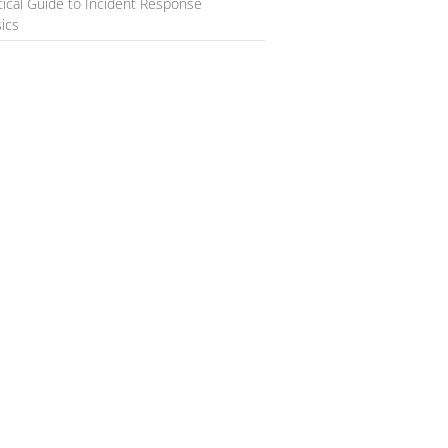
tical Guide to Incident Response
ics