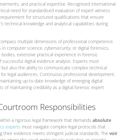
evements, and practical expertise. Recognised international
tical need for standardised evaluation of expert witness
 requirement for structured qualifications that ensure
’s technical knowledge and analytical capabilities during
encompass multiple dimensions of professional competence.
in computer science, cybersecurity, or digital forensics,
 bodies, extensive practical experience in forensic
f successful digital evidence analysis. Experts must
y but also the ability to communicate complex technical
e for legal audiences. Continuous professional development,
 maintaining up-to-date knowledge of emerging digital
of maintaining credibility as a digital forensic expert
Courtroom Responsibilities
 within a rigorous legal framework that demands
absolute
cs experts
must navigate complex legal protocols that
g their evidence meets stringent judicial standards. The
voir
stage where the court meticulously evaluates an expert’s