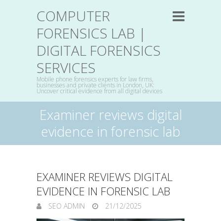
COMPUTER
FORENSICS LAB |
DIGITAL FORENSICS
SERVICES
Mobile phone forensics experts for law firms,
businesses and private clients in London, UK:
Uncover critical evidence from all digital devices
Examiner reviews digital
evidence in forensic lab
EXAMINER REVIEWS DIGITAL
EVIDENCE IN FORENSIC LAB
SEO ADMIN
21/12/2025