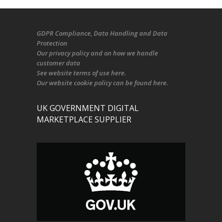
GDPR Compliance
, Data Handling and Data
Protection
Our
privacy policy
and on
how we handle
customer data
See
website terms of use here
.
Our
website cookie policy
can be found
here
.
UK GOVERNMENT DIGITAL
MARKETPLACE SUPPLIER