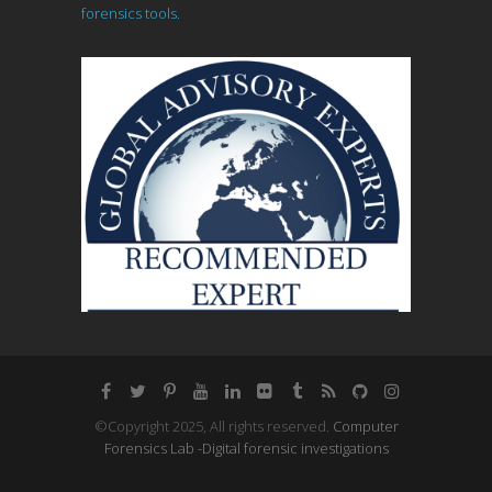
forensics tools.
©Copyright 2025, All rights reserved.
Computer
Forensics Lab -Digital forensic investigations