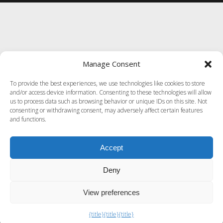
Manage Consent
To provide the best experiences, we use technologies like cookies to store
and/or access device information. Consenting to these technologies will allow
us to process data such as browsing behavior or unique IDs on this site. Not
consenting or withdrawing consent, may adversely affect certain features
and functions.
Accept
Deny
View preferences
Exit mobile version
{title}
{title}
{title}