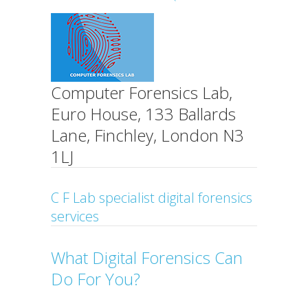
Computer Forensics Lab,
Euro House, 133 Ballards
Lane, Finchley, London N3
1LJ
C F Lab specialist digital forensics
services
What Digital Forensics Can
Do For You?