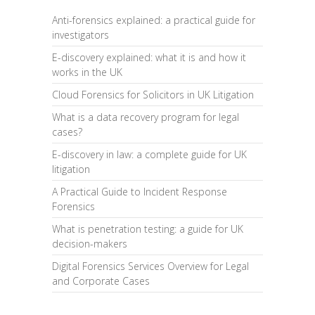
Anti-forensics explained: a practical guide for
investigators
E-discovery explained: what it is and how it
works in the UK
Cloud Forensics for Solicitors in UK Litigation
What is a data recovery program for legal
cases?
E-discovery in law: a complete guide for UK
litigation
A Practical Guide to Incident Response
Forensics
What is penetration testing: a guide for UK
decision-makers
Digital Forensics Services Overview for Legal
and Corporate Cases