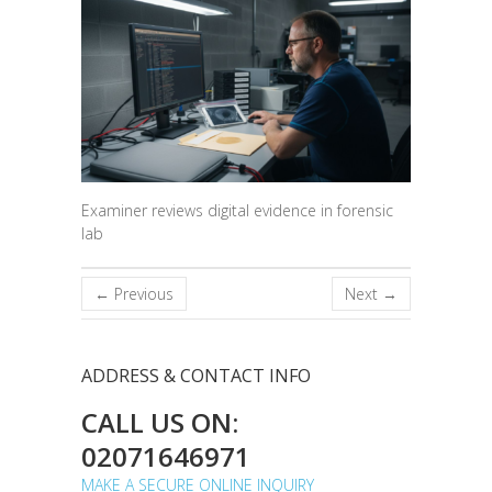
Examiner reviews digital evidence in forensic
lab
← Previous
Next →
ADDRESS & CONTACT INFO
CALL US ON:
02071646971
MAKE A SECURE ONLINE INQUIRY