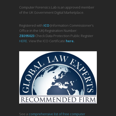
Computer Forensics Lab is an approved member
of the UK Government Digital Marketplace.
Registered with
ICO
(Information Commissioner’s
Office in the UK) Registration Number:
ZB395023
Check Data Protection Public Register
HERE
. View the ICO Certificate
her
e
.
See a
comprehensive list of free computer