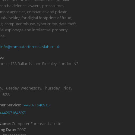
 can be defence lawyers, prosecutors,
ment agencies, companies and private
uals looking for digital footprints of fraud,
g, computer misuse, cyber crime, data theft,
ial espionage and intellectual property
ons.
info@computerforensicslab.co.uk
s:
ouse, 133 Ballards Lane
Finchley
,
London
N3
:
, Tuesday, Wednesday, Thursday, Friday
 18:00
er Service:
+442071646915
+442071646971
 Name:
Computer Forensics Lab Ltd
ng Date:
2007