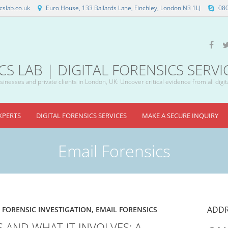
slab.co.uk
Euro House, 133 Ballards Lane, Finchley, London N3 1LJ
08
 LAB | DIGITAL FORENSICS SERVI
inesses and private clients in London, UK: Uncover critical evidence from all digit
XPERTS
DIGITAL FORENSICS SERVICES
MAKE A SECURE INQUIRY
Email Forensics
ADDR
 FORENSIC INVESTIGATION
,
EMAIL FORENSICS
S AND WHAT IT INVOLVES: A