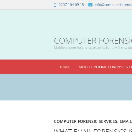
0207 164 69 15
info@computerforensic
COMPUTER FORENSICS
Mobile phone forensics experts for law firms, bus
HOME
MOBILE PHONE FORENSICS E
COMPUTER FORENSIC SERVICES
,
EMAIL
WHAT EMAIL FORENSICS I