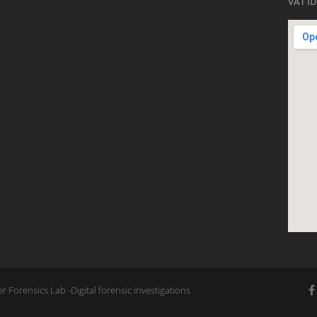
VAT ID
 Forensics Lab -Digital forensic investigations