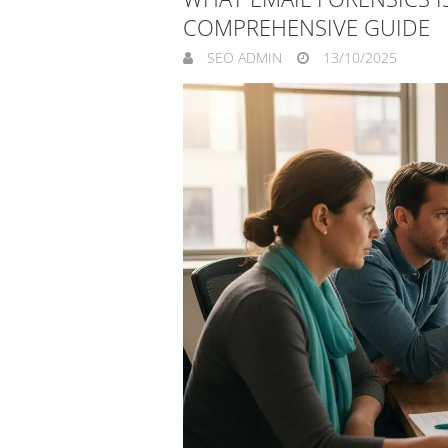
COMPREHENSIVE GUIDE
SEO ADMIN
13/10/2025