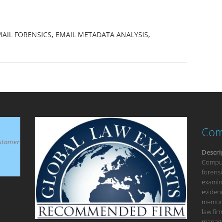
AIL FORENSICS
,
EMAIL METADATA ANALYSIS
,
Com
stomer
Descri
Compute
forensi
examina
eviden
memory
law fi
manage