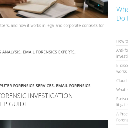
Wha
Do 
tters, and how it works in legal and corporate contexts for
How to
Anti-f
S ANALYSIS
,
EMAIL FORENSICS EXPERTS
,
invest
E-disc
works 
Cloud 
UTER FORENSICS SERVICES
,
EMAIL FORENSICS
What i
FORENSIC INVESTIGATION
E-disc
TEP GUIDE
litigat
A Prac
Forens