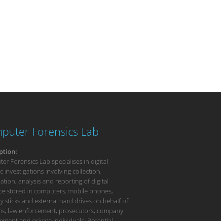
puter Forensics Lab
ption:
r Forensics Lab specialises in digital
c investigations involving collection,
tion, analysis and reporting of digital
ce stored in computers, mobile phones,
 sticks and external hard drives on behalf of
rms, law enforcement, prosecutors, company
ment and private individuals. Potential