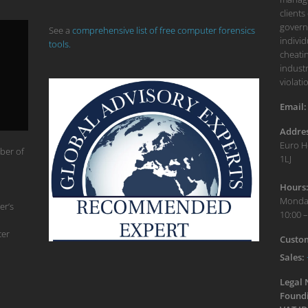
clients
govern
See a
comprehensive list of free computer forensics
individ
tools.
cheatin
industr
violati
Email:
Addres
Euro H
ber of
1LJ
Hours
Monday
er’s
10:00 –
ter
Custom
Sales:
Legal
Foundi