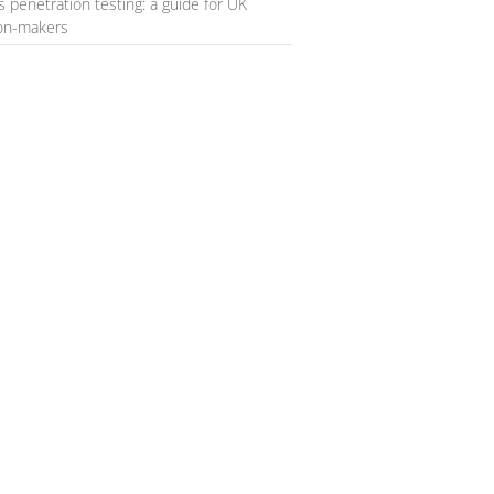
s penetration testing: a guide for UK
ion-makers