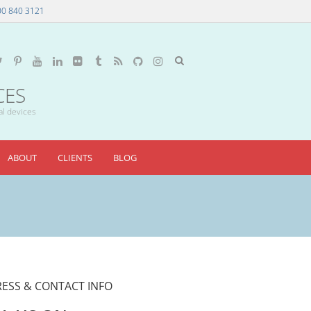
00 840 3121
CES
al devices
ABOUT
CLIENTS
BLOG
ESS & CONTACT INFO