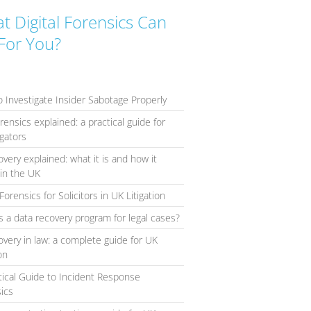
t Digital Forensics Can
For You?
 Investigate Insider Sabotage Properly
orensics explained: a practical guide for
igators
overy explained: what it is and how it
in the UK
Forensics for Solicitors in UK Litigation
s a data recovery program for legal cases?
overy in law: a complete guide for UK
ion
tical Guide to Incident Response
ics