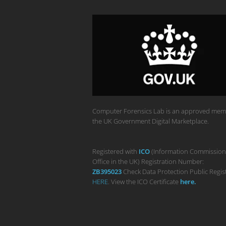
Computer Forensics Lab is an approved mem
the UK Government Digital Marketplace.
Registered with
ICO
(Information Commission
Office in the UK) Registration Number:
ZB395023
Check Data Protection Public Regis
HERE
. View the ICO Certificate
her
e
.