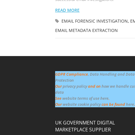
READ MORE
EMAIL FORENSIC INVESTIGATION
,
EM
EMAIL METADATA EXTRACTION
GDPR Compliance
, Data Handling and Data
Protection
Our
privacy policy
and on
how we handle cu
data
See
website terms of use here
.
Our
website cookie policy
can be found
here
.
UK GOVERNMENT DIGITAL
MARKETPLACE SUPPLIER