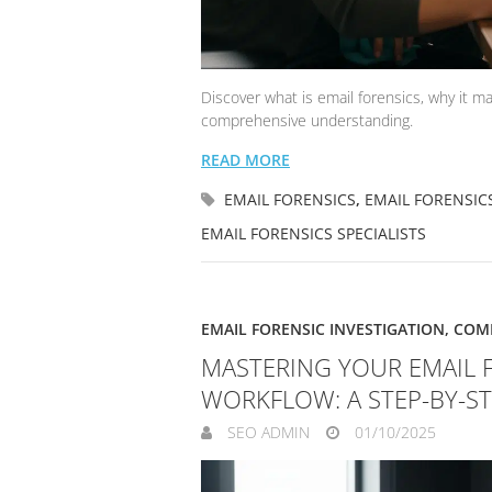
Discover what is email forensics, why it ma
comprehensive understanding.
READ MORE
EMAIL FORENSICS
,
EMAIL FORENSIC
EMAIL FORENSICS SPECIALISTS
EMAIL FORENSIC INVESTIGATION
,
COMP
MASTERING YOUR EMAIL 
WORKFLOW: A STEP-BY-S
SEO ADMIN
01/10/2025