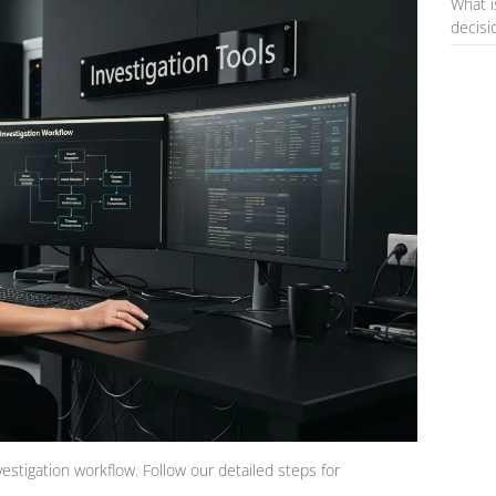
What i
decis
vestigation workflow. Follow our detailed steps for