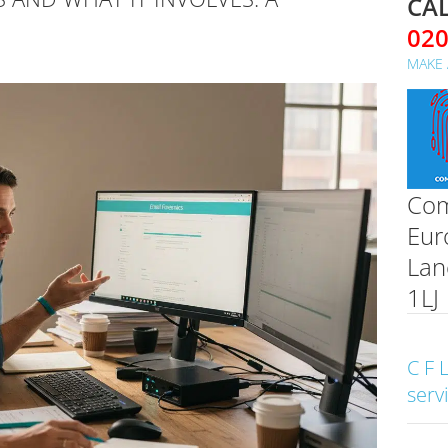
CAL
02
MAKE 
Com
Eur
Lan
1LJ
C F 
serv