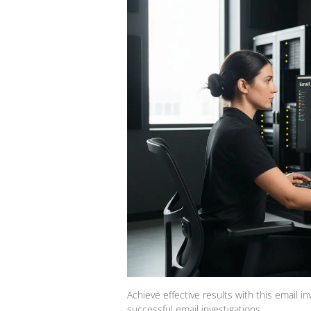
Achieve effective results with this email in
successful email investigations.