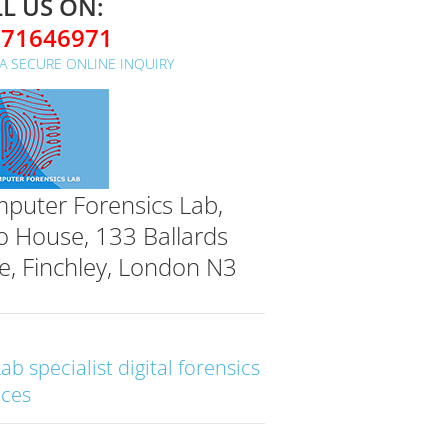
L US ON:
071646971
A SECURE ONLINE INQUIRY
puter Forensics Lab,
o House, 133 Ballards
e, Finchley, London N3
Lab specialist digital forensics
ices