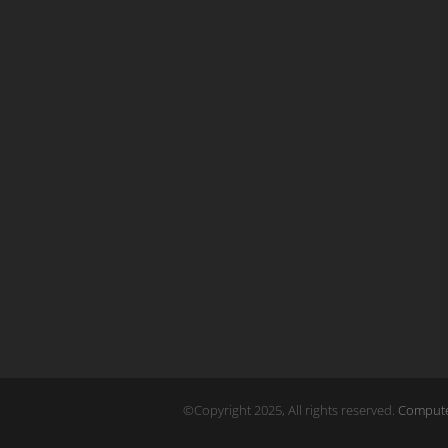
©Copyright 2025, All rights reserved.
Computer