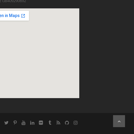
:
GB409290692