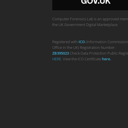
Computer Forensics Lab is an approved mem
the UK Government Digital Marketplace.
Registered with
ICO
(Information Commission
Office in the UK) Registration Number:
ZB395023
Check Data Protection Public Regis
HERE
. View the ICO Certificate
her
e
.