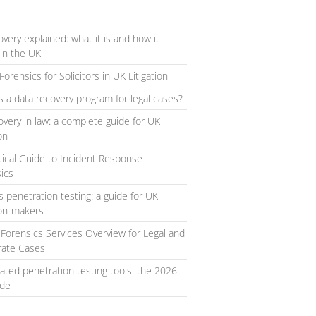
overy explained: what it is and how it
in the UK
Forensics for Solicitors in UK Litigation
s a data recovery program for legal cases?
overy in law: a complete guide for UK
ion
tical Guide to Incident Response
ics
s penetration testing: a guide for UK
ion-makers
l Forensics Services Overview for Legal and
rate Cases
ted penetration testing tools: the 2026
ide