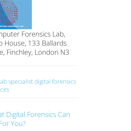
puter Forensics Lab,
o House, 133 Ballards
e, Finchley, London N3
Lab specialist digital forensics
ices
t Digital Forensics Can
For You?