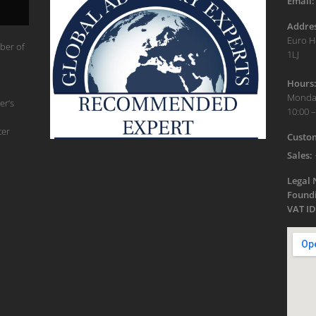
Email:
Addres
Euro H
ber of
1LJ
Hours
Monday
er’s
10:00 –
ter
Custom
Sales:
Legal
Foundi
VAT ID