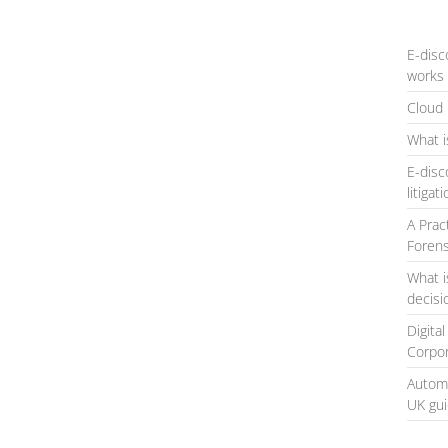
E-disc
works 
Cloud 
What i
E-disc
litigat
A Prac
Forens
What i
decis
Digita
Corpo
Automa
UK gu