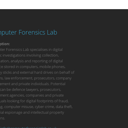
puter Forensics Lab
ption:
r Forensics Lab specialises in digital
c investigations involving collection,
tion, analysis and reporting of digital
ce stored in computers, mobile phones,
 sticks and external hard drives on behalf of
rms, law enforcement, prosecutors, company
ment and private individuals. Potential
 can be defence lawyers, prosecutors,
ment agencies, companies and private
uals looking for digital footprints of fraud,
g, computer misuse, cyber crime, data theft,
ial espionage and intellectual property
ons.