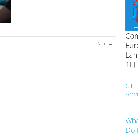
Com
Eur
Next →
Lan
1LJ
C F 
serv
Wha
Do 