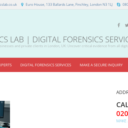
slab.co.uk
Euro House, 133 Ballards Lane, Finchley, London N3 1LJ
08
 LAB | DIGITAL FORENSICS SERVI
inesses and private clients in London, UK: Uncover critical evidence from all digit
XPERTS
DIGITAL FORENSICS SERVICES
MAKE A SECURE INQUIRY
ADDR
CAL
02
MAKE 