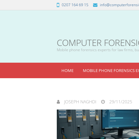
0207 164 69 15
info@computerforensic
COMPUTER FORENSICS
Mobile phone forensics experts for law firms, bus
HOME
MOBILE PHONE FORENSICS E
JOSEPH NAGHDI
29/11/2025