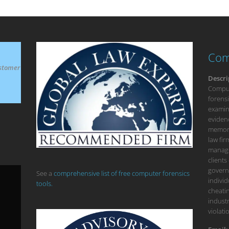
Com
stomer
Descri
Compute
forensi
examina
eviden
memory
law fi
manage
clients
govern
See a
comprehensive list of free computer forensics
individ
tools.
cheatin
industr
violati