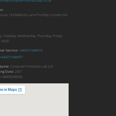
info@computerforensicslab.co.uk
s:
ouse, 133 Ballards Lane
Finchley
,
London
N3
:
, Tuesday, Wednesday, Thursday, Friday
 18:00
er Service:
+442071646915
+442071646971
 Name:
Computer Forensics Lab Ltd
ng Date:
2007
:
GB409290692