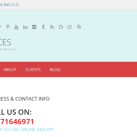
00 840 3121
CES
al devices
ABOUT
CLIENTS
BLOG
ESS & CONTACT INFO
L US ON:
071646971
A SECURE ONLINE INQUIRY