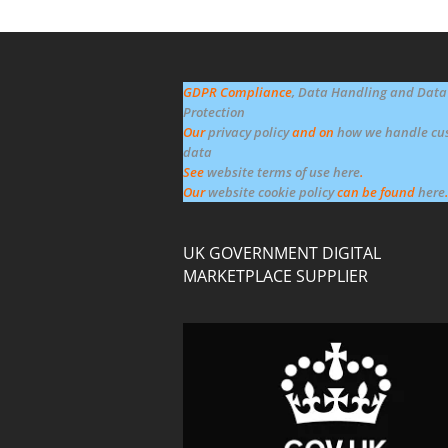
GDPR Compliance
, Data Handling and Data
Protection
Our
privacy policy
and on
how we handle cu
data
See
website terms of use here
.
Our
website cookie policy
can be found
here
.
UK GOVERNMENT DIGITAL
MARKETPLACE SUPPLIER