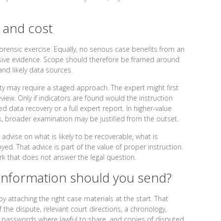
 and cost
rensic exercise. Equally, no serious case benefits from an
ecisive evidence. Scope should therefore be framed around
and likely data sources.
ity may require a staged approach. The expert might first
view. Only if indicators are found would the instruction
d data recovery or a full expert report. In higher-value
rk, broader examination may be justified from the outset.
dvise on what is likely to be recoverable, what is
ed. That advice is part of the value of proper instruction.
ork that does not answer the legal question.
nformation should you send?
y attaching the right case materials at the start. That
the dispute, relevant court directions, a chronology,
 passwords where lawful to share, and copies of disputed