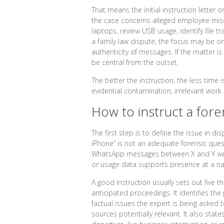
That means the initial instruction letter 
the case concerns alleged employee mis
laptops, review USB usage, identify file tr
a family law dispute, the focus may be o
authenticity of messages. If the matter is
be central from the outset.
The better the instruction, the less time i
evidential contamination, irrelevant work
How to instruct a foren
The first step is to define the issue in d
iPhone” is not an adequate forensic que
WhatsApp messages between X and Y were
or usage data supports presence at a na
A good instruction usually sets out five th
anticipated proceedings. It identifies the 
factual issues the expert is being asked t
sources potentially relevant. It also stat