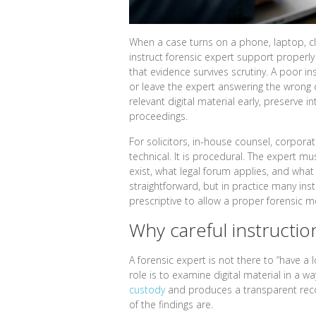
When a case turns on a phone, laptop, c
instruct forensic expert support properl
that evidence survives scrutiny. A poor i
or leave the expert answering the wrong q
relevant digital material early, preserve i
proceedings.
For solicitors, in-house counsel, corporate
technical. It is procedural. The expert m
exist, what legal forum applies, and wha
straightforward, but in practice many inst
prescriptive to allow a proper forensic 
Why careful instructio
A forensic expert is not there to “have a 
role is to examine digital material in a wa
custody
and produces a transparent reco
of the findings are.