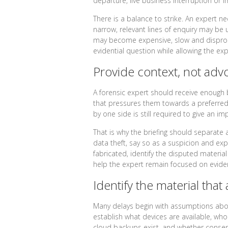
departure, live business interruption or 
There is a balance to strike. An expert nee
narrow, relevant lines of enquiry may be u
may become expensive, slow and dispropo
evidential question while allowing the e
Provide context, not adv
A forensic expert should receive enough
that pressures them towards a preferred
by one side is still required to give an im
That is why the briefing should separate 
data theft, say so as a suspicion and expl
fabricated, identify the disputed material
help the expert remain focused on evide
Identify the material that 
Many delays begin with assumptions abou
establish what devices are available, w
cloud backups exist, and whether consent