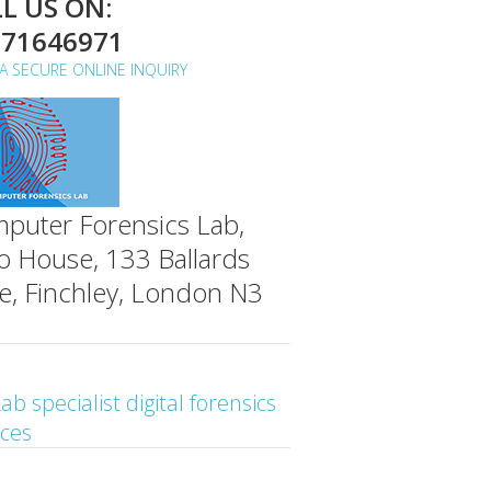
L US ON:
071646971
A SECURE ONLINE INQUIRY
puter Forensics Lab,
o House, 133 Ballards
e, Finchley, London N3
ab specialist digital forensics
ices