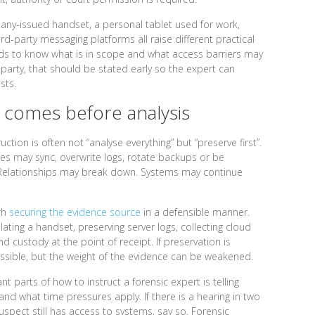
any-issued handset, a personal tablet used for work,
d-party messaging platforms all raise different practical
eds to know what is in scope and what access barriers may
 party, that should be stated early so the expert can
sts.
 comes before analysis
ction is often not “analyse everything” but “preserve first”.
ces may sync, overwrite logs, rotate backups or be
 Relationships may break down. Systems may continue
ith
securing the evidence source
in a defensible manner.
lating a handset, preserving server logs, collecting cloud
 custody at the point of receipt. If preservation is
ossible, but the weight of the evidence can be weakened.
 parts of how to instruct a forensic expert is telling
 what time pressures apply. If there is a hearing in two
suspect still has access to systems, say so. Forensic