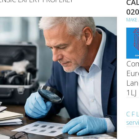
CAL
02
MAKE 
Com
Eur
Lan
1LJ
C F L
serv