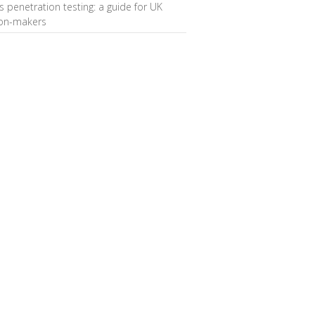
s penetration testing: a guide for UK
ion-makers