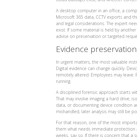
A desktop computer in an office, a comp
Microsoft 365 data, CCTV exports and thir
and legal considerations. The expert ne
exist. If some material is held by another
advise on preservation or targeted reque
Evidence preservation
In urgent matters, the most valuable instru
Digital evidence can change quickly. Devi
remotely altered. Employees may leave.
running.
A disciplined forensic approach starts w
That may involve imaging a hard drive, iso
data, or documenting device condition and
mishandled, later analysis may still be p
For that reason, one of the most important
them what needs immediate protection and
weeks, say so. If there is concern that a 