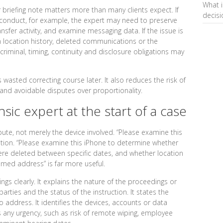
What i
or briefing note matters more than many clients expect. If
decis
conduct, for example, the expert may need to preserve
ansfer activity, and examine messaging data. If the issue is
n location history, deleted communications or the
 criminal, timing, continuity and disclosure obligations may
s wasted correcting course later. It also reduces the risk of
 and avoidable disputes over proportionality.
sic expert at the start of a case
ispute, not merely the device involved. “Please examine this
stion. “Please examine this iPhone to determine whether
 deleted between specific dates, and whether location
med address” is far more useful.
ings clearly. It explains the nature of the proceedings or
parties and the status of the instruction. It states the
o address. It identifies the devices, accounts or data
es any urgency, such as risk of remote wiping, employee