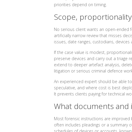
priorities depend on timing.
Scope, proportionality
No serious client wants an open-ended fo
artificially narrow review that misses d
issues, date ranges, custodians, devices 
If the case value is modest, proportional
preserve devices and carry out a triage re
extend to deeper artefact analysis, delete
litigation or serious criminal defence wo
An experienced expert should be able to a
speculative, and where cost is best deploy
It prevents clients paying for technical w
What documents and i
Most forensic instructions are improved b
often includes pleadings or a summary of 
schedules of devices or accounts, known