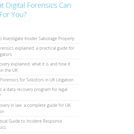
t Digital Forensics Can
For You?
 Investigate Insider Sabotage Properly
orensics explained: a practical guide for
igators
overy explained: what it is and how it
in the UK
Forensics for Solicitors in UK Litigation
s a data recovery program for legal
?
overy in law: a complete guide for UK
ion
tical Guide to Incident Response
ics