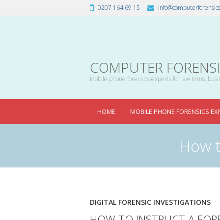
0207 164 69 15
info@computerforensics
COMPUTER FORENSIC
Mobile phone forensics experts for law firms, busin
HOME
MOBILE PHONE FORENSICS EX
How t
DIGITAL FORENSIC INVESTIGATIONS
HOW TO INSTRUCT A FORE