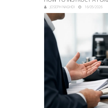
JOSEPH NAGHDI
16/05/2026