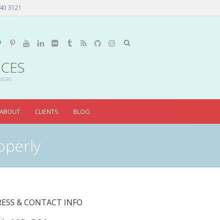
40 3121
ICES
vices
ABOUT
CLIENTS
BLOG
operly
ESS & CONTACT INFO