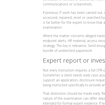
communications or screenshots.
If previous IT work has been carried out,
accessed, repaired, reset or searched by
is far better for the expert to know that 
examination.
Where the matter concerns alleged hacking,
endpoint alerts, HR material, access re
strategy. The key is relevance. Send eno
bundle of undirected paperwork.
Expert report or inves
Not every instruction requires a full CPR-
Sometimes a client needs early case asse
support an application, disclosure request
being instructed specifically to provide 
That distinction should be made early. R
nature of the examination can differ depe
intended for formal expert evidence. If 