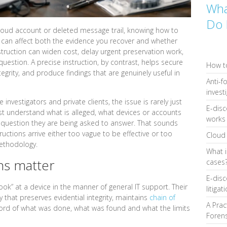
Wha
Do 
loud account or deleted message trail, knowing how to
y can affect both the evidence you recover and whether
nstruction can widen cost, delay urgent preservation work,
uestion. A precise instruction, by contrast, helps secure
How to
ntegrity, and produce findings that are genuinely useful in
Anti-f
invest
 investigators and private clients, the issue is rarely just
E-disc
ust understand what is alleged, what devices or accounts
works 
t question they are being asked to answer. That sounds
ructions arrive either too vague to be effective or too
Cloud 
methodology.
What i
ns matter
cases
E-disc
look” at a device in the manner of general IT support. Their
litigat
y that preserves evidential integrity, maintains
chain of
A Prac
rd of what was done, what was found and what the limits
Forens