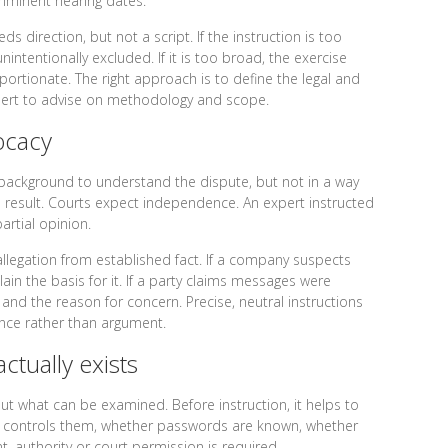
imminent hearing dates.
ds direction, but not a script. If the instruction is too
nintentionally excluded. If it is too broad, the exercise
rtionate. The right approach is to define the legal and
xpert to advise on methodology and scope.
ocacy
 background to understand the dispute, but not in a way
 result. Courts expect independence. An expert instructed
partial opinion.
allegation from established fact. If a company suspects
ain the basis for it. If a party claims messages were
 and the reason for concern. Precise, neutral instructions
nce rather than argument.
actually exists
t what can be examined. Before instruction, it helps to
ho controls them, whether passwords are known, whether
, authority or court permission is required.