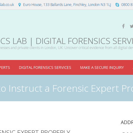
lab.co.uk
Euro House, 133 Ballards Lane, Finchley, London N3 1LJ
0800 8
S LAB | DIGITAL FORENSICS SERV
esses and private clients in London, UK: Uncover critical evidence from all digital de
PERTS
DIGITAL FORENSICS SERVICES
MAKE A SECURE INQUIRY
o Instruct a Forensic Expert Pr
ADDR
NSIC EXPERT PROPERLY