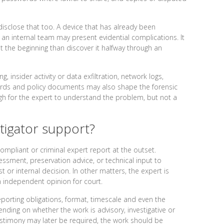
 disclose that too. A device that has already been
 an internal team may present evidential complications. It
at the beginning than discover it halfway through an
 insider activity or data exfiltration, network logs,
cords and policy documents may also shape the forensic
ugh for the expert to understand the problem, but not a
tigator support?
compliant or criminal expert report at the outset.
ssment, preservation advice, or technical input to
 or internal decision. In other matters, the expert is
an independent opinion for court.
eporting obligations, format, timescale and even the
nding on whether the work is advisory, investigative or
testimony may later be required, the work should be