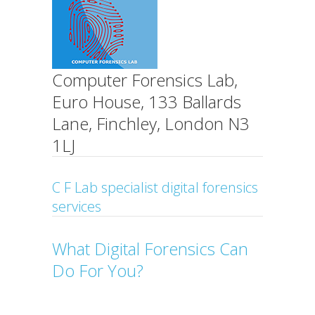
Computer Forensics Lab,
Euro House, 133 Ballards
Lane, Finchley, London N3
1LJ
C F Lab specialist digital forensics
services
What Digital Forensics Can
Do For You?