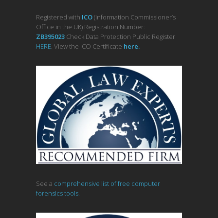
Registered with
ICO
(Information Commissioner’s
Office in the UK) Registration Number:
ZB395023
Check Data Protection Public Register
HERE
. View the ICO Certificate
her
e
.
See a
comprehensive list of free computer
forensics tools.