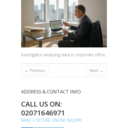
Investigator analyzing data in corporate office
← Previous
Next →
ADDRESS & CONTACT INFO
CALL US ON:
02071646971
MAKE A SECURE ONLINE INQUIRY