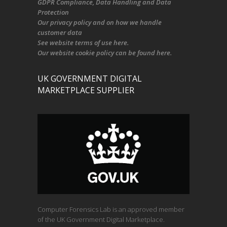
GDPR Compliance
, Data Handling and Data
Protection
Our
privacy policy
and on
how we handle
customer data
See
website terms of use here
.
Our
website cookie policy
can be found
here
.
UK GOVERNMENT DIGITAL
MARKETPLACE SUPPLIER
Computer Forensics Lab is an approved member
of the UK Government Digital Marketplace.