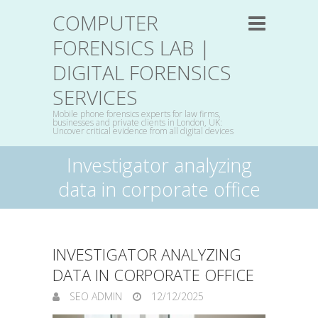
COMPUTER
FORENSICS LAB |
DIGITAL FORENSICS
SERVICES
Mobile phone forensics experts for law firms,
businesses and private clients in London, UK:
Uncover critical evidence from all digital devices
Investigator analyzing
data in corporate office
INVESTIGATOR ANALYZING
DATA IN CORPORATE OFFICE
SEO ADMIN
12/12/2025