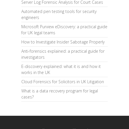
Server Log Forensic Analysis for Court Cases
Automated pen testing tools for security
engineers
Microsoft Purview eDiscovery: a practical guide
for UK legal teams
How to Investigate Insider Sabotage Properly
Anti-forensics explained: a practical guide for
investigators
E-discovery explained: what it is and how it
works in the UK
Cloud Forensics for Solicitors in UK Litigation
What is a data recovery program for legal
cases?