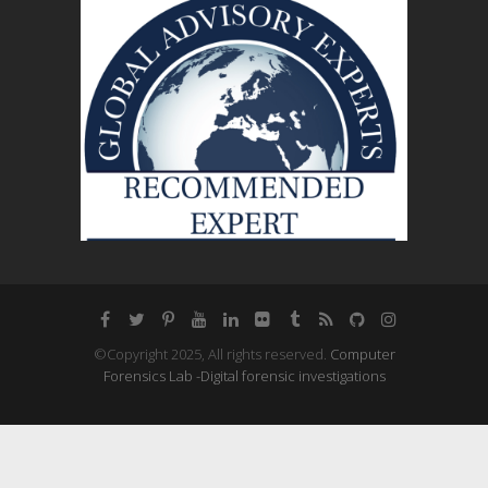
©Copyright 2025, All rights reserved.
Computer
Forensics Lab -Digital forensic investigations