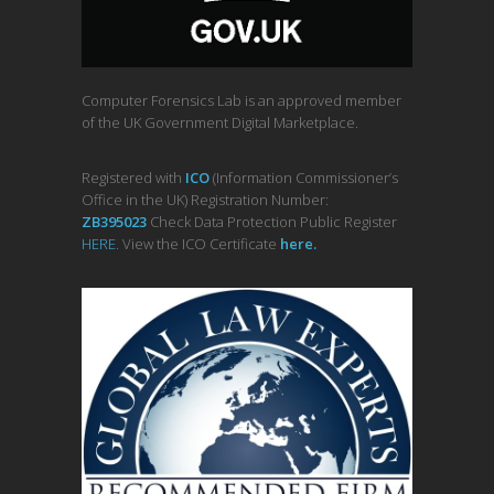
Computer Forensics Lab is an approved member
of the UK Government Digital Marketplace.
Registered with
ICO
(Information Commissioner’s
Office in the UK) Registration Number:
ZB395023
Check Data Protection Public Register
HERE
. View the ICO Certificate
her
e
.