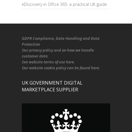
eDiscovery in Office 365: a practical UK guide
GDPR Compliance
, Data Handling and Data
Protection
Our
privacy policy
and on
how we handle
customer data
See
website terms of use here
.
Our
website cookie policy
can be found
here
.
UK GOVERNMENT DIGITAL
MARKETPLACE SUPPLIER