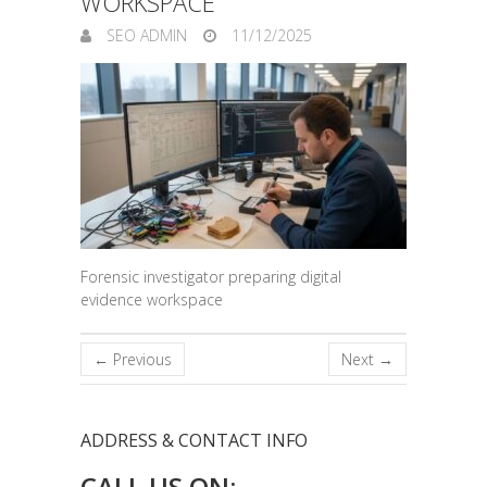
WORKSPACE
SEO ADMIN
11/12/2025
Forensic investigator preparing digital
evidence workspace
← Previous
Next →
ADDRESS & CONTACT INFO
CALL US ON: