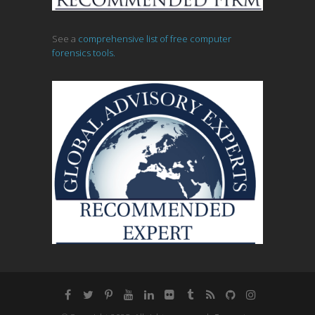
See a
comprehensive list of free computer
forensics tools.