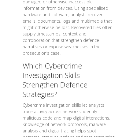
damaged or otherwise inaccessible
information from devices. Using specialised
hardware and software, analysts recover
emails, documents, logs and multimedia that
might otherwise be lost. Recovered files often
supply timestamps, context and
corroboration that strengthen defence
narratives or expose weaknesses in the
prosecution’s case.
Which Cybercrime
Investigation Skills
Strengthen Defence
Strategies?
Cybercrime investigation skills let analysts
trace activity across networks, identify
malicious code and map digital interactions.
Knowledge of network protocols, malware
analysis and digital tracing helps spot