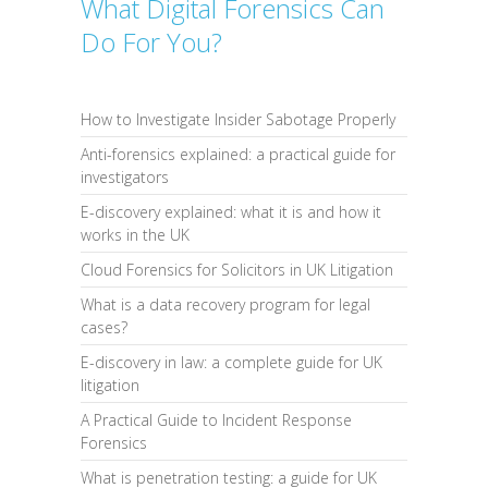
What Digital Forensics Can
Do For You?
How to Investigate Insider Sabotage Properly
Anti-forensics explained: a practical guide for
investigators
E-discovery explained: what it is and how it
works in the UK
Cloud Forensics for Solicitors in UK Litigation
What is a data recovery program for legal
cases?
E-discovery in law: a complete guide for UK
litigation
A Practical Guide to Incident Response
Forensics
What is penetration testing: a guide for UK