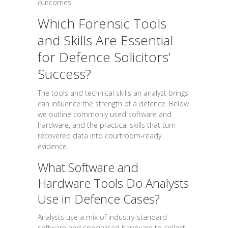
outcomes.
Which Forensic Tools
and Skills Are Essential
for Defence Solicitors’
Success?
The tools and technical skills an analyst brings
can influence the strength of a defence. Below
we outline commonly used software and
hardware, and the practical skills that turn
recovered data into courtroom-ready
evidence.
What Software and
Hardware Tools Do Analysts
Use in Defence Cases?
Analysts use a mix of industry-standard
software and specialised hardware to collect