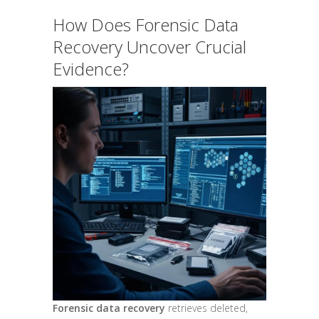
How Does Forensic Data
Recovery Uncover Crucial
Evidence?
Forensic data recovery
retrieves deleted,