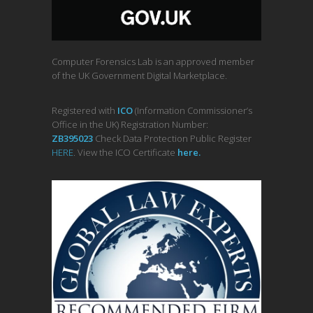
Computer Forensics Lab is an approved member
of the UK Government Digital Marketplace.
Registered with
ICO
(Information Commissioner’s
Office in the UK) Registration Number:
ZB395023
Check Data Protection Public Register
HERE
. View the ICO Certificate
her
e
.