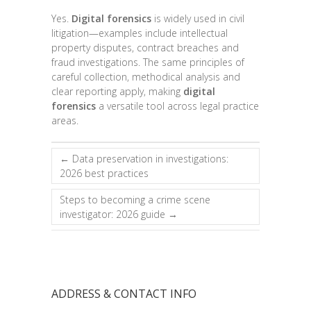
Yes.
Digital forensics
is widely used in civil
litigation—examples include intellectual
property disputes, contract breaches and
fraud investigations. The same principles of
careful collection, methodical analysis and
clear reporting apply, making
digital
forensics
a versatile tool across legal practice
areas.
←
Data preservation in investigations:
2026 best practices
Steps to becoming a crime scene
investigator: 2026 guide
→
ADDRESS & CONTACT INFO