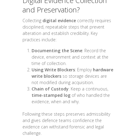
Digital Evidence Collection
and Preservation?
Collecting
digital evidence
correctly requires
disciplined, repeatable steps that prevent
alteration and establish credibility. Key
practices include:
Documenting the Scene
: Record the
device, environment and context at the
time of collection.
Using Write Blockers
: Employ
hardware
write blockers
so storage devices are
not modified during acquisition.
Chain of Custody
: Keep a continuous,
time-stamped log
of who handled the
evidence, when and why.
Following these steps preserves admissibility
and gives defence teams confidence the
evidence can withstand forensic and legal
challenge.