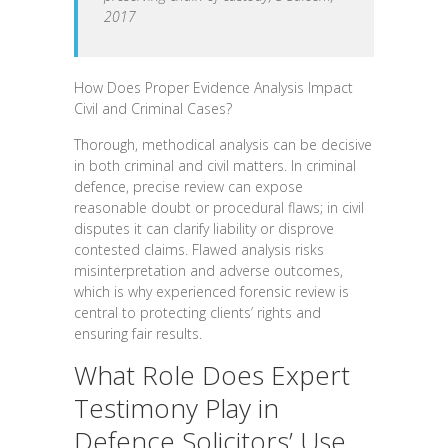
2017
How Does Proper Evidence Analysis Impact
Civil and Criminal Cases?
Thorough, methodical analysis can be decisive
in both criminal and civil matters. In criminal
defence, precise review can expose
reasonable doubt or procedural flaws; in civil
disputes it can clarify liability or disprove
contested claims. Flawed analysis risks
misinterpretation and adverse outcomes,
which is why experienced forensic review is
central to protecting clients’ rights and
ensuring fair results.
What Role Does Expert
Testimony Play in
Defence Solicitors’ Use