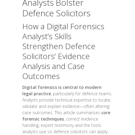
Analysts Bolster
Defence Solicitors
How a Digital Forensics
Analyst’s Skills
Strengthen Defence
Solicitors’ Evidence
Analysis and Case
Outcomes
Digital forensics is central to modern
legal practice
, particularly for defence teams.
Analysts provide technical expertise to locate,
validate and explain evidence—often altering
case outcomes. This article summarises
core
forensic techniques
, correct evidence
handling, expert testimony and the tools
analysts use so defence solicitors can apply