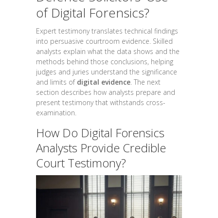
of Digital Forensics?
Expert testimony translates technical findings
into persuasive courtroom evidence. Skilled
analysts explain what the data shows and the
methods behind those conclusions, helping
judges and juries understand the significance
and limits of
digital evidence
. The next
section describes how analysts prepare and
present testimony that withstands cross-
examination.
How Do Digital Forensics
Analysts Provide Credible
Court Testimony?