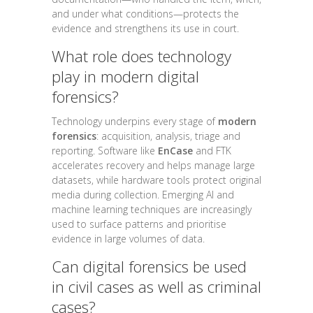
and under what conditions—protects the
evidence and strengthens its use in court.
What role does technology
play in modern digital
forensics?
Technology underpins every stage of
modern
forensics
: acquisition, analysis, triage and
reporting. Software like
EnCase
and FTK
accelerates recovery and helps manage large
datasets, while hardware tools protect original
media during collection. Emerging AI and
machine learning techniques are increasingly
used to surface patterns and prioritise
evidence in large volumes of data.
Can digital forensics be used
in civil cases as well as criminal
cases?