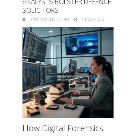
ANALYSTS BOLSTER DEFENCE
SOLICITORS
JYN CFORENSICSLAB
14/06/2026
How Digital Forensics