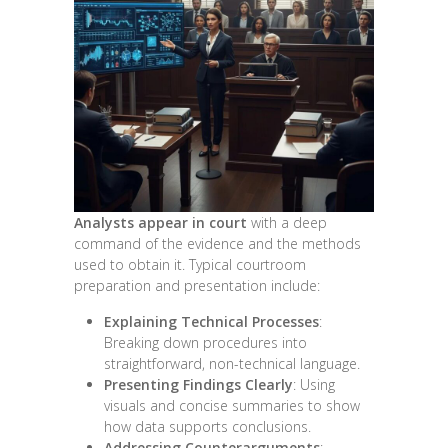
Analysts appear in court
with a deep
command of the evidence and the methods
used to obtain it. Typical courtroom
preparation and presentation include:
Explaining Technical Processes
:
Breaking down procedures into
straightforward, non-technical language.
Presenting Findings Clearly
: Using
visuals and concise summaries to show
how data supports conclusions.
Addressing Counterarguments
: