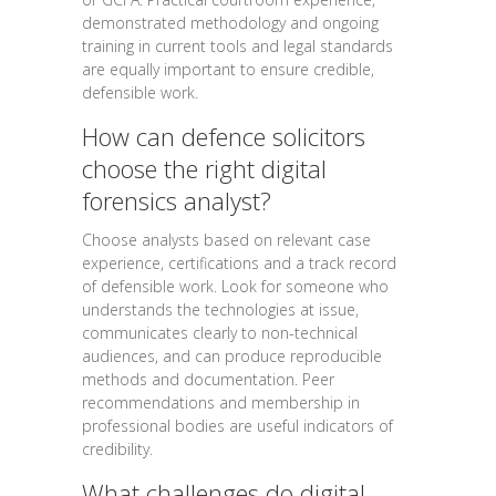
demonstrated methodology and ongoing
training in current tools and legal standards
are equally important to ensure credible,
defensible work.
How can defence solicitors
choose the right digital
forensics analyst?
Choose analysts based on relevant case
experience, certifications and a track record
of defensible work. Look for someone who
understands the technologies at issue,
communicates clearly to non-technical
audiences, and can produce reproducible
methods and documentation. Peer
recommendations and membership in
professional bodies are useful indicators of
credibility.
What challenges do digital