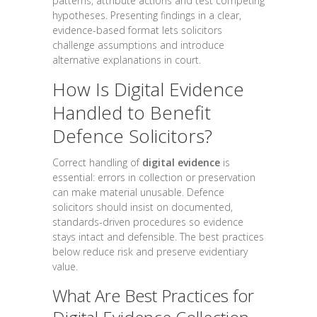
patterns, attribute actions and test competing
hypotheses. Presenting findings in a clear,
evidence-based format lets solicitors
challenge assumptions and introduce
alternative explanations in court.
How Is Digital Evidence
Handled to Benefit
Defence Solicitors?
Correct handling of
digital evidence
is
essential: errors in collection or preservation
can make material unusable. Defence
solicitors should insist on documented,
standards-driven procedures so evidence
stays intact and defensible. The best practices
below reduce risk and preserve evidentiary
value.
What Are Best Practices for