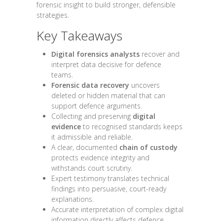
forensic insight to build stronger, defensible
strategies.
Key Takeaways
Digital forensics analysts
recover and
interpret data decisive for defence
teams.
Forensic data recovery
uncovers
deleted or hidden material that can
support defence arguments.
Collecting and preserving
digital
evidence
to recognised standards keeps
it admissible and reliable.
A clear, documented
chain of custody
protects evidence integrity and
withstands court scrutiny.
Expert testimony translates technical
findings into persuasive, court-ready
explanations.
Accurate interpretation of complex digital
information directly affects defence