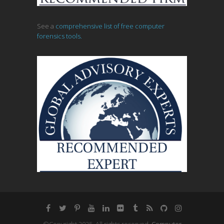
See a
comprehensive list of free computer
forensics tools.