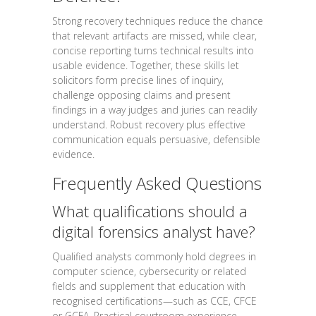
Strong recovery techniques reduce the chance
that relevant artifacts are missed, while clear,
concise reporting turns technical results into
usable evidence. Together, these skills let
solicitors form precise lines of inquiry,
challenge opposing claims and present
findings in a way judges and juries can readily
understand. Robust recovery plus effective
communication equals persuasive, defensible
evidence.
Frequently Asked Questions
What qualifications should a
digital forensics analyst have?
Qualified analysts commonly hold degrees in
computer science, cybersecurity or related
fields and supplement that education with
recognised certifications—such as CCE, CFCE
or GCFA. Practical courtroom experience,