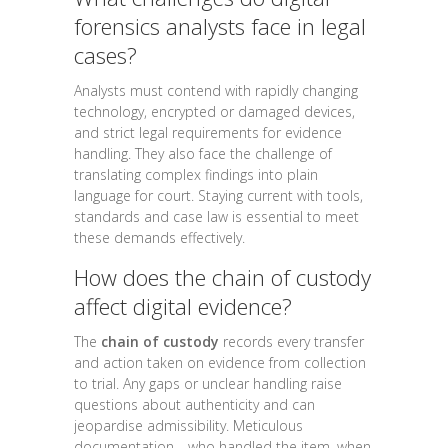
forensics analysts face in legal
cases?
Analysts must contend with rapidly changing
technology, encrypted or damaged devices,
and strict legal requirements for evidence
handling. They also face the challenge of
translating complex findings into plain
language for court. Staying current with tools,
standards and case law is essential to meet
these demands effectively.
How does the chain of custody
affect digital evidence?
The
chain of custody
records every transfer
and action taken on evidence from collection
to trial. Any gaps or unclear handling raise
questions about authenticity and can
jeopardise admissibility. Meticulous
documentation—who handled the item, when,