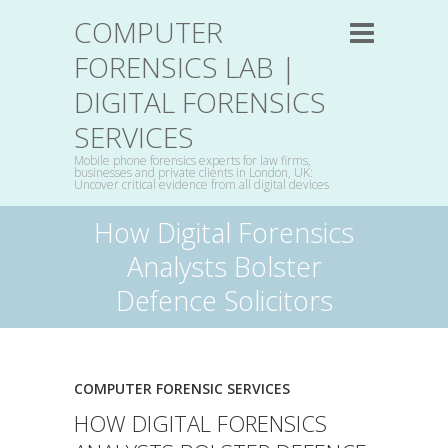
COMPUTER
FORENSICS LAB |
DIGITAL FORENSICS
SERVICES
Mobile phone forensics experts for law firms,
businesses and private clients in London, UK:
Uncover critical evidence from all digital devices
How Digital Forensics
Analysts Bolster
Defence Solicitors
COMPUTER FORENSIC SERVICES
HOW DIGITAL FORENSICS