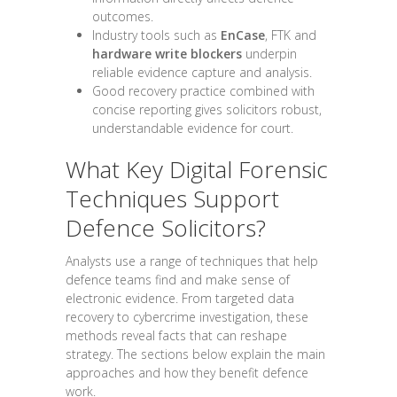
outcomes.
Industry tools such as
EnCase
, FTK and
hardware write blockers
underpin
reliable evidence capture and analysis.
Good recovery practice combined with
concise reporting gives solicitors robust,
understandable evidence for court.
What Key Digital Forensic
Techniques Support
Defence Solicitors?
Analysts use a range of techniques that help
defence teams find and make sense of
electronic evidence. From targeted data
recovery to cybercrime investigation, these
methods reveal facts that can reshape
strategy. The sections below explain the main
approaches and how they benefit defence
work.