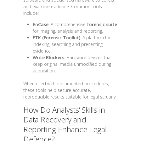
and examine evidence. Common tools
include:
EnCase
: A comprehensive
forensic suite
for imaging, analysis and reporting.
FTK (Forensic Toolkit)
: A platform for
indexing, searching and presenting
evidence.
Write Blockers
: Hardware devices that
keep original media unmodified during
acquisition.
When used with documented procedures,
these tools help secure accurate,
reproducible results suitable for legal scrutiny.
How Do Analysts’ Skills in
Data Recovery and
Reporting Enhance Legal
Defence?