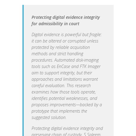
Protecting digital evidence integrity
for admissibility in court
Digital evidence is powerful but fragile:
it can be altered or corrupted unless
protected by reliable acquisition
methods and strict handling
procedures. Automated disk-imaging
tools such as EnCase and FTK Imager
aim to support integrity, but their
approaches and limitations warrant
careful evaluation. This research
examines how those tools operate,
identifies potential weaknesses, and
proposes improvements—backed by a
prototype that implements the
suggested solution.
Protecting digital evidence integrity and
preserving chain of custody, S Saleem,