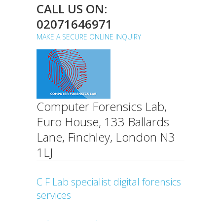
CALL US ON:
02071646971
MAKE A SECURE ONLINE INQUIRY
Computer Forensics Lab,
Euro House, 133 Ballards
Lane, Finchley, London N3
1LJ
C F Lab specialist digital forensics
services