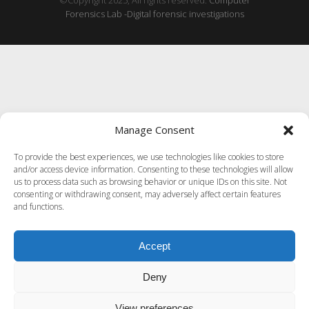
©Copyright 2025, All rights reserved.
Computer
Forensics Lab -Digital forensic investigations
Manage Consent
To provide the best experiences, we use technologies like cookies to store
and/or access device information. Consenting to these technologies will allow
us to process data such as browsing behavior or unique IDs on this site. Not
consenting or withdrawing consent, may adversely affect certain features
and functions.
Accept
Deny
View preferences