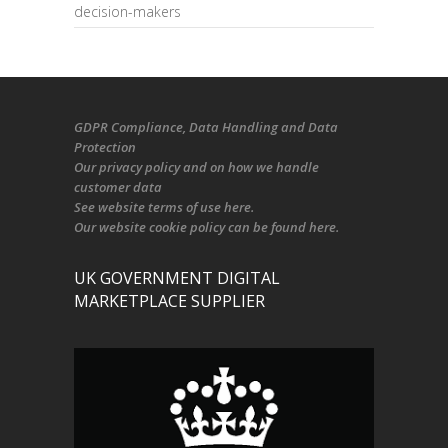
decision-makers
GDPR Compliance
, Data Handling and Data
Protection
Our
privacy policy
and on
how we handle
customer data
See
website terms of use here
.
Our
website cookie policy
can be found
here
.
UK GOVERNMENT DIGITAL
MARKETPLACE SUPPLIER