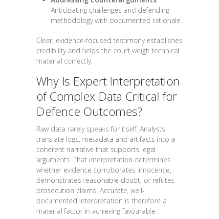
Anticipating challenges and defending
methodology with documented rationale.
Clear, evidence-focused testimony establishes
credibility and helps the court weigh technical
material correctly.
Why Is Expert Interpretation
of Complex Data Critical for
Defence Outcomes?
Raw data rarely speaks for itself. Analysts
translate logs, metadata and artifacts into a
coherent narrative that supports legal
arguments. That interpretation determines
whether evidence corroborates innocence,
demonstrates reasonable doubt, or refutes
prosecution claims. Accurate, well-
documented interpretation is therefore a
material factor in achieving favourable