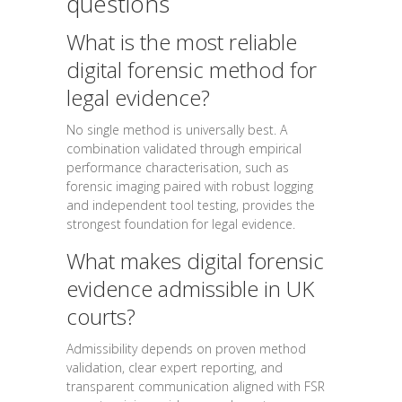
questions
What is the most reliable
digital forensic method for
legal evidence?
No single method is universally best. A
combination validated through empirical
performance characterisation, such as
forensic imaging paired with robust logging
and independent tool testing, provides the
strongest foundation for legal evidence.
What makes digital forensic
evidence admissible in UK
courts?
Admissibility depends on proven method
validation, clear expert reporting, and
transparent communication aligned with FSR