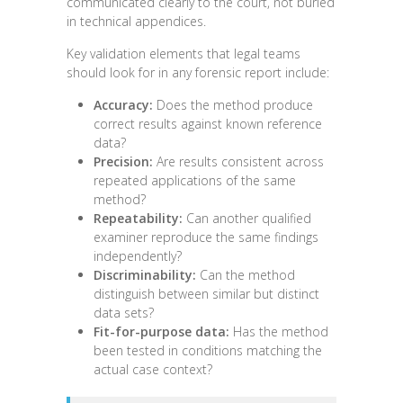
communicated clearly to the court, not buried
in technical appendices.
Key validation elements that legal teams
should look for in any forensic report include:
Accuracy:
Does the method produce
correct results against known reference
data?
Precision:
Are results consistent across
repeated applications of the same
method?
Repeatability:
Can another qualified
examiner reproduce the same findings
independently?
Discriminability:
Can the method
distinguish between similar but distinct
data sets?
Fit-for-purpose data:
Has the method
been tested in conditions matching the
actual case context?