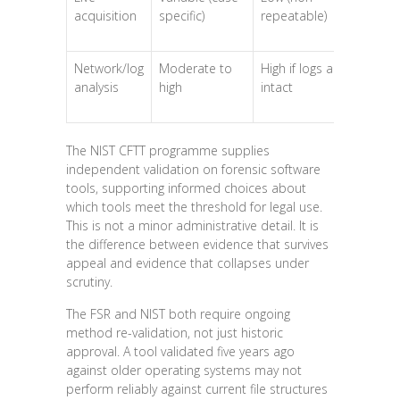
acquisition
specific)
repeatable)
co
Network/log
Moderate to
High if logs are
Hi
analysis
high
intact
The NIST CFTT programme supplies
independent validation on forensic software
tools, supporting informed choices about
which tools meet the threshold for legal use.
This is not a minor administrative detail. It is
the difference between evidence that survives
appeal and evidence that collapses under
scrutiny.
The FSR and NIST both require ongoing
method re-validation, not just historic
approval. A tool validated five years ago
against older operating systems may not
perform reliably against current file structures