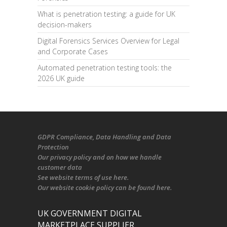
What is penetration testing: a guide for UK
decision-makers
Digital Forensics Services Overview for Legal
and Corporate Cases
Automated penetration testing tools: the
2026 UK guide
GDPR Compliance
, Data Handling and Data
Protection
Our
privacy policy
and on
how we handle
customer data
See
website terms of use here
.
Our
website cookie policy
can be found
here
.
UK GOVERNMENT DIGITAL
MARKETPLACE SUPPLIER