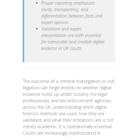
Proper reporting emphasizes
clarity, transparency, and
differentiation between facts and
expert opinion.
Validation and expert
interpretation are both essential
for admissible and credible digital
evidence in UK courts.
The outcome of a criminal investigation or civil
litigation can hinge entirely on whether digital
evidence holds up under scrutiny. For legal
professionals and law enforcement agencies
across the UK, understanding which digital
forensic methods are used, how they are
validated, and what their limitations are is not
merely academic. It is operationally essential.
Courts are increasingly sophisticated in