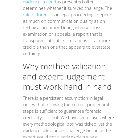
evidence in court
is presented often
determines whether it survives challenge. The
role of forensics
in legal proceedings depends
as much on communication quality as on
technical accuracy. During intense cross-
examination or appeals, a report that is
transparent about its limitations is far more
credible than one that appears to overstate
certainty.
Why method validation
and expert judgement
must work hand in hand
There is a persistent assumption in legal
circles that following the correct procedural
steps is sufficient to guarantee forensic
credibility. It is not. We have seen cases where
every methodological box was ticked, yet the
evidence failed under challenge because the
expert could not clearly explain why a