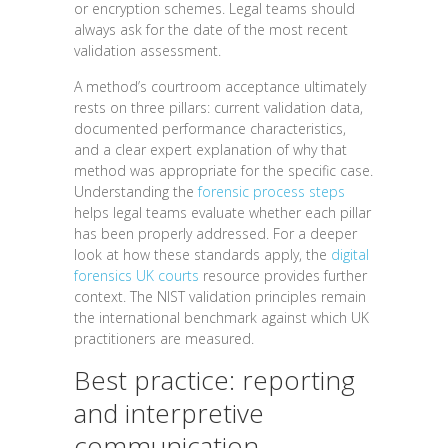
or encryption schemes. Legal teams should
always ask for the date of the most recent
validation assessment.
A method’s courtroom acceptance ultimately
rests on three pillars: current validation data,
documented performance characteristics,
and a clear expert explanation of why that
method was appropriate for the specific case.
Understanding the
forensic process steps
helps legal teams evaluate whether each pillar
has been properly addressed. For a deeper
look at how these standards apply, the
digital
forensics UK courts
resource provides further
context. The NIST validation principles remain
the international benchmark against which UK
practitioners are measured.
Best practice: reporting
and interpretive
communication