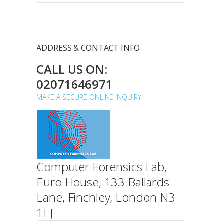
ADDRESS & CONTACT INFO
CALL US ON:
02071646971
MAKE A SECURE ONLINE INQUIRY
Computer Forensics Lab,
Euro House, 133 Ballards
Lane, Finchley, London N3
1LJ