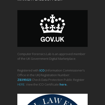
Computer Forensics Lab is an approved member
of the UK Government Digital Marketplace.
Registered with
ICO
(Information Commissioner’s
Office in the UK) Registration Number:
ZB395023
Check Data Protection Public Register
HERE
. View the ICO Certificate
her
e
.