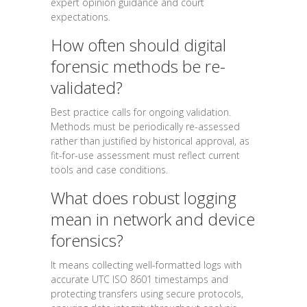
expert opinion guidance and court
expectations.
How often should digital
forensic methods be re-
validated?
Best practice calls for ongoing validation.
Methods must be periodically re-assessed
rather than justified by historical approval, as
fit-for-use assessment must reflect current
tools and case conditions.
What does robust logging
mean in network and device
forensics?
It means collecting well-formatted logs with
accurate UTC ISO 8601 timestamps and
protecting transfers using secure protocols,