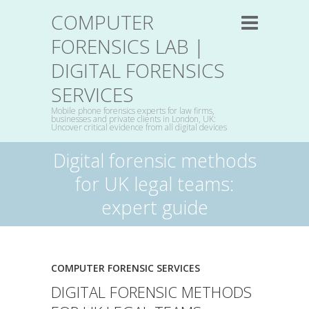
COMPUTER
FORENSICS LAB |
DIGITAL FORENSICS
SERVICES
Mobile phone forensics experts for law firms,
businesses and private clients in London, UK:
Uncover critical evidence from all digital devices
Digital forensic methods
for UK legal teams:
expert guide
COMPUTER FORENSIC SERVICES
DIGITAL FORENSIC METHODS