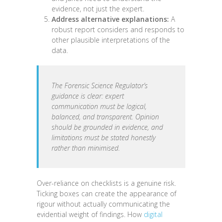
evidence, not just the expert.
Address alternative explanations:
A
robust report considers and responds to
other plausible interpretations of the
data.
The Forensic Science Regulator’s
guidance is clear: expert
communication must be logical,
balanced, and transparent. Opinion
should be grounded in evidence, and
limitations must be stated honestly
rather than minimised.
Over-reliance on checklists is a genuine risk.
Ticking boxes can create the appearance of
rigour without actually communicating the
evidential weight of findings. How
digital