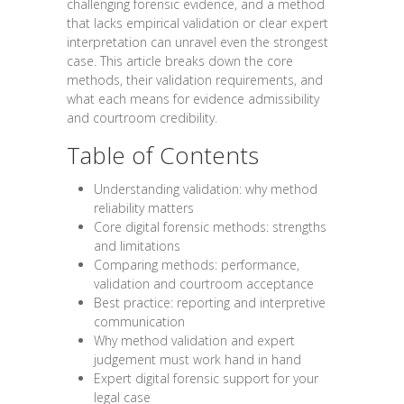
challenging forensic evidence, and a method
that lacks empirical validation or clear expert
interpretation can unravel even the strongest
case. This article breaks down the core
methods, their validation requirements, and
what each means for evidence admissibility
and courtroom credibility.
Table of Contents
Understanding validation: why method
reliability matters
Core digital forensic methods: strengths
and limitations
Comparing methods: performance,
validation and courtroom acceptance
Best practice: reporting and interpretive
communication
Why method validation and expert
judgement must work hand in hand
Expert digital forensic support for your
legal case