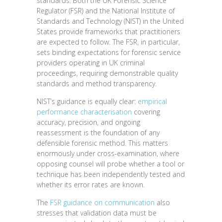
standards. Both the UK Forensic Science
Regulator (FSR) and the National Institute of
Standards and Technology (NIST) in the United
States provide frameworks that practitioners
are expected to follow. The FSR, in particular,
sets binding expectations for forensic service
providers operating in UK criminal
proceedings, requiring demonstrable quality
standards and method transparency.
NIST’s guidance is equally clear:
empirical
performance characterisation
covering
accuracy, precision, and ongoing
reassessment is the foundation of any
defensible forensic method. This matters
enormously under cross-examination, where
opposing counsel will probe whether a tool or
technique has been independently tested and
whether its error rates are known.
The
FSR guidance on communication
also
stresses that validation data must be