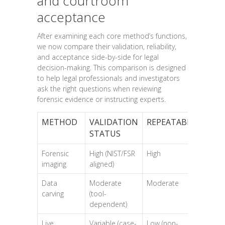
and courtroom
acceptance
After examining each core method’s functions,
we now compare their validation, reliability,
and acceptance side-by-side for legal
decision-making. This comparison is designed
to help legal professionals and investigators
ask the right questions when reviewing
forensic evidence or instructing experts.
METHOD
VALIDATION
REPEATABILITY
PR
STATUS
Forensic
High (NIST/FSR
High
Hi
imaging
aligned)
Data
Moderate
Moderate
Mo
carving
(tool-
dependent)
Live
Variable (case-
Low (non-
Hig