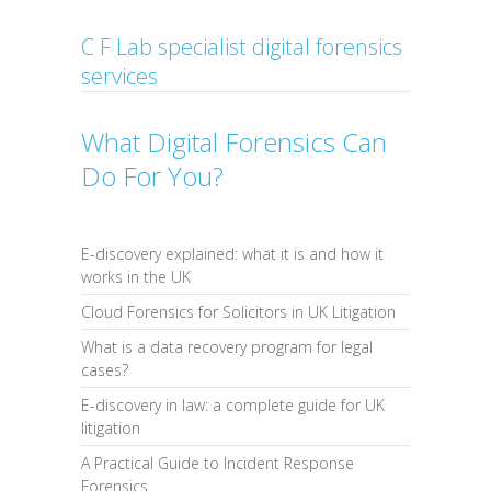
C F Lab specialist digital forensics
services
What Digital Forensics Can
Do For You?
E-discovery explained: what it is and how it
works in the UK
Cloud Forensics for Solicitors in UK Litigation
What is a data recovery program for legal
cases?
E-discovery in law: a complete guide for UK
litigation
A Practical Guide to Incident Response
Forensics