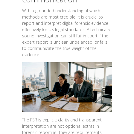
With a grounded understanding of which
methods are most credible, it is crucial to
report and interpret digital forensic evidence
effectively for UK legal standards. A technically
sound investigation can still fail in court if the
expert report is unclear, unbalanced, or fails
to communicate the true weight of the
evidence.
The FSR is explicit: clarity and transparent
interpretation are not optional extras in
forensic reporting. They are requirements.