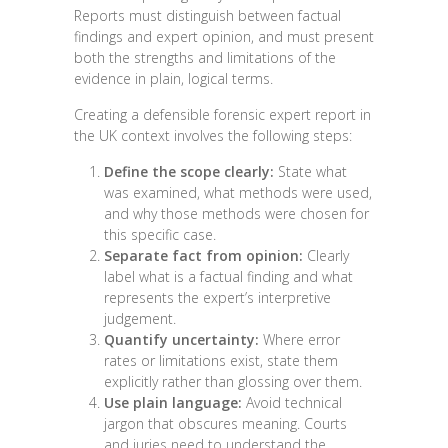
Reports must distinguish between factual
findings and expert opinion, and must present
both the strengths and limitations of the
evidence in plain, logical terms.
Creating a defensible forensic expert report in
the UK context involves the following steps:
Define the scope clearly:
State what
was examined, what methods were used,
and why those methods were chosen for
this specific case.
Separate fact from opinion:
Clearly
label what is a factual finding and what
represents the expert’s interpretive
judgement.
Quantify uncertainty:
Where error
rates or limitations exist, state them
explicitly rather than glossing over them.
Use plain language:
Avoid technical
jargon that obscures meaning. Courts
and juries need to understand the