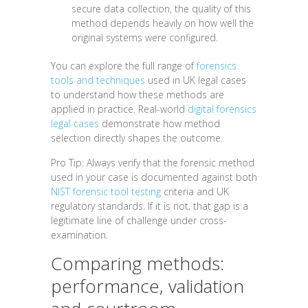
secure data collection, the quality of this
method depends heavily on how well the
original systems were configured.
You can explore the full range of
forensics
tools and techniques
used in UK legal cases
to understand how these methods are
applied in practice. Real-world
digital forensics
legal cases
demonstrate how method
selection directly shapes the outcome.
Pro Tip: Always verify that the forensic method
used in your case is documented against both
NIST forensic tool testing
criteria and UK
regulatory standards. If it is not, that gap is a
legitimate line of challenge under cross-
examination.
Comparing methods:
performance, validation