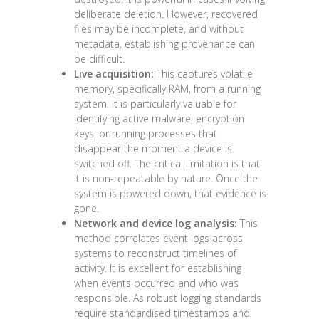
deliberate deletion. However, recovered
files may be incomplete, and without
metadata, establishing provenance can
be difficult.
Live acquisition:
This captures volatile
memory, specifically RAM, from a running
system. It is particularly valuable for
identifying active malware, encryption
keys, or running processes that
disappear the moment a device is
switched off. The critical limitation is that
it is non-repeatable by nature. Once the
system is powered down, that evidence is
gone.
Network and device log analysis:
This
method correlates event logs across
systems to reconstruct timelines of
activity. It is excellent for establishing
when events occurred and who was
responsible. As
robust logging standards
require standardised timestamps and