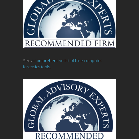
See a
comprehensive list of free computer
forensics tools.