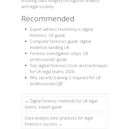
ensuring data integrity throughout analysis
and legal scrutiny.
Recommended
Expert witness testimony in digital
forensics: UK guide
Computer forensics guide: digital
evidence handling UK
Forensic investigation steps: UK
professionals’ guide
Top digital forensics tools and techniques
for UK legal teams 2026
Why security training is required for UK
professionals|SJB
←
Digital forensic methods for UK legal
teams: expert guide
Data analysis best practices for legal
forensics success
→