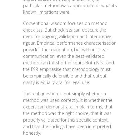
particular method was appropriate or what its
known limitations were.
Conventional wisdom focuses on method
checklists. But checklists can obscure the
need for ongoing validation and interpretive
rigour. Empirical performance characterisation
provides the foundation, but without clear
communication, even the best-validated
method can fall short in court. Both NIST and
the FSR emphasise that methodology must
be empirically defensible and that output
clarity is equally vital for legal use.
The real question is not simply whether a
method was used correctly. It is whether the
expert can demonstrate, in plain terms, that
the method was the right choice, that it was
properly validated for this specific context,
and that the findings have been interpreted
honestly.