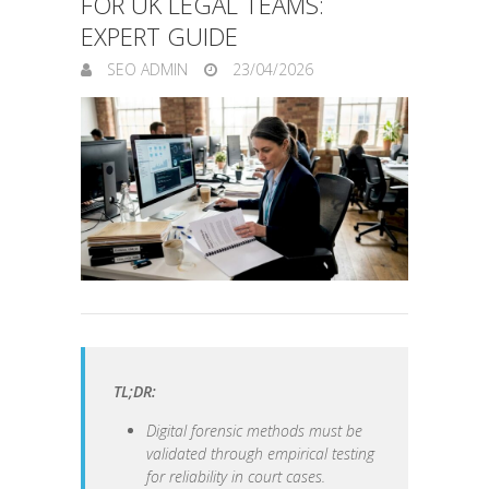
FOR UK LEGAL TEAMS:
EXPERT GUIDE
SEO ADMIN
23/04/2026
TL;DR:
Digital forensic methods must be
validated through empirical testing
for reliability in court cases.