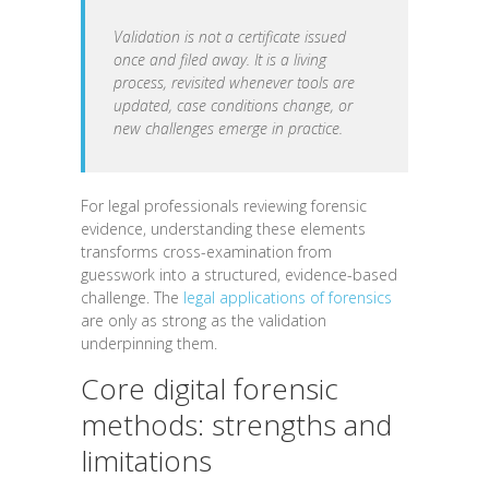
Validation is not a certificate issued
once and filed away. It is a living
process, revisited whenever tools are
updated, case conditions change, or
new challenges emerge in practice.
For legal professionals reviewing forensic
evidence, understanding these elements
transforms cross-examination from
guesswork into a structured, evidence-based
challenge. The
legal applications of forensics
are only as strong as the validation
underpinning them.
Core digital forensic
methods: strengths and
limitations