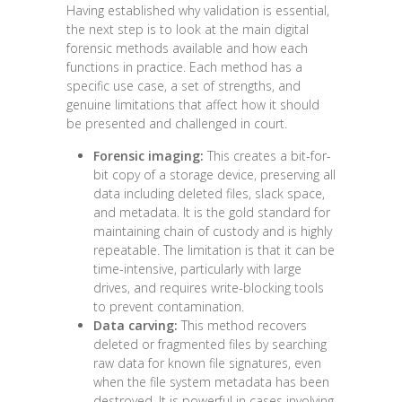
Having established why validation is essential,
the next step is to look at the main digital
forensic methods available and how each
functions in practice. Each method has a
specific use case, a set of strengths, and
genuine limitations that affect how it should
be presented and challenged in court.
Forensic imaging:
This creates a bit-for-
bit copy of a storage device, preserving all
data including deleted files, slack space,
and metadata. It is the gold standard for
maintaining chain of custody and is highly
repeatable. The limitation is that it can be
time-intensive, particularly with large
drives, and requires write-blocking tools
to prevent contamination.
Data carving:
This method recovers
deleted or fragmented files by searching
raw data for known file signatures, even
when the file system metadata has been
destroyed. It is powerful in cases involving