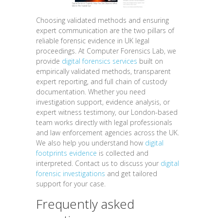
Choosing validated methods and ensuring
expert communication are the two pillars of
reliable forensic evidence in UK legal
proceedings. At Computer Forensics Lab, we
provide
digital forensics services
built on
empirically validated methods, transparent
expert reporting, and full chain of custody
documentation. Whether you need
investigation support, evidence analysis, or
expert witness testimony, our London-based
team works directly with legal professionals
and law enforcement agencies across the UK.
We also help you understand how
digital
footprints evidence
is collected and
interpreted. Contact us to discuss your
digital
forensic investigations
and get tailored
support for your case.
Frequently asked