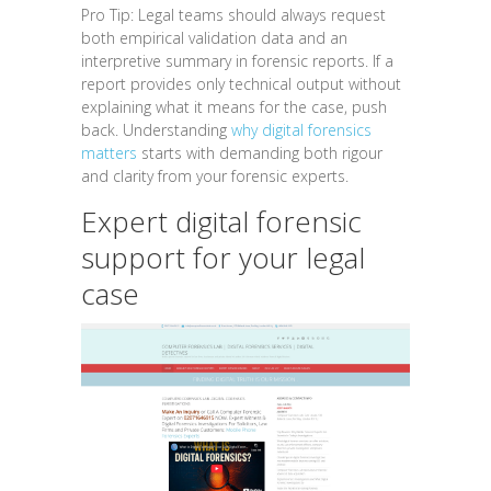
Pro Tip: Legal teams should always request
both empirical validation data and an
interpretive summary in forensic reports. If a
report provides only technical output without
explaining what it means for the case, push
back. Understanding
why digital forensics
matters
starts with demanding both rigour
and clarity from your forensic experts.
Expert digital forensic
support for your legal
case