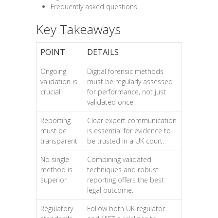
Frequently asked questions
Key Takeaways
POINT
DETAILS
Ongoing
Digital forensic methods
validation is
must be regularly assessed
crucial
for performance, not just
validated once.
Reporting
Clear expert communication
must be
is essential for evidence to
transparent
be trusted in a UK court.
No single
Combining validated
method is
techniques and robust
superior
reporting offers the best
legal outcome.
Regulatory
Follow both UK regulator