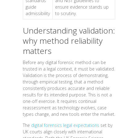
standards
and NIST guidelines to
guide
ensure evidence stands up
admissibility
to scrutiny.
Understanding validation:
why method reliability
matters
Before any digital forensic method can be
trusted in a legal context, it must be validated.
Validation is the process of demonstrating,
through empirical testing, that a method
consistently produces accurate and reliable
results for its intended purpose. This is not a
one-off exercise. It requires continual
reassessment as technology evolves, case
types change, and new tools enter the market.
The
digital forensics legal expectations
set by
UK courts align closely with international