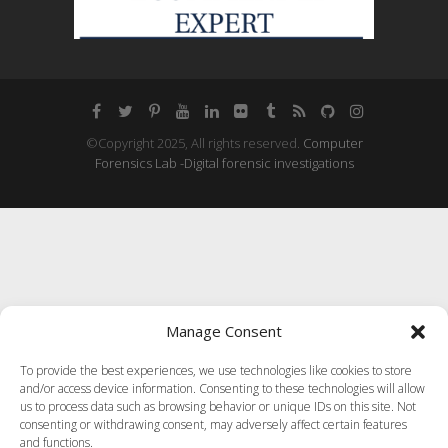
©Copyright 2025, All rights reserved.
Computer
Forensics Lab -Digital forensic investigations
Manage Consent
To provide the best experiences, we use technologies like cookies to store
and/or access device information. Consenting to these technologies will allow
us to process data such as browsing behavior or unique IDs on this site. Not
consenting or withdrawing consent, may adversely affect certain features
and functions.