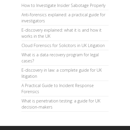
How to Investigate Insider Sabotage Properly
Anti-forensics explained: a practical guide for
investigators
E-discovery explained: what it is and how it
works in the UK
Cloud Forensics for Solicitors in UK Litigation
What is a data recovery program for legal
cases?
E-discovery in law: a complete guide for UK
litigation
A Practical Guide to Incident Response
Forensics
What is penetration testing: a guide for UK
decision-makers