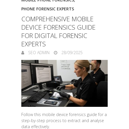
PHONE FORENSIC EXPERTS
COMPREHENSIVE MOBILE
DEVICE FORENSICS GUIDE
FOR DIGITAL FORENSIC
EXPERTS
SEO ADMIN
28/09/2025
Follow this mobile device forensics guide for a
step-by-step process to extract and analyse
data effectively.