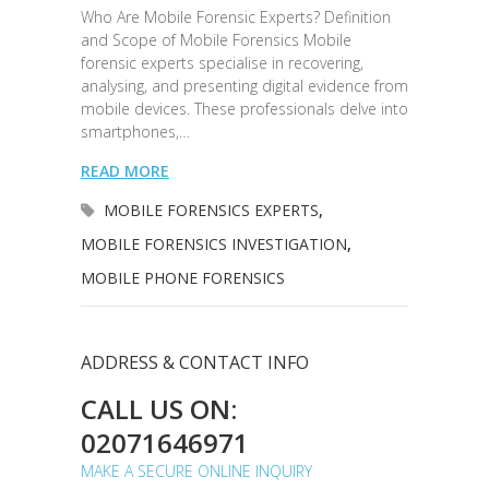
Who Are Mobile Forensic Experts? Definition
and Scope of Mobile Forensics Mobile
forensic experts specialise in recovering,
analysing, and presenting digital evidence from
mobile devices. These professionals delve into
smartphones,…
READ MORE
MOBILE FORENSICS EXPERTS
,
MOBILE FORENSICS INVESTIGATION
,
MOBILE PHONE FORENSICS
ADDRESS & CONTACT INFO
CALL US ON:
02071646971
MAKE A SECURE ONLINE INQUIRY