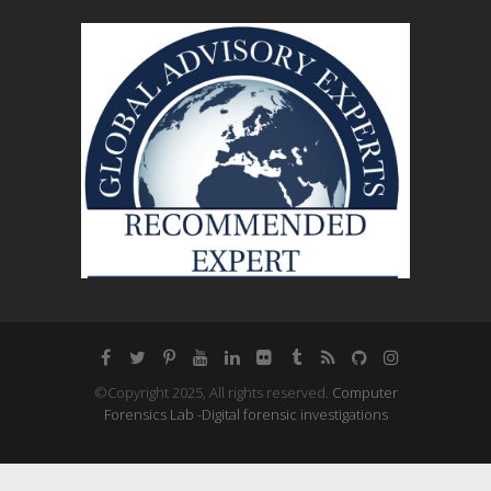
©Copyright 2025, All rights reserved.
Computer
Forensics Lab -Digital forensic investigations