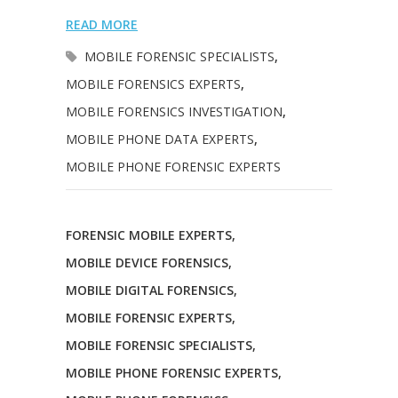
READ MORE
MOBILE FORENSIC SPECIALISTS
,
MOBILE FORENSICS EXPERTS
,
MOBILE FORENSICS INVESTIGATION
,
MOBILE PHONE DATA EXPERTS
,
MOBILE PHONE FORENSIC EXPERTS
FORENSIC MOBILE EXPERTS
,
MOBILE DEVICE FORENSICS
,
MOBILE DIGITAL FORENSICS
,
MOBILE FORENSIC EXPERTS
,
MOBILE FORENSIC SPECIALISTS
,
MOBILE PHONE FORENSIC EXPERTS
,