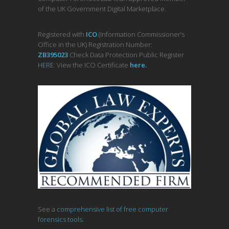
of the UK Government Digital Marketplace.
Registered with
ICO
(Information Commissioner’s
Office in the UK) Registration Number:
ZB395023
Check Data Protection Public Register
HERE
. View the ICO Certificate
her
e
.
See a
comprehensive list of free computer
forensics tools.