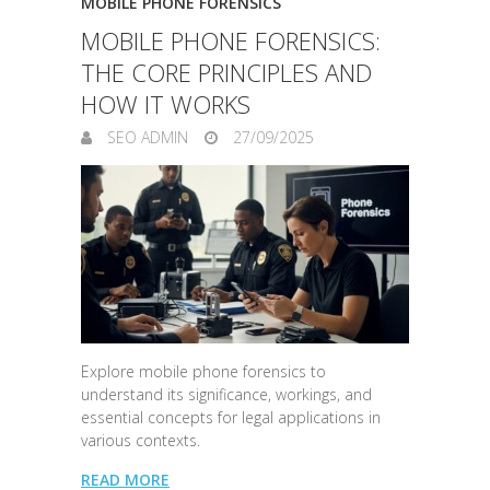
MOBILE PHONE FORENSICS
MOBILE PHONE FORENSICS:
THE CORE PRINCIPLES AND
HOW IT WORKS
SEO ADMIN
27/09/2025
Explore mobile phone forensics to
understand its significance, workings, and
essential concepts for legal applications in
various contexts.
READ MORE