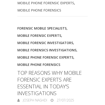
MOBILE PHONE FORENSIC EXPERTS
,
MOBILE PHONE FORENSICS
FORENSIC MOBILE SPECIALISTS
,
MOBILE FORENSIC EXPERTS
,
MOBILE FORENSIC INVESTIGATORS
,
MOBILE FORENSICS INVESTIGATIONS
,
MOBILE PHONE FORENSIC EXPERTS
,
MOBILE PHONE FORENSICS
TOP REASONS WHY MOBILE
FORENSIC EXPERTS ARE
ESSENTIAL IN TODAY’S
INVESTIGATIONS
JOSEPH NAGHDI
27/07/2025