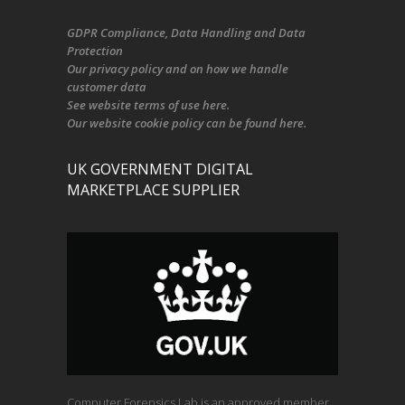
GDPR Compliance
, Data Handling and Data
Protection
Our
privacy policy
and on
how we handle
customer data
See
website terms of use here
.
Our
website cookie policy
can be found
here
.
UK GOVERNMENT DIGITAL
MARKETPLACE SUPPLIER
Computer Forensics Lab is an approved member