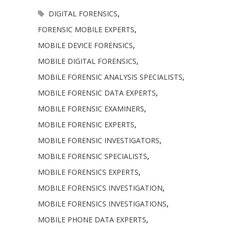
DIGITAL FORENSICS
,
FORENSIC MOBILE EXPERTS
,
MOBILE DEVICE FORENSICS
,
MOBILE DIGITAL FORENSICS
,
MOBILE FORENSIC ANALYSIS SPECIALISTS
,
MOBILE FORENSIC DATA EXPERTS
,
MOBILE FORENSIC EXAMINERS
,
MOBILE FORENSIC EXPERTS
,
MOBILE FORENSIC INVESTIGATORS
,
MOBILE FORENSIC SPECIALISTS
,
MOBILE FORENSICS EXPERTS
,
MOBILE FORENSICS INVESTIGATION
,
MOBILE FORENSICS INVESTIGATIONS
,
MOBILE PHONE DATA EXPERTS
,