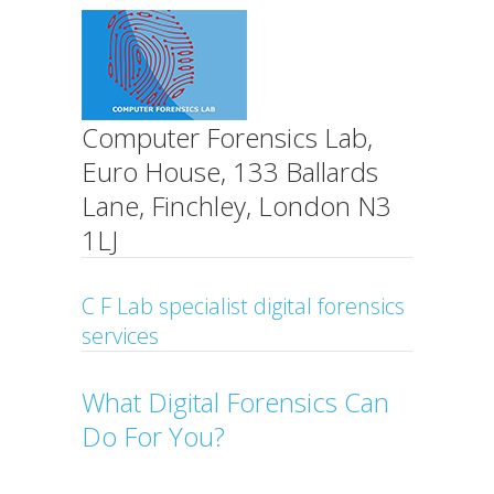
Computer Forensics Lab,
Euro House, 133 Ballards
Lane, Finchley, London N3
1LJ
C F Lab specialist digital forensics
services
What Digital Forensics Can
Do For You?