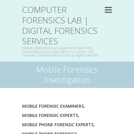
COMPUTER
FORENSICS LAB |
DIGITAL FORENSICS
SERVICES
Mobile phone forensics experts for law firms,
businesses and private clients in London, UK:
Uncover critical evidence from all digital devices
Mobile Forensics
Investigation
MOBILE FORENSIC EXAMINERS
,
MOBILE FORENSIC EXPERTS
,
MOBILE PHONE FORENSIC EXPERTS
,
MOBILE PHONE FORENSICS
,