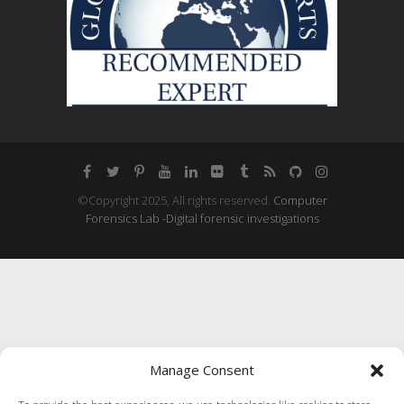
©Copyright 2025, All rights reserved.
Computer
Forensics Lab -Digital forensic investigations
Manage Consent