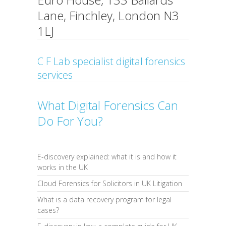
Lane, Finchley, London N3
1LJ
C F Lab specialist digital forensics
services
What Digital Forensics Can
Do For You?
E-discovery explained: what it is and how it
works in the UK
Cloud Forensics for Solicitors in UK Litigation
What is a data recovery program for legal
cases?