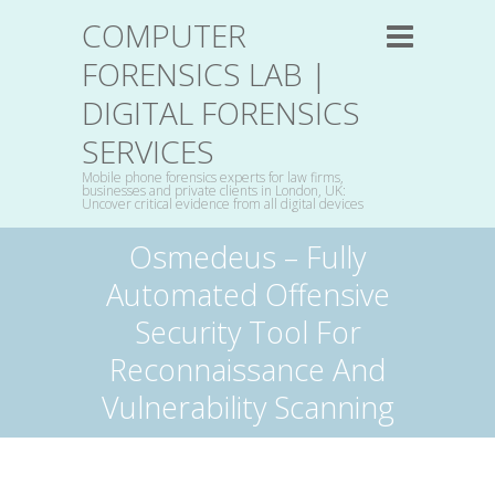
COMPUTER
FORENSICS LAB |
DIGITAL FORENSICS
SERVICES
Mobile phone forensics experts for law firms,
businesses and private clients in London, UK:
Uncover critical evidence from all digital devices
Osmedeus – Fully
Automated Offensive
Security Tool For
Reconnaissance And
Vulnerability Scanning