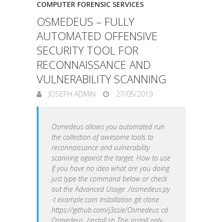
COMPUTER FORENSIC SERVICES
OSMEDEUS – FULLY
AUTOMATED OFFENSIVE
SECURITY TOOL FOR
RECONNAISSANCE AND
VULNERABILITY SCANNING
JOSEPH ADMIN
27/05/2019
Osmedeus allows you automated run
the collection of awesome tools to
reconnaissance and vulnerability
scanning against the target. How to use
If you have no idea what are you doing
just type the command below or check
out the Advanced Usage ./osmedeus.py
-t example.com Installation git clone
https://github.com/j3ssie/Osmedeus cd
Osmedeus ./install.sh This install only