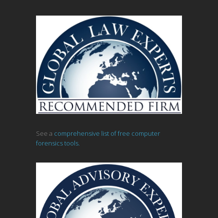
See a
comprehensive list of free computer
forensics tools.