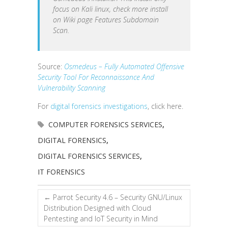
focus on Kali linux, check more install
on Wiki page Features Subdomain
Scan.
Source:
Osmedeus – Fully Automated Offensive
Security Tool For Reconnaissance And
Vulnerability Scanning
For
digital forensics investigations
, click here.
COMPUTER FORENSICS SERVICES
,
DIGITAL FORENSICS
,
DIGITAL FORENSICS SERVICES
,
IT FORENSICS
←
Parrot Security 4.6 – Security GNU/Linux
Distribution Designed with Cloud
Pentesting and IoT Security in Mind