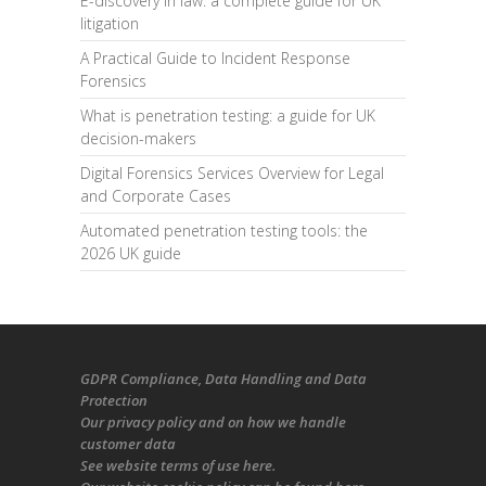
E-discovery in law: a complete guide for UK
litigation
A Practical Guide to Incident Response
Forensics
What is penetration testing: a guide for UK
decision-makers
Digital Forensics Services Overview for Legal
and Corporate Cases
Automated penetration testing tools: the
2026 UK guide
GDPR Compliance
, Data Handling and Data
Protection
Our
privacy policy
and on
how we handle
customer data
See
website terms of use here
.