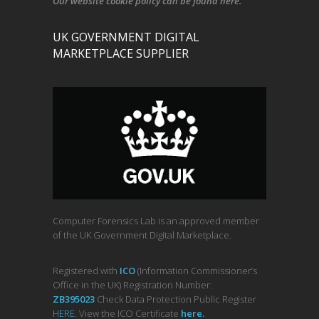
Our
website cookie policy
can be found
here
.
UK GOVERNMENT DIGITAL
MARKETPLACE SUPPLIER
Computer Forensics Lab is an approved member
of the UK Government Digital Marketplace.
Registered with
ICO
(Information Commissioner’s
Office in the UK) Registration Number:
ZB395023
Check Data Protection Public Register
HERE
. View the ICO Certificate
her
e
.