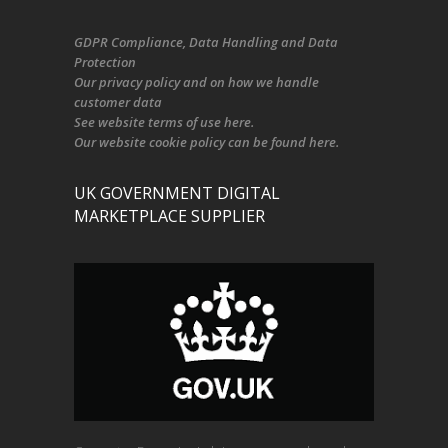
GDPR Compliance
, Data Handling and Data
Protection
Our
privacy policy
and on
how we handle
customer data
See
website terms of use here
.
Our
website cookie policy
can be found
here
.
UK GOVERNMENT DIGITAL
MARKETPLACE SUPPLIER