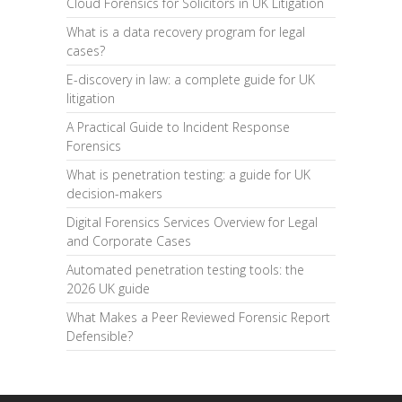
Cloud Forensics for Solicitors in UK Litigation
What is a data recovery program for legal
cases?
E-discovery in law: a complete guide for UK
litigation
A Practical Guide to Incident Response
Forensics
What is penetration testing: a guide for UK
decision-makers
Digital Forensics Services Overview for Legal
and Corporate Cases
Automated penetration testing tools: the
2026 UK guide
What Makes a Peer Reviewed Forensic Report
Defensible?