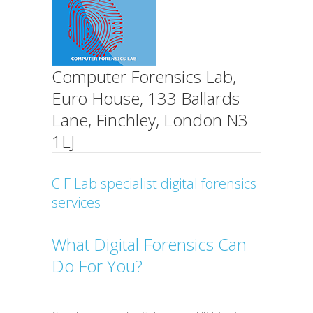
Computer Forensics Lab,
Euro House, 133 Ballards
Lane, Finchley, London N3
1LJ
C F Lab specialist digital forensics
services
What Digital Forensics Can
Do For You?