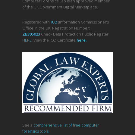
Computer Forensics Lab is an approved member
of the UK Government Digital Marketplace.
Registered with
ICO
(Information Commissioner’s
Office in the UK) Registration Number:
ZB395023
Check Data Protection Public Register
HERE
. View the ICO Certificate
her
e
.
See a
comprehensive list of free computer
forensics tools.