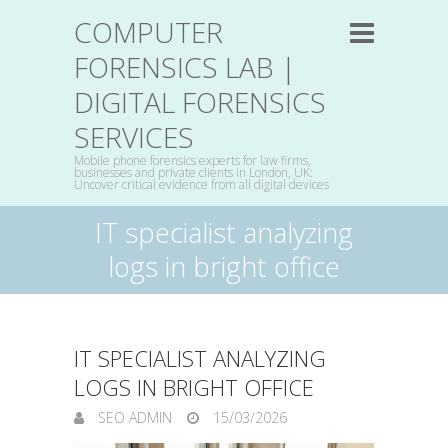
COMPUTER
FORENSICS LAB |
DIGITAL FORENSICS
SERVICES
Mobile phone forensics experts for law firms,
businesses and private clients in London, UK:
Uncover critical evidence from all digital devices
IT specialist analyzing
logs in bright office
IT SPECIALIST ANALYZING
LOGS IN BRIGHT OFFICE
SEO ADMIN
15/03/2026