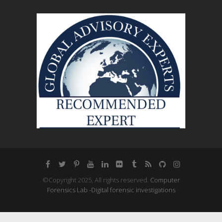
©Copyright 2025, All rights reserved.
Computer
Forensics Lab -Digital forensic investigations