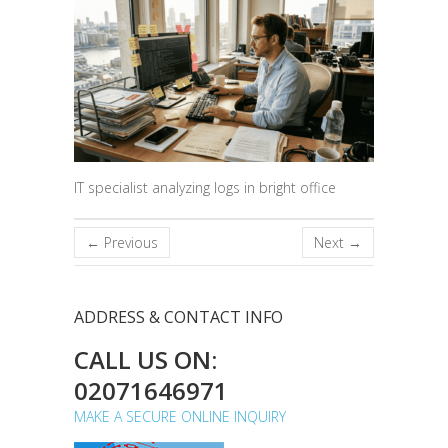
IT specialist analyzing logs in bright office
← Previous
Next →
ADDRESS & CONTACT INFO
CALL US ON:
02071646971
MAKE A SECURE ONLINE INQUIRY