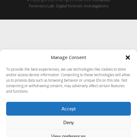
Forensics Lab -Digital forensic investigations
Manage Consent
To provide the best experiences, we use technologies like cookies to store
and/or access device information. Consenting to these technologies will allow
us to process data such as browsing behavior or unique IDs on this site. Not
consenting or withdrawing consent, may adversely affect certain features
and functions.
Accept
Deny
View preferences