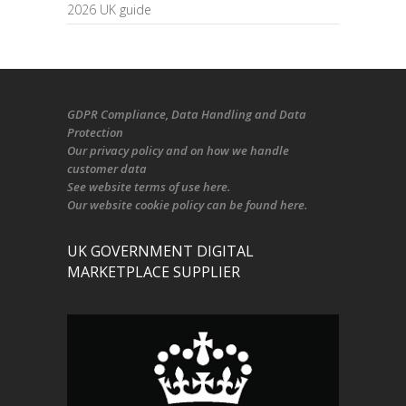
2026 UK guide
GDPR Compliance
, Data Handling and Data
Protection
Our
privacy policy
and on
how we handle
customer data
See
website terms of use here
.
Our
website cookie policy
can be found
here
.
UK GOVERNMENT DIGITAL
MARKETPLACE SUPPLIER