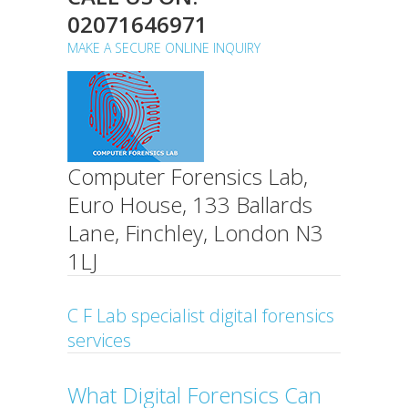
02071646971
MAKE A SECURE ONLINE INQUIRY
Computer Forensics Lab,
Euro House, 133 Ballards
Lane, Finchley, London N3
1LJ
C F Lab specialist digital forensics
services
What Digital Forensics Can