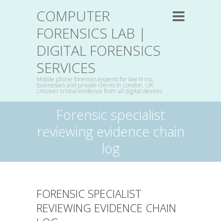
COMPUTER
FORENSICS LAB |
DIGITAL FORENSICS
SERVICES
Mobile phone forensics experts for law firms,
businesses and private clients in London, UK:
Uncover critical evidence from all digital devices
Forensic specialist
reviewing evidence chain
log
FORENSIC SPECIALIST
REVIEWING EVIDENCE CHAIN