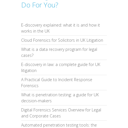
Do For You?
E-discovery explained: what it is and how it
works in the UK
Cloud Forensics for Solicitors in UK Litigation
What is a data recovery program for legal
cases?
E-discovery in law: a complete guide for UK
litigation
A Practical Guide to Incident Response
Forensics
What is penetration testing: a guide for UK
decision-makers
Digital Forensics Services Overview for Legal
and Corporate Cases
Automated penetration testing tools: the