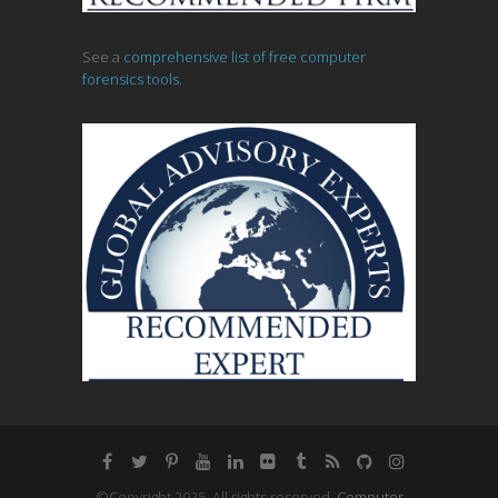
See a
comprehensive list of free computer
forensics tools.
©Copyright 2025, All rights reserved.
Computer