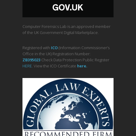
Computer Forensics Lab is an approved member
of the UK Government Digital Marketplace.
Registered with
ICO
(Information Commissioner’s
Office in the UK) Registration Number:
ZB395023
Check Data Protection Public Register
HERE
. View the ICO Certificate
her
e
.