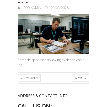
LOG
SEO ADMIN
23/03/2026
Forensic specialist reviewing evidence chain
log
← Previous
Next →
ADDRESS & CONTACT INFO
CALL US ON: