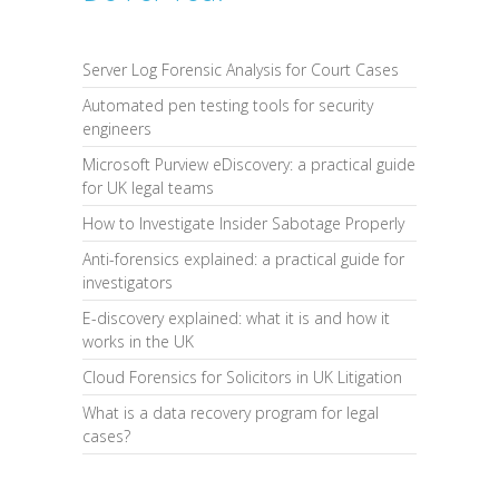
Server Log Forensic Analysis for Court Cases
Automated pen testing tools for security
engineers
Microsoft Purview eDiscovery: a practical guide
for UK legal teams
How to Investigate Insider Sabotage Properly
Anti-forensics explained: a practical guide for
investigators
E-discovery explained: what it is and how it
works in the UK
Cloud Forensics for Solicitors in UK Litigation
What is a data recovery program for legal
cases?