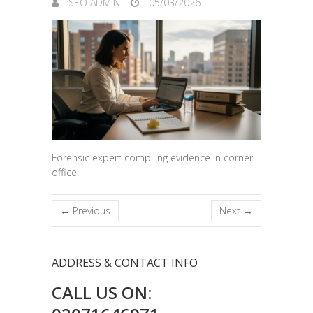
SEO ADMIN
05/03/2026
Forensic expert compiling evidence in corner
office
← Previous
Next →
ADDRESS & CONTACT INFO
CALL US ON: