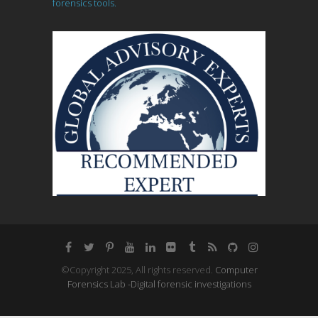
forensics tools.
©Copyright 2025, All rights reserved.
Computer
Forensics Lab -Digital forensic investigations