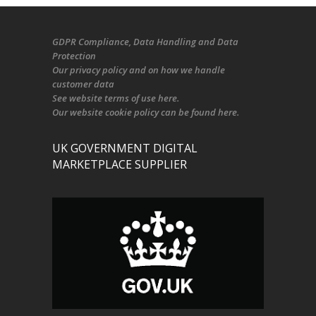
GDPR Compliance
, Data Handling and Data
Protection
Our
privacy policy
and on
how we handle
customer data
See
website terms of use here
.
Our
website cookie policy
can be found
here
.
UK GOVERNMENT DIGITAL
MARKETPLACE SUPPLIER