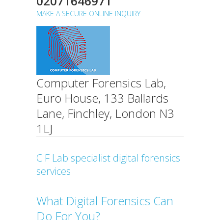
02071646971
MAKE A SECURE ONLINE INQUIRY
Computer Forensics Lab,
Euro House, 133 Ballards
Lane, Finchley, London N3
1LJ
C F Lab specialist digital forensics
services
What Digital Forensics Can
Do For You?