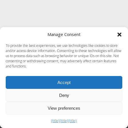
Manage Consent
To provide the best experiences, we use technologies like cookies to store
and/or access device information. Consenting to these technologies will allow
us to process data such as browsing behavior or unique IDs on this site. Not
consenting or withdrawing consent, may adversely affect certain features
and functions.
Accept
Deny
View preferences
Exit mobile version
{title}
{title}
{title}