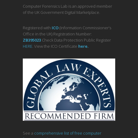
Computer Forensics Lab is an approved member
of the UK Government Digital Marketplace.
Registered with
ICO
(Information Commissioner’s
Office in the UK) Registration Number:
ZB395023
Check Data Protection Public Register
HERE
. View the ICO Certificate
her
e
.
See a
comprehensive list of free computer