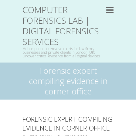
COMPUTER
FORENSICS LAB |
DIGITAL FORENSICS
SERVICES
Mobile phone forensics experts for law firms,
businesses and private clients in London, UK:
Uncover critical evidence from all digital devices
Forensic expert
compiling evidence in
corner office
FORENSIC EXPERT COMPILING
EVIDENCE IN CORNER OFFICE