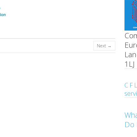
Com
Eur
Next →
Lan
1LJ
C F L
serv
Wha
Do 