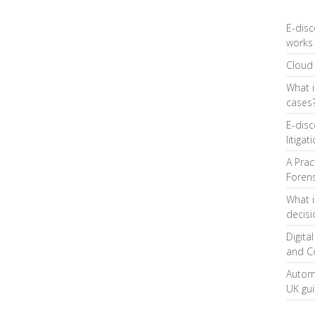
E-disc
works 
Cloud 
What i
cases
E-disc
litigat
A Prac
Forens
What i
decis
Digita
and C
Automa
UK gu