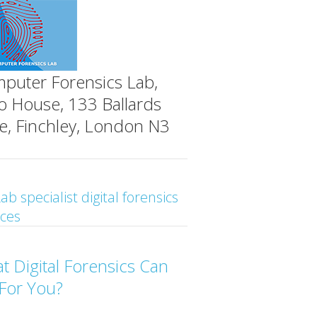
puter Forensics Lab,
o House, 133 Ballards
e, Finchley, London N3
ab specialist digital forensics
ices
t Digital Forensics Can
For You?