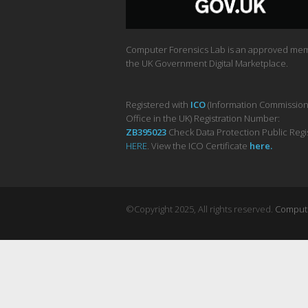
Computer Forensics Lab is an approved me
the UK Government Digital Marketplace.
Registered with
ICO
(Information Commission
Office in the UK) Registration Number:
ZB395023
Check Data Protection Public Regi
HERE
. View the ICO Certificate
her
e
.
©Copyright 2025, All rights reserved.
Computer