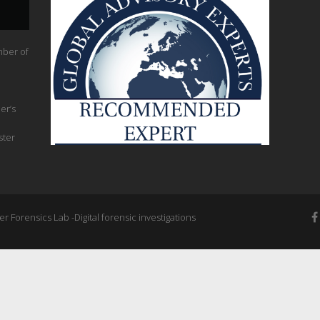
mber of
er’s
ster
 Forensics Lab -Digital forensic investigations