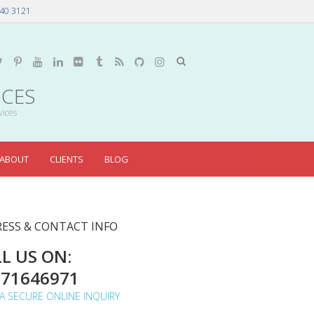
40 3121
ICES
vices
ABOUT
CLIENTS
BLOG
ESS & CONTACT INFO
L US ON:
071646971
A SECURE ONLINE INQUIRY