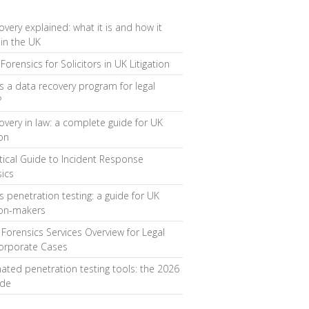
overy explained: what it is and how it
in the UK
Forensics for Solicitors in UK Litigation
s a data recovery program for legal
?
overy in law: a complete guide for UK
ion
tical Guide to Incident Response
ics
s penetration testing: a guide for UK
ion-makers
l Forensics Services Overview for Legal
orporate Cases
ted penetration testing tools: the 2026
ide