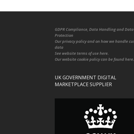
GDPR Compliance
, Data Handling and Data
Protection
Our
privacy policy
and on
how we handle cu
data
See
website terms of use here
.
Our
website cookie policy
can be found
here
.
UK GOVERNMENT DIGITAL
MARKETPLACE SUPPLIER