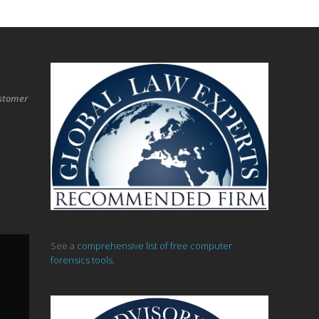
stomer
See a
comprehensive list of free computer
forensics tools.