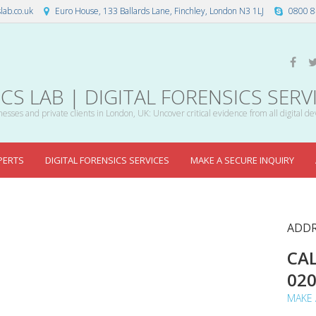
lab.co.uk
Euro House, 133 Ballards Lane, Finchley, London N3 1LJ
0800 8
S LAB | DIGITAL FORENSICS SERV
esses and private clients in London, UK: Uncover critical evidence from all digital de
PERTS
DIGITAL FORENSICS SERVICES
MAKE A SECURE INQUIRY
ADDR
CAL
02
MAKE 