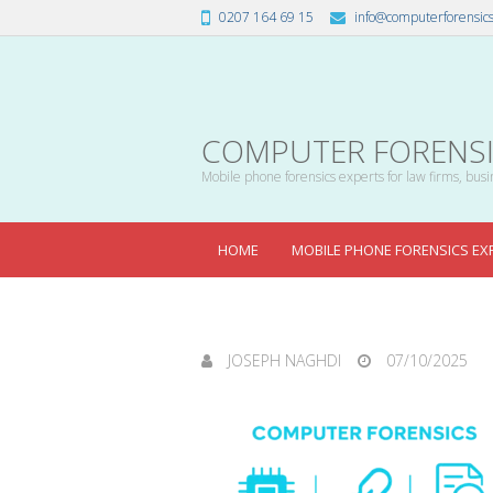
0207 164 69 15
info@computerforensics
COMPUTER FORENSIC
Mobile phone forensics experts for law firms, busin
HOME
MOBILE PHONE FORENSICS EX
JOSEPH NAGHDI
07/10/2025