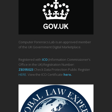
Computer Forensics Lab is an approved member
of the UK Government Digital Marketplace.
Registered with
ICO
(Information Commissioner’s
Office in the UK) Registration Number:
ZB395023
Check Data Protection Public Register
HERE
. View the ICO Certificate
her
e
.