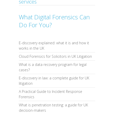
services
What Digital Forensics Can
Do For You?
E-discovery explained: what it is and how it
works in the UK
Cloud Forensics for Solicitors in UK Litigation
What is a data recovery program for legal
cases?
E-discovery in law: a complete guide for UK
litigation
A Practical Guide to Incident Response
Forensics
What is penetration testing: a guide for UK
decision-makers