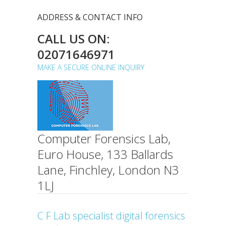
ADDRESS & CONTACT INFO
CALL US ON:
02071646971
MAKE A SECURE ONLINE INQUIRY
Computer Forensics Lab,
Euro House, 133 Ballards
Lane, Finchley, London N3
1LJ
C F Lab specialist digital forensics