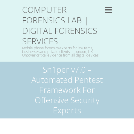
COMPUTER
FORENSICS LAB |
DIGITAL FORENSICS
SERVICES
Mobile phone forensics experts for law firms,
businesses and private clients in London, UK:
Uncover critical evidence from all digital devices
Sn1per v7.0 –
Automated Pentest
Framework For
Offensive Security
Experts