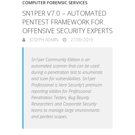
COMPUTER FORENSIC SERVICES
SN1PER V7.0 – AUTOMATED
PENTEST FRAMEWORK FOR
OFFENSIVE SECURITY EXPERTS
JOSEPH ADMIN
27/05/2019
Sn1per Community Edition is an
automated scanner that can be used
during a penetration test to enumerate
and scan for vulnerabilities. Sn1per
Professional is Xero Security’s premium
reporting addon for Professional
Penetration Testers, Bug Bounty
Researchers and Corporate Security
teams to manage large environments
and pentest scopes.