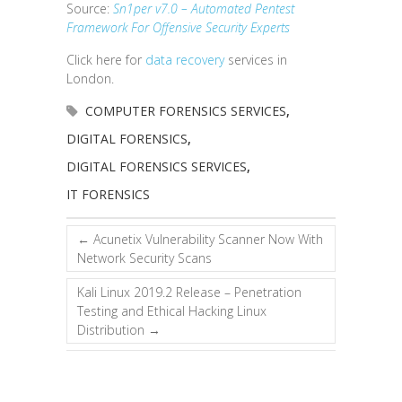
Source:
Sn1per v7.0 – Automated Pentest
Framework For Offensive Security Experts
Click here for
data recovery
services in
London.
COMPUTER FORENSICS SERVICES
,
DIGITAL FORENSICS
,
DIGITAL FORENSICS SERVICES
,
IT FORENSICS
←
Acunetix Vulnerability Scanner Now With
Network Security Scans
Kali Linux 2019.2 Release – Penetration
Testing and Ethical Hacking Linux
Distribution
→