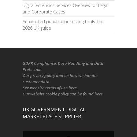
Digital Forensics Services Overview for Legal
and Corporate Cases
Automated penetration testing tools: the
2026 UK guide
GDPR Compliance
, Data Handling and Data
Protection
Our
privacy policy
and on
how we handle
customer data
See
website terms of use here
.
Our
website cookie policy
can be found
here
.
UK GOVERNMENT DIGITAL
MARKETPLACE SUPPLIER