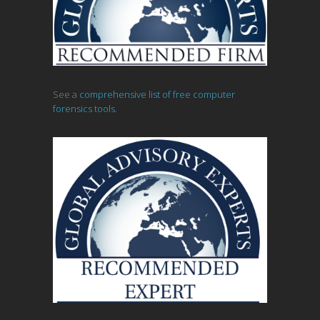
See a
comprehensive list of free computer
forensics tools.