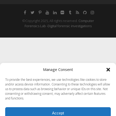
©Copyright 2025, All rights reserved.
Computer
Forensics Lab -Digital forensic investigations
Manage Consent
To provide the best experiences, we use technologies like cookies to store
and/or access device information. Consenting to these technologies will allow
us to process data such as browsing behavior or unique IDs on this site. Not
consenting or withdrawing consent, may adversely affect certain features
and functions.
Accept