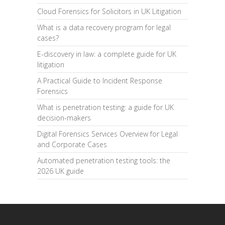
Cloud Forensics for Solicitors in UK Litigation
What is a data recovery program for legal
cases?
E-discovery in law: a complete guide for UK
litigation
A Practical Guide to Incident Response
Forensics
What is penetration testing: a guide for UK
decision-makers
Digital Forensics Services Overview for Legal
and Corporate Cases
Automated penetration testing tools: the
2026 UK guide