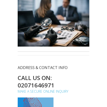
ADDRESS & CONTACT INFO
CALL US ON:
02071646971
MAKE A SECURE ONLINE INQUIRY