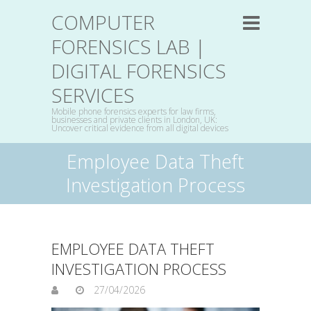
COMPUTER
FORENSICS LAB |
DIGITAL FORENSICS
SERVICES
Mobile phone forensics experts for law firms,
businesses and private clients in London, UK:
Uncover critical evidence from all digital devices
Employee Data Theft
Investigation Process
EMPLOYEE DATA THEFT
INVESTIGATION PROCESS
27/04/2026