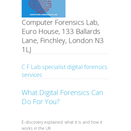
Computer Forensics Lab,
Euro House, 133 Ballards
Lane, Finchley, London N3
1LJ
C F Lab specialist digital forensics
services
What Digital Forensics Can
Do For You?
E-discovery explained: what it is and how it
works in the UK