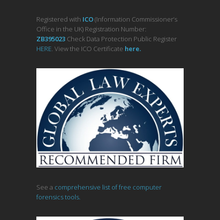
Registered with
ICO
(Information Commissioner’s
Office in the UK) Registration Number:
ZB395023
Check Data Protection Public Register
HERE
. View the ICO Certificate
her
e
.
See a
comprehensive list of free computer
forensics tools.