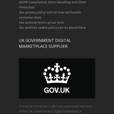
GDPR Compliance
, Data Handling and Data
Protection
Our
privacy policy
and on
how we handle
customer data
See
website terms of use here
.
Our
website cookie policy
can be found
here
.
UK GOVERNMENT DIGITAL
MARKETPLACE SUPPLIER
Computer Forensics Lab is an approved member
of the UK Government Digital Marketplace.