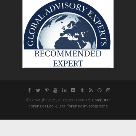
©Copyright 2025, All rights reserved.
Computer
Forensics Lab -Digital forensic investigations