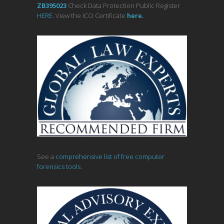
ZB395023
Check Data Protection Public Register
HERE
. View the ICO Certificate
her
e
.
See a
comprehensive list of free computer
forensics tools.