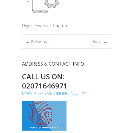
Digital Evidence Capture
← Previous
Next →
ADDRESS & CONTACT INFO
CALL US ON:
02071646971
MAKE A SECURE ONLINE INQUIRY