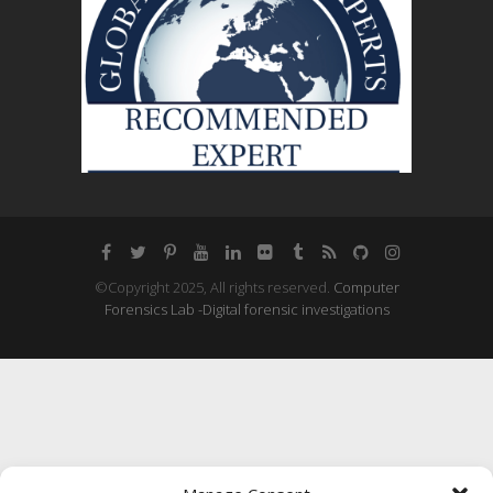
©Copyright 2025, All rights reserved.
Computer
Forensics Lab -Digital forensic investigations