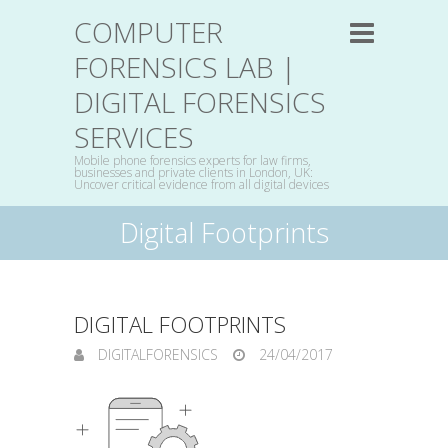
COMPUTER
FORENSICS LAB |
DIGITAL FORENSICS
SERVICES
Mobile phone forensics experts for law firms,
businesses and private clients in London, UK:
Uncover critical evidence from all digital devices
Digital Footprints
DIGITAL FOOTPRINTS
DIGITALFORENSICS
24/04/2017