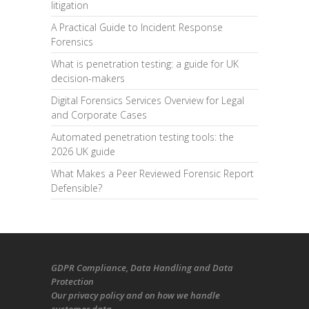
litigation
A Practical Guide to Incident Response
Forensics
What is penetration testing: a guide for UK
decision-makers
Digital Forensics Services Overview for Legal
and Corporate Cases
Automated penetration testing tools: the
2026 UK guide
What Makes a Peer Reviewed Forensic Report
Defensible?
GDPR Compliance
, Data Handling and Data
Protection
Our
privacy policy
and on
how we handle