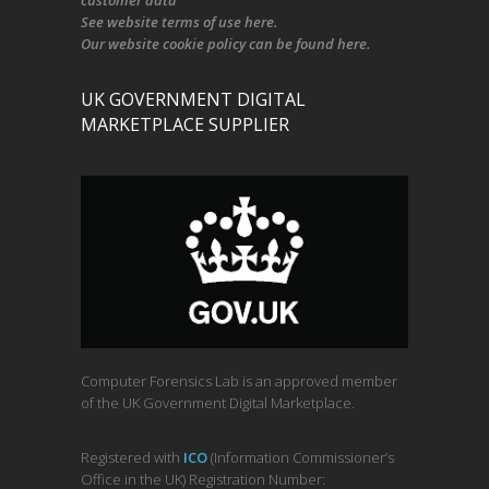
customer data
See
website terms of use here
.
Our
website cookie policy
can be found
here
.
UK GOVERNMENT DIGITAL
MARKETPLACE SUPPLIER
Computer Forensics Lab is an approved member
of the UK Government Digital Marketplace.
Registered with
ICO
(Information Commissioner’s
Office in the UK) Registration Number: