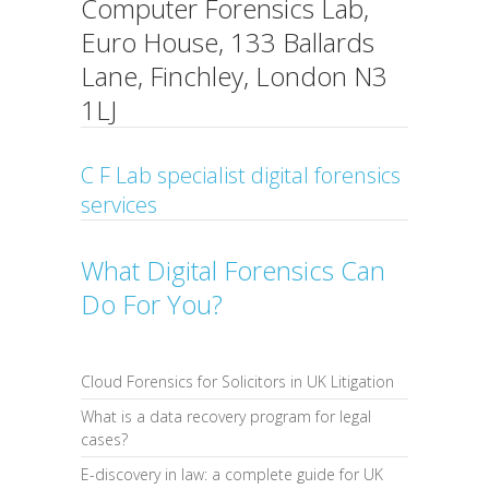
Computer Forensics Lab,
Euro House, 133 Ballards
Lane, Finchley, London N3
1LJ
C F Lab specialist digital forensics
services
What Digital Forensics Can
Do For You?
Cloud Forensics for Solicitors in UK Litigation
What is a data recovery program for legal
cases?
E-discovery in law: a complete guide for UK