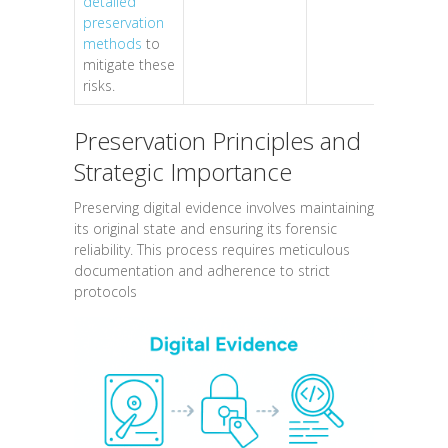
detailed
preservation
methods
to
mitigate these
risks.
Preservation Principles and
Strategic Importance
Preserving digital evidence involves maintaining
its original state and ensuring its forensic
reliability. This process requires meticulous
documentation and adherence to strict
protocols