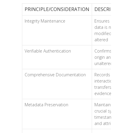
PRINCIPLE/CONSIDERATION
DESCRIPTION
Integrity Maintenance
Ensures original
data is not
modified or
altered
Verifiable Authentication
Confirms data’s
origin and
unaltered status
Comprehensive Documentation
Records all
interactions and
transfers of
evidence
Metadata Preservation
Maintains
crucial system
timestamps
and attributes