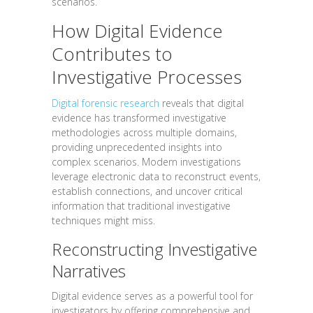
scenarios.
How Digital Evidence
Contributes to
Investigative Processes
Digital forensic research
reveals that digital
evidence has transformed investigative
methodologies across multiple domains,
providing unprecedented insights into
complex scenarios. Modern investigations
leverage electronic data to reconstruct events,
establish connections, and uncover critical
information that traditional investigative
techniques might miss.
Reconstructing Investigative
Narratives
Digital evidence serves as a powerful tool for
investigators by offering comprehensive and