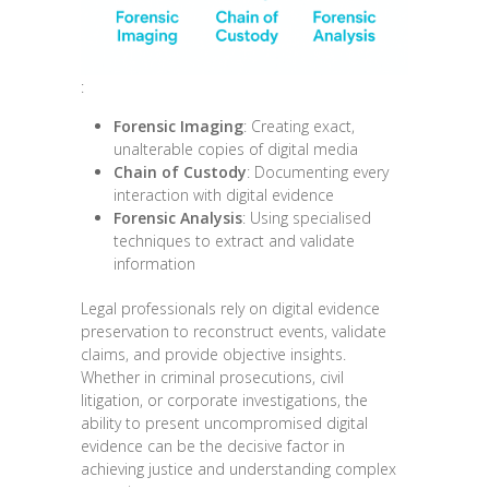
:
Forensic Imaging
: Creating exact,
unalterable copies of digital media
Chain of Custody
: Documenting every
interaction with digital evidence
Forensic Analysis
: Using specialised
techniques to extract and validate
information
Legal professionals rely on digital evidence
preservation to reconstruct events, validate
claims, and provide objective insights.
Whether in criminal prosecutions, civil
litigation, or corporate investigations, the
ability to present uncompromised digital
evidence can be the decisive factor in
achieving justice and understanding complex