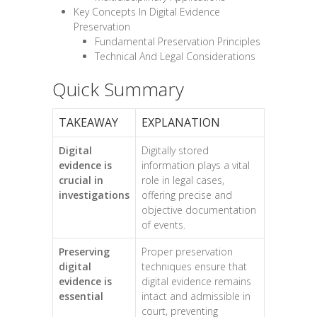
Key Concepts In Digital Evidence
Preservation
Fundamental Preservation Principles
Technical And Legal Considerations
Quick Summary
TAKEAWAY
EXPLANATION
Digital
Digitally stored
evidence is
information plays a vital
crucial in
role in legal cases,
investigations
offering precise and
objective documentation
of events.
Preserving
Proper preservation
digital
techniques ensure that
evidence is
digital evidence remains
essential
intact and admissible in
court, preventing