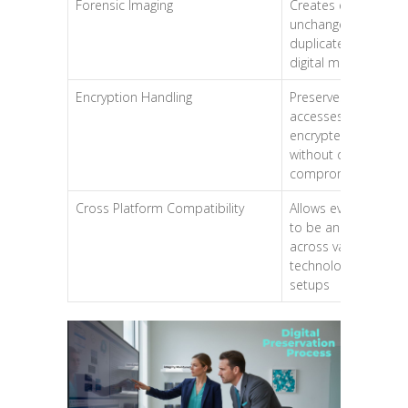
Forensic Imaging
Creates exact,
unchangeable
duplicates of
digital media
Encryption Handling
Preserves and
accesses
encrypted data
without data
compromise
Cross Platform Compatibility
Allows evidence
to be analysed
across varying
technological
setups