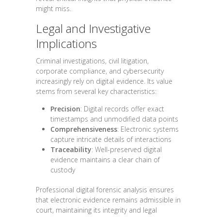
might miss.
Legal and Investigative
Implications
Criminal investigations, civil litigation,
corporate compliance, and cybersecurity
increasingly rely on digital evidence. Its value
stems from several key characteristics:
Precision
: Digital records offer exact
timestamps and unmodified data points
Comprehensiveness
: Electronic systems
capture intricate details of interactions
Traceability
: Well-preserved digital
evidence maintains a clear chain of
custody
Professional digital forensic analysis ensures
that electronic evidence remains admissible in
court, maintaining its integrity and legal