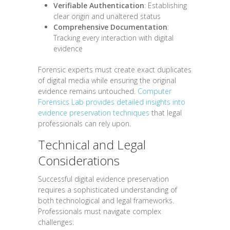
Verifiable Authentication
: Establishing
clear origin and unaltered status
Comprehensive Documentation
:
Tracking every interaction with digital
evidence
Forensic experts must create exact duplicates
of digital media while ensuring the original
evidence remains untouched.
Computer
Forensics Lab provides detailed insights into
evidence preservation techniques
that legal
professionals can rely upon.
Technical and Legal
Considerations
Successful digital evidence preservation
requires a sophisticated understanding of
both technological and legal frameworks.
Professionals must navigate complex
challenges: