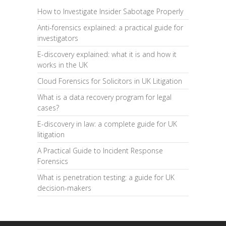
How to Investigate Insider Sabotage Properly
Anti-forensics explained: a practical guide for
investigators
E-discovery explained: what it is and how it
works in the UK
Cloud Forensics for Solicitors in UK Litigation
What is a data recovery program for legal
cases?
E-discovery in law: a complete guide for UK
litigation
A Practical Guide to Incident Response
Forensics
What is penetration testing: a guide for UK
decision-makers