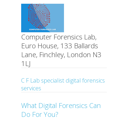
Computer Forensics Lab,
Euro House, 133 Ballards
Lane, Finchley, London N3
1LJ
C F Lab specialist digital forensics
services
What Digital Forensics Can
Do For You?