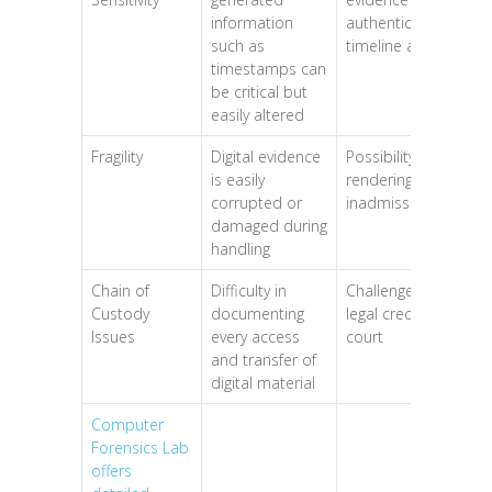
information
authenticity or
such as
timeline accuracy
timestamps can
be critical but
easily altered
Fragility
Digital evidence
Possibility of
is easily
rendering data
corrupted or
inadmissible
damaged during
handling
Chain of
Difficulty in
Challenges to
Custody
documenting
legal credibility in
Issues
every access
court
and transfer of
digital material
Computer
Forensics Lab
offers