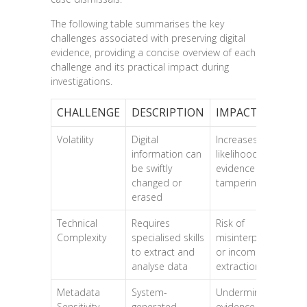
The following table summarises the key
challenges associated with preserving digital
evidence, providing a concise overview of each
challenge and its practical impact during
investigations.
CHALLENGE
DESCRIPTION
IMPACT
Volatility
Digital
Increases
information can
likelihood of
be swiftly
evidence loss or
changed or
tampering
erased
Technical
Requires
Risk of
Complexity
specialised skills
misinterpretation
to extract and
or incomplete
analyse data
extraction
Metadata
System-
Undermines
Sensitivity
generated
evidence