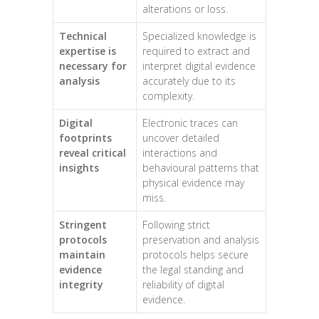
alterations or loss.
Technical
Specialized knowledge is
expertise is
required to extract and
necessary for
interpret digital evidence
analysis
accurately due to its
complexity.
Digital
Electronic traces can
footprints
uncover detailed
reveal critical
interactions and
insights
behavioural patterns that
physical evidence may
miss.
Stringent
Following strict
protocols
preservation and analysis
maintain
protocols helps secure
evidence
the legal standing and
integrity
reliability of digital
evidence.