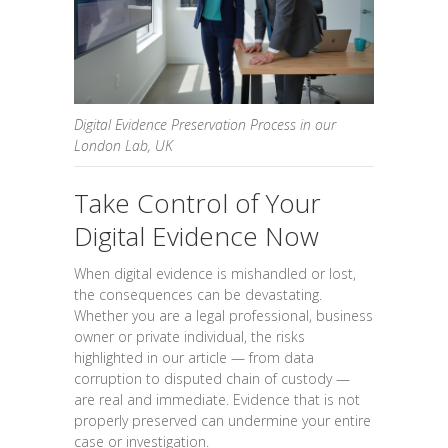
Digital Evidence Preservation Process in our
London Lab, UK
Take Control of Your
Digital Evidence Now
When digital evidence is mishandled or lost,
the consequences can be devastating.
Whether you are a legal professional, business
owner or private individual, the risks
highlighted in our article — from data
corruption to disputed chain of custody —
are real and immediate. Evidence that is not
properly preserved can undermine your entire
case or investigation.