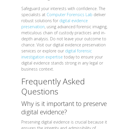
Safeguard your interests with confidence. The
specialists at
Computer Forensics Lab
deliver
robust solutions for
digital evidence
preservation
, using advanced forensic imaging,
meticulous chain of custody practices and in-
depth analysis. Do not leave your outcome to
chance. Visit our digital evidence preservation
services or explore our
digital forensic
investigation expertise
today to ensure your
digital evidence stands strong in any legal or
business context.
Frequently Asked
Questions
Why is it important to preserve
digital evidence?
Preserving digital evidence is crucial because it
ensures the integrity and admissibility of