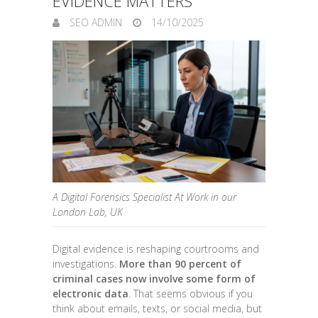
EVIDENCE MATTERS
SEO ADMIN
14/10/2025
A Digital Forensics Specialist At Work in our
London Lab, UK
Digital evidence is reshaping courtrooms and
investigations.
More than 90 percent of
criminal cases now involve some form of
electronic data
. That seems obvious if you
think about emails, texts, or social media, but