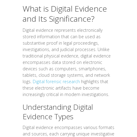
What is Digital Evidence
and Its Significance?
Digital evidence represents electronically
stored information that can be used as
substantive proof in legal proceedings,
investigations, and judicial processes. Unlike
traditional physical evidence, digital evidence
encompasses data stored on electronic
devices such as computers, smartphones,
tablets, cloud storage systems, and network
logs.
Digital forensic research
highlights that
these electronic artifacts have become
increasingly critical in modern investigations.
Understanding Digital
Evidence Types
Digital evidence encompasses various formats
and sources, each carrying unique investigative