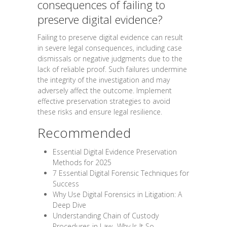
consequences of failing to
preserve digital evidence?
Failing to preserve digital evidence can result
in severe legal consequences, including case
dismissals or negative judgments due to the
lack of reliable proof. Such failures undermine
the integrity of the investigation and may
adversely affect the outcome. Implement
effective preservation strategies to avoid
these risks and ensure legal resilience.
Recommended
Essential Digital Evidence Preservation
Methods for 2025
7 Essential Digital Forensic Techniques for
Success
Why Use Digital Forensics in Litigation: A
Deep Dive
Understanding Chain of Custody
Procedures in Law -Why Is It So