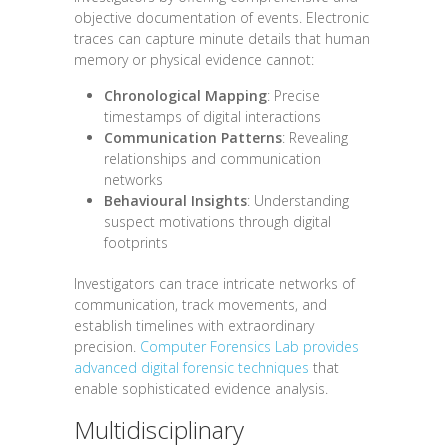
objective documentation of events. Electronic
traces can capture minute details that human
memory or physical evidence cannot:
Chronological Mapping
: Precise
timestamps of digital interactions
Communication Patterns
: Revealing
relationships and communication
networks
Behavioural Insights
: Understanding
suspect motivations through digital
footprints
Investigators can trace intricate networks of
communication, track movements, and
establish timelines with extraordinary
precision.
Computer Forensics Lab provides
advanced digital forensic techniques
that
enable sophisticated evidence analysis.
Multidisciplinary