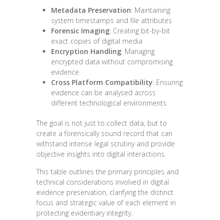
Metadata Preservation
: Maintaining
system timestamps and file attributes
Forensic Imaging
: Creating bit-by-bit
exact copies of digital media
Encryption Handling
: Managing
encrypted data without compromising
evidence
Cross Platform Compatibility
: Ensuring
evidence can be analysed across
different technological environments
The goal is not just to collect data, but to
create a forensically sound record that can
withstand intense legal scrutiny and provide
objective insights into digital interactions.
This table outlines the primary principles and
technical considerations involved in digital
evidence preservation, clarifying the distinct
focus and strategic value of each element in
protecting evidentiary integrity.