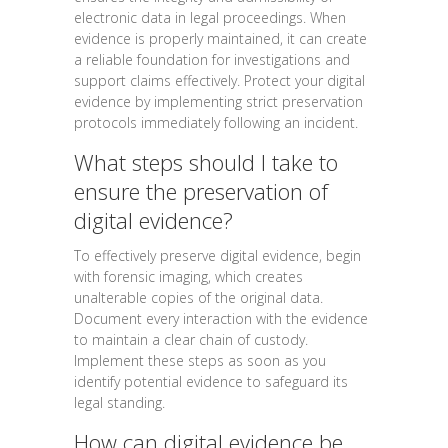
electronic data in legal proceedings. When
evidence is properly maintained, it can create
a reliable foundation for investigations and
support claims effectively. Protect your digital
evidence by implementing strict preservation
protocols immediately following an incident.
What steps should I take to
ensure the preservation of
digital evidence?
To effectively preserve digital evidence, begin
with forensic imaging, which creates
unalterable copies of the original data.
Document every interaction with the evidence
to maintain a clear chain of custody.
Implement these steps as soon as you
identify potential evidence to safeguard its
legal standing.
How can digital evidence be