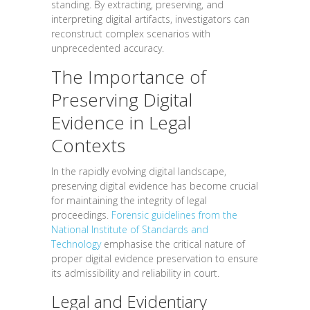
standing. By extracting, preserving, and
interpreting digital artifacts, investigators can
reconstruct complex scenarios with
unprecedented accuracy.
The Importance of
Preserving Digital
Evidence in Legal
Contexts
In the rapidly evolving digital landscape,
preserving digital evidence has become crucial
for maintaining the integrity of legal
proceedings.
Forensic guidelines from the
National Institute of Standards and
Technology
emphasise the critical nature of
proper digital evidence preservation to ensure
its admissibility and reliability in court.
Legal and Evidentiary