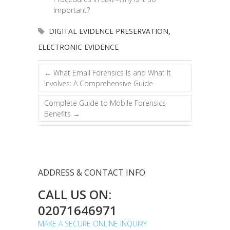
Important?
DIGITAL EVIDENCE PRESERVATION
,
ELECTRONIC EVIDENCE
←
What Email Forensics Is and What It
Involves: A Comprehensive Guide
Complete Guide to Mobile Forensics
Benefits
→
ADDRESS & CONTACT INFO
CALL US ON:
02071646971
MAKE A SECURE ONLINE INQUIRY