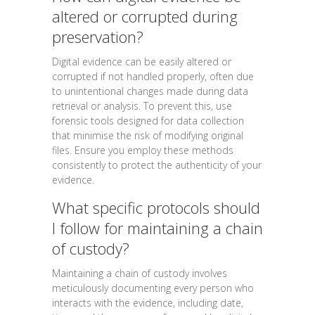
altered or corrupted during
preservation?
Digital evidence can be easily altered or
corrupted if not handled properly, often due
to unintentional changes made during data
retrieval or analysis. To prevent this, use
forensic tools designed for data collection
that minimise the risk of modifying original
files. Ensure you employ these methods
consistently to protect the authenticity of your
evidence.
What specific protocols should
I follow for maintaining a chain
of custody?
Maintaining a chain of custody involves
meticulously documenting every person who
interacts with the evidence, including date,