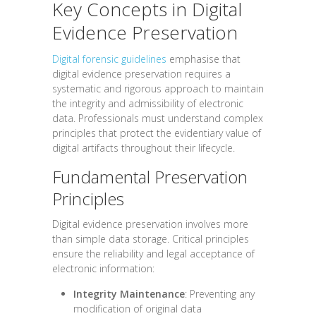
Key Concepts in Digital
Evidence Preservation
Digital forensic guidelines
emphasise that
digital evidence preservation requires a
systematic and rigorous approach to maintain
the integrity and admissibility of electronic
data. Professionals must understand complex
principles that protect the evidentiary value of
digital artifacts throughout their lifecycle.
Fundamental Preservation
Principles
Digital evidence preservation involves more
than simple data storage. Critical principles
ensure the reliability and legal acceptance of
electronic information:
Integrity Maintenance
: Preventing any
modification of original data