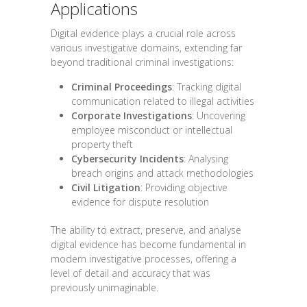
Applications
Digital evidence plays a crucial role across
various investigative domains, extending far
beyond traditional criminal investigations:
Criminal Proceedings
: Tracking digital
communication related to illegal activities
Corporate Investigations
: Uncovering
employee misconduct or intellectual
property theft
Cybersecurity Incidents
: Analysing
breach origins and attack methodologies
Civil Litigation
: Providing objective
evidence for dispute resolution
The ability to extract, preserve, and analyse
digital evidence has become fundamental in
modern investigative processes, offering a
level of detail and accuracy that was
previously unimaginable.