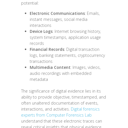
potential:
Electronic Communications
: Emails,
instant messages, social media
interactions
Device Logs
: Internet browsing history,
system timestamps, application usage
records
Financial Records
: Digital transaction
logs, banking statements, cryptocurrency
transactions
Multimedia Content
: Images, videos,
audio recordings with embedded
metadata
The significance of digital evidence lies in its
ability to provide objective, timestamped, and
often unaltered documentation of events,
interactions, and activities.
Digital forensics
experts from Computer Forensics Lab
understand that these electronic traces can
reveal critical insights that physical evidence