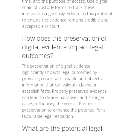
time, and the purpose of access. Use digital
chain of custody forms to track these
interactions rigorously. Adhere to this protocol
to ensure the evidence remains credible and
acceptable in court.
How does the preservation of
digital evidence impact legal
outcomes?
The preservation of digital evidence
significantly impacts legal outcomes by
providing courts with reliable and objective
information that can validate claims or
establish facts. Properly preserved evidence
can lead to clearer narratives and stronger
cases, influencing the verdict. Prioritise
preservation to enhance the potential for a
favourable legal resolution.
What are the potential legal