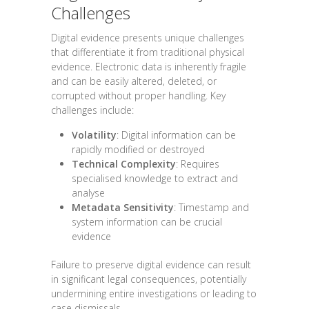
Challenges
Digital evidence presents unique challenges
that differentiate it from traditional physical
evidence. Electronic data is inherently fragile
and can be easily altered, deleted, or
corrupted without proper handling. Key
challenges include:
Volatility
: Digital information can be
rapidly modified or destroyed
Technical Complexity
: Requires
specialised knowledge to extract and
analyse
Metadata Sensitivity
: Timestamp and
system information can be crucial
evidence
Failure to preserve digital evidence can result
in significant legal consequences, potentially
undermining entire investigations or leading to
case dismissals.