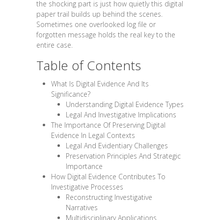
the shocking part is just how quietly this digital
paper trail builds up behind the scenes.
Sometimes one overlooked log file or
forgotten message holds the real key to the
entire case.
Table of Contents
What Is Digital Evidence And Its
Significance?
Understanding Digital Evidence Types
Legal And Investigative Implications
The Importance Of Preserving Digital
Evidence In Legal Contexts
Legal And Evidentiary Challenges
Preservation Principles And Strategic
Importance
How Digital Evidence Contributes To
Investigative Processes
Reconstructing Investigative
Narratives
Multidisciplinary Applications