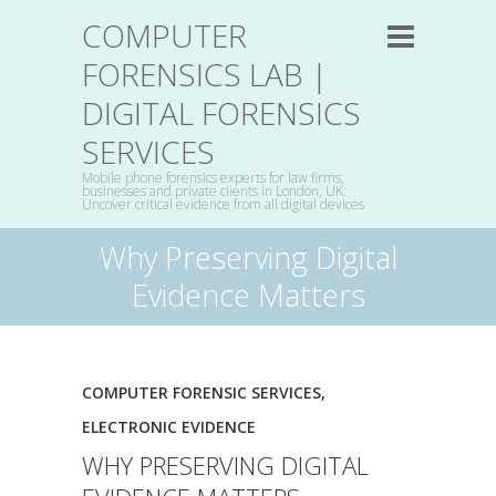
COMPUTER
FORENSICS LAB |
DIGITAL FORENSICS
SERVICES
Mobile phone forensics experts for law firms,
businesses and private clients in London, UK:
Uncover critical evidence from all digital devices
Why Preserving Digital
Evidence Matters
COMPUTER FORENSIC SERVICES
,
ELECTRONIC EVIDENCE
WHY PRESERVING DIGITAL